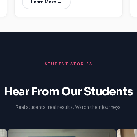
Learn More →
STUDENT STORIES
Hear From Our Students
Real students, real results. Watch their journeys.