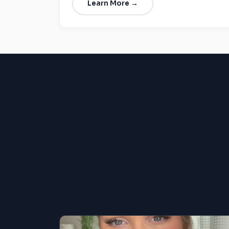
Learn More →