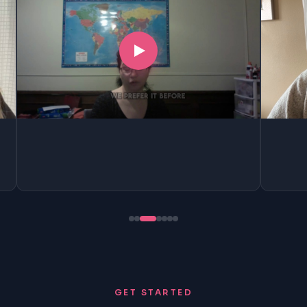
GET STARTED