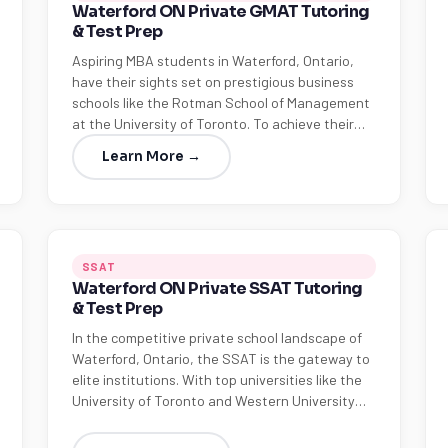
Waterford ON Private GMAT Tutoring
& Test Prep
Aspiring MBA students in Waterford, Ontario,
have their sights set on prestigious business
schools like the Rotman School of Management
at the University of Toronto. To achieve their…
Learn More →
SSAT
Waterford ON Private SSAT Tutoring
& Test Prep
In the competitive private school landscape of
Waterford, Ontario, the SSAT is the gateway to
elite institutions. With top universities like the
University of Toronto and Western University…