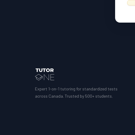
Expert 1-on-1 tutoring for standardized tests
across Canada. Trusted by 500+ students.