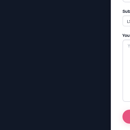
Sub
You