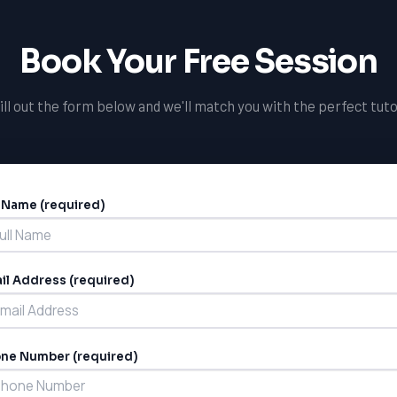
Book Your Free Session
ill out the form below and we'll match you with the perfect tuto
l Name (required)
ernative:
il Address (required)
ne Number (required)