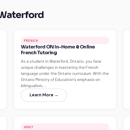
 Waterford
FRENCH
Waterford ON In-Home & Online
French Tutoring
As a student in Waterford, Ontario, you face
unique challenges in mastering the French
language under the Ontario curriculum. With the
Ontario Ministry of Education's emphasis on
bilingualism,…
Learn More →
GMAT