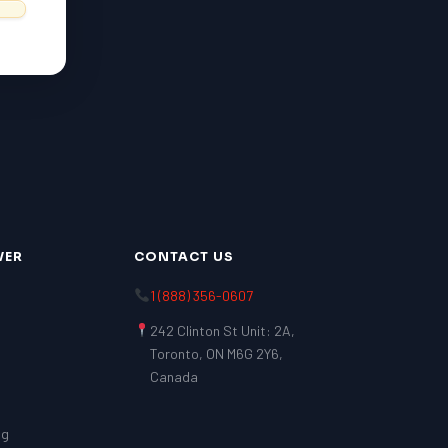
VER
CONTACT US
1 (888) 356-0607
242 Clinton St Unit: 2A,
Toronto, ON M6G 2Y6,
Canada
ng