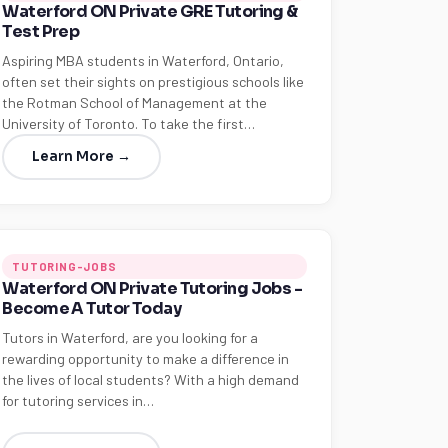
Waterford ON Private GRE Tutoring &
Test Prep
Aspiring MBA students in Waterford, Ontario,
often set their sights on prestigious schools like
the Rotman School of Management at the
University of Toronto. To take the first…
Learn More →
TUTORING-JOBS
Waterford ON Private Tutoring Jobs -
Become A Tutor Today
Tutors in Waterford, are you looking for a
rewarding opportunity to make a difference in
the lives of local students? With a high demand
for tutoring services in…