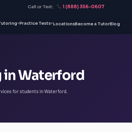
1 (888) 356-0607
Call or Text:
Tutoring
Practice Tests
Locations
Become a Tutor
Blog
 in Waterford
rvices for students in Waterford.