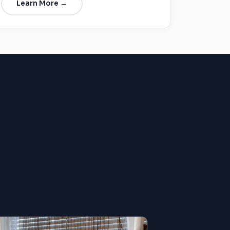
Learn More →