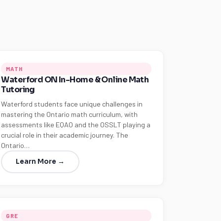
MATH
Waterford ON In-Home & Online Math
Tutoring
Waterford students face unique challenges in
mastering the Ontario math curriculum, with
assessments like EQAO and the OSSLT playing a
crucial role in their academic journey. The
Ontario…
Learn More →
GRE