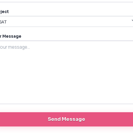
ject
r Message