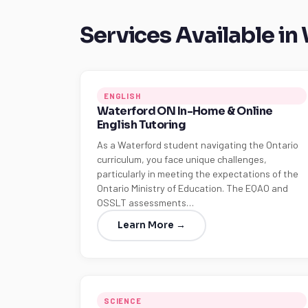
Services Available in
ENGLISH
Waterford ON In-Home & Online
English Tutoring
As a Waterford student navigating the Ontario
curriculum, you face unique challenges,
particularly in meeting the expectations of the
Ontario Ministry of Education. The EQAO and
OSSLT assessments…
Learn More →
SCIENCE