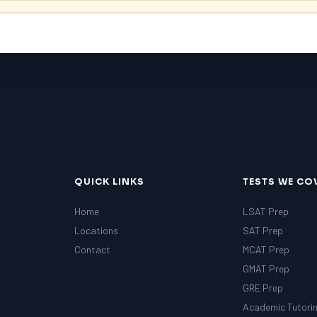
QUICK LINKS
TESTS WE CO
Home
LSAT Prep
Locations
SAT Prep
Contact
MCAT Prep
GMAT Prep
GRE Prep
Academic Tutori