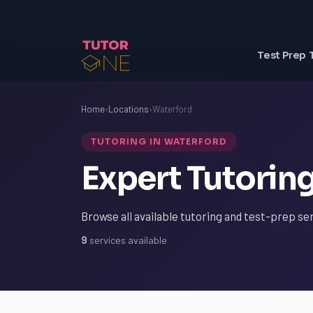
Test Prep 
Home
›
Locations
›
Waterford
TUTORING IN WATERFORD
Expert Tutoring
Browse all available tutoring and test-prep se
9
services available