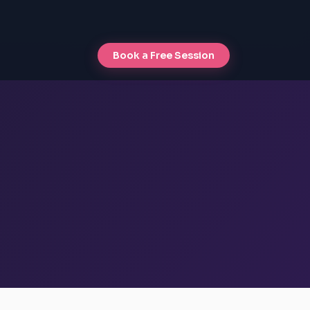
Book a Free Session