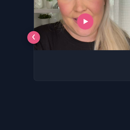
‹
LSAT
SAT
LSAT