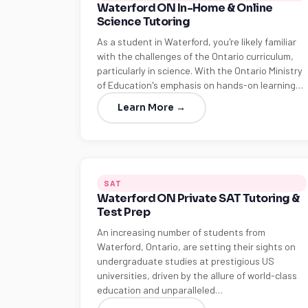
Waterford ON In-Home & Online
Science Tutoring
As a student in Waterford, you're likely familiar
with the challenges of the Ontario curriculum,
particularly in science. With the Ontario Ministry
of Education's emphasis on hands-on learning…
Learn More →
SAT
Waterford ON Private SAT Tutoring &
Test Prep
An increasing number of students from
Waterford, Ontario, are setting their sights on
undergraduate studies at prestigious US
universities, driven by the allure of world-class
education and unparalleled…