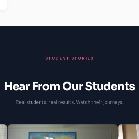
STUDENT STORIES
Hear From Our Students
Real students, real results. Watch their journeys.