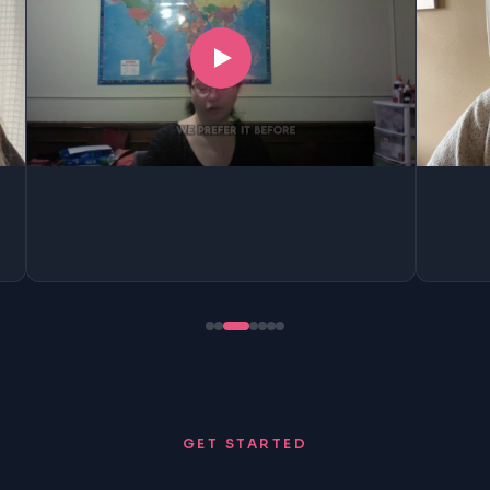
GET STARTED