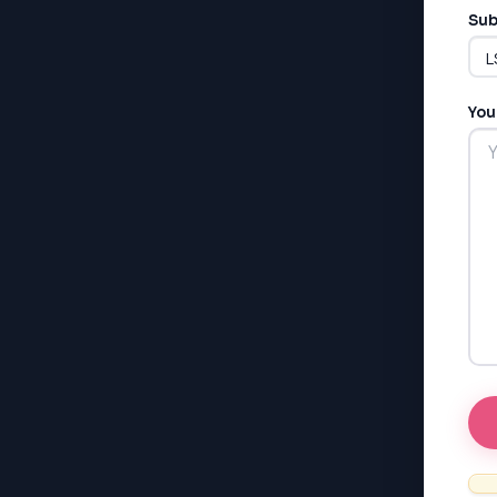
Sub
You