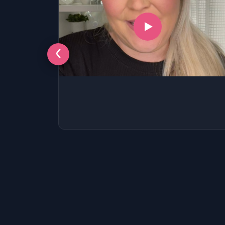
‹
LSAT
SAT
LSAT