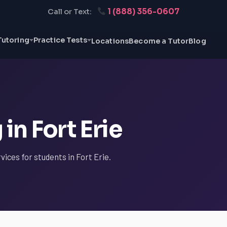
1 (888) 356-0607
Call or Text:
Tutoring
Practice Tests
Locations
Become a Tutor
Blog
in Fort Erie
vices for students in Fort Erie.