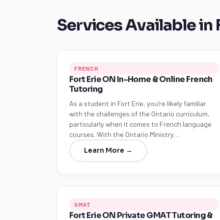
Services Available in 
FRENCH
Fort Erie ON In-Home & Online French
Tutoring
As a student in Fort Erie, you're likely familiar
with the challenges of the Ontario curriculum,
particularly when it comes to French language
courses. With the Ontario Ministry…
Learn More →
GMAT
Fort Erie ON Private GMAT Tutoring &