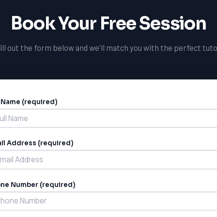
Book Your Free Session
ill out the form below and we'll match you with the perfect tuto
l Name (required)
ernative:
il Address (required)
ne Number (required)