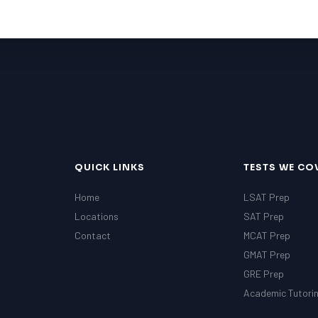
QUICK LINKS
TESTS WE CO
Home
LSAT Prep
Locations
SAT Prep
Contact
MCAT Prep
GMAT Prep
GRE Prep
Academic Tutori