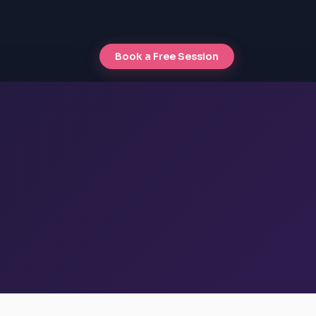
Book a Free Session