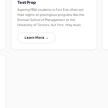
Test Prep
Aspiring MBA students in Fort Erie often set
their sights on prestigious programs like the
Rotman School of Management at the
University of Toronto, but first, they must…
Learn More →