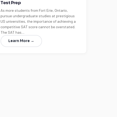
Test Prep
As more students from Fort Erie, Ontario,
pursue undergraduate studies at prestigious
US universities, the importance of achieving a
competitive SAT score cannot be overstated.
The SAT has…
Learn More →