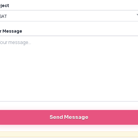
ject
r Message