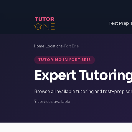
Test Prep 
Home
›
Locations
›
Fort Erie
TUTORING IN FORT ERIE
Expert Tutoring 
Browse all available tutoring and test-prep ser
7
services available