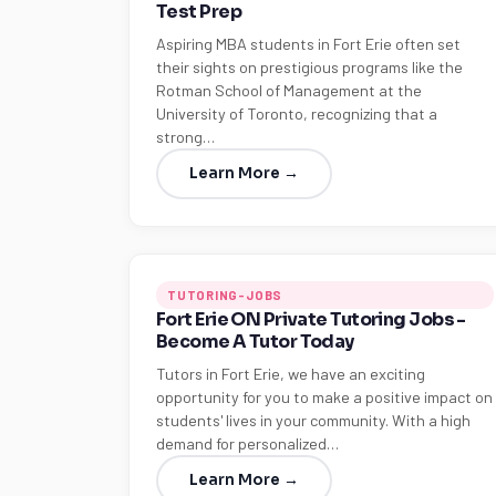
Test Prep
Aspiring MBA students in Fort Erie often set
their sights on prestigious programs like the
Rotman School of Management at the
University of Toronto, recognizing that a
strong…
Learn More →
TUTORING-JOBS
Fort Erie ON Private Tutoring Jobs -
Become A Tutor Today
Tutors in Fort Erie, we have an exciting
opportunity for you to make a positive impact on
students' lives in your community. With a high
demand for personalized…
Learn More →