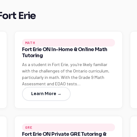
Fort Erie
MATH
Fort Erie ON In-Home & Online Math
Tutoring
As a student in Fort Erie, you're likely familiar
with the challenges of the Ontario curriculum,
particularly in math. With the Grade 9 Math
Assessment and EQAO tests…
Learn More →
GRE
Fort Erie ON Private GRE Tutoring &