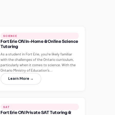
SCIENCE
Fort Erie ON In-Home & Online Science
Tutoring
As a student in Fort Erie, you're likely familiar
with the challenges of the Ontario curriculum,
particularly when it comes to science. With the
Ontario Ministry of Education's…
Learn More →
SAT
Fort Erie ON Private SAT Tutoring &