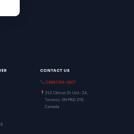
VER
CONTACT US
1 (888) 356-0607
242 Clinton St Unit: 2A,
Toronto, ON M6G 2Y6,
Canada
ng