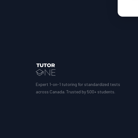
Expert 1-on-1 tutoring for standardized tests
across Canada. Trusted by 500+ students.