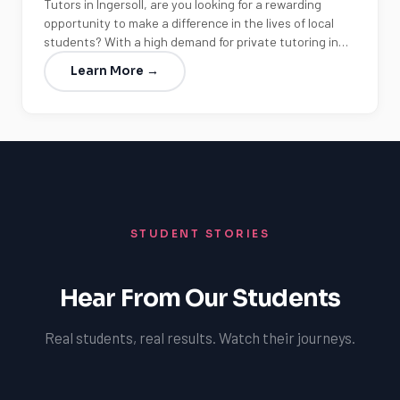
Tutors in Ingersoll, are you looking for a rewarding
opportunity to make a difference in the lives of local
students? With a high demand for private tutoring in…
Learn More →
STUDENT STORIES
Hear From Our Students
Real students, real results. Watch their journeys.