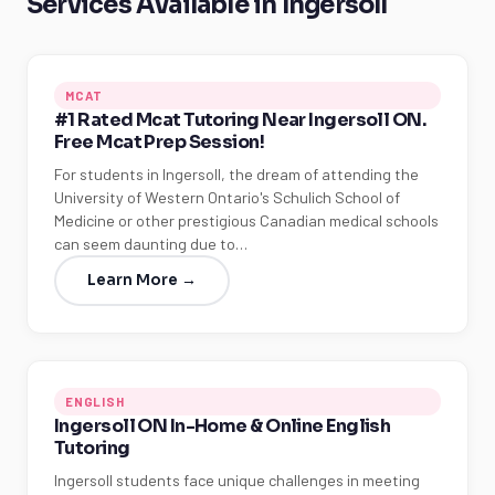
Services Available in Ingersoll
MCAT
#1 Rated Mcat Tutoring Near Ingersoll ON.
Free Mcat Prep Session!
For students in Ingersoll, the dream of attending the
University of Western Ontario's Schulich School of
Medicine or other prestigious Canadian medical schools
can seem daunting due to…
Learn More →
ENGLISH
Ingersoll ON In-Home & Online English
Tutoring
Ingersoll students face unique challenges in meeting