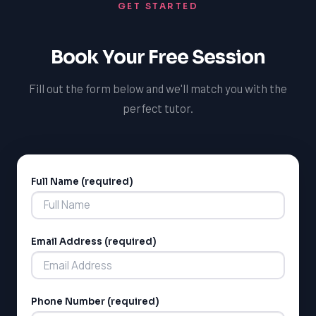
GET STARTED
Book Your Free Session
Fill out the form below and we'll match you with the
perfect tutor.
Full Name (required)
Alternative:
Email Address (required)
Phone Number (required)