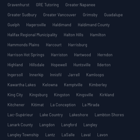
Gravenhurst
GRE Tutoring
Greater Napanee
Greater Sudbury
Greater Vancouver
Grimsby
Guadalupe
Guelph
Hagersville
Haldimand
Haldimand County
Halifax Regional Municipality
Halton Hills
Hamilton
Hammonds Plains
Harcourt
Harrisburg
Harrison Hot Springs
Harriston
Hartwood
Herndon
Highland
Hillsdale
Hopewell
Huntsville
Ilderton
Ingersoll
Innerkip
Innisfil
Jarrell
Kamloops
Kawartha Lakes
Kelowna
Kemptville
Kimberley
King City
Kingsburg
Kingston
Kingsville
Kirkland
Kitchener
Kitimat
La Conception
La Mirada
Lac-Supérieur
Lake Country
Lakeshore
Lambton Shores
Lanark County
Langdon
Langford
Langley
Langley Township
Lantz
LaSalle
Laval
Lavon