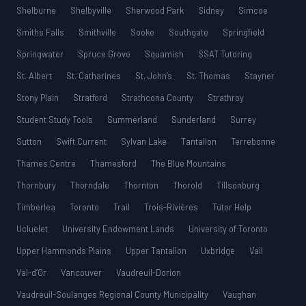
Shelburne
Shelbyville
Sherwood Park
Sidney
Simcoe
Smiths Falls
Smithville
Sooke
Southgate
Springfield
Springwater
Spruce Grove
Squamish
SSAT Tutoring
St. Albert
St. Catharines
St. John’s
St. Thomas
Stayner
Stony Plain
Stratford
Strathcona County
Strathroy
Student Study Tools
Summerland
Sunderland
Surrey
Sutton
Swift Current
Sylvan Lake
Tantallon
Terrebonne
Thames Centre
Thamesford
The Blue Mountains
Thornbury
Thorndale
Thornton
Thorold
Tillsonburg
Timberlea
Toronto
Trail
Trois-Rivières
Tutor Help
Ucluelet
University Endowment Lands
University of Toronto
Upper Hammonds Plains
Upper Tantallon
Uxbridge
Vail
Val-d’Or
Vancouver
Vaudreuil-Dorion
Vaudreuil-Soulanges Regional County Municipality
Vaughan