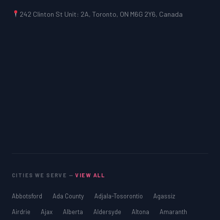
242 Clinton St Unit: 2A, Toronto, ON M6G 2Y6, Canada
CITIES WE SERVE —
VIEW ALL
Abbotsford
Ada County
Adjala-Tosorontio
Agassiz
Airdrie
Ajax
Alberta
Aldersyde
Altona
Amaranth