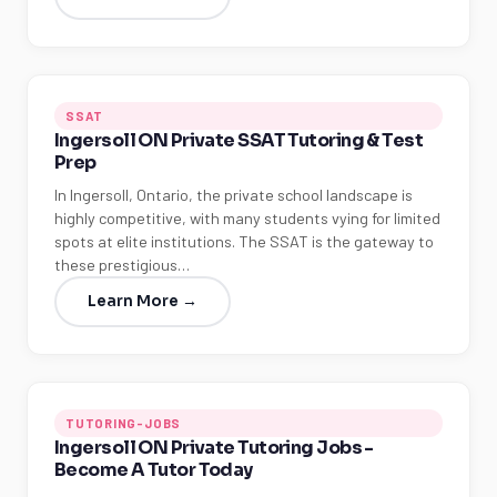
SSAT
Ingersoll ON Private SSAT Tutoring & Test
Prep
In Ingersoll, Ontario, the private school landscape is
highly competitive, with many students vying for limited
spots at elite institutions. The SSAT is the gateway to
these prestigious…
Learn More →
TUTORING-JOBS
Ingersoll ON Private Tutoring Jobs -
Become A Tutor Today