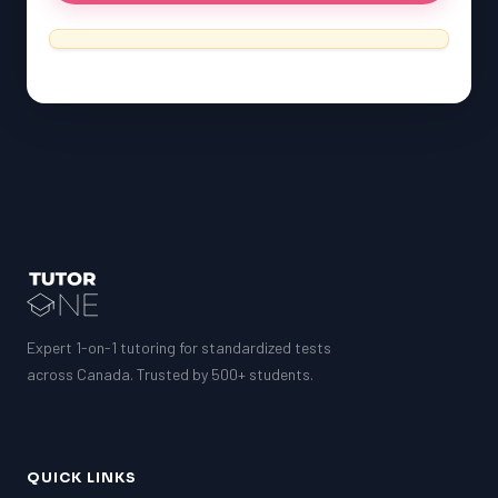
SSAT
ESL
G1 Ontario
MCAT
PAT (Alberta)
GMAT
EQAO (Ontario)
GRE
MCAT
Expert 1-on-1 tutoring for standardized tests
across Canada. Trusted by 500+ students.
QUICK LINKS