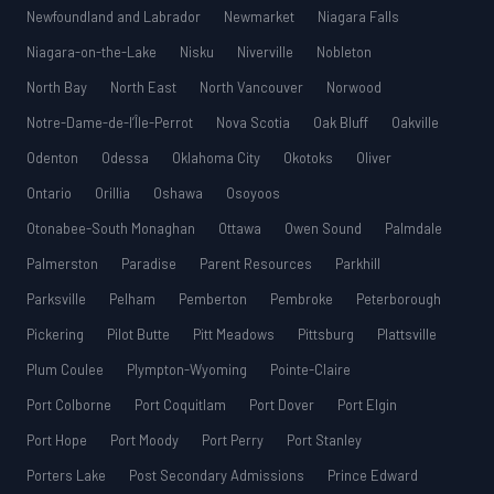
Newfoundland and Labrador
Newmarket
Niagara Falls
Niagara-on-the-Lake
Nisku
Niverville
Nobleton
North Bay
North East
North Vancouver
Norwood
Notre-Dame-de-l’Île-Perrot
Nova Scotia
Oak Bluff
Oakville
Odenton
Odessa
Oklahoma City
Okotoks
Oliver
Ontario
Orillia
Oshawa
Osoyoos
Otonabee-South Monaghan
Ottawa
Owen Sound
Palmdale
Palmerston
Paradise
Parent Resources
Parkhill
Parksville
Pelham
Pemberton
Pembroke
Peterborough
Pickering
Pilot Butte
Pitt Meadows
Pittsburg
Plattsville
Plum Coulee
Plympton-Wyoming
Pointe-Claire
Port Colborne
Port Coquitlam
Port Dover
Port Elgin
Port Hope
Port Moody
Port Perry
Port Stanley
Porters Lake
Post Secondary Admissions
Prince Edward