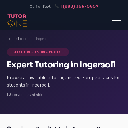
1 (888) 356-0607
Call or Text:
Home
›
Locations
›
Ingersoll
TUTORING IN INGERSOLL
Expert Tutoring in Ingersoll
Browse all available tutoring and test-prep services for
students in Ingersoll.
10
services available