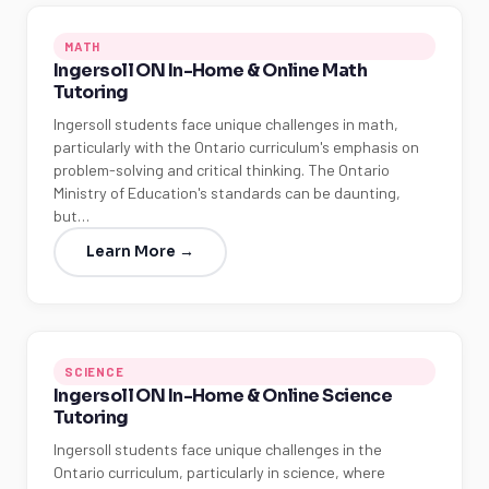
MATH
Ingersoll ON In-Home & Online Math
Tutoring
Ingersoll students face unique challenges in math,
particularly with the Ontario curriculum's emphasis on
problem-solving and critical thinking. The Ontario
Ministry of Education's standards can be daunting,
but…
Learn More →
SCIENCE
Ingersoll ON In-Home & Online Science
Tutoring
Ingersoll students face unique challenges in the
Ontario curriculum, particularly in science, where