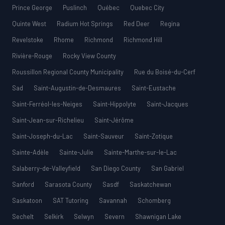
Prince George
Puslinch
Québec
Quebec City
Quinte West
Radium Hot Springs
Red Deer
Regina
Revelstoke
Rhome
Richmond
Richmond Hill
Rivière-Rouge
Rocky View County
Roussillon Regional County Municipality
Rue du Boisé-du-Cerf
Sad
Saint-Augustin-de-Desmaures
Saint-Eustache
Saint-Ferréol-les-Neiges
Saint-Hippolyte
Saint-Jacques
Saint-Jean-sur-Richelieu
Saint-Jérôme
Saint-Joseph-du-Lac
Saint-Sauveur
Saint-Zotique
Sainte-Adèle
Sainte-Julie
Sainte-Marthe-sur-le-Lac
Salaberry-de-Valleyfield
San Diego County
San Gabriel
Sanford
Sarasota County
Sasdf
Saskatchewan
Saskatoon
SAT Tutoring
Savannah
Schomberg
Sechelt
Selkirk
Selwyn
Severn
Shawnigan Lake