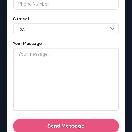
Subject
Your Message
LSAT
SAT
LSAT
SSAT
SAT
MCAT