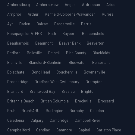
Amherstburg
Amherstview
Angus
Ardrossan
Ariss
Arnprior
Arthur
Ashfield-Colborne-Wawanosh
Aurora
Ayr
Baden
Balzac
Bargersville
Barrie
Basepage for ATPBS
Bath
Bayport
Beaconsfield
Beauharnois
Beaumont
Beaver Bank
Beaverton
Bedford
Belleville
Beloeil
Bibb County
Blackfalds
Blainville
Blandford-Blenheim
Bluewater
Boisbriand
Boischatel
Bond Head
Boucherville
Bowmanville
Bracebridge
Bradford West Gwillimbury
Brampton
Brantford
Brentwood Bay
Breslau
Brighton
Britannia Beach
British Columbia
Brockville
Brossard
Bruh
BruhHAHU
Burlington
Burnaby
Caledon
Caledonia
Calgary
Cambridge
Campbell River
Campbellford
Candiac
Canmore
Capital
Carleton Place