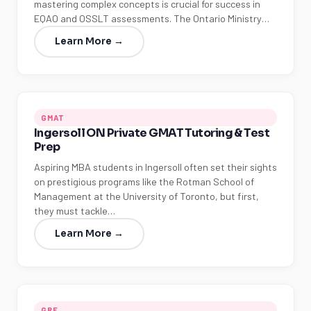
mastering complex concepts is crucial for success in
EQAO and OSSLT assessments. The Ontario Ministry…
Learn More →
GMAT
Ingersoll ON Private GMAT Tutoring & Test
Prep
Aspiring MBA students in Ingersoll often set their sights
on prestigious programs like the Rotman School of
Management at the University of Toronto, but first,
they must tackle…
Learn More →
GRE