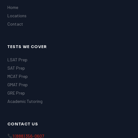
Home
Locations
Contact
TESTS WE COVER
LSAT Prep
SAT Prep
MCAT Prep
GMAT Prep
GRE Prep
Academic Tutoring
CONTACT US
1 (888) 356-0607