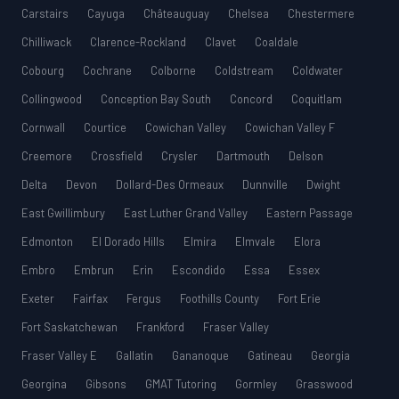
Carstairs
Cayuga
Châteauguay
Chelsea
Chestermere
Chilliwack
Clarence-Rockland
Clavet
Coaldale
Cobourg
Cochrane
Colborne
Coldstream
Coldwater
Collingwood
Conception Bay South
Concord
Coquitlam
Cornwall
Courtice
Cowichan Valley
Cowichan Valley F
Creemore
Crossfield
Crysler
Dartmouth
Delson
Delta
Devon
Dollard-Des Ormeaux
Dunnville
Dwight
East Gwillimbury
East Luther Grand Valley
Eastern Passage
Edmonton
El Dorado Hills
Elmira
Elmvale
Elora
Embro
Embrun
Erin
Escondido
Essa
Essex
Exeter
Fairfax
Fergus
Foothills County
Fort Erie
Fort Saskatchewan
Frankford
Fraser Valley
Fraser Valley E
Gallatin
Gananoque
Gatineau
Georgia
Georgina
Gibsons
GMAT Tutoring
Gormley
Grasswood