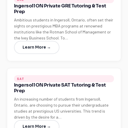
Ingersoll ON Private GRE Tutoring & Test
Prep
Ambitious students in Ingersoll, Ontario, often set their
sights on prestigious MBA programs at renowned
institutions like the Rotman School of Management or
the Ivey Business School. To…
Learn More →
SAT
Ingersoll ON Private SAT Tutoring & Test
Prep
An increasing number of students from Ingersoll,
Ontario, are choosing to pursue their undergraduate
studies at prestigious US universities. This trend is
driven by the desire for a…
Learn More →