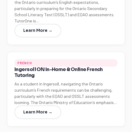
the Ontario curriculum's English expectations,
particularly in preparing for the Ontario Secondary
School Literacy Test (OSSLT) and EQAO assessments.
TutorOne is…
Learn More →
FRENCH
Ingersoll ON In-Home & Online French
Tutoring
As a student in Ingersoll, navigating the Ontario
curriculum's French requirements can be challenging,
particularly with the EQAO and OSSLT assessments
looming. The Ontario Ministry of Education's emphasis…
Learn More →