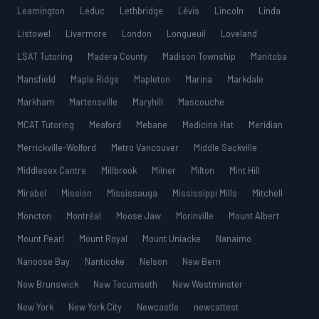
Leamington
Leduc
Lethbridge
Lévis
Lincoln
Linda
Listowel
Livermore
London
Longueuil
Loveland
LSAT Tutoring
Madera County
Madison Township
Manitoba
Mansfield
Maple Ridge
Mapleton
Marina
Markdale
Markham
Martensville
Maryhill
Mascouche
MCAT Tutoring
Meaford
Mebane
Medicine Hat
Meridian
Merrickville-Wolford
Metro Vancouver
Middle Sackville
Middlesex Centre
Millbrook
Milner
Milton
Mint Hill
Mirabel
Mission
Mississauga
Mississippi Mills
Mitchell
Moncton
Montréal
Moose Jaw
Morinville
Mount Albert
Mount Pearl
Mount Royal
Mount Uniacke
Nanaimo
Nanoose Bay
Nanticoke
Nelson
New Bern
New Brunswick
New Tecumseth
New Westminster
New York
New York City
Newcastle
newcattest