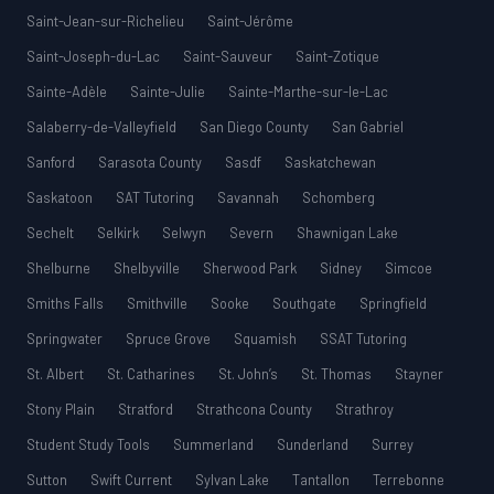
Saint-Jean-sur-Richelieu
Saint-Jérôme
Saint-Joseph-du-Lac
Saint-Sauveur
Saint-Zotique
Sainte-Adèle
Sainte-Julie
Sainte-Marthe-sur-le-Lac
Salaberry-de-Valleyfield
San Diego County
San Gabriel
Sanford
Sarasota County
Sasdf
Saskatchewan
Saskatoon
SAT Tutoring
Savannah
Schomberg
Sechelt
Selkirk
Selwyn
Severn
Shawnigan Lake
Shelburne
Shelbyville
Sherwood Park
Sidney
Simcoe
Smiths Falls
Smithville
Sooke
Southgate
Springfield
Springwater
Spruce Grove
Squamish
SSAT Tutoring
St. Albert
St. Catharines
St. John’s
St. Thomas
Stayner
Stony Plain
Stratford
Strathcona County
Strathroy
Student Study Tools
Summerland
Sunderland
Surrey
Sutton
Swift Current
Sylvan Lake
Tantallon
Terrebonne