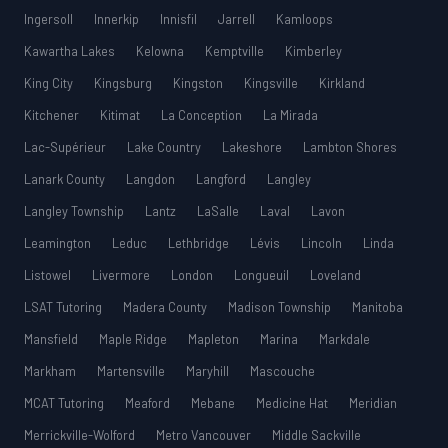
Ingersoll
Innerkip
Innisfil
Jarrell
Kamloops
Kawartha Lakes
Kelowna
Kemptville
Kimberley
King City
Kingsburg
Kingston
Kingsville
Kirkland
Kitchener
Kitimat
La Conception
La Mirada
Lac-Supérieur
Lake Country
Lakeshore
Lambton Shores
Lanark County
Langdon
Langford
Langley
Langley Township
Lantz
LaSalle
Laval
Lavon
Leamington
Leduc
Lethbridge
Lévis
Lincoln
Linda
Listowel
Livermore
London
Longueuil
Loveland
LSAT Tutoring
Madera County
Madison Township
Manitoba
Mansfield
Maple Ridge
Mapleton
Marina
Markdale
Markham
Martensville
Maryhill
Mascouche
MCAT Tutoring
Meaford
Mebane
Medicine Hat
Meridian
Merrickville-Wolford
Metro Vancouver
Middle Sackville