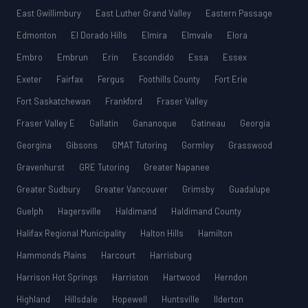
East Gwillimbury
East Luther Grand Valley
Eastern Passage
Edmonton
El Dorado Hills
Elmira
Elmvale
Elora
Embro
Embrun
Erin
Escondido
Essa
Essex
Exeter
Fairfax
Fergus
Foothills County
Fort Erie
Fort Saskatchewan
Frankford
Fraser Valley
Fraser Valley E
Gallatin
Gananoque
Gatineau
Georgia
Georgina
Gibsons
GMAT Tutoring
Gormley
Grasswood
Gravenhurst
GRE Tutoring
Greater Napanee
Greater Sudbury
Greater Vancouver
Grimsby
Guadalupe
Guelph
Hagersville
Haldimand
Haldimand County
Halifax Regional Municipality
Halton Hills
Hamilton
Hammonds Plains
Harcourt
Harrisburg
Harrison Hot Springs
Harriston
Hartwood
Herndon
Highland
Hillsdale
Hopewell
Huntsville
Ilderton