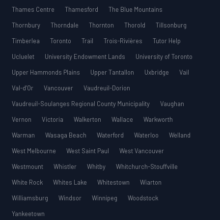
Thames Centre
Thamesford
The Blue Mountains
Thornbury
Thorndale
Thornton
Thorold
Tillsonburg
Timberlea
Toronto
Trail
Trois-Rivières
Tutor Help
Ucluelet
University Endowment Lands
University of Toronto
Upper Hammonds Plains
Upper Tantallon
Uxbridge
Vail
Val-d’Or
Vancouver
Vaudreuil-Dorion
Vaudreuil-Soulanges Regional County Municipality
Vaughan
Vernon
Victoria
Walkerton
Wallace
Warkworth
Warman
Wasaga Beach
Waterford
Waterloo
Welland
West Melbourne
West Saint Paul
West Vancouver
Westmount
Whistler
Whitby
Whitchurch-Stouffville
White Rock
Whites Lake
Whitestown
Wiarton
Williamsburg
Windsor
Winnipeg
Woodstock
Yankeetown