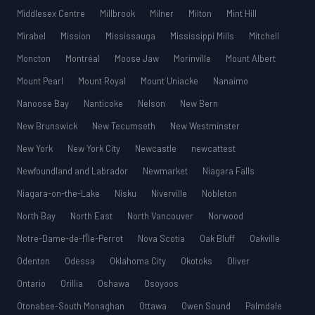
Middlesex Centre
Millbrook
Milner
Milton
Mint Hill
Mirabel
Mission
Mississauga
Mississippi Mills
Mitchell
Moncton
Montréal
Moose Jaw
Morinville
Mount Albert
Mount Pearl
Mount Royal
Mount Uniacke
Nanaimo
Nanoose Bay
Nanticoke
Nelson
New Bern
New Brunswick
New Tecumseth
New Westminster
New York
New York City
Newcastle
newcattest
Newfoundland and Labrador
Newmarket
Niagara Falls
Niagara-on-the-Lake
Nisku
Niverville
Nobleton
North Bay
North East
North Vancouver
Norwood
Notre-Dame-de-l’Île-Perrot
Nova Scotia
Oak Bluff
Oakville
Odenton
Odessa
Oklahoma City
Okotoks
Oliver
Ontario
Orillia
Oshawa
Osoyoos
Otonabee-South Monaghan
Ottawa
Owen Sound
Palmdale