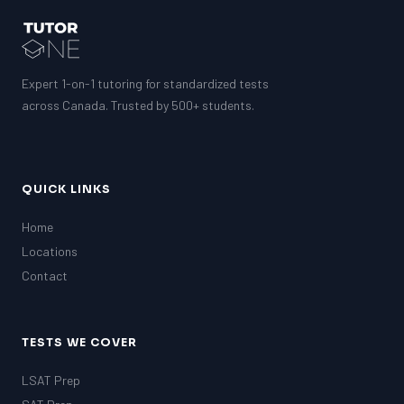
Expert 1-on-1 tutoring for standardized tests
across Canada. Trusted by 500+ students.
QUICK LINKS
Home
Locations
Contact
TESTS WE COVER
LSAT Prep