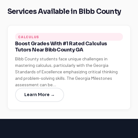
Services Available in Bibb County
CALCULUS
Boost Grades With #1 Rated Calculus
Tutors Near Bibb County GA
Bibb County students face unique challenges in
mastering calculus, particularly with the Georgia
Standards of Excellence emphasizing critical thinking
and problem-solving skills. The Georgia Milestones
assessment can be…
Learn More →