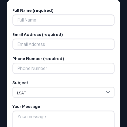
Full Name (required)
Alternative:
Email Address (required)
Phone Number (required)
Subject
Your Message