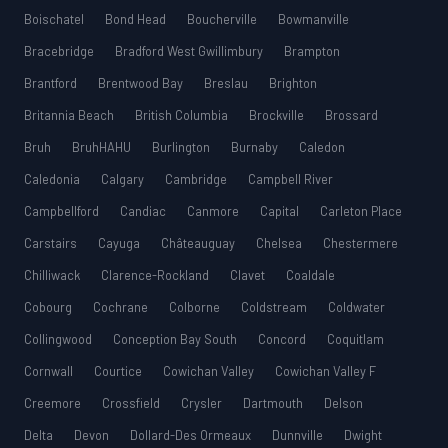
Boischatel
Bond Head
Boucherville
Bowmanville
Bracebridge
Bradford West Gwillimbury
Brampton
Brantford
Brentwood Bay
Breslau
Brighton
Britannia Beach
British Columbia
Brockville
Brossard
Bruh
BruhHAHU
Burlington
Burnaby
Caledon
Caledonia
Calgary
Cambridge
Campbell River
Campbellford
Candiac
Canmore
Capital
Carleton Place
Carstairs
Cayuga
Châteauguay
Chelsea
Chestermere
Chilliwack
Clarence-Rockland
Clavet
Coaldale
Cobourg
Cochrane
Colborne
Coldstream
Coldwater
Collingwood
Conception Bay South
Concord
Coquitlam
Cornwall
Courtice
Cowichan Valley
Cowichan Valley F
Creemore
Crossfield
Crysler
Dartmouth
Delson
Delta
Devon
Dollard-Des Ormeaux
Dunnville
Dwight