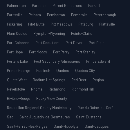
Palmerston
Paradise
Parent Resources
Parkhill
Parksville
Pelham
Pemberton
Pembroke
Peterborough
Pickering
Pilot Butte
Pitt Meadows
Pittsburg
Plattsville
Plum Coulee
Plympton-Wyoming
Pointe-Claire
Port Colborne
Port Coquitlam
Port Dover
Port Elgin
Port Hope
Port Moody
Port Perry
Port Stanley
Porters Lake
Post Secondary Admissions
Prince Edward
Prince George
Puslinch
Québec
Quebec City
Quinte West
Radium Hot Springs
Red Deer
Regina
Revelstoke
Rhome
Richmond
Richmond Hill
Rivière-Rouge
Rocky View County
Roussillon Regional County Municipality
Rue du Boisé-du-Cerf
Sad
Saint-Augustin-de-Desmaures
Saint-Eustache
Saint-Ferréol-les-Neiges
Saint-Hippolyte
Saint-Jacques