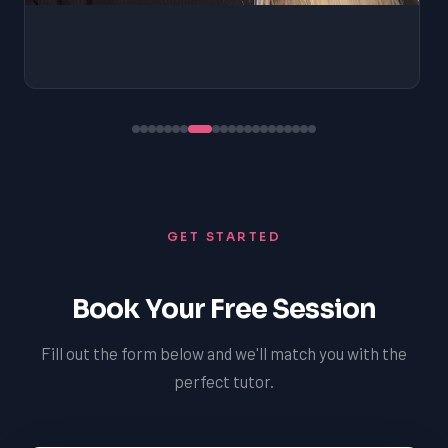
GET STARTED
Book Your Free Session
Fill out the form below and we'll match you with the
perfect tutor.