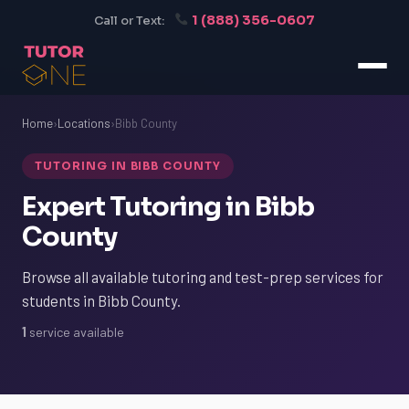
1 (888) 356-0607
Call or Text:
Home
›
Locations
›
Bibb County
TUTORING IN BIBB COUNTY
Expert Tutoring in Bibb
County
Browse all available tutoring and test-prep services for
students in Bibb County.
1
service available