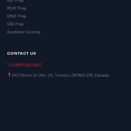
SAT Prep
MCAT Prep
GMAT Prep
GRE Prep
Academic Tutoring
CONTACT US
1 (888) 356-0607
242 Clinton St Unit: 2A, Toronto, ON M6G 2Y6, Canada
LSAT