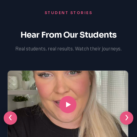
STUDENT STORIES
Hear From Our Students
Real students, real results. Watch their journeys.
‹
›