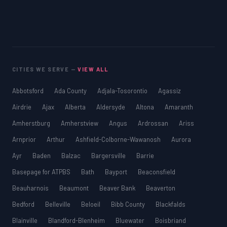
SAT
LSAT
SSAT
SAT
MCAT
SSAT
CITIES WE SERVE —
VIEW ALL
ESL
G1 Ontario
Abbotsford
Ada County
Adjala-Tosorontio
Agassiz
MCAT
PAT (Alberta)
Airdrie
Ajax
Alberta
Aldersyde
Altona
Amaranth
GMAT
Amherstburg
Amherstview
Angus
Ardrossan
Ariss
EQAO (Ontario)
Arnprior
Arthur
Ashfield-Colborne-Wawanosh
Aurora
GRE
MCAT
Ayr
Baden
Balzac
Bargersville
Barrie
Basepage for ATPBS
Bath
Bayport
Beaconsfield
Beauharnois
Beaumont
Beaver Bank
Beaverton
Bedford
Belleville
Beloeil
Bibb County
Blackfalds
Blainville
Blandford-Blenheim
Bluewater
Boisbriand