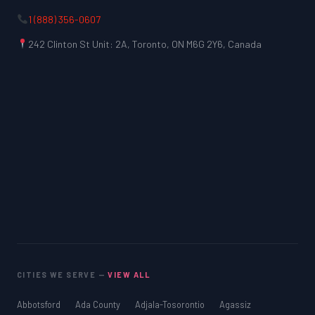
1 (888) 356-0607
242 Clinton St Unit: 2A, Toronto, ON M6G 2Y6, Canada
CITIES WE SERVE —
VIEW ALL
Abbotsford
Ada County
Adjala-Tosorontio
Agassiz