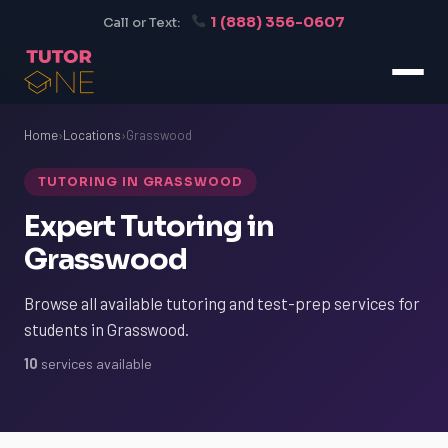
1 (888) 356-0607
Call or Text:
Home
›
Locations
›
Grasswood
TUTORING IN GRASSWOOD
Expert Tutoring in
Grasswood
Browse all available tutoring and test-prep services for
students in Grasswood.
10
services available