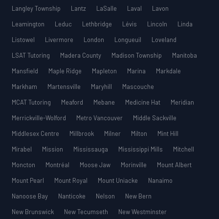
Langley Township
Lantz
LaSalle
Laval
Lavon
Leamington
Leduc
Lethbridge
Lévis
Lincoln
Linda
Listowel
Livermore
London
Longueuil
Loveland
LSAT Tutoring
Madera County
Madison Township
Manitoba
Mansfield
Maple Ridge
Mapleton
Marina
Markdale
Markham
Martensville
Maryhill
Mascouche
MCAT Tutoring
Meaford
Mebane
Medicine Hat
Meridian
Merrickville-Wolford
Metro Vancouver
Middle Sackville
Middlesex Centre
Millbrook
Milner
Milton
Mint Hill
Mirabel
Mission
Mississauga
Mississippi Mills
Mitchell
Moncton
Montréal
Moose Jaw
Morinville
Mount Albert
Mount Pearl
Mount Royal
Mount Uniacke
Nanaimo
Nanoose Bay
Nanticoke
Nelson
New Bern
New Brunswick
New Tecumseth
New Westminster