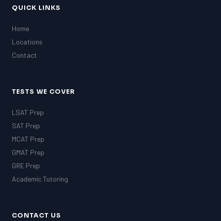
QUICK LINKS
Home
Locations
Contact
TESTS WE COVER
LSAT Prep
SAT Prep
MCAT Prep
GMAT Prep
GRE Prep
Academic Tutoring
CONTACT US