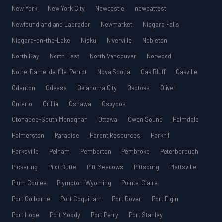
New York
New York City
Newcastle
newcattest
Newfoundland and Labrador
Newmarket
Niagara Falls
Niagara-on-the-Lake
Nisku
Niverville
Nobleton
North Bay
North East
North Vancouver
Norwood
Notre-Dame-de-l’Île-Perrot
Nova Scotia
Oak Bluff
Oakville
Odenton
Odessa
Oklahoma City
Okotoks
Oliver
Ontario
Orillia
Oshawa
Osoyoos
Otonabee-South Monaghan
Ottawa
Owen Sound
Palmdale
Palmerston
Paradise
Parent Resources
Parkhill
Parksville
Pelham
Pemberton
Pembroke
Peterborough
Pickering
Pilot Butte
Pitt Meadows
Pittsburg
Plattsville
Plum Coulee
Plympton-Wyoming
Pointe-Claire
Port Colborne
Port Coquitlam
Port Dover
Port Elgin
Port Hope
Port Moody
Port Perry
Port Stanley