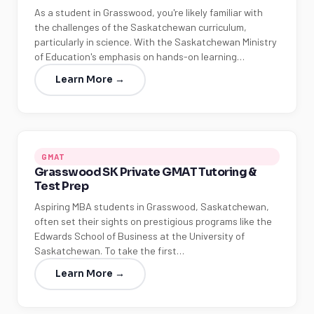
As a student in Grasswood, you're likely familiar with
the challenges of the Saskatchewan curriculum,
particularly in science. With the Saskatchewan Ministry
of Education's emphasis on hands-on learning…
Learn More →
GMAT
Grasswood SK Private GMAT Tutoring &
Test Prep
Aspiring MBA students in Grasswood, Saskatchewan,
often set their sights on prestigious programs like the
Edwards School of Business at the University of
Saskatchewan. To take the first…
Learn More →