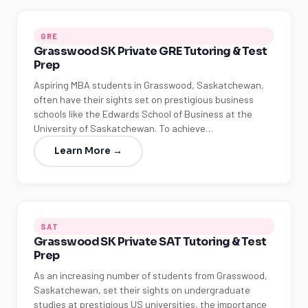
GRE
Grasswood SK Private GRE Tutoring & Test
Prep
Aspiring MBA students in Grasswood, Saskatchewan,
often have their sights set on prestigious business
schools like the Edwards School of Business at the
University of Saskatchewan. To achieve…
Learn More →
SAT
Grasswood SK Private SAT Tutoring & Test
Prep
As an increasing number of students from Grasswood,
Saskatchewan, set their sights on undergraduate
studies at prestigious US universities, the importance