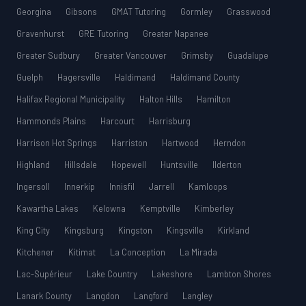
Georgina
Gibsons
GMAT Tutoring
Gormley
Grasswood
Gravenhurst
GRE Tutoring
Greater Napanee
Greater Sudbury
Greater Vancouver
Grimsby
Guadalupe
Guelph
Hagersville
Haldimand
Haldimand County
Halifax Regional Municipality
Halton Hills
Hamilton
Hammonds Plains
Harcourt
Harrisburg
Harrison Hot Springs
Harriston
Hartwood
Herndon
Highland
Hillsdale
Hopewell
Huntsville
Ilderton
Ingersoll
Innerkip
Innisfil
Jarrell
Kamloops
Kawartha Lakes
Kelowna
Kemptville
Kimberley
King City
Kingsburg
Kingston
Kingsville
Kirkland
Kitchener
Kitimat
La Conception
La Mirada
Lac-Supérieur
Lake Country
Lakeshore
Lambton Shores
Lanark County
Langdon
Langford
Langley