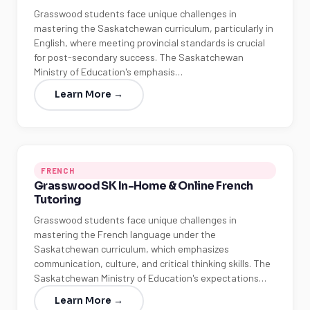
Grasswood students face unique challenges in
mastering the Saskatchewan curriculum, particularly in
English, where meeting provincial standards is crucial
for post-secondary success. The Saskatchewan
Ministry of Education's emphasis…
Learn More →
FRENCH
Grasswood SK In-Home & Online French
Tutoring
Grasswood students face unique challenges in
mastering the French language under the
Saskatchewan curriculum, which emphasizes
communication, culture, and critical thinking skills. The
Saskatchewan Ministry of Education's expectations…
Learn More →