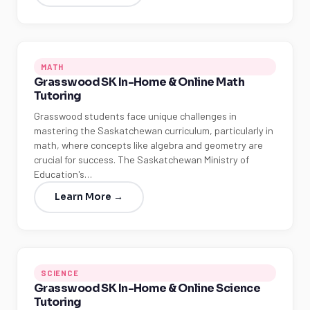
MATH
Grasswood SK In-Home & Online Math
Tutoring
Grasswood students face unique challenges in
mastering the Saskatchewan curriculum, particularly in
math, where concepts like algebra and geometry are
crucial for success. The Saskatchewan Ministry of
Education's…
Learn More →
SCIENCE
Grasswood SK In-Home & Online Science
Tutoring