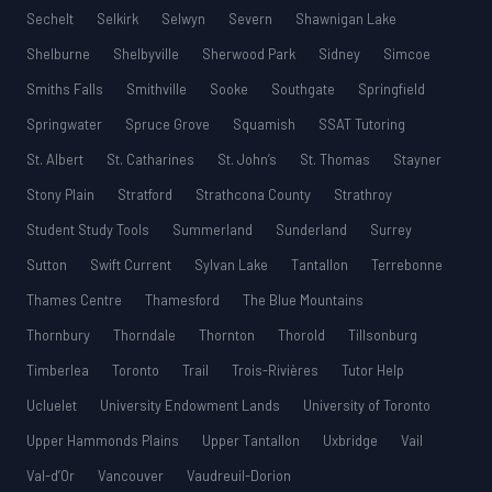
Sechelt
Selkirk
Selwyn
Severn
Shawnigan Lake
Shelburne
Shelbyville
Sherwood Park
Sidney
Simcoe
Smiths Falls
Smithville
Sooke
Southgate
Springfield
Springwater
Spruce Grove
Squamish
SSAT Tutoring
St. Albert
St. Catharines
St. John’s
St. Thomas
Stayner
Stony Plain
Stratford
Strathcona County
Strathroy
Student Study Tools
Summerland
Sunderland
Surrey
Sutton
Swift Current
Sylvan Lake
Tantallon
Terrebonne
Thames Centre
Thamesford
The Blue Mountains
Thornbury
Thorndale
Thornton
Thorold
Tillsonburg
Timberlea
Toronto
Trail
Trois-Rivières
Tutor Help
Ucluelet
University Endowment Lands
University of Toronto
Upper Hammonds Plains
Upper Tantallon
Uxbridge
Vail
Val-d’Or
Vancouver
Vaudreuil-Dorion