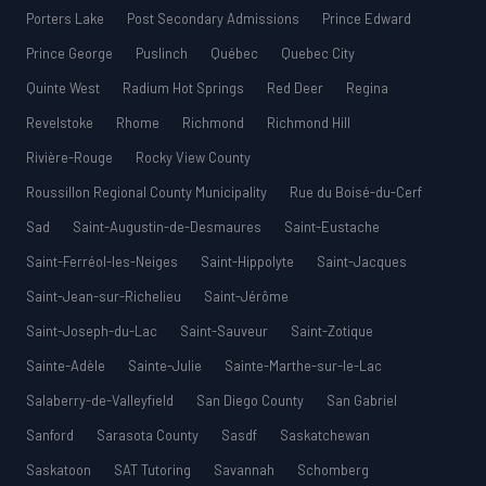
Porters Lake
Post Secondary Admissions
Prince Edward
Prince George
Puslinch
Québec
Quebec City
Quinte West
Radium Hot Springs
Red Deer
Regina
Revelstoke
Rhome
Richmond
Richmond Hill
Rivière-Rouge
Rocky View County
Roussillon Regional County Municipality
Rue du Boisé-du-Cerf
Sad
Saint-Augustin-de-Desmaures
Saint-Eustache
Saint-Ferréol-les-Neiges
Saint-Hippolyte
Saint-Jacques
Saint-Jean-sur-Richelieu
Saint-Jérôme
Saint-Joseph-du-Lac
Saint-Sauveur
Saint-Zotique
Sainte-Adèle
Sainte-Julie
Sainte-Marthe-sur-le-Lac
Salaberry-de-Valleyfield
San Diego County
San Gabriel
Sanford
Sarasota County
Sasdf
Saskatchewan
Saskatoon
SAT Tutoring
Savannah
Schomberg