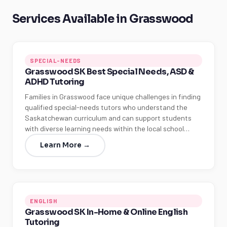
Services Available in Grasswood
SPECIAL-NEEDS
Grasswood SK Best Special Needs, ASD &
ADHD Tutoring
Families in Grasswood face unique challenges in finding
qualified special-needs tutors who understand the
Saskatchewan curriculum and can support students
with diverse learning needs within the local school…
Learn More →
ENGLISH
Grasswood SK In-Home & Online English
Tutoring