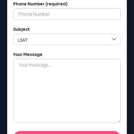
Phone Number (required)
Subject
Your Message
LSAT
SAT
LSAT
SSAT
SAT