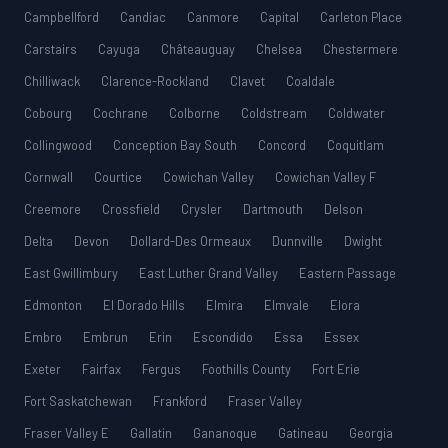
Campbellford
Candiac
Canmore
Capital
Carleton Place
Carstairs
Cayuga
Châteauguay
Chelsea
Chestermere
Chilliwack
Clarence-Rockland
Clavet
Coaldale
Cobourg
Cochrane
Colborne
Coldstream
Coldwater
Collingwood
Conception Bay South
Concord
Coquitlam
Cornwall
Courtice
Cowichan Valley
Cowichan Valley F
Creemore
Crossfield
Crysler
Dartmouth
Delson
Delta
Devon
Dollard-Des Ormeaux
Dunnville
Dwight
East Gwillimbury
East Luther Grand Valley
Eastern Passage
Edmonton
El Dorado Hills
Elmira
Elmvale
Elora
Embro
Embrun
Erin
Escondido
Essa
Essex
Exeter
Fairfax
Fergus
Foothills County
Fort Erie
Fort Saskatchewan
Frankford
Fraser Valley
Fraser Valley E
Gallatin
Gananoque
Gatineau
Georgia