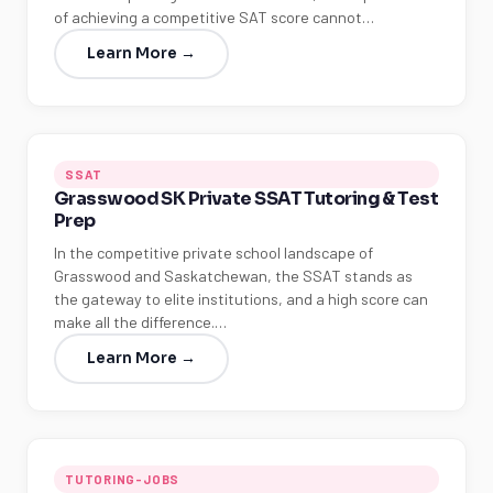
of achieving a competitive SAT score cannot…
Learn More →
SSAT
Grasswood SK Private SSAT Tutoring & Test
Prep
In the competitive private school landscape of
Grasswood and Saskatchewan, the SSAT stands as
the gateway to elite institutions, and a high score can
make all the difference.…
Learn More →
TUTORING-JOBS