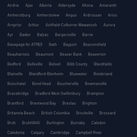
Airdrie
Ajax
Alberta
Aldersyde
Altona
Amaranth
Amherstburg
Amherstview
Angus
Ardrossan
Ariss
Arnprior
Arthur
Ashfield-Colborne-Wawanosh
Aurora
Ayr
Baden
Balzac
Bargersville
Barrie
Basepage for ATPBS
Bath
Bayport
Beaconsfield
Beauharnois
Beaumont
Beaver Bank
Beaverton
Bedford
Belleville
Beloeil
Bibb County
Blackfalds
Blainville
Blandford-Blenheim
Bluewater
Boisbriand
Boischatel
Bond Head
Boucherville
Bowmanville
Bracebridge
Bradford West Gwillimbury
Brampton
Brantford
Brentwood Bay
Breslau
Brighton
Britannia Beach
British Columbia
Brockville
Brossard
Bruh
BruhHAHU
Burlington
Burnaby
Caledon
Caledonia
Calgary
Cambridge
Campbell River