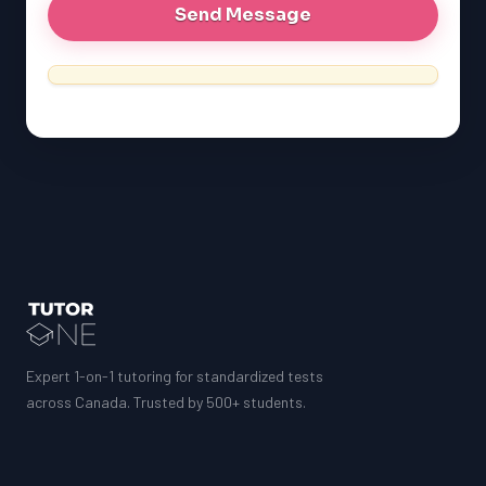
MCAT
SSAT
ESL
G1 Ontario
MCAT
PAT (Alberta)
GMAT
EQAO (Ontario)
GRE
MCAT
Expert 1-on-1 tutoring for standardized tests
across Canada. Trusted by 500+ students.