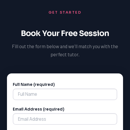
GET STARTED
Book Your Free Session
Fill out the form below and we'll match you with the
perfect tutor.
Full Name (required)
Alternative:
Email Address (required)