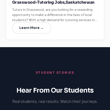
Grasswood-Tutoring Jobs,Saskatchewan
Tutors in Grasswood, are you looking for a rewarding
opportunity to make a difference in the lives of local
students? With a high demand for tutoring services in…
Learn More →
STUDENT STORIES
Hear From Our Students
Real students, real results. Watch their journeys.