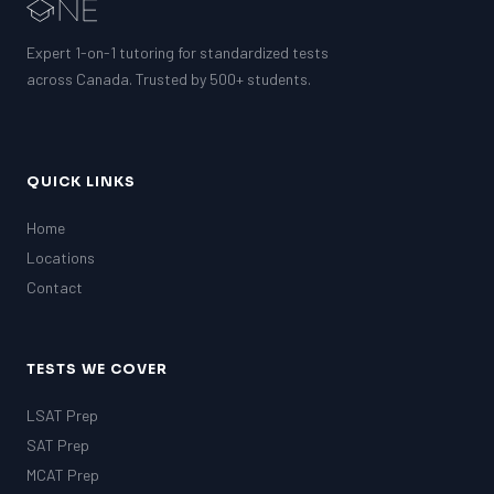
EQAO (Ontario)
GRE
Expert 1-on-1 tutoring for standardized tests
MCAT
across Canada. Trusted by 500+ students.
QUICK LINKS
Home
Locations
Contact
TESTS WE COVER
LSAT Prep
SAT Prep
MCAT Prep