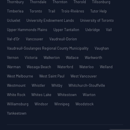
Thornbury
Thorndale
Thornton
Thorold
Tillsonburg
Timberlea
Toronto
Trail
Trois-Rivières
Tutor Help
Ucluelet
University Endowment Lands
University of Toronto
Upper Hammonds Plains
Upper Tantallon
Uxbridge
Vail
Val-d’Or
Vancouver
Vaudreuil-Dorion
Vaudreuil-Soulanges Regional County Municipality
Vaughan
Vernon
Victoria
Walkerton
Wallace
Warkworth
Warman
Wasaga Beach
Waterford
Waterloo
Welland
West Melbourne
West Saint Paul
West Vancouver
Westmount
Whistler
Whitby
Whitchurch-Stouffville
White Rock
Whites Lake
Whitestown
Wiarton
Williamsburg
Windsor
Winnipeg
Woodstock
Yankeetown