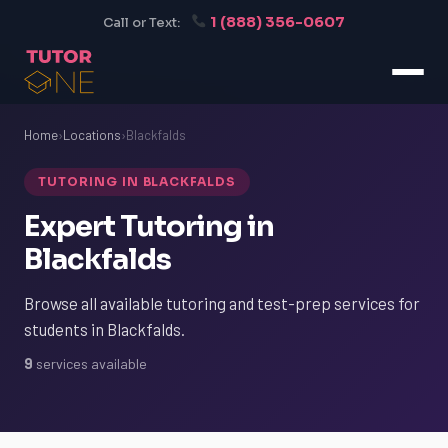
1 (888) 356-0607
Call or Text:
Home
›
Locations
›
Blackfalds
TUTORING IN BLACKFALDS
Expert Tutoring in
Blackfalds
Browse all available tutoring and test-prep services for
students in Blackfalds.
9
services available