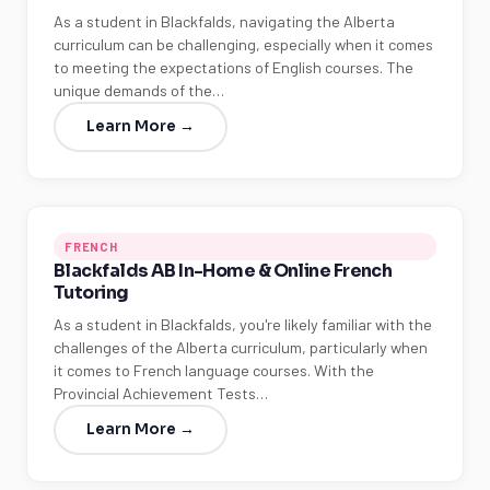
As a student in Blackfalds, navigating the Alberta
curriculum can be challenging, especially when it comes
to meeting the expectations of English courses. The
unique demands of the…
Learn More →
FRENCH
Blackfalds AB In-Home & Online French
Tutoring
As a student in Blackfalds, you're likely familiar with the
challenges of the Alberta curriculum, particularly when
it comes to French language courses. With the
Provincial Achievement Tests…
Learn More →