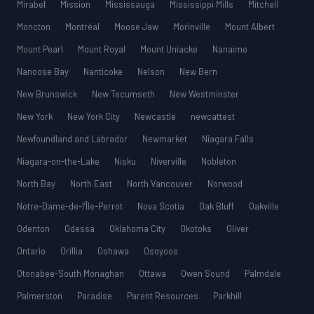
Mirabel
Mission
Mississauga
Mississippi Mills
Mitchell
Moncton
Montréal
Moose Jaw
Morinville
Mount Albert
Mount Pearl
Mount Royal
Mount Uniacke
Nanaimo
Nanoose Bay
Nanticoke
Nelson
New Bern
New Brunswick
New Tecumseth
New Westminster
New York
New York City
Newcastle
newcattest
Newfoundland and Labrador
Newmarket
Niagara Falls
Niagara-on-the-Lake
Nisku
Niverville
Nobleton
North Bay
North East
North Vancouver
Norwood
Notre-Dame-de-l’Île-Perrot
Nova Scotia
Oak Bluff
Oakville
Odenton
Odessa
Oklahoma City
Okotoks
Oliver
Ontario
Orillia
Oshawa
Osoyoos
Otonabee-South Monaghan
Ottawa
Owen Sound
Palmdale
Palmerston
Paradise
Parent Resources
Parkhill