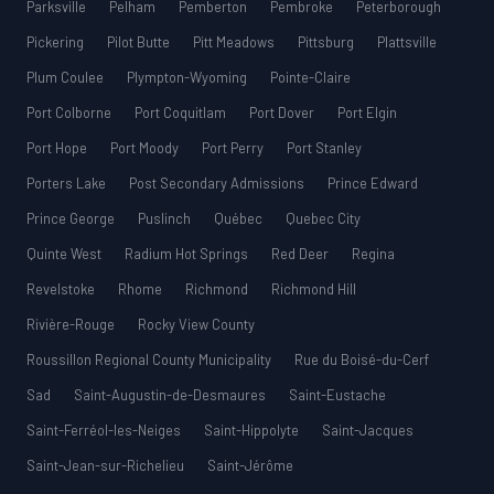
Parksville
Pelham
Pemberton
Pembroke
Peterborough
Pickering
Pilot Butte
Pitt Meadows
Pittsburg
Plattsville
Plum Coulee
Plympton-Wyoming
Pointe-Claire
Port Colborne
Port Coquitlam
Port Dover
Port Elgin
Port Hope
Port Moody
Port Perry
Port Stanley
Porters Lake
Post Secondary Admissions
Prince Edward
Prince George
Puslinch
Québec
Quebec City
Quinte West
Radium Hot Springs
Red Deer
Regina
Revelstoke
Rhome
Richmond
Richmond Hill
Rivière-Rouge
Rocky View County
Roussillon Regional County Municipality
Rue du Boisé-du-Cerf
Sad
Saint-Augustin-de-Desmaures
Saint-Eustache
Saint-Ferréol-les-Neiges
Saint-Hippolyte
Saint-Jacques
Saint-Jean-sur-Richelieu
Saint-Jérôme