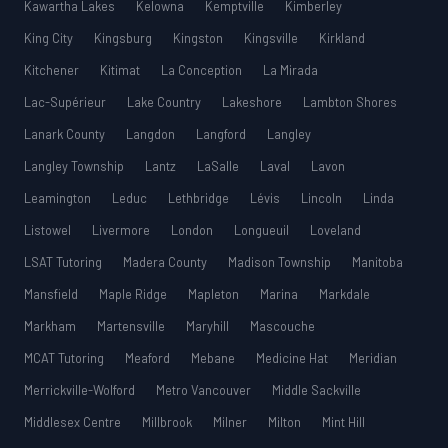
Kawartha Lakes
Kelowna
Kemptville
Kimberley
King City
Kingsburg
Kingston
Kingsville
Kirkland
Kitchener
Kitimat
La Conception
La Mirada
Lac-Supérieur
Lake Country
Lakeshore
Lambton Shores
Lanark County
Langdon
Langford
Langley
Langley Township
Lantz
LaSalle
Laval
Lavon
Leamington
Leduc
Lethbridge
Lévis
Lincoln
Linda
Listowel
Livermore
London
Longueuil
Loveland
LSAT Tutoring
Madera County
Madison Township
Manitoba
Mansfield
Maple Ridge
Mapleton
Marina
Markdale
Markham
Martensville
Maryhill
Mascouche
MCAT Tutoring
Meaford
Mebane
Medicine Hat
Meridian
Merrickville-Wolford
Metro Vancouver
Middle Sackville
Middlesex Centre
Millbrook
Milner
Milton
Mint Hill