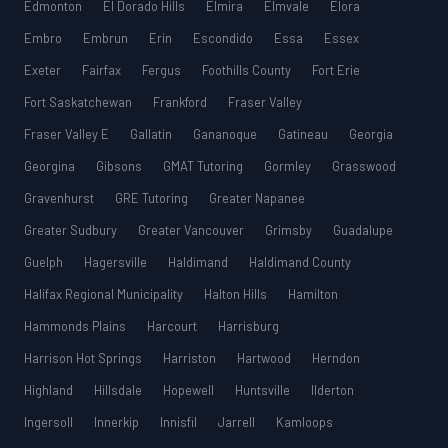
Edmonton
El Dorado Hills
Elmira
Elmvale
Elora
Embro
Embrun
Erin
Escondido
Essa
Essex
Exeter
Fairfax
Fergus
Foothills County
Fort Erie
Fort Saskatchewan
Frankford
Fraser Valley
Fraser Valley E
Gallatin
Gananoque
Gatineau
Georgia
Georgina
Gibsons
GMAT Tutoring
Gormley
Grasswood
Gravenhurst
GRE Tutoring
Greater Napanee
Greater Sudbury
Greater Vancouver
Grimsby
Guadalupe
Guelph
Hagersville
Haldimand
Haldimand County
Halifax Regional Municipality
Halton Hills
Hamilton
Hammonds Plains
Harcourt
Harrisburg
Harrison Hot Springs
Harriston
Hartwood
Herndon
Highland
Hillsdale
Hopewell
Huntsville
Ilderton
Ingersoll
Innerkip
Innisfil
Jarrell
Kamloops