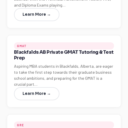
and Diploma Exams playing…
Learn More →
GMAT
Blackfalds AB Private GMAT Tutoring & Test
Prep
Aspiring MBA students in Blackfalds, Alberta, are eager
to take the first step towards their graduate business
school ambitions, and preparing for the GMAT is a
crucial part…
Learn More →
GRE