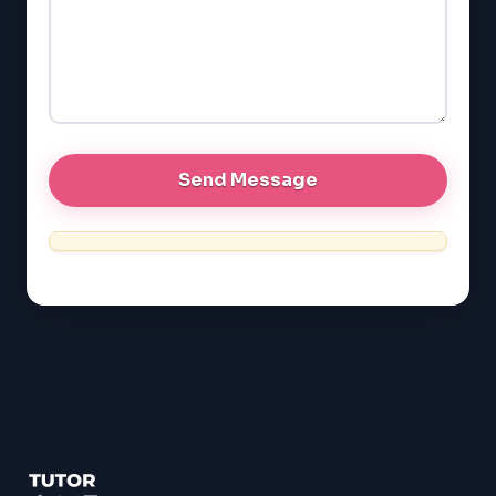
LSAT
SAT
LSAT
SSAT
SAT
MCAT
SSAT
ESL
G1 Ontario
MCAT
PAT (Alberta)
GMAT