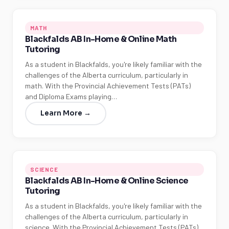
MATH
Blackfalds AB In-Home & Online Math
Tutoring
As a student in Blackfalds, you're likely familiar with the
challenges of the Alberta curriculum, particularly in
math. With the Provincial Achievement Tests (PATs)
and Diploma Exams playing…
Learn More →
SCIENCE
Blackfalds AB In-Home & Online Science
Tutoring
As a student in Blackfalds, you're likely familiar with the
challenges of the Alberta curriculum, particularly in
science. With the Provincial Achievement Tests (PATs)