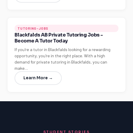
TUTORING-JOBS
Blackfalds AB Private Tutoring Jobs -
Become A Tutor Today
If you're a tutor in Blackfalds looking for a rewarding
opportunity, you're in the right place. With a high
demand for private tutoring in Blackfalds, you can
make…
Learn More →
STUDENT STORIES