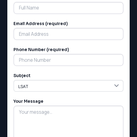
Email Address (required)
Phone Number (required)
Subject
Your Message