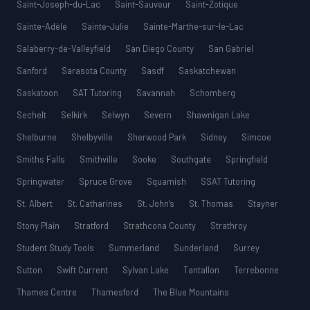
Saint-Joseph-du-Lac
Saint-Sauveur
Saint-Zotique
Sainte-Adèle
Sainte-Julie
Sainte-Marthe-sur-le-Lac
Salaberry-de-Valleyfield
San Diego County
San Gabriel
Sanford
Sarasota County
Sasdf
Saskatchewan
Saskatoon
SAT Tutoring
Savannah
Schomberg
Sechelt
Selkirk
Selwyn
Severn
Shawnigan Lake
Shelburne
Shelbyville
Sherwood Park
Sidney
Simcoe
Smiths Falls
Smithville
Sooke
Southgate
Springfield
Springwater
Spruce Grove
Squamish
SSAT Tutoring
St. Albert
St. Catharines
St. John’s
St. Thomas
Stayner
Stony Plain
Stratford
Strathcona County
Strathroy
Student Study Tools
Summerland
Sunderland
Surrey
Sutton
Swift Current
Sylvan Lake
Tantallon
Terrebonne
Thames Centre
Thamesford
The Blue Mountains