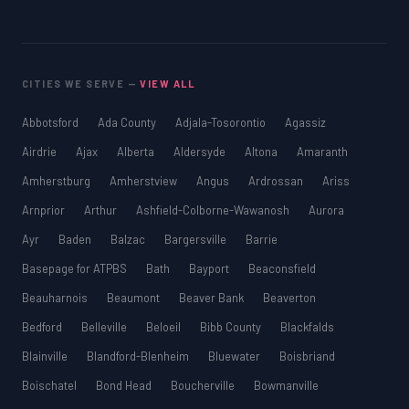
CITIES WE SERVE —
VIEW ALL
Abbotsford
Ada County
Adjala-Tosorontio
Agassiz
Airdrie
Ajax
Alberta
Aldersyde
Altona
Amaranth
Amherstburg
Amherstview
Angus
Ardrossan
Ariss
Arnprior
Arthur
Ashfield-Colborne-Wawanosh
Aurora
Ayr
Baden
Balzac
Bargersville
Barrie
Basepage for ATPBS
Bath
Bayport
Beaconsfield
Beauharnois
Beaumont
Beaver Bank
Beaverton
Bedford
Belleville
Beloeil
Bibb County
Blackfalds
Blainville
Blandford-Blenheim
Bluewater
Boisbriand
Boischatel
Bond Head
Boucherville
Bowmanville