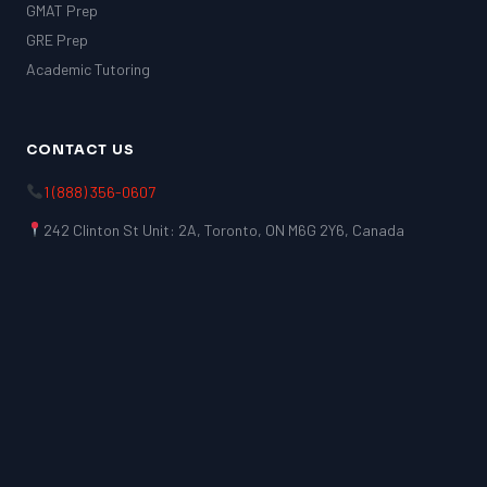
GMAT Prep
GRE Prep
Academic Tutoring
CONTACT US
1 (888) 356-0607
242 Clinton St Unit: 2A, Toronto, ON M6G 2Y6, Canada