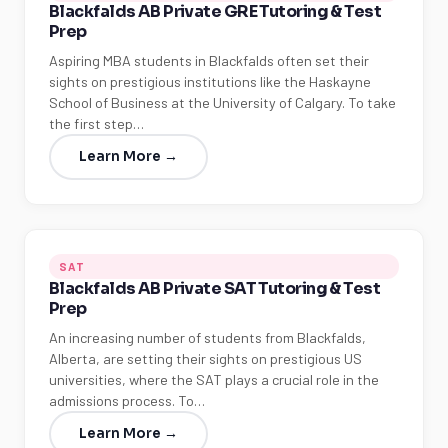
Blackfalds AB Private GRE Tutoring & Test
Prep
Aspiring MBA students in Blackfalds often set their
sights on prestigious institutions like the Haskayne
School of Business at the University of Calgary. To take
the first step…
Learn More →
SAT
Blackfalds AB Private SAT Tutoring & Test
Prep
An increasing number of students from Blackfalds,
Alberta, are setting their sights on prestigious US
universities, where the SAT plays a crucial role in the
admissions process. To…
Learn More →