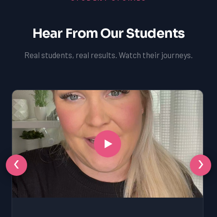
Hear From Our Students
Real students, real results. Watch their journeys.
‹
›