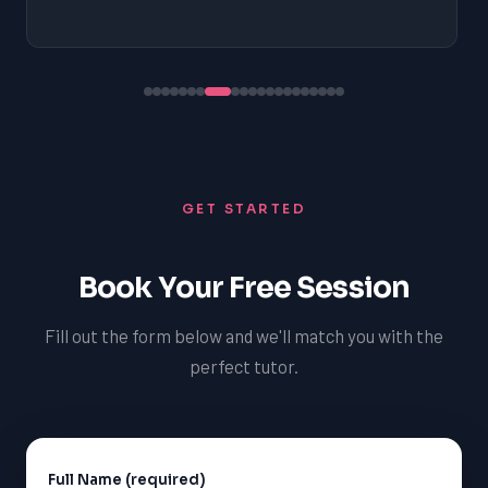
GET STARTED
Book Your Free Session
Fill out the form below and we'll match you with the
perfect tutor.
Full Name (required)
Alternative: