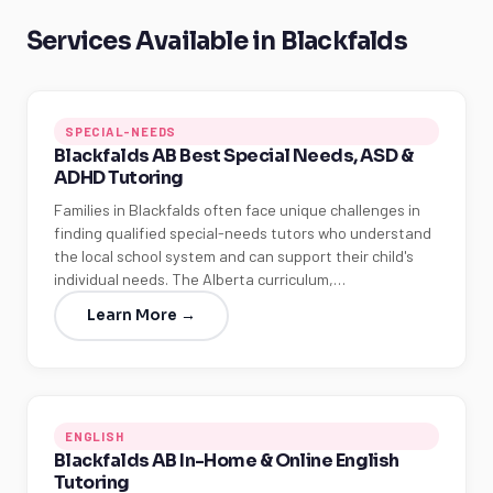
Services Available in Blackfalds
SPECIAL-NEEDS
Blackfalds AB Best Special Needs, ASD &
ADHD Tutoring
Families in Blackfalds often face unique challenges in
finding qualified special-needs tutors who understand
the local school system and can support their child's
individual needs. The Alberta curriculum,…
Learn More →
ENGLISH
Blackfalds AB In-Home & Online English
Tutoring