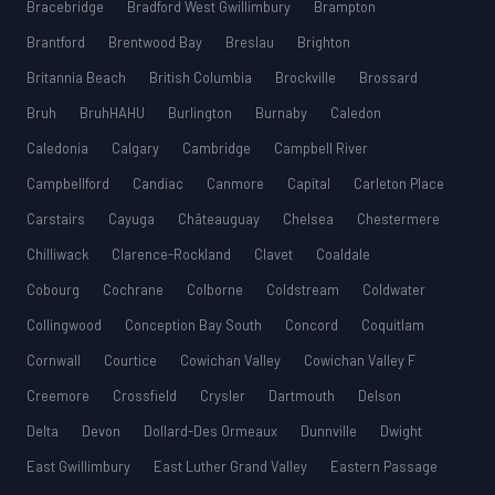
Bracebridge
Bradford West Gwillimbury
Brampton
Brantford
Brentwood Bay
Breslau
Brighton
Britannia Beach
British Columbia
Brockville
Brossard
Bruh
BruhHAHU
Burlington
Burnaby
Caledon
Caledonia
Calgary
Cambridge
Campbell River
Campbellford
Candiac
Canmore
Capital
Carleton Place
Carstairs
Cayuga
Châteauguay
Chelsea
Chestermere
Chilliwack
Clarence-Rockland
Clavet
Coaldale
Cobourg
Cochrane
Colborne
Coldstream
Coldwater
Collingwood
Conception Bay South
Concord
Coquitlam
Cornwall
Courtice
Cowichan Valley
Cowichan Valley F
Creemore
Crossfield
Crysler
Dartmouth
Delson
Delta
Devon
Dollard-Des Ormeaux
Dunnville
Dwight
East Gwillimbury
East Luther Grand Valley
Eastern Passage