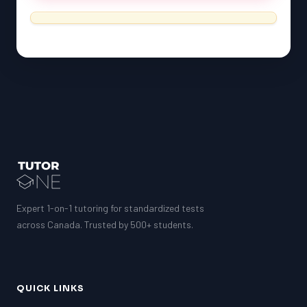
ESL
G1 Ontario
MCAT
PAT (Alberta)
GMAT
EQAO (Ontario)
GRE
MCAT
Expert 1-on-1 tutoring for standardized tests
across Canada. Trusted by 500+ students.
QUICK LINKS