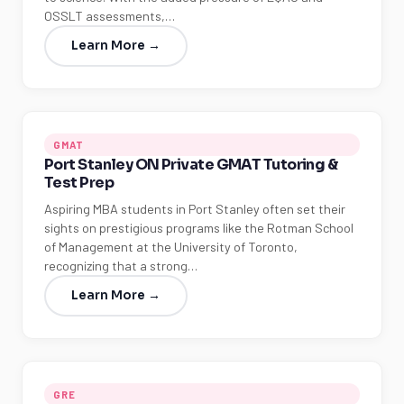
OSSLT assessments,…
Learn More →
GMAT
Port Stanley ON Private GMAT Tutoring &
Test Prep
Aspiring MBA students in Port Stanley often set their
sights on prestigious programs like the Rotman School
of Management at the University of Toronto,
recognizing that a strong…
Learn More →
GRE