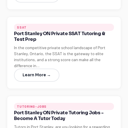
SSAT
Port Stanley ON Private SSAT Tutoring &
Test Prep
In the competitive private school landscape of Port
Stanley, Ontario, the SSAT is the gateway to elite
institutions, and a strong score can make all the
difference in…
Learn More →
TUTORING-JOBS
Port Stanley ON Private Tutoring Jobs -
Become A Tutor Today
Tutors in Port Stanley, are you looking for a rewarding