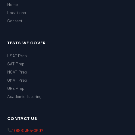
Home
Locations
Contact
TESTS WE COVER
LSAT Prep
SAT Prep
MCAT Prep
GMAT Prep
GRE Prep
Academic Tutoring
CONTACT US
1 (888) 356-0607