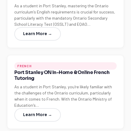
As a student in Port Stanley, mastering the Ontario
curriculum's English requirements is crucial for success,
particularly with the mandatory Ontario Secondary
School Literacy Test (OSSLT) and EQAO…
Learn More →
FRENCH
Port Stanley ON In-Home & Online French
Tutoring
As a student in Port Stanley, you're likely familiar with
the challenges of the Ontario curriculum, particularly
when it comes to French. With the Ontario Ministry of
Education's…
Learn More →