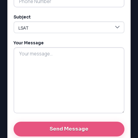
Subject
Your Message
LSAT
SAT
LSAT
SSAT
SAT
MCAT
SSAT