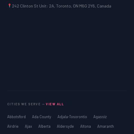
242 Clinton St Unit: 2A, Toronto, ON M6G 2Y6, Canada
CITIES WE SERVE —
VIEW ALL
Abbotsford
Ada County
Adjala-Tosorontio
Agassiz
Airdrie
Ajax
Alberta
Aldersyde
Altona
Amaranth