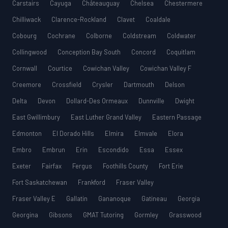
Carstairs
Cayuga
Châteauguay
Chelsea
Chestermere
Chilliwack
Clarence-Rockland
Clavet
Coaldale
Cobourg
Cochrane
Colborne
Coldstream
Coldwater
Collingwood
Conception Bay South
Concord
Coquitlam
Cornwall
Courtice
Cowichan Valley
Cowichan Valley F
Creemore
Crossfield
Crysler
Dartmouth
Delson
Delta
Devon
Dollard-Des Ormeaux
Dunnville
Dwight
East Gwillimbury
East Luther Grand Valley
Eastern Passage
Edmonton
El Dorado Hills
Elmira
Elmvale
Elora
Embro
Embrun
Erin
Escondido
Essa
Essex
Exeter
Fairfax
Fergus
Foothills County
Fort Erie
Fort Saskatchewan
Frankford
Fraser Valley
Fraser Valley E
Gallatin
Gananoque
Gatineau
Georgia
Georgina
Gibsons
GMAT Tutoring
Gormley
Grasswood