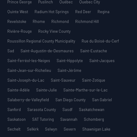
Prince George
Puslinch
Québec
Quebec City
Quinte West
Radium Hot Springs
Red Deer
Regina
Revelstoke
Rhome
Richmond
Richmond Hill
Rivière-Rouge
Rocky View County
Roussillon Regional County Municipality
Rue du Boisé-du-Cerf
Sad
Saint-Augustin-de-Desmaures
Saint-Eustache
Saint-Ferréol-les-Neiges
Saint-Hippolyte
Saint-Jacques
Saint-Jean-sur-Richelieu
Saint-Jérôme
Saint-Joseph-du-Lac
Saint-Sauveur
Saint-Zotique
Sainte-Adèle
Sainte-Julie
Sainte-Marthe-sur-le-Lac
Salaberry-de-Valleyfield
San Diego County
San Gabriel
Sanford
Sarasota County
Sasdf
Saskatchewan
Saskatoon
SAT Tutoring
Savannah
Schomberg
Sechelt
Selkirk
Selwyn
Severn
Shawnigan Lake