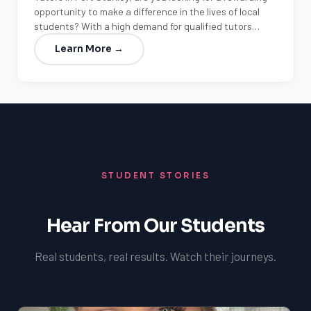
opportunity to make a difference in the lives of local
students? With a high demand for qualified tutors…
Learn More →
STUDENT STORIES
Hear From Our Students
Real students, real results. Watch their journeys.