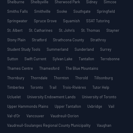
Shelburne
Shelbyville
Sherwood Park
Sidney
Simcoe
Smiths Falls
Smithville
Sooke
Southgate
Springfield
Springwater
Spruce Grove
Squamish
SSAT Tutoring
St. Albert
St. Catharines
St. John’s
St. Thomas
Stayner
Stony Plain
Stratford
Strathcona County
Strathroy
Student Study Tools
Summerland
Sunderland
Surrey
Sutton
Swift Current
Sylvan Lake
Tantallon
Terrebonne
Thames Centre
Thamesford
The Blue Mountains
Thornbury
Thorndale
Thornton
Thorold
Tillsonburg
Timberlea
Toronto
Trail
Trois-Rivières
Tutor Help
Ucluelet
University Endowment Lands
University of Toronto
Upper Hammonds Plains
Upper Tantallon
Uxbridge
Vail
Val-d’Or
Vancouver
Vaudreuil-Dorion
Vaudreuil-Soulanges Regional County Municipality
Vaughan