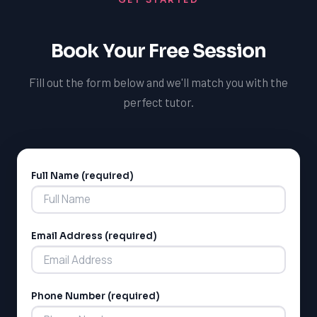
Book Your Free Session
Fill out the form below and we'll match you with the
perfect tutor.
Full Name (required)
Alternative:
Email Address (required)
Phone Number (required)