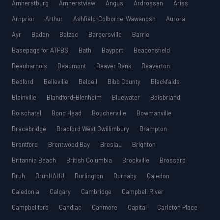
Amherstburg
Amherstview
Angus
Ardrossan
Ariss
Arnprior
Arthur
Ashfield-Colborne-Wawanosh
Aurora
Ayr
Baden
Balzac
Bargersville
Barrie
Basepage for ATPBS
Bath
Bayport
Beaconsfield
Beauharnois
Beaumont
Beaver Bank
Beaverton
Bedford
Belleville
Beloeil
Bibb County
Blackfalds
Blainville
Blandford-Blenheim
Bluewater
Boisbriand
Boischatel
Bond Head
Boucherville
Bowmanville
Bracebridge
Bradford West Gwillimbury
Brampton
Brantford
Brentwood Bay
Breslau
Brighton
Britannia Beach
British Columbia
Brockville
Brossard
Bruh
BruhHAHU
Burlington
Burnaby
Caledon
Caledonia
Calgary
Cambridge
Campbell River
Campbellford
Candiac
Canmore
Capital
Carleton Place