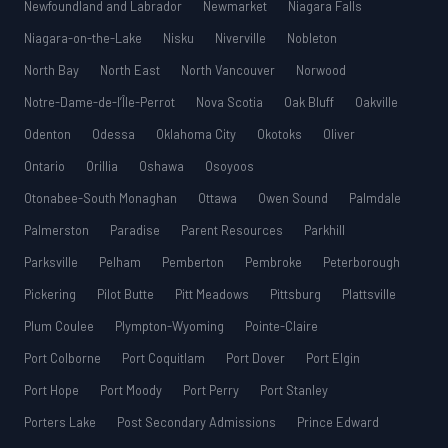
Newfoundland and Labrador
Newmarket
Niagara Falls
Niagara-on-the-Lake
Nisku
Niverville
Nobleton
North Bay
North East
North Vancouver
Norwood
Notre-Dame-de-l’Île-Perrot
Nova Scotia
Oak Bluff
Oakville
Odenton
Odessa
Oklahoma City
Okotoks
Oliver
Ontario
Orillia
Oshawa
Osoyoos
Otonabee-South Monaghan
Ottawa
Owen Sound
Palmdale
Palmerston
Paradise
Parent Resources
Parkhill
Parksville
Pelham
Pemberton
Pembroke
Peterborough
Pickering
Pilot Butte
Pitt Meadows
Pittsburg
Plattsville
Plum Coulee
Plympton-Wyoming
Pointe-Claire
Port Colborne
Port Coquitlam
Port Dover
Port Elgin
Port Hope
Port Moody
Port Perry
Port Stanley
Porters Lake
Post Secondary Admissions
Prince Edward