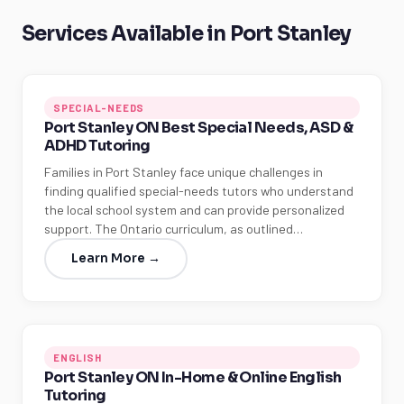
Services Available in Port Stanley
SPECIAL-NEEDS
Port Stanley ON Best Special Needs, ASD &
ADHD Tutoring
Families in Port Stanley face unique challenges in
finding qualified special-needs tutors who understand
the local school system and can provide personalized
support. The Ontario curriculum, as outlined…
Learn More →
ENGLISH
Port Stanley ON In-Home & Online English
Tutoring