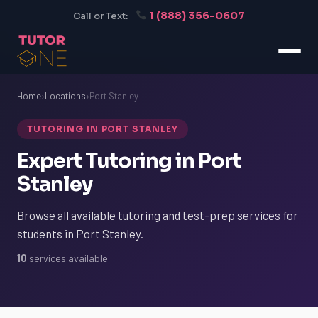
1 (888) 356-0607
Call or Text:
Home
›
Locations
›
Port Stanley
TUTORING IN PORT STANLEY
Expert Tutoring in Port
Stanley
Browse all available tutoring and test-prep services for
students in Port Stanley.
10
services available