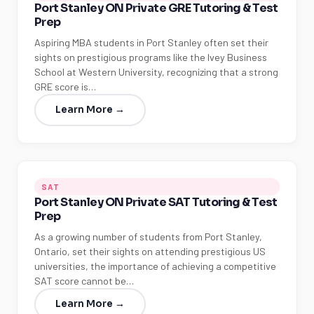
Port Stanley ON Private GRE Tutoring & Test
Prep
Aspiring MBA students in Port Stanley often set their
sights on prestigious programs like the Ivey Business
School at Western University, recognizing that a strong
GRE score is…
Learn More →
SAT
Port Stanley ON Private SAT Tutoring & Test
Prep
As a growing number of students from Port Stanley,
Ontario, set their sights on attending prestigious US
universities, the importance of achieving a competitive
SAT score cannot be…
Learn More →