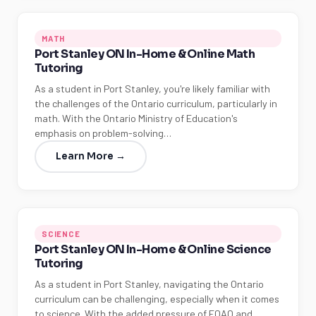
MATH
Port Stanley ON In-Home & Online Math
Tutoring
As a student in Port Stanley, you're likely familiar with
the challenges of the Ontario curriculum, particularly in
math. With the Ontario Ministry of Education's
emphasis on problem-solving…
Learn More →
SCIENCE
Port Stanley ON In-Home & Online Science
Tutoring
As a student in Port Stanley, navigating the Ontario
curriculum can be challenging, especially when it comes
to science. With the added pressure of EQAO and