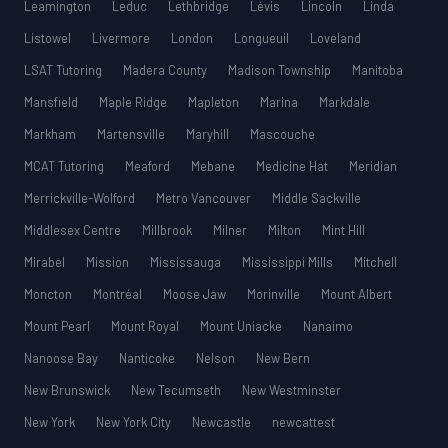
Leamington
Leduc
Lethbridge
Lévis
Lincoln
Linda
Listowel
Livermore
London
Longueuil
Loveland
LSAT Tutoring
Madera County
Madison Township
Manitoba
Mansfield
Maple Ridge
Mapleton
Marina
Markdale
Markham
Martensville
Maryhill
Mascouche
MCAT Tutoring
Meaford
Mebane
Medicine Hat
Meridian
Merrickville-Wolford
Metro Vancouver
Middle Sackville
Middlesex Centre
Millbrook
Milner
Milton
Mint Hill
Mirabel
Mission
Mississauga
Mississippi Mills
Mitchell
Moncton
Montréal
Moose Jaw
Morinville
Mount Albert
Mount Pearl
Mount Royal
Mount Uniacke
Nanaimo
Nanoose Bay
Nanticoke
Nelson
New Bern
New Brunswick
New Tecumseth
New Westminster
New York
New York City
Newcastle
newcattest