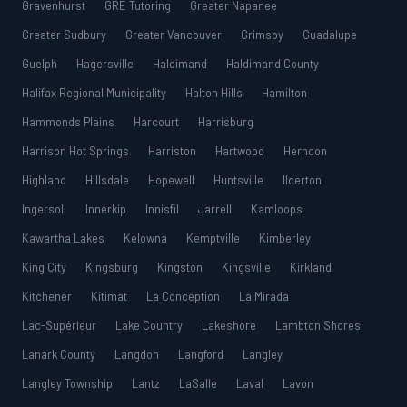
Gravenhurst
GRE Tutoring
Greater Napanee
Greater Sudbury
Greater Vancouver
Grimsby
Guadalupe
Guelph
Hagersville
Haldimand
Haldimand County
Halifax Regional Municipality
Halton Hills
Hamilton
Hammonds Plains
Harcourt
Harrisburg
Harrison Hot Springs
Harriston
Hartwood
Herndon
Highland
Hillsdale
Hopewell
Huntsville
Ilderton
Ingersoll
Innerkip
Innisfil
Jarrell
Kamloops
Kawartha Lakes
Kelowna
Kemptville
Kimberley
King City
Kingsburg
Kingston
Kingsville
Kirkland
Kitchener
Kitimat
La Conception
La Mirada
Lac-Supérieur
Lake Country
Lakeshore
Lambton Shores
Lanark County
Langdon
Langford
Langley
Langley Township
Lantz
LaSalle
Laval
Lavon