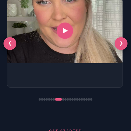
‹
›
GET STARTED