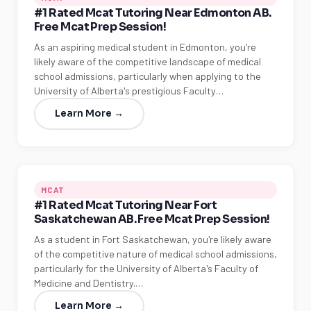
#1 Rated Mcat Tutoring Near Edmonton AB.
Free Mcat Prep Session!
As an aspiring medical student in Edmonton, you're
likely aware of the competitive landscape of medical
school admissions, particularly when applying to the
University of Alberta's prestigious Faculty…
Learn More →
MCAT
#1 Rated Mcat Tutoring Near Fort
Saskatchewan AB. Free Mcat Prep Session!
As a student in Fort Saskatchewan, you're likely aware
of the competitive nature of medical school admissions,
particularly for the University of Alberta's Faculty of
Medicine and Dentistry.…
Learn More →