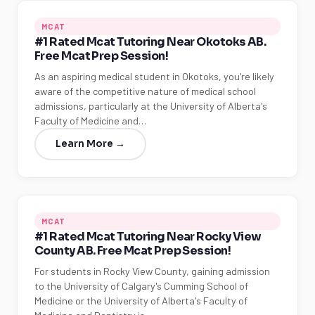
MCAT
#1 Rated Mcat Tutoring Near Okotoks AB.
Free Mcat Prep Session!
As an aspiring medical student in Okotoks, you're likely
aware of the competitive nature of medical school
admissions, particularly at the University of Alberta's
Faculty of Medicine and…
Learn More →
MCAT
#1 Rated Mcat Tutoring Near Rocky View
County AB. Free Mcat Prep Session!
For students in Rocky View County, gaining admission
to the University of Calgary's Cumming School of
Medicine or the University of Alberta's Faculty of