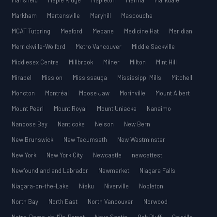
Mansfield
Maple Ridge
Mapleton
Marina
Markdale
Markham
Martensville
Maryhill
Mascouche
MCAT Tutoring
Meaford
Mebane
Medicine Hat
Meridian
Merrickville-Wolford
Metro Vancouver
Middle Sackville
Middlesex Centre
Millbrook
Milner
Milton
Mint Hill
Mirabel
Mission
Mississauga
Mississippi Mills
Mitchell
Moncton
Montréal
Moose Jaw
Morinville
Mount Albert
Mount Pearl
Mount Royal
Mount Uniacke
Nanaimo
Nanoose Bay
Nanticoke
Nelson
New Bern
New Brunswick
New Tecumseth
New Westminster
New York
New York City
Newcastle
newcattest
Newfoundland and Labrador
Newmarket
Niagara Falls
Niagara-on-the-Lake
Nisku
Niverville
Nobleton
North Bay
North East
North Vancouver
Norwood