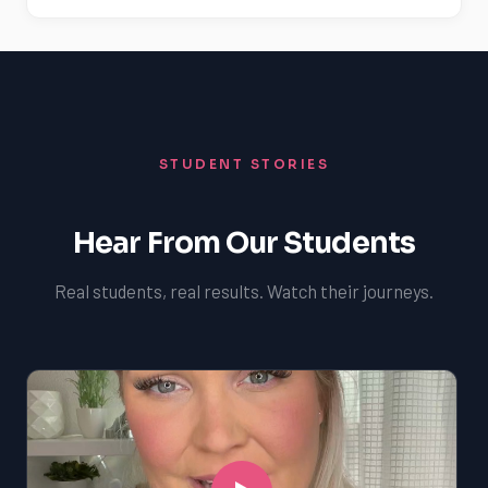
STUDENT STORIES
Hear From Our Students
Real students, real results. Watch their journeys.