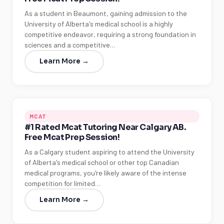
As a student in Beaumont, gaining admission to the
University of Alberta's medical school is a highly
competitive endeavor, requiring a strong foundation in
sciences and a competitive…
Learn More →
MCAT
#1 Rated Mcat Tutoring Near Calgary AB.
Free Mcat Prep Session!
As a Calgary student aspiring to attend the University
of Alberta's medical school or other top Canadian
medical programs, you're likely aware of the intense
competition for limited…
Learn More →