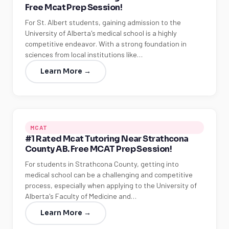
Free Mcat Prep Session!
MCAT
PAT (Alberta)
For St. Albert students, gaining admission to the
University of Alberta's medical school is a highly
GMAT
EQAO (Ontario)
competitive endeavor. With a strong foundation in
sciences from local institutions like…
GRE
MCAT
Learn More →
MCAT
#1 Rated Mcat Tutoring Near Strathcona
County AB. Free MCAT Prep Session!
For students in Strathcona County, getting into
medical school can be a challenging and competitive
process, especially when applying to the University of
Alberta's Faculty of Medicine and…
Learn More →