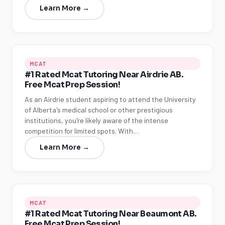
Learn More →
MCAT
#1 Rated Mcat Tutoring Near Airdrie AB.
Free Mcat Prep Session!
As an Airdrie student aspiring to attend the University
of Alberta's medical school or other prestigious
institutions, you're likely aware of the intense
competition for limited spots. With…
Learn More →
MCAT
#1 Rated Mcat Tutoring Near Beaumont AB.
Free Mcat Prep Session!