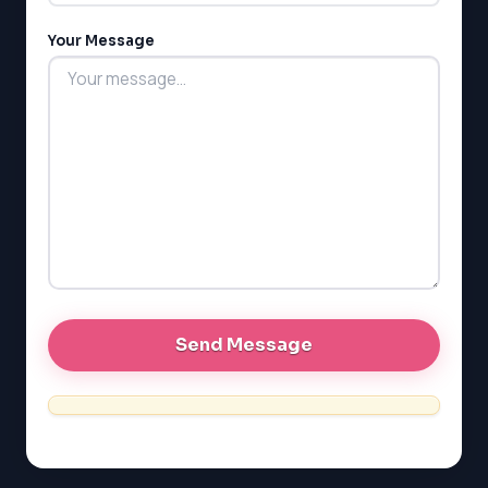
Your Message