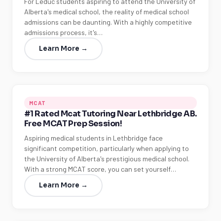
For Leduc students aspiring to attend the University of
Alberta's medical school, the reality of medical school
admissions can be daunting. With a highly competitive
admissions process, it's…
Learn More →
MCAT
#1 Rated Mcat Tutoring Near Lethbridge AB.
Free MCAT Prep Session!
Aspiring medical students in Lethbridge face
significant competition, particularly when applying to
the University of Alberta's prestigious medical school.
With a strong MCAT score, you can set yourself…
Learn More →