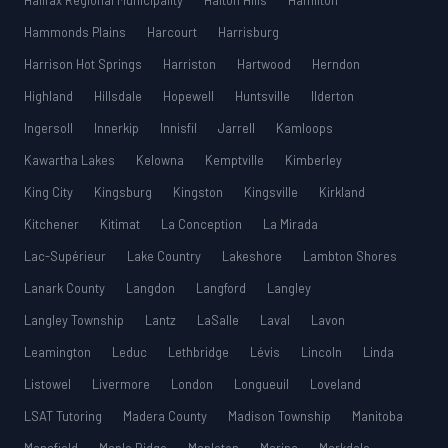
Halifax Regional Municipality
Halton Hills
Hamilton
Hammonds Plains
Harcourt
Harrisburg
Harrison Hot Springs
Harriston
Hartwood
Herndon
Highland
Hillsdale
Hopewell
Huntsville
Ilderton
Ingersoll
Innerkip
Innisfil
Jarrell
Kamloops
Kawartha Lakes
Kelowna
Kemptville
Kimberley
King City
Kingsburg
Kingston
Kingsville
Kirkland
Kitchener
Kitimat
La Conception
La Mirada
Lac-Supérieur
Lake Country
Lakeshore
Lambton Shores
Lanark County
Langdon
Langford
Langley
Langley Township
Lantz
LaSalle
Laval
Lavon
Leamington
Leduc
Lethbridge
Lévis
Lincoln
Linda
Listowel
Livermore
London
Longueuil
Loveland
LSAT Tutoring
Madera County
Madison Township
Manitoba