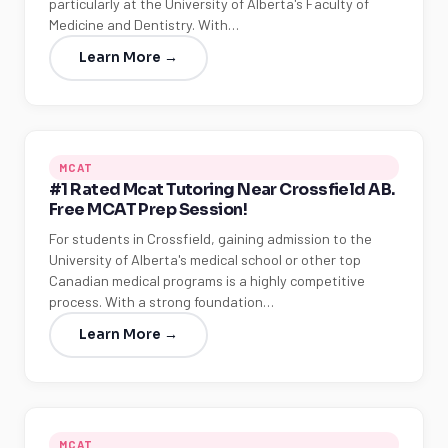
particularly at the University of Alberta's Faculty of
Medicine and Dentistry. With…
Learn More →
MCAT
#1 Rated Mcat Tutoring Near Crossfield AB.
Free MCAT Prep Session!
For students in Crossfield, gaining admission to the
University of Alberta's medical school or other top
Canadian medical programs is a highly competitive
process. With a strong foundation…
Learn More →
MCAT