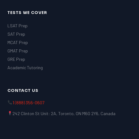
TESTS WE COVER
LSAT Prep
SAT Prep
MCAT Prep
GMAT Prep
GRE Prep
Academic Tutoring
CONTACT US
1 (888) 356-0607
242 Clinton St Unit: 2A, Toronto, ON M6G 2Y6, Canada