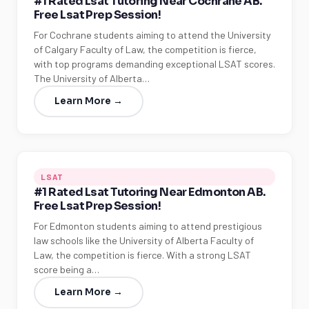
#1 Rated Lsat Tutoring Near Cochrane AB.
Free Lsat Prep Session!
For Cochrane students aiming to attend the University
of Calgary Faculty of Law, the competition is fierce,
with top programs demanding exceptional LSAT scores.
The University of Alberta…
Learn More →
LSAT
#1 Rated Lsat Tutoring Near Edmonton AB.
Free Lsat Prep Session!
For Edmonton students aiming to attend prestigious
law schools like the University of Alberta Faculty of
Law, the competition is fierce. With a strong LSAT
score being a…
Learn More →