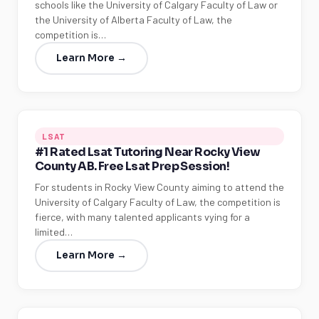
schools like the University of Calgary Faculty of Law or
the University of Alberta Faculty of Law, the
competition is…
Learn More →
LSAT
#1 Rated Lsat Tutoring Near Rocky View
County AB. Free Lsat Prep Session!
For students in Rocky View County aiming to attend the
University of Calgary Faculty of Law, the competition is
fierce, with many talented applicants vying for a
limited…
Learn More →