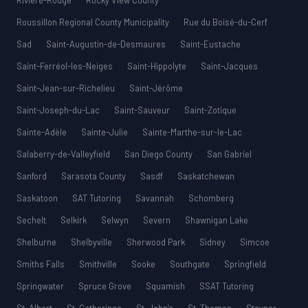
Rivière-Rouge
Rocky View County
Roussillon Regional County Municipality
Rue du Boisé-du-Cerf
Sad
Saint-Augustin-de-Desmaures
Saint-Eustache
Saint-Ferréol-les-Neiges
Saint-Hippolyte
Saint-Jacques
Saint-Jean-sur-Richelieu
Saint-Jérôme
Saint-Joseph-du-Lac
Saint-Sauveur
Saint-Zotique
Sainte-Adèle
Sainte-Julie
Sainte-Marthe-sur-le-Lac
Salaberry-de-Valleyfield
San Diego County
San Gabriel
Sanford
Sarasota County
Sasdf
Saskatchewan
Saskatoon
SAT Tutoring
Savannah
Schomberg
Sechelt
Selkirk
Selwyn
Severn
Shawnigan Lake
Shelburne
Shelbyville
Sherwood Park
Sidney
Simcoe
Smiths Falls
Smithville
Sooke
Southgate
Springfield
Springwater
Spruce Grove
Squamish
SSAT Tutoring