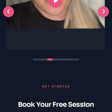
‹
›
GET STARTED
Book Your Free Session