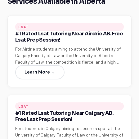
Services Available in Alberta
LSAT
#1 Rated Lsat Tutoring Near Airdrie AB. Free
Lsat Prep Session!
For Airdrie students aiming to attend the University of
Calgary Faculty of Law or the University of Alberta
Faculty of Law, the competition is fierce, and a high…
Learn More →
LSAT
#1 Rated Lsat Tutoring Near Calgary AB.
Free Lsat Prep Session!
For students in Calgary aiming to secure a spot at the
University of Calgary Faculty of Law or the University of