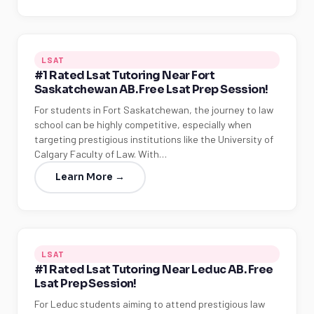
LSAT
#1 Rated Lsat Tutoring Near Fort
Saskatchewan AB. Free Lsat Prep Session!
For students in Fort Saskatchewan, the journey to law
school can be highly competitive, especially when
targeting prestigious institutions like the University of
Calgary Faculty of Law. With…
Learn More →
LSAT
#1 Rated Lsat Tutoring Near Leduc AB. Free
Lsat Prep Session!
For Leduc students aiming to attend prestigious law