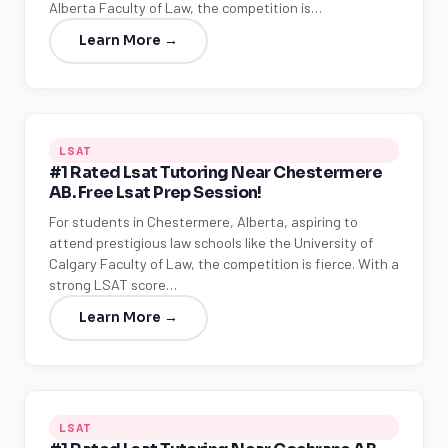
Alberta Faculty of Law, the competition is…
Learn More →
LSAT
#1 Rated Lsat Tutoring Near Chestermere
AB. Free Lsat Prep Session!
For students in Chestermere, Alberta, aspiring to
attend prestigious law schools like the University of
Calgary Faculty of Law, the competition is fierce. With a
strong LSAT score…
Learn More →
LSAT