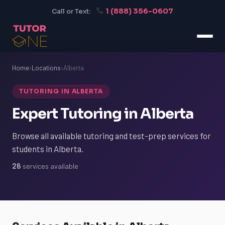
1 (888) 356-0607
Call or Text:
Home
›
Locations
›
Alberta
TUTORING IN ALBERTA
Expert Tutoring in Alberta
Browse all available tutoring and test-prep services for
students in Alberta.
26
services available