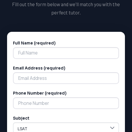
Fill out the form below and we'll match you with the
perfect tutor.
Full Name (required)
Alternative:
Email Address (required)
Phone Number (required)
Subject