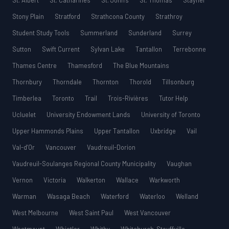
St. Albert
St. Catharines
St. John’s
St. Thomas
Stayner
Stony Plain
Stratford
Strathcona County
Strathroy
Student Study Tools
Summerland
Sunderland
Surrey
Sutton
Swift Current
Sylvan Lake
Tantallon
Terrebonne
Thames Centre
Thamesford
The Blue Mountains
Thornbury
Thorndale
Thornton
Thorold
Tillsonburg
Timberlea
Toronto
Trail
Trois-Rivières
Tutor Help
Ucluelet
University Endowment Lands
University of Toronto
Upper Hammonds Plains
Upper Tantallon
Uxbridge
Vail
Val-d’Or
Vancouver
Vaudreuil-Dorion
Vaudreuil-Soulanges Regional County Municipality
Vaughan
Vernon
Victoria
Walkerton
Wallace
Warkworth
Warman
Wasaga Beach
Waterford
Waterloo
Welland
West Melbourne
West Saint Paul
West Vancouver