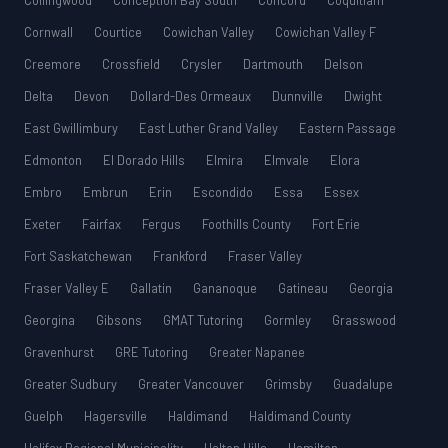
Collingwood
Conception Bay South
Concord
Coquitlam
Cornwall
Courtice
Cowichan Valley
Cowichan Valley F
Creemore
Crossfield
Crysler
Dartmouth
Delson
Delta
Devon
Dollard-Des Ormeaux
Dunnville
Dwight
East Gwillimbury
East Luther Grand Valley
Eastern Passage
Edmonton
El Dorado Hills
Elmira
Elmvale
Elora
Embro
Embrun
Erin
Escondido
Essa
Essex
Exeter
Fairfax
Fergus
Foothills County
Fort Erie
Fort Saskatchewan
Frankford
Fraser Valley
Fraser Valley E
Gallatin
Gananoque
Gatineau
Georgia
Georgina
Gibsons
GMAT Tutoring
Gormley
Grasswood
Gravenhurst
GRE Tutoring
Greater Napanee
Greater Sudbury
Greater Vancouver
Grimsby
Guadalupe
Guelph
Hagersville
Haldimand
Haldimand County