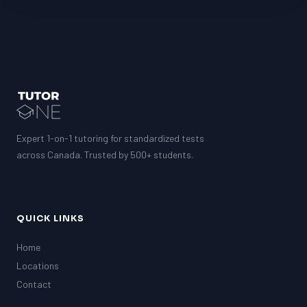
Expert 1-on-1 tutoring for standardized tests
across Canada. Trusted by 500+ students.
QUICK LINKS
Home
Locations
Contact