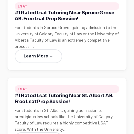
LSAT
#1 Rated Lsat Tutoring Near Spruce Grove
AB. Free Lsat Prep Session!
For students in Spruce Grove, gaining admission to the
University of Calgary Faculty of Law or the University of
Alberta Faculty of Law is an extremely competitive
process.…
Learn More →
LSAT
#1 Rated Lsat Tutoring Near St. Albert AB.
Free Lsat Prep Session!
For students in St. Albert, gaining admission to
prestigious law schools like the University of Calgary
Faculty of Law requires a highly competitive LSAT
score. With the University…