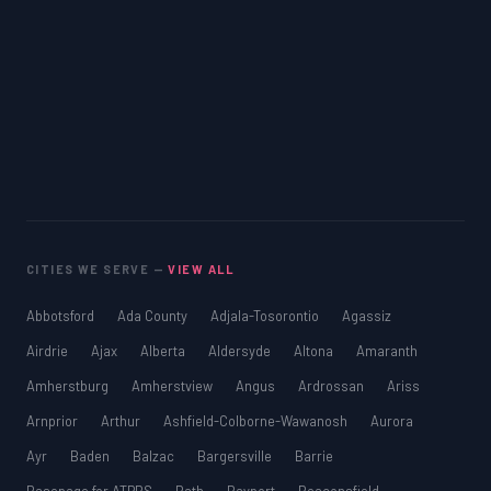
CITIES WE SERVE —
VIEW ALL
Abbotsford
Ada County
Adjala-Tosorontio
Agassiz
Airdrie
Ajax
Alberta
Aldersyde
Altona
Amaranth
Amherstburg
Amherstview
Angus
Ardrossan
Ariss
Arnprior
Arthur
Ashfield-Colborne-Wawanosh
Aurora
Ayr
Baden
Balzac
Bargersville
Barrie