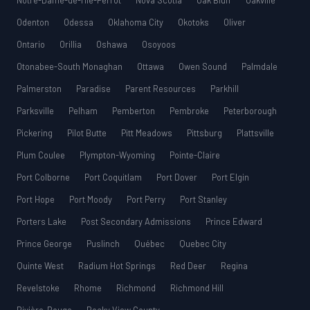
Notre-Dame-de-l’Île-Perrot
Nova Scotia
Oak Bluff
Oakville
Odenton
Odessa
Oklahoma City
Okotoks
Oliver
Ontario
Orillia
Oshawa
Osoyoos
Otonabee-South Monaghan
Ottawa
Owen Sound
Palmdale
Palmerston
Paradise
Parent Resources
Parkhill
Parksville
Pelham
Pemberton
Pembroke
Peterborough
Pickering
Pilot Butte
Pitt Meadows
Pittsburg
Plattsville
Plum Coulee
Plympton-Wyoming
Pointe-Claire
Port Colborne
Port Coquitlam
Port Dover
Port Elgin
Port Hope
Port Moody
Port Perry
Port Stanley
Porters Lake
Post Secondary Admissions
Prince Edward
Prince George
Puslinch
Québec
Quebec City
Quinte West
Radium Hot Springs
Red Deer
Regina
Revelstoke
Rhome
Richmond
Richmond Hill