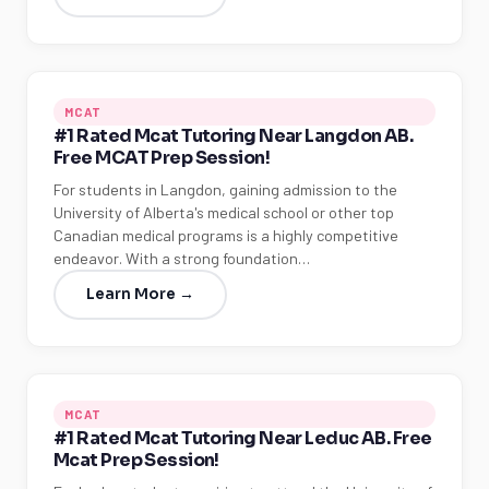
MCAT
#1 Rated Mcat Tutoring Near Langdon AB.
Free MCAT Prep Session!
For students in Langdon, gaining admission to the
University of Alberta's medical school or other top
Canadian medical programs is a highly competitive
endeavor. With a strong foundation…
Learn More →
MCAT
#1 Rated Mcat Tutoring Near Leduc AB. Free
Mcat Prep Session!