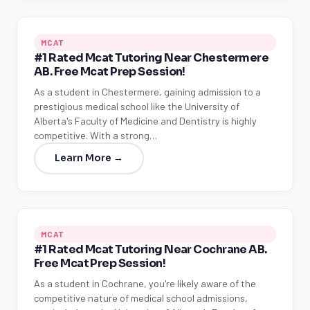
MCAT
#1 Rated Mcat Tutoring Near Chestermere
AB. Free Mcat Prep Session!
As a student in Chestermere, gaining admission to a
prestigious medical school like the University of
Alberta's Faculty of Medicine and Dentistry is highly
competitive. With a strong…
Learn More →
MCAT
#1 Rated Mcat Tutoring Near Cochrane AB.
Free Mcat Prep Session!
As a student in Cochrane, you're likely aware of the
competitive nature of medical school admissions,