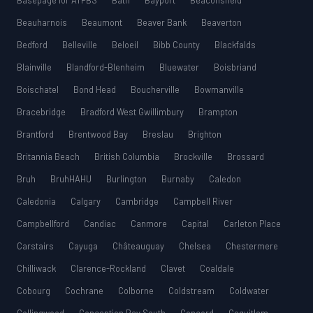
Basepage for ATPBS
Bath
Bayport
Beaconsfield
Beauharnois
Beaumont
Beaver Bank
Beaverton
Bedford
Belleville
Beloeil
Bibb County
Blackfalds
Blainville
Blandford-Blenheim
Bluewater
Boisbriand
Boischatel
Bond Head
Boucherville
Bowmanville
Bracebridge
Bradford West Gwillimbury
Brampton
Brantford
Brentwood Bay
Breslau
Brighton
Britannia Beach
British Columbia
Brockville
Brossard
Bruh
BruhHAHU
Burlington
Burnaby
Caledon
Caledonia
Calgary
Cambridge
Campbell River
Campbellford
Candiac
Canmore
Capital
Carleton Place
Carstairs
Cayuga
Châteauguay
Chelsea
Chestermere
Chilliwack
Clarence-Rockland
Clavet
Coaldale
Cobourg
Cochrane
Colborne
Coldstream
Coldwater