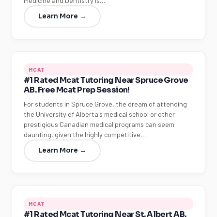
Medicine and Dentistry is…
Learn More →
MCAT
#1 Rated Mcat Tutoring Near Spruce Grove
AB. Free Mcat Prep Session!
For students in Spruce Grove, the dream of attending
the University of Alberta's medical school or other
LSAT
prestigious Canadian medical programs can seem
daunting, given the highly competitive…
SAT
LSAT
Learn More →
SSAT
SAT
MCAT
SSAT
MCAT
ESL
G1 Ontario
#1 Rated Mcat Tutoring Near St. Albert AB.