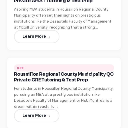
Private GMAT Tutoring & Test Prep
Aspiring MBA students in Roussillon Regional County
Municipality often set their sights on prestigious
institutions like the Desautels Faculty of Management
at McGill University, recognizing that a strong…
Learn More →
GRE
Roussillon Regional County Municipality QC
Private GRE Tutoring & Test Prep
For students in Roussillon Regional County Municipality,
pursuing an MBA at a prestigious institution like
Desautels Faculty of Management or HEC Montréal is a
dream within reach. To…
Learn More →