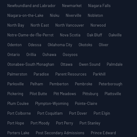
Newfoundland and Labrador
Newmarket
Niagara Falls
Niagara-on-the-Lake
Nisku
Niverville
Nobleton
North Bay
North East
North Vancouver
Norwood
Notre-Dame-de-l’Île-Perrot
Nova Scotia
Oak Bluff
Oakville
Odenton
Odessa
Oklahoma City
Okotoks
Oliver
Ontario
Orillia
Oshawa
Osoyoos
Otonabee-South Monaghan
Ottawa
Owen Sound
Palmdale
Palmerston
Paradise
Parent Resources
Parkhill
Parksville
Pelham
Pemberton
Pembroke
Peterborough
Pickering
Pilot Butte
Pitt Meadows
Pittsburg
Plattsville
Plum Coulee
Plympton-Wyoming
Pointe-Claire
Port Colborne
Port Coquitlam
Port Dover
Port Elgin
Port Hope
Port Moody
Port Perry
Port Stanley
Porters Lake
Post Secondary Admissions
Prince Edward