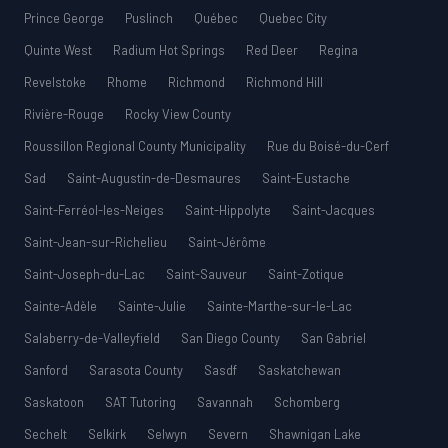
Prince George
Puslinch
Québec
Quebec City
Quinte West
Radium Hot Springs
Red Deer
Regina
Revelstoke
Rhome
Richmond
Richmond Hill
Rivière-Rouge
Rocky View County
Roussillon Regional County Municipality
Rue du Boisé-du-Cerf
Sad
Saint-Augustin-de-Desmaures
Saint-Eustache
Saint-Ferréol-les-Neiges
Saint-Hippolyte
Saint-Jacques
Saint-Jean-sur-Richelieu
Saint-Jérôme
Saint-Joseph-du-Lac
Saint-Sauveur
Saint-Zotique
Sainte-Adèle
Sainte-Julie
Sainte-Marthe-sur-le-Lac
Salaberry-de-Valleyfield
San Diego County
San Gabriel
Sanford
Sarasota County
Sasdf
Saskatchewan
Saskatoon
SAT Tutoring
Savannah
Schomberg
Sechelt
Selkirk
Selwyn
Severn
Shawnigan Lake