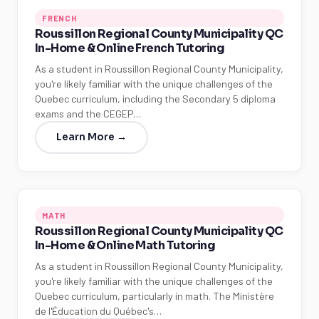
FRENCH
Roussillon Regional County Municipality QC
In-Home & Online French Tutoring
As a student in Roussillon Regional County Municipality,
you're likely familiar with the unique challenges of the
Quebec curriculum, including the Secondary 5 diploma
exams and the CEGEP…
Learn More →
MATH
Roussillon Regional County Municipality QC
In-Home & Online Math Tutoring
As a student in Roussillon Regional County Municipality,
you're likely familiar with the unique challenges of the
Quebec curriculum, particularly in math. The Ministère
de l'Éducation du Québec's…