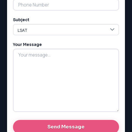
Subject
Your Message