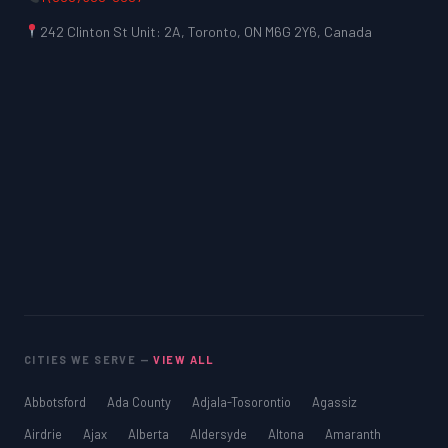
242 Clinton St Unit: 2A, Toronto, ON M6G 2Y6, Canada
CITIES WE SERVE —
VIEW ALL
Abbotsford
Ada County
Adjala-Tosorontio
Agassiz
Airdrie
Ajax
Alberta
Aldersyde
Altona
Amaranth