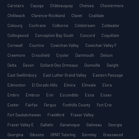
Carstairs
Cayuga
Châteauguay
Chelsea
Chestermere
Chilliwack
Clarence-Rockland
Clavet
Coaldale
Cobourg
Cochrane
Colborne
Coldstream
Coldwater
Collingwood
Conception Bay South
Concord
Coquitlam
Cornwall
Courtice
Cowichan Valley
Cowichan Valley F
Creemore
Crossfield
Crysler
Dartmouth
Delson
Delta
Devon
Dollard-Des Ormeaux
Dunnville
Dwight
East Gwillimbury
East Luther Grand Valley
Eastern Passage
Edmonton
El Dorado Hills
Elmira
Elmvale
Elora
Embro
Embrun
Erin
Escondido
Essa
Essex
Exeter
Fairfax
Fergus
Foothills County
Fort Erie
Fort Saskatchewan
Frankford
Fraser Valley
Fraser Valley E
Gallatin
Gananoque
Gatineau
Georgia
Georgina
Gibsons
GMAT Tutoring
Gormley
Grasswood