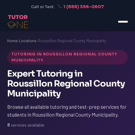
1 (888) 356-0607
Call or Text:
Home
›
Locations
›
Roussillon Regional County Municipality
TUTORING IN ROUSSILLON REGIONAL COUNTY
MUNICIPALITY
Expert Tutoring in
Roussillon Regional County
Municipality
Browse all available tutoring and test-prep services for
students in Roussillon Regional County Municipality.
8
services available