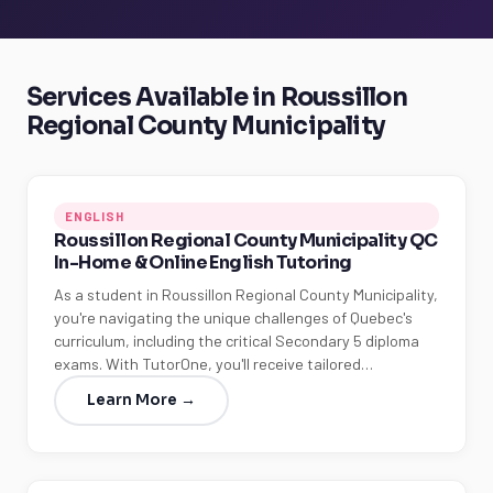
Services Available in Roussillon
Regional County Municipality
ENGLISH
Roussillon Regional County Municipality QC
In-Home & Online English Tutoring
As a student in Roussillon Regional County Municipality,
you're navigating the unique challenges of Quebec's
curriculum, including the critical Secondary 5 diploma
exams. With TutorOne, you'll receive tailored…
Learn More →