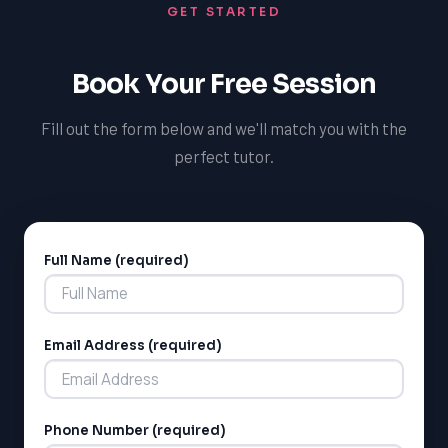
GET STARTED
Book Your Free Session
Fill out the form below and we'll match you with the
perfect tutor.
Full Name (required)
Alternative:
Email Address (required)
Phone Number (required)