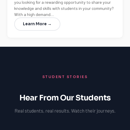
you looking for a rewarding opportunity to share your
knowledge and skills with students in your community?
With a high demand…
Learn More →
STUDENT STORIES
Hear From Our Students
Real students, real results. Watch their journeys.