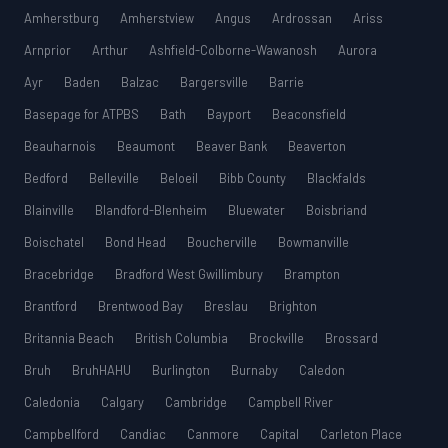
Amherstburg
Amherstview
Angus
Ardrossan
Ariss
Arnprior
Arthur
Ashfield-Colborne-Wawanosh
Aurora
Ayr
Baden
Balzac
Bargersville
Barrie
Basepage for ATPBS
Bath
Bayport
Beaconsfield
Beauharnois
Beaumont
Beaver Bank
Beaverton
Bedford
Belleville
Beloeil
Bibb County
Blackfalds
Blainville
Blandford-Blenheim
Bluewater
Boisbriand
Boischatel
Bond Head
Boucherville
Bowmanville
Bracebridge
Bradford West Gwillimbury
Brampton
Brantford
Brentwood Bay
Breslau
Brighton
Britannia Beach
British Columbia
Brockville
Brossard
Bruh
BruhHAHU
Burlington
Burnaby
Caledon
Caledonia
Calgary
Cambridge
Campbell River
Campbellford
Candiac
Canmore
Capital
Carleton Place