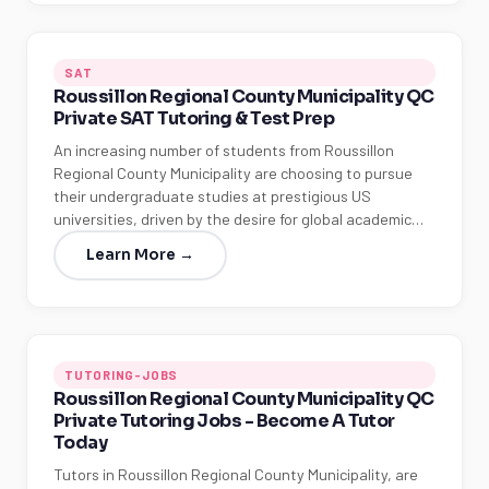
SAT
Roussillon Regional County Municipality QC
Private SAT Tutoring & Test Prep
An increasing number of students from Roussillon
Regional County Municipality are choosing to pursue
their undergraduate studies at prestigious US
universities, driven by the desire for global academic…
Learn More →
TUTORING-JOBS
Roussillon Regional County Municipality QC
Private Tutoring Jobs - Become A Tutor
Today
Tutors in Roussillon Regional County Municipality, are