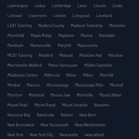
Leamington
Leduc
Lethbridge
Lévis
Lincoln
Linda
Listowel
Livermore
London
Longueuil
Loveland
LSAT Tutoring
Madera County
Madison Township
Manitoba
Mansfield
Maple Ridge
Mapleton
Marina
Markdale
Markham
Martensville
Maryhill
Mascouche
MCAT Tutoring
Meaford
Mebane
Medicine Hat
Meridian
Merrickville-Wolford
Metro Vancouver
Middle Sackville
Middlesex Centre
Millbrook
Milner
Milton
Mint Hill
Mirabel
Mission
Mississauga
Mississippi Mills
Mitchell
Moncton
Montréal
Moose Jaw
Morinville
Mount Albert
Mount Pearl
Mount Royal
Mount Uniacke
Nanaimo
Nanoose Bay
Nanticoke
Nelson
New Bern
New Brunswick
New Tecumseth
New Westminster
New York
New York City
Newcastle
newcattest