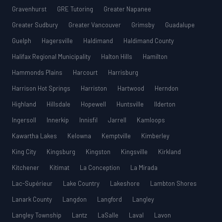
Gravenhurst
GRE Tutoring
Greater Napanee
Greater Sudbury
Greater Vancouver
Grimsby
Guadalupe
Guelph
Hagersville
Haldimand
Haldimand County
Halifax Regional Municipality
Halton Hills
Hamilton
Hammonds Plains
Harcourt
Harrisburg
Harrison Hot Springs
Harriston
Hartwood
Herndon
Highland
Hillsdale
Hopewell
Huntsville
Ilderton
Ingersoll
Innerkip
Innisfil
Jarrell
Kamloops
Kawartha Lakes
Kelowna
Kemptville
Kimberley
King City
Kingsburg
Kingston
Kingsville
Kirkland
Kitchener
Kitimat
La Conception
La Mirada
Lac-Supérieur
Lake Country
Lakeshore
Lambton Shores
Lanark County
Langdon
Langford
Langley
Langley Township
Lantz
LaSalle
Laval
Lavon