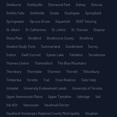
Shelburne
Shelbyville
Sherwood Park
Sidney
Simcoe
Smiths Falls
Smithville
Sooke
Southgate
Springfield
Springwater
Spruce Grove
Squamish
SSAT Tutoring
St. Albert
St. Catharines
St. John’s
St. Thomas
Stayner
Stony Plain
Stratford
Strathcona County
Strathroy
Student Study Tools
Summerland
Sunderland
Surrey
Sutton
Swift Current
Sylvan Lake
Tantallon
Terrebonne
Thames Centre
Thamesford
The Blue Mountains
Thornbury
Thorndale
Thornton
Thorold
Tillsonburg
Timberlea
Toronto
Trail
Trois-Rivières
Tutor Help
Ucluelet
University Endowment Lands
University of Toronto
Upper Hammonds Plains
Upper Tantallon
Uxbridge
Vail
Val-d’Or
Vancouver
Vaudreuil-Dorion
Vaudreuil-Soulanges Regional County Municipality
Vaughan