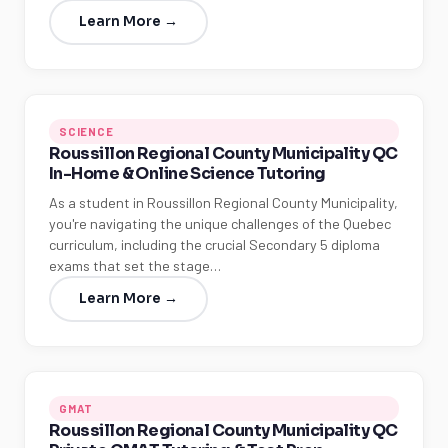
Learn More →
SCIENCE
Roussillon Regional County Municipality QC
In-Home & Online Science Tutoring
As a student in Roussillon Regional County Municipality,
you're navigating the unique challenges of the Quebec
curriculum, including the crucial Secondary 5 diploma
exams that set the stage…
Learn More →
GMAT
Roussillon Regional County Municipality QC