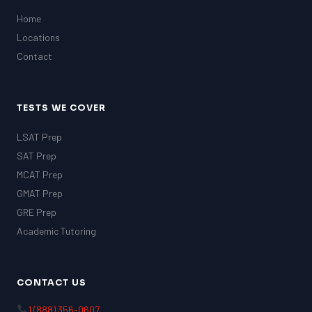
Home
Locations
Contact
TESTS WE COVER
LSAT Prep
SAT Prep
MCAT Prep
GMAT Prep
GRE Prep
Academic Tutoring
CONTACT US
1 (888) 356-0607