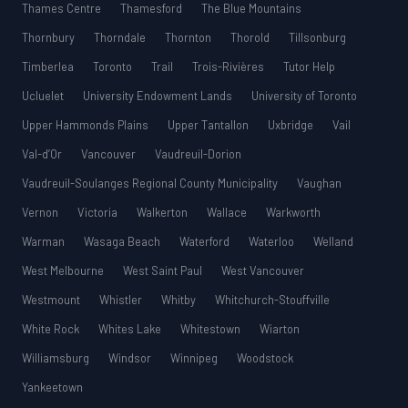
Thames Centre
Thamesford
The Blue Mountains
Thornbury
Thorndale
Thornton
Thorold
Tillsonburg
Timberlea
Toronto
Trail
Trois-Rivières
Tutor Help
Ucluelet
University Endowment Lands
University of Toronto
Upper Hammonds Plains
Upper Tantallon
Uxbridge
Vail
Val-d’Or
Vancouver
Vaudreuil-Dorion
Vaudreuil-Soulanges Regional County Municipality
Vaughan
Vernon
Victoria
Walkerton
Wallace
Warkworth
Warman
Wasaga Beach
Waterford
Waterloo
Welland
West Melbourne
West Saint Paul
West Vancouver
Westmount
Whistler
Whitby
Whitchurch-Stouffville
White Rock
Whites Lake
Whitestown
Wiarton
Williamsburg
Windsor
Winnipeg
Woodstock
Yankeetown