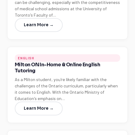
can be challenging, especially with the competitiveness
of medical school admissions at the University of
Toronto's Faculty of…
Learn More →
ENGLISH
Milton ON In-Home & Online English
Tutoring
As a Milton student, you're likely familiar with the
challenges of the Ontario curriculum, particularly when
it comes to English. With the Ontario Ministry of
Education's emphasis on…
Learn More →