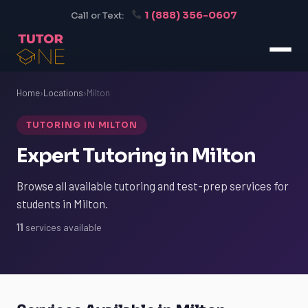
1 (888) 356-0607
Call or Text:
Home
›
Locations
›
Milton
TUTORING IN MILTON
Expert Tutoring in Milton
Browse all available tutoring and test-prep services for
students in Milton.
11
services available