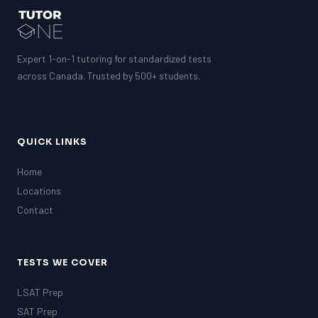
Expert 1-on-1 tutoring for standardized tests
across Canada. Trusted by 500+ students.
QUICK LINKS
Home
Locations
Contact
TESTS WE COVER
LSAT Prep
SAT Prep