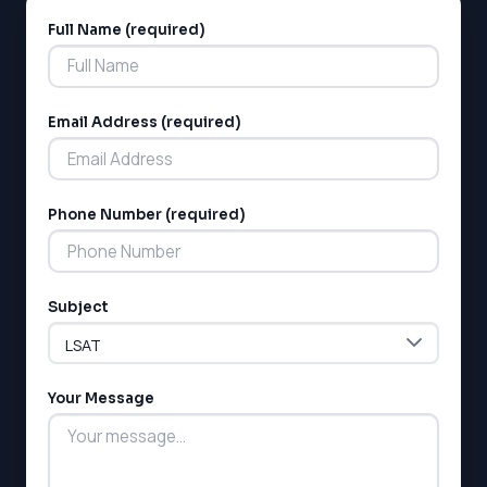
Full Name (required)
Alternative:
Email Address (required)
Phone Number (required)
Subject
Your Message
LSAT