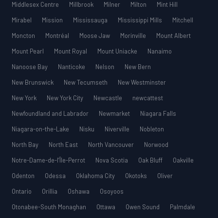
Middlesex Centre
Millbrook
Milner
Milton
Mint Hill
Mirabel
Mission
Mississauga
Mississippi Mills
Mitchell
Moncton
Montréal
Moose Jaw
Morinville
Mount Albert
Mount Pearl
Mount Royal
Mount Uniacke
Nanaimo
Nanoose Bay
Nanticoke
Nelson
New Bern
New Brunswick
New Tecumseth
New Westminster
New York
New York City
Newcastle
newcattest
Newfoundland and Labrador
Newmarket
Niagara Falls
Niagara-on-the-Lake
Nisku
Niverville
Nobleton
North Bay
North East
North Vancouver
Norwood
Notre-Dame-de-l’Île-Perrot
Nova Scotia
Oak Bluff
Oakville
Odenton
Odessa
Oklahoma City
Okotoks
Oliver
Ontario
Orillia
Oshawa
Osoyoos
Otonabee-South Monaghan
Ottawa
Owen Sound
Palmdale