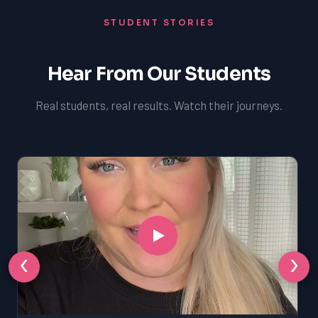
STUDENT STORIES
Hear From Our Students
Real students, real results. Watch their journeys.
‹
›