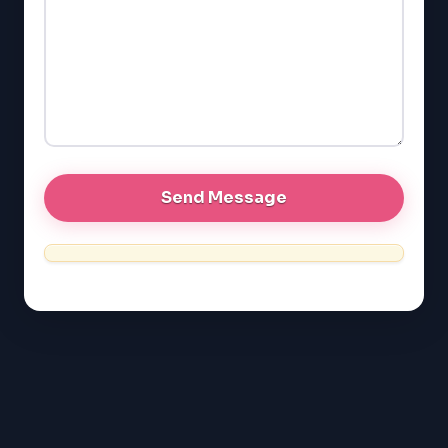
SAT
LSAT
SSAT
SAT
MCAT
SSAT
ESL
G1 Ontario
MCAT
PAT (Alberta)
GMAT
EQAO (Ontario)
GRE
MCAT