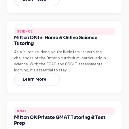
SCIENCE
Milton ON In-Home & Online Science
Tutoring
As a Milton student, you're likely familiar with the
challenges of the Ontario curriculum, particularly in
science. With the EQAO and OSSLT assessments
looming, it's essential to stay…
Learn More →
GMAT
Milton ON Private GMAT Tutoring & Test
Prep