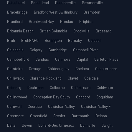
Boischatel
Bond Head
Boucherville
Bowmanville
Bracebridge
Bradford West Gwillimbury
Brampton
Brantford
Brentwood Bay
Breslau
Brighton
Britannia Beach
British Columbia
Brockville
Brossard
Bruh
BruhHAHU
Burlington
Burnaby
Caledon
Caledonia
Calgary
Cambridge
Campbell River
Campbellford
Candiac
Canmore
Capital
Carleton Place
Carstairs
Cayuga
Châteauguay
Chelsea
Chestermere
Chilliwack
Clarence-Rockland
Clavet
Coaldale
Cobourg
Cochrane
Colborne
Coldstream
Coldwater
Collingwood
Conception Bay South
Concord
Coquitlam
Cornwall
Courtice
Cowichan Valley
Cowichan Valley F
Creemore
Crossfield
Crysler
Dartmouth
Delson
Delta
Devon
Dollard-Des Ormeaux
Dunnville
Dwight