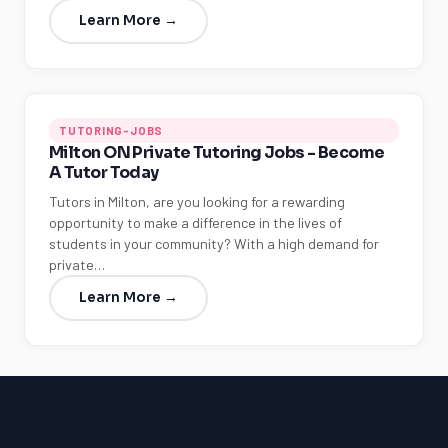
Learn More →
TUTORING-JOBS
Milton ON Private Tutoring Jobs - Become
A Tutor Today
Tutors in Milton, are you looking for a rewarding
opportunity to make a difference in the lives of
students in your community? With a high demand for
private…
Learn More →