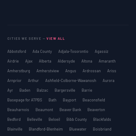
CITIES WE SERVE —
VIEW ALL
Abbotsford
Ada County
Adjala-Tosorontio
Agassiz
Airdrie
Ajax
Alberta
Aldersyde
Altona
Amaranth
Amherstburg
Amherstview
Angus
Ardrossan
Ariss
Arnprior
Arthur
Ashfield-Colborne-Wawanosh
Aurora
Ayr
Baden
Balzac
Bargersville
Barrie
Basepage for ATPBS
Bath
Bayport
Beaconsfield
Beauharnois
Beaumont
Beaver Bank
Beaverton
Bedford
Belleville
Beloeil
Bibb County
Blackfalds
Blainville
Blandford-Blenheim
Bluewater
Boisbriand