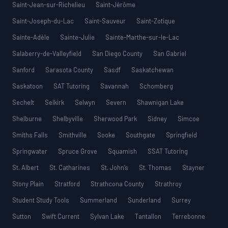
Saint-Jean-sur-Richelieu
Saint-Jérôme
Saint-Joseph-du-Lac
Saint-Sauveur
Saint-Zotique
Sainte-Adèle
Sainte-Julie
Sainte-Marthe-sur-le-Lac
Salaberry-de-Valleyfield
San Diego County
San Gabriel
Sanford
Sarasota County
Sasdf
Saskatchewan
Saskatoon
SAT Tutoring
Savannah
Schomberg
Sechelt
Selkirk
Selwyn
Severn
Shawnigan Lake
Shelburne
Shelbyville
Sherwood Park
Sidney
Simcoe
Smiths Falls
Smithville
Sooke
Southgate
Springfield
Springwater
Spruce Grove
Squamish
SSAT Tutoring
St. Albert
St. Catharines
St. John’s
St. Thomas
Stayner
Stony Plain
Stratford
Strathcona County
Strathroy
Student Study Tools
Summerland
Sunderland
Surrey
Sutton
Swift Current
Sylvan Lake
Tantallon
Terrebonne