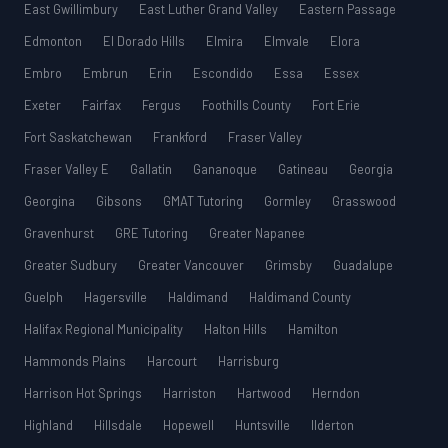
East Gwillimbury
East Luther Grand Valley
Eastern Passage
Edmonton
El Dorado Hills
Elmira
Elmvale
Elora
Embro
Embrun
Erin
Escondido
Essa
Essex
Exeter
Fairfax
Fergus
Foothills County
Fort Erie
Fort Saskatchewan
Frankford
Fraser Valley
Fraser Valley E
Gallatin
Gananoque
Gatineau
Georgia
Georgina
Gibsons
GMAT Tutoring
Gormley
Grasswood
Gravenhurst
GRE Tutoring
Greater Napanee
Greater Sudbury
Greater Vancouver
Grimsby
Guadalupe
Guelph
Hagersville
Haldimand
Haldimand County
Halifax Regional Municipality
Halton Hills
Hamilton
Hammonds Plains
Harcourt
Harrisburg
Harrison Hot Springs
Harriston
Hartwood
Herndon
Highland
Hillsdale
Hopewell
Huntsville
Ilderton