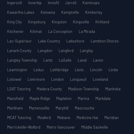
Ingersoll
Innerkip
Innisfil
Jarrell
Kamloops
Kawartha Lakes
Kelowna
Kemptville
Kimberley
King City
Kingsburg
Kingston
Kingsville
Kirkland
Kitchener
Kitimat
La Conception
La Mirada
Lac-Supérieur
Lake Country
Lakeshore
Lambton Shores
Lanark County
Langdon
Langford
Langley
Langley Township
Lantz
LaSalle
Laval
Lavon
Leamington
Leduc
Lethbridge
Lévis
Lincoln
Linda
Listowel
Livermore
London
Longueuil
Loveland
LSAT Tutoring
Madera County
Madison Township
Manitoba
Mansfield
Maple Ridge
Mapleton
Marina
Markdale
Markham
Martensville
Maryhill
Mascouche
MCAT Tutoring
Meaford
Mebane
Medicine Hat
Meridian
Merrickville-Wolford
Metro Vancouver
Middle Sackville