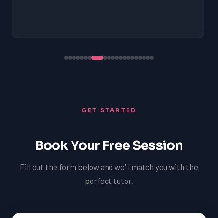
GET STARTED
Book Your Free Session
Fill out the form below and we'll match you with the
perfect tutor.