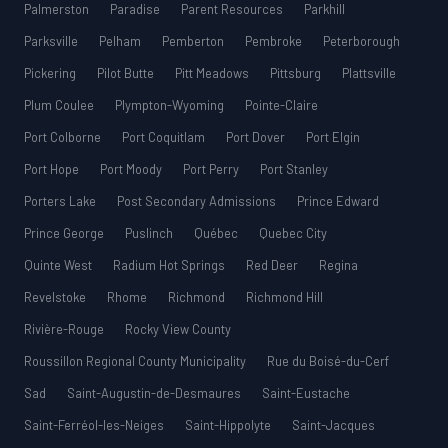
Palmerston
Paradise
Parent Resources
Parkhill
Parksville
Pelham
Pemberton
Pembroke
Peterborough
Pickering
Pilot Butte
Pitt Meadows
Pittsburg
Plattsville
Plum Coulee
Plympton-Wyoming
Pointe-Claire
Port Colborne
Port Coquitlam
Port Dover
Port Elgin
Port Hope
Port Moody
Port Perry
Port Stanley
Porters Lake
Post Secondary Admissions
Prince Edward
Prince George
Puslinch
Québec
Quebec City
Quinte West
Radium Hot Springs
Red Deer
Regina
Revelstoke
Rhome
Richmond
Richmond Hill
Rivière-Rouge
Rocky View County
Roussillon Regional County Municipality
Rue du Boisé-du-Cerf
Sad
Saint-Augustin-de-Desmaures
Saint-Eustache
Saint-Ferréol-les-Neiges
Saint-Hippolyte
Saint-Jacques