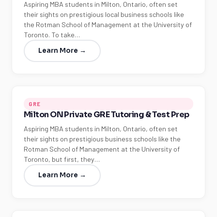
Aspiring MBA students in Milton, Ontario, often set
their sights on prestigious local business schools like
the Rotman School of Management at the University of
Toronto. To take…
Learn More →
GRE
Milton ON Private GRE Tutoring & Test Prep
Aspiring MBA students in Milton, Ontario, often set
their sights on prestigious business schools like the
Rotman School of Management at the University of
Toronto, but first, they…
Learn More →