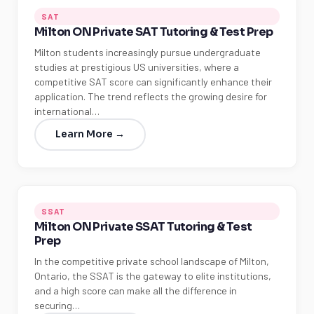
SAT
Milton ON Private SAT Tutoring & Test Prep
Milton students increasingly pursue undergraduate
studies at prestigious US universities, where a
competitive SAT score can significantly enhance their
application. The trend reflects the growing desire for
international…
Learn More →
SSAT
Milton ON Private SSAT Tutoring & Test
Prep
In the competitive private school landscape of Milton,
Ontario, the SSAT is the gateway to elite institutions,
and a high score can make all the difference in
securing…