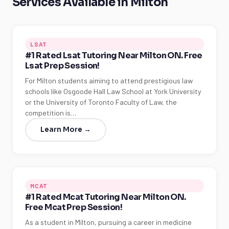
Services Available in Milton
LSAT
#1 Rated Lsat Tutoring Near Milton ON. Free
Lsat Prep Session!
For Milton students aiming to attend prestigious law
schools like Osgoode Hall Law School at York University
or the University of Toronto Faculty of Law, the
competition is…
Learn More →
MCAT
#1 Rated Mcat Tutoring Near Milton ON.
Free Mcat Prep Session!
As a student in Milton, pursuing a career in medicine