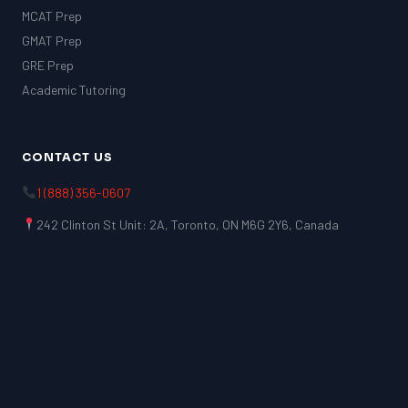
MCAT Prep
GMAT Prep
GRE Prep
Academic Tutoring
CONTACT US
1 (888) 356-0607
242 Clinton St Unit: 2A, Toronto, ON M6G 2Y6, Canada