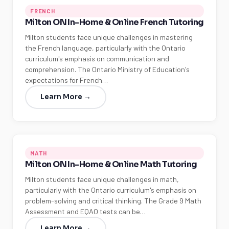
FRENCH
Milton ON In-Home & Online French Tutoring
Milton students face unique challenges in mastering
the French language, particularly with the Ontario
curriculum's emphasis on communication and
comprehension. The Ontario Ministry of Education's
expectations for French…
Learn More →
MATH
Milton ON In-Home & Online Math Tutoring
Milton students face unique challenges in math,
particularly with the Ontario curriculum's emphasis on
problem-solving and critical thinking. The Grade 9 Math
Assessment and EQAO tests can be…
Learn More →