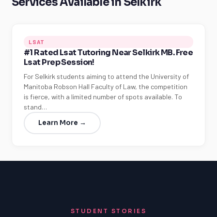
Services Available in Selkirk
LSAT
#1 Rated Lsat Tutoring Near Selkirk MB. Free
Lsat Prep Session!
For Selkirk students aiming to attend the University of
Manitoba Robson Hall Faculty of Law, the competition
is fierce, with a limited number of spots available. To
stand…
Learn More →
STUDENT STORIES