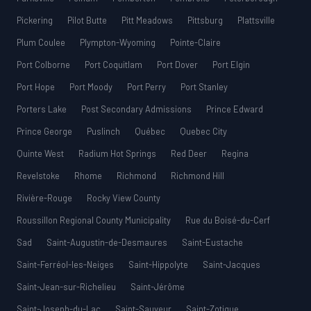
Pickering
Pilot Butte
Pitt Meadows
Pittsburg
Plattsville
Plum Coulee
Plympton-Wyoming
Pointe-Claire
Port Colborne
Port Coquitlam
Port Dover
Port Elgin
Port Hope
Port Moody
Port Perry
Port Stanley
Porters Lake
Post Secondary Admissions
Prince Edward
Prince George
Puslinch
Québec
Quebec City
Quinte West
Radium Hot Springs
Red Deer
Regina
Revelstoke
Rhome
Richmond
Richmond Hill
Rivière-Rouge
Rocky View County
Roussillon Regional County Municipality
Rue du Boisé-du-Cerf
Sad
Saint-Augustin-de-Desmaures
Saint-Eustache
Saint-Ferréol-les-Neiges
Saint-Hippolyte
Saint-Jacques
Saint-Jean-sur-Richelieu
Saint-Jérôme
Saint-Joseph-du-Lac
Saint-Sauveur
Saint-Zotique