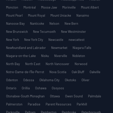
Moncton
Montréal
Moose Jaw
Morinville
Mount Albert
Mount Pearl
Mount Royal
Mount Uniacke
Nanaimo
Nanoose Bay
Nanticoke
Nelson
New Bern
New Brunswick
New Tecumseth
New Westminster
New York
New York City
Newcastle
newcattest
Newfoundland and Labrador
Newmarket
Niagara Falls
Niagara-on-the-Lake
Nisku
Niverville
Nobleton
North Bay
North East
North Vancouver
Norwood
Notre-Dame-de-l’Île-Perrot
Nova Scotia
Oak Bluff
Oakville
Odenton
Odessa
Oklahoma City
Okotoks
Oliver
Ontario
Orillia
Oshawa
Osoyoos
Otonabee-South Monaghan
Ottawa
Owen Sound
Palmdale
Palmerston
Paradise
Parent Resources
Parkhill
Parksville
Pelham
Pemberton
Pembroke
Peterborough