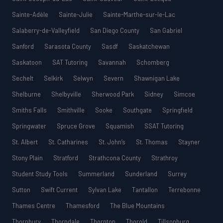
Sainte-Adèle
Sainte-Julie
Sainte-Marthe-sur-le-Lac
Salaberry-de-Valleyfield
San Diego County
San Gabriel
Sanford
Sarasota County
Sasdf
Saskatchewan
Saskatoon
SAT Tutoring
Savannah
Schomberg
Sechelt
Selkirk
Selwyn
Severn
Shawnigan Lake
Shelburne
Shelbyville
Sherwood Park
Sidney
Simcoe
Smiths Falls
Smithville
Sooke
Southgate
Springfield
Springwater
Spruce Grove
Squamish
SSAT Tutoring
St. Albert
St. Catharines
St. John’s
St. Thomas
Stayner
Stony Plain
Stratford
Strathcona County
Strathroy
Student Study Tools
Summerland
Sunderland
Surrey
Sutton
Swift Current
Sylvan Lake
Tantallon
Terrebonne
Thames Centre
Thamesford
The Blue Mountains
Thornbury
Thorndale
Thornton
Thorold
Tillsonburg