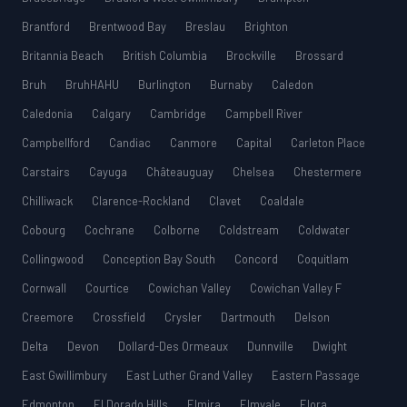
Brantford
Brentwood Bay
Breslau
Brighton
Britannia Beach
British Columbia
Brockville
Brossard
Bruh
BruhHAHU
Burlington
Burnaby
Caledon
Caledonia
Calgary
Cambridge
Campbell River
Campbellford
Candiac
Canmore
Capital
Carleton Place
Carstairs
Cayuga
Châteauguay
Chelsea
Chestermere
Chilliwack
Clarence-Rockland
Clavet
Coaldale
Cobourg
Cochrane
Colborne
Coldstream
Coldwater
Collingwood
Conception Bay South
Concord
Coquitlam
Cornwall
Courtice
Cowichan Valley
Cowichan Valley F
Creemore
Crossfield
Crysler
Dartmouth
Delson
Delta
Devon
Dollard-Des Ormeaux
Dunnville
Dwight
East Gwillimbury
East Luther Grand Valley
Eastern Passage
Edmonton
El Dorado Hills
Elmira
Elmvale
Elora