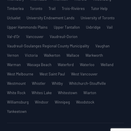
Timberlea
Toronto
Trail
Trois-Rivières
Tutor Help
Ucluelet
University Endowment Lands
University of Toronto
Upper Hammonds Plains
Upper Tantallon
Uxbridge
Vail
Val-d’Or
Vancouver
Vaudreuil-Dorion
Vaudreuil-Soulanges Regional County Municipality
Vaughan
Vernon
Victoria
Walkerton
Wallace
Warkworth
Warman
Wasaga Beach
Waterford
Waterloo
Welland
West Melbourne
West Saint Paul
West Vancouver
Westmount
Whistler
Whitby
Whitchurch-Stouffville
White Rock
Whites Lake
Whitestown
Wiarton
Williamsburg
Windsor
Winnipeg
Woodstock
Yankeetown