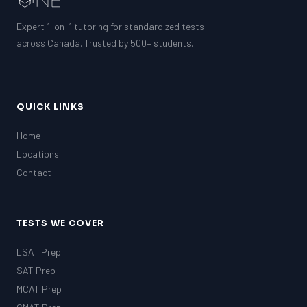
Expert 1-on-1 tutoring for standardized tests
across Canada. Trusted by 500+ students.
QUICK LINKS
Home
Locations
Contact
TESTS WE COVER
LSAT Prep
SAT Prep
MCAT Prep