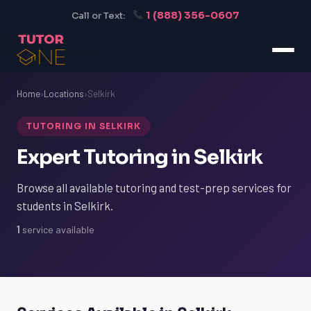
1 (888) 356-0607
Call or Text:
Home
›
Locations
›
Selkirk
TUTORING IN SELKIRK
Expert Tutoring in Selkirk
Browse all available tutoring and test-prep services for
students in Selkirk.
1
service available