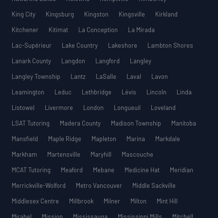
King City
Kingsburg
Kingston
Kingsville
Kirkland
Kitchener
Kitimat
La Conception
La Mirada
Lac-Supérieur
Lake Country
Lakeshore
Lambton Shores
Lanark County
Langdon
Langford
Langley
Langley Township
Lantz
LaSalle
Laval
Lavon
Leamington
Leduc
Lethbridge
Lévis
Lincoln
Linda
Listowel
Livermore
London
Longueuil
Loveland
LSAT Tutoring
Madera County
Madison Township
Manitoba
Mansfield
Maple Ridge
Mapleton
Marina
Markdale
Markham
Martensville
Maryhill
Mascouche
MCAT Tutoring
Meaford
Mebane
Medicine Hat
Meridian
Merrickville-Wolford
Metro Vancouver
Middle Sackville
Middlesex Centre
Millbrook
Milner
Milton
Mint Hill
Mirabel
Mission
Mississauga
Mississippi Mills
Mitchell