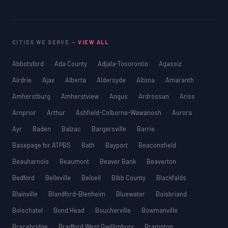
SSAT
SAT
MCAT
CITIES WE SERVE —
VIEW ALL
SSAT
ESL
Abbotsford
Ada County
Adjala-Tosorontio
Agassiz
G1 Ontario
Airdrie
Ajax
Alberta
Aldersyde
Altona
Amaranth
MCAT
PAT (Alberta)
Amherstburg
Amherstview
Angus
Ardrossan
Ariss
GMAT
Arnprior
Arthur
Ashfield-Colborne-Wawanosh
Aurora
EQAO (Ontario)
Ayr
Baden
Balzac
Bargersville
Barrie
GRE
MCAT
Basepage for ATPBS
Bath
Bayport
Beaconsfield
Beauharnois
Beaumont
Beaver Bank
Beaverton
Bedford
Belleville
Beloeil
Bibb County
Blackfalds
Blainville
Blandford-Blenheim
Bluewater
Boisbriand
Boischatel
Bond Head
Boucherville
Bowmanville
Bracebridge
Bradford West Gwillimbury
Brampton