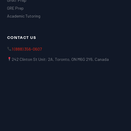
GMAT Prep
GRE Prep
Academic Tutoring
CONTACT US
1 (888) 356-0607
242 Clinton St Unit: 2A, Toronto, ON M6G 2Y6, Canada
LSAT
SAT
LSAT