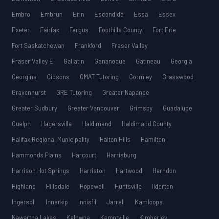
Embro
Embrun
Erin
Escondido
Essa
Essex
Exeter
Fairfax
Fergus
Foothills County
Fort Erie
Fort Saskatchewan
Frankford
Fraser Valley
Fraser Valley E
Gallatin
Gananoque
Gatineau
Georgia
Georgina
Gibsons
GMAT Tutoring
Gormley
Grasswood
Gravenhurst
GRE Tutoring
Greater Napanee
Greater Sudbury
Greater Vancouver
Grimsby
Guadalupe
Guelph
Hagersville
Haldimand
Haldimand County
Halifax Regional Municipality
Halton Hills
Hamilton
Hammonds Plains
Harcourt
Harrisburg
Harrison Hot Springs
Harriston
Hartwood
Herndon
Highland
Hillsdale
Hopewell
Huntsville
Ilderton
Ingersoll
Innerkip
Innisfil
Jarrell
Kamloops
Kawartha Lakes
Kelowna
Kemptville
Kimberley