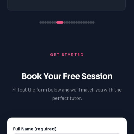
GET STARTED
Book Your Free Session
Fill out the form below and we'll match you with the
perfect tutor.
Full Name (required)
Alternative: