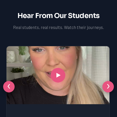
Hear From Our Students
Real students, real results. Watch their journeys.
‹
›