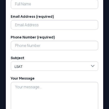
Email Address (required)
Phone Number (required)
Subject
Your Message