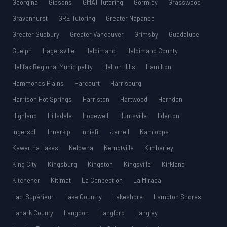
Georgina
Gibsons
GMAT Tutoring
Gormley
Grasswood
Gravenhurst
GRE Tutoring
Greater Napanee
Greater Sudbury
Greater Vancouver
Grimsby
Guadalupe
Guelph
Hagersville
Haldimand
Haldimand County
Halifax Regional Municipality
Halton Hills
Hamilton
Hammonds Plains
Harcourt
Harrisburg
Harrison Hot Springs
Harriston
Hartwood
Herndon
Highland
Hillsdale
Hopewell
Huntsville
Ilderton
Ingersoll
Innerkip
Innisfil
Jarrell
Kamloops
Kawartha Lakes
Kelowna
Kemptville
Kimberley
King City
Kingsburg
Kingston
Kingsville
Kirkland
Kitchener
Kitimat
La Conception
La Mirada
Lac-Supérieur
Lake Country
Lakeshore
Lambton Shores
Lanark County
Langdon
Langford
Langley