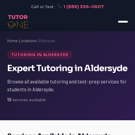
1 (888) 356-0607
Call or Text:
Home
›
Locations
›
Aldersyde
TUTORING IN ALDERSYDE
Expert Tutoring in Aldersyde
Browse all available tutoring and test-prep services for
students in Aldersyde.
10
services available