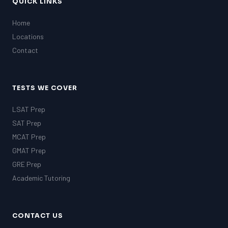
QUICK LINKS
Home
Locations
Contact
TESTS WE COVER
LSAT Prep
SAT Prep
MCAT Prep
GMAT Prep
GRE Prep
Academic Tutoring
CONTACT US