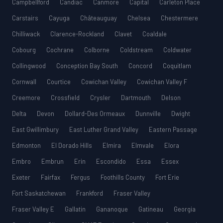
Campbellford
Candiac
Canmore
Capital
Carleton Place
Carstairs
Cayuga
Châteauguay
Chelsea
Chestermere
Chilliwack
Clarence-Rockland
Clavet
Coaldale
Cobourg
Cochrane
Colborne
Coldstream
Coldwater
Collingwood
Conception Bay South
Concord
Coquitlam
Cornwall
Courtice
Cowichan Valley
Cowichan Valley F
Creemore
Crossfield
Crysler
Dartmouth
Delson
Delta
Devon
Dollard-Des Ormeaux
Dunnville
Dwight
East Gwillimbury
East Luther Grand Valley
Eastern Passage
Edmonton
El Dorado Hills
Elmira
Elmvale
Elora
Embro
Embrun
Erin
Escondido
Essa
Essex
Exeter
Fairfax
Fergus
Foothills County
Fort Erie
Fort Saskatchewan
Frankford
Fraser Valley
Fraser Valley E
Gallatin
Gananoque
Gatineau
Georgia