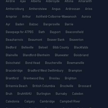
Airdrie
Ajax
Alberta
Aldersyde
Altona
Amaranth
Amherstburg
Amherstview
Angus
Ardrossan
Ariss
Arnprior
Arthur
Ashfield-Colborne-Wawanosh
Aurora
Ayr
Baden
Balzac
Bargersville
Barrie
Basepage for ATPBS
Bath
Bayport
Beaconsfield
Beauharnois
Beaumont
Beaver Bank
Beaverton
Bedford
Belleville
Beloeil
Bibb County
Blackfalds
Blainville
Blandford-Blenheim
Bluewater
Boisbriand
Boischatel
Bond Head
Boucherville
Bowmanville
Bracebridge
Bradford West Gwillimbury
Brampton
Brantford
Brentwood Bay
Breslau
Brighton
Britannia Beach
British Columbia
Brockville
Brossard
Bruh
BruhHAHU
Burlington
Burnaby
Caledon
Caledonia
Calgary
Cambridge
Campbell River