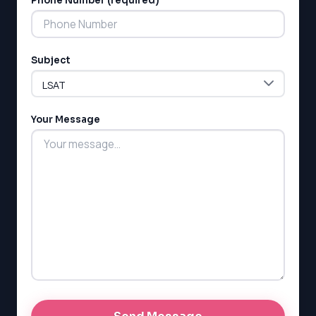
Phone Number (required)
Subject
Your Message
LSAT
SAT
LSAT
SSAT
SAT