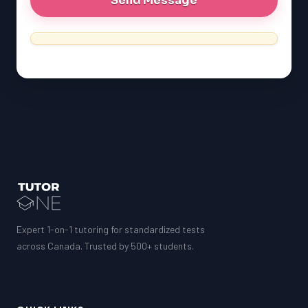
MCAT
SSAT
ESL
G1 Ontario
MCAT
PAT (Alberta)
GMAT
EQAO (Ontario)
GRE
MCAT
Expert 1-on-1 tutoring for standardized tests
across Canada. Trusted by 500+ students.