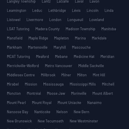
Langley Township
Lantz
LaSalle
Laval
Lavon
Leamington
Leduc
Lethbridge
Lévis
Lincoln
Linda
Listowel
Livermore
London
Longueuil
Loveland
LSAT Tutoring
Madera County
Madison Township
Manitoba
Mansfield
Maple Ridge
Mapleton
Marina
Markdale
Markham
Martensville
Maryhill
Mascouche
MCAT Tutoring
Meaford
Mebane
Medicine Hat
Meridian
Merrickville-Wolford
Metro Vancouver
Middle Sackville
Middlesex Centre
Millbrook
Milner
Milton
Mint Hill
Mirabel
Mission
Mississauga
Mississippi Mills
Mitchell
Moncton
Montréal
Moose Jaw
Morinville
Mount Albert
Mount Pearl
Mount Royal
Mount Uniacke
Nanaimo
Nanoose Bay
Nanticoke
Nelson
New Bern
New Brunswick
New Tecumseth
New Westminster