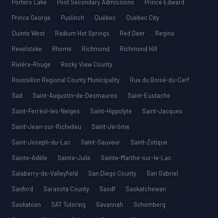
Porters Lake
Post Secondary Admissions
Prince Edward
Prince George
Puslinch
Québec
Quebec City
Quinte West
Radium Hot Springs
Red Deer
Regina
Revelstoke
Rhome
Richmond
Richmond Hill
Rivière-Rouge
Rocky View County
Roussillon Regional County Municipality
Rue du Boisé-du-Cerf
Sad
Saint-Augustin-de-Desmaures
Saint-Eustache
Saint-Ferréol-les-Neiges
Saint-Hippolyte
Saint-Jacques
Saint-Jean-sur-Richelieu
Saint-Jérôme
Saint-Joseph-du-Lac
Saint-Sauveur
Saint-Zotique
Sainte-Adèle
Sainte-Julie
Sainte-Marthe-sur-le-Lac
Salaberry-de-Valleyfield
San Diego County
San Gabriel
Sanford
Sarasota County
Sasdf
Saskatchewan
Saskatoon
SAT Tutoring
Savannah
Schomberg