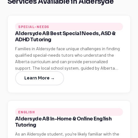
Services Available in Aldersyde
SPECIAL-NEEDS
Aldersyde AB Best Special Needs, ASD &
ADHD Tutoring
Families in Aldersyde face unique challenges in finding
qualified special-needs tutors who understand the
Alberta curriculum and can provide personalized
support. The local school system, guided by Alberta…
Learn More →
ENGLISH
Aldersyde AB In-Home & Online English
Tutoring
As an Aldersyde student, you're likely familiar with the