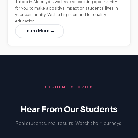
Tutors in Aldersyde, we have an exciting opportunity
for you to make a positive impact on students' lives in
your community. With a high demand for quality
education,…
Learn More →
STUDENT STORIES
Hear From Our Students
Real students, real results. Watch their journeys.