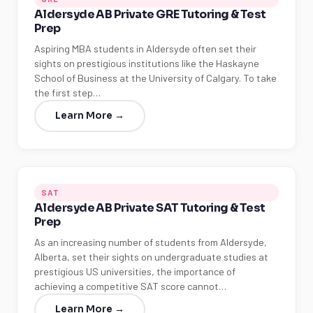
Aldersyde AB Private GRE Tutoring & Test
Prep
Aspiring MBA students in Aldersyde often set their
sights on prestigious institutions like the Haskayne
School of Business at the University of Calgary. To take
the first step…
Learn More →
SAT
Aldersyde AB Private SAT Tutoring & Test
Prep
As an increasing number of students from Aldersyde,
Alberta, set their sights on undergraduate studies at
prestigious US universities, the importance of
achieving a competitive SAT score cannot…
Learn More →