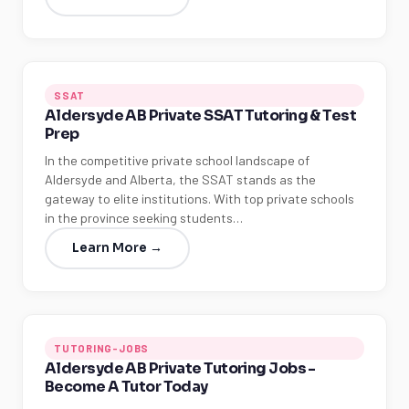
SSAT
Aldersyde AB Private SSAT Tutoring & Test
Prep
In the competitive private school landscape of
Aldersyde and Alberta, the SSAT stands as the
gateway to elite institutions. With top private schools
in the province seeking students…
Learn More →
TUTORING-JOBS
Aldersyde AB Private Tutoring Jobs -
Become A Tutor Today