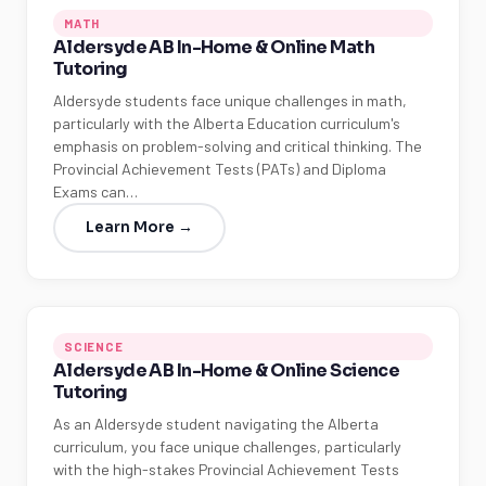
MATH
Aldersyde AB In-Home & Online Math
Tutoring
Aldersyde students face unique challenges in math,
particularly with the Alberta Education curriculum's
emphasis on problem-solving and critical thinking. The
Provincial Achievement Tests (PATs) and Diploma
Exams can…
Learn More →
SCIENCE
Aldersyde AB In-Home & Online Science
Tutoring
As an Aldersyde student navigating the Alberta
curriculum, you face unique challenges, particularly
with the high-stakes Provincial Achievement Tests