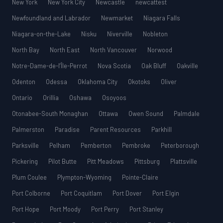
New York
New York City
Newcastle
newcattest
Newfoundland and Labrador
Newmarket
Niagara Falls
Niagara-on-the-Lake
Nisku
Niverville
Nobleton
North Bay
North East
North Vancouver
Norwood
Notre-Dame-de-l’Île-Perrot
Nova Scotia
Oak Bluff
Oakville
Odenton
Odessa
Oklahoma City
Okotoks
Oliver
Ontario
Orillia
Oshawa
Osoyoos
Otonabee-South Monaghan
Ottawa
Owen Sound
Palmdale
Palmerston
Paradise
Parent Resources
Parkhill
Parksville
Pelham
Pemberton
Pembroke
Peterborough
Pickering
Pilot Butte
Pitt Meadows
Pittsburg
Plattsville
Plum Coulee
Plympton-Wyoming
Pointe-Claire
Port Colborne
Port Coquitlam
Port Dover
Port Elgin
Port Hope
Port Moody
Port Perry
Port Stanley