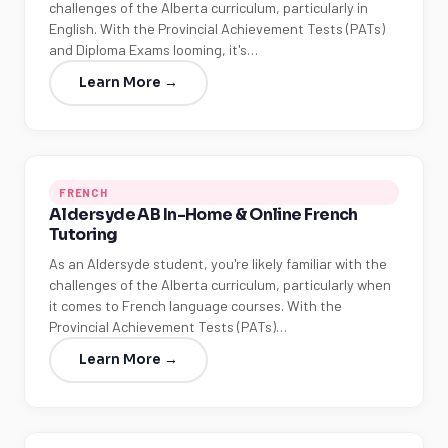
challenges of the Alberta curriculum, particularly in
English. With the Provincial Achievement Tests (PATs)
and Diploma Exams looming, it's…
Learn More →
FRENCH
Aldersyde AB In-Home & Online French
Tutoring
As an Aldersyde student, you're likely familiar with the
challenges of the Alberta curriculum, particularly when
it comes to French language courses. With the
Provincial Achievement Tests (PATs)…
Learn More →