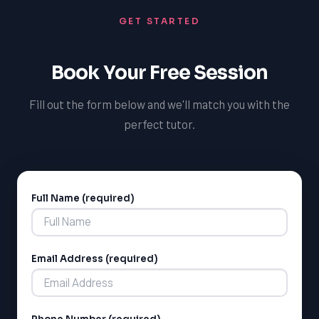
GET STARTED
Book Your Free Session
Fill out the form below and we'll match you with the
perfect tutor.
Full Name (required)
Alternative:
Email Address (required)