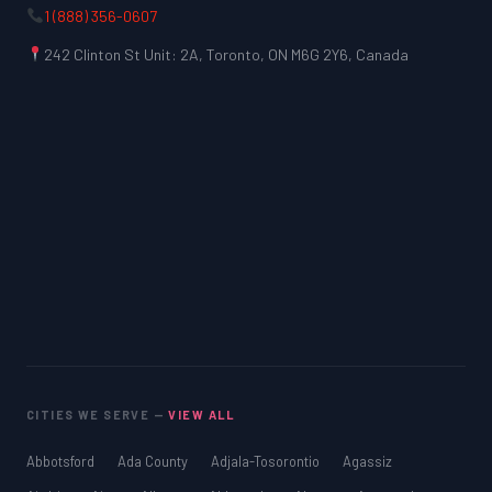
1 (888) 356-0607
242 Clinton St Unit: 2A, Toronto, ON M6G 2Y6, Canada
CITIES WE SERVE —
VIEW ALL
Abbotsford
Ada County
Adjala-Tosorontio
Agassiz