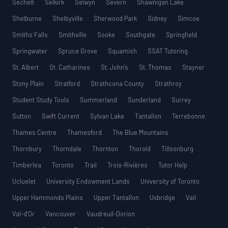
Sechelt
Selkirk
Selwyn
Severn
Shawnigan Lake
Shelburne
Shelbyville
Sherwood Park
Sidney
Simcoe
Smiths Falls
Smithville
Sooke
Southgate
Springfield
Springwater
Spruce Grove
Squamish
SSAT Tutoring
St. Albert
St. Catharines
St. John’s
St. Thomas
Stayner
Stony Plain
Stratford
Strathcona County
Strathroy
Student Study Tools
Summerland
Sunderland
Surrey
Sutton
Swift Current
Sylvan Lake
Tantallon
Terrebonne
Thames Centre
Thamesford
The Blue Mountains
Thornbury
Thorndale
Thornton
Thorold
Tillsonburg
Timberlea
Toronto
Trail
Trois-Rivières
Tutor Help
Ucluelet
University Endowment Lands
University of Toronto
Upper Hammonds Plains
Upper Tantallon
Uxbridge
Vail
Val-d’Or
Vancouver
Vaudreuil-Dorion