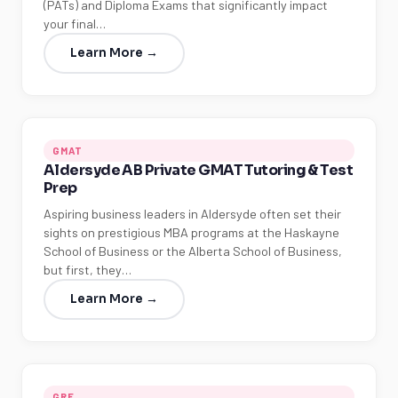
(PATs) and Diploma Exams that significantly impact
your final…
Learn More →
GMAT
Aldersyde AB Private GMAT Tutoring & Test
Prep
Aspiring business leaders in Aldersyde often set their
sights on prestigious MBA programs at the Haskayne
School of Business or the Alberta School of Business,
but first, they…
Learn More →
GRE