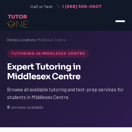
1 (888) 356-0607
Call or Text:
Home
›
Locations
›
Middlesex Centre
TUTORING IN MIDDLESEX CENTRE
Expert Tutoring in
Middlesex Centre
Browse all available tutoring and test-prep services for
students in Middlesex Centre.
8
services available