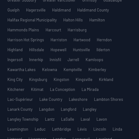
Greater Sudbury
Greater Vancouver
Grimsby
Guadalupe
Guelph
Hagersville
Haldimand
Haldimand County
Halifax Regional Municipality
Halton Hills
Hamilton
Hammonds Plains
Harcourt
Harrisburg
Harrison Hot Springs
Harriston
Hartwood
Herndon
Highland
Hillsdale
Hopewell
Huntsville
Ilderton
Ingersoll
Innerkip
Innisfil
Jarrell
Kamloops
Kawartha Lakes
Kelowna
Kemptville
Kimberley
King City
Kingsburg
Kingston
Kingsville
Kirkland
Kitchener
Kitimat
La Conception
La Mirada
Lac-Supérieur
Lake Country
Lakeshore
Lambton Shores
Lanark County
Langdon
Langford
Langley
Langley Township
Lantz
LaSalle
Laval
Lavon
Leamington
Leduc
Lethbridge
Lévis
Lincoln
Linda