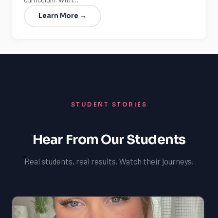
Learn More →
STUDENT STORIES
Hear From Our Students
Real students, real results. Watch their journeys.