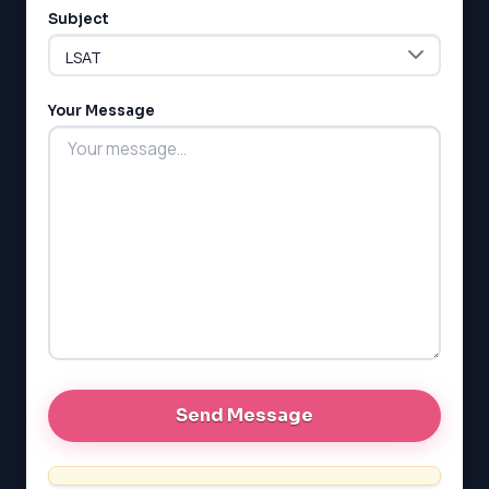
Subject
Your Message