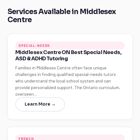
Services Available in Middlesex
Centre
SPECIAL-NEEDS
Middlesex Centre ON Best Special Needs,
ASD & ADHD Tutoring
Families in Middlesex Centre often face unique
challenges in finding qualified special-needs tutors
who understand the local school system and can
provide personalized support. The Ontario curriculum,
overseen…
Learn More →
FRENCH