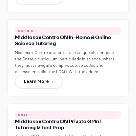
SCIENCE
Middlesex Centre ON In-Home & Online
Science Tutoring
Middlesex Centre students face unique challenges in
the Ontario curriculum, particularly in science, where
they must navigate complex course codes and
assessments like the EQAO. With the added…
Learn More →
GMAT
Middlesex Centre ON Private GMAT
Tutoring & Test Prep