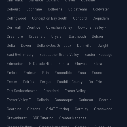
Chilliwack
Clarence-Rockland
Clavet
Coaldale
Cobourg
Cochrane
Colborne
Coldstream
Coldwater
Collingwood
Conception Bay South
Concord
Coquitlam
Cornwall
Courtice
Cowichan Valley
Cowichan Valley F
Creemore
Crossfield
Crysler
Dartmouth
Delson
Delta
Devon
Dollard-Des Ormeaux
Dunnville
Dwight
East Gwillimbury
East Luther Grand Valley
Eastern Passage
Edmonton
El Dorado Hills
Elmira
Elmvale
Elora
Embro
Embrun
Erin
Escondido
Essa
Essex
Exeter
Fairfax
Fergus
Foothills County
Fort Erie
Fort Saskatchewan
Frankford
Fraser Valley
Fraser Valley E
Gallatin
Gananoque
Gatineau
Georgia
Georgina
Gibsons
GMAT Tutoring
Gormley
Grasswood
Gravenhurst
GRE Tutoring
Greater Napanee