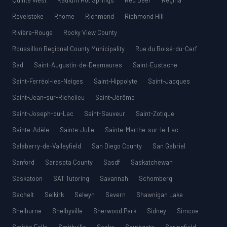
Quinte West
Radium Hot Springs
Red Deer
Regina
Revelstoke
Rhome
Richmond
Richmond Hill
Rivière-Rouge
Rocky View County
Roussillon Regional County Municipality
Rue du Boisé-du-Cerf
Sad
Saint-Augustin-de-Desmaures
Saint-Eustache
Saint-Ferréol-les-Neiges
Saint-Hippolyte
Saint-Jacques
Saint-Jean-sur-Richelieu
Saint-Jérôme
Saint-Joseph-du-Lac
Saint-Sauveur
Saint-Zotique
Sainte-Adèle
Sainte-Julie
Sainte-Marthe-sur-le-Lac
Salaberry-de-Valleyfield
San Diego County
San Gabriel
Sanford
Sarasota County
Sasdf
Saskatchewan
Saskatoon
SAT Tutoring
Savannah
Schomberg
Sechelt
Selkirk
Selwyn
Severn
Shawnigan Lake
Shelburne
Shelbyville
Sherwood Park
Sidney
Simcoe