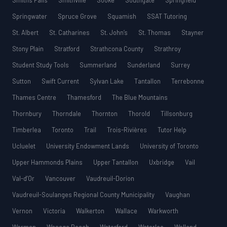
Smiths Falls
Smithville
Sooke
Southgate
Springfield
Springwater
Spruce Grove
Squamish
SSAT Tutoring
St. Albert
St. Catharines
St. John’s
St. Thomas
Stayner
Stony Plain
Stratford
Strathcona County
Strathroy
Student Study Tools
Summerland
Sunderland
Surrey
Sutton
Swift Current
Sylvan Lake
Tantallon
Terrebonne
Thames Centre
Thamesford
The Blue Mountains
Thornbury
Thorndale
Thornton
Thorold
Tillsonburg
Timberlea
Toronto
Trail
Trois-Rivières
Tutor Help
Ucluelet
University Endowment Lands
University of Toronto
Upper Hammonds Plains
Upper Tantallon
Uxbridge
Vail
Val-d’Or
Vancouver
Vaudreuil-Dorion
Vaudreuil-Soulanges Regional County Municipality
Vaughan
Vernon
Victoria
Walkerton
Wallace
Warkworth