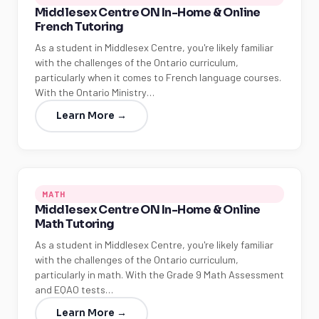
Middlesex Centre ON In-Home & Online
French Tutoring
As a student in Middlesex Centre, you're likely familiar
with the challenges of the Ontario curriculum,
particularly when it comes to French language courses.
With the Ontario Ministry…
Learn More →
MATH
Middlesex Centre ON In-Home & Online
Math Tutoring
As a student in Middlesex Centre, you're likely familiar
with the challenges of the Ontario curriculum,
particularly in math. With the Grade 9 Math Assessment
and EQAO tests…
Learn More →