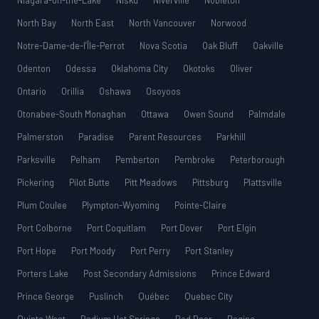
Niagara-on-the-Lake
Nisku
Niverville
Nobleton
North Bay
North East
North Vancouver
Norwood
Notre-Dame-de-l’Île-Perrot
Nova Scotia
Oak Bluff
Oakville
Odenton
Odessa
Oklahoma City
Okotoks
Oliver
Ontario
Orillia
Oshawa
Osoyoos
Otonabee-South Monaghan
Ottawa
Owen Sound
Palmdale
Palmerston
Paradise
Parent Resources
Parkhill
Parksville
Pelham
Pemberton
Pembroke
Peterborough
Pickering
Pilot Butte
Pitt Meadows
Pittsburg
Plattsville
Plum Coulee
Plympton-Wyoming
Pointe-Claire
Port Colborne
Port Coquitlam
Port Dover
Port Elgin
Port Hope
Port Moody
Port Perry
Port Stanley
Porters Lake
Post Secondary Admissions
Prince Edward
Prince George
Puslinch
Québec
Quebec City