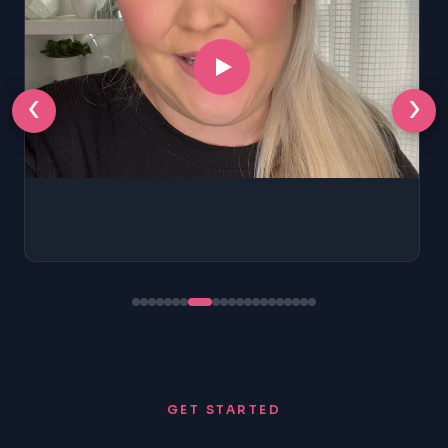
‹
›
GET STARTED