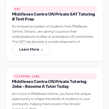
SAT
Middlesex Centre ON Private SAT Tutoring
& Test Prep
An increasing number of students from Middlesex
Centre, Ontario, are opting to pursue their
undergraduate studies at prestigious US universities.
The SAT has become a crucial component of…
Learn More →
TUTORING-JOBS
Middlesex Centre ON Private Tutoring
Jobs - Become A Tutor Today
As a tutor in Middlesex Centre, you have the unique
opportunity to shape the minds of students in your
community, helping them excel in the Ontario
curriculum. With…