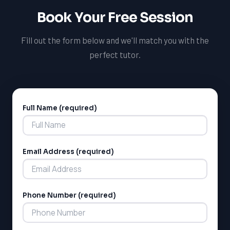
Book Your Free Session
Fill out the form below and we'll match you with the
perfect tutor.
Full Name (required)
Alternative:
Email Address (required)
Phone Number (required)