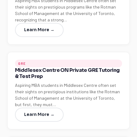
Aspiring MBA students in Middlesex Centre often set
their sights on prestigious programs like the Rotman
School of Management at the University of Toronto,
recognizing that a strong…
Learn More →
GRE
Middlesex Centre ON Private GRE Tutoring
& Test Prep
Aspiring MBA students in Middlesex Centre often set
their sights on prestigious institutions like the Rotman
School of Management at the University of Toronto,
but first, they must…
Learn More →