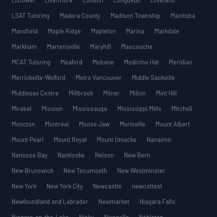
Listowel
Livermore
London
Longueuil
Loveland
LSAT Tutoring
Madera County
Madison Township
Manitoba
Mansfield
Maple Ridge
Mapleton
Marina
Markdale
Markham
Martensville
Maryhill
Mascouche
MCAT Tutoring
Meaford
Mebane
Medicine Hat
Meridian
Merrickville-Wolford
Metro Vancouver
Middle Sackville
Middlesex Centre
Millbrook
Milner
Milton
Mint Hill
Mirabel
Mission
Mississauga
Mississippi Mills
Mitchell
Moncton
Montréal
Moose Jaw
Morinville
Mount Albert
Mount Pearl
Mount Royal
Mount Uniacke
Nanaimo
Nanoose Bay
Nanticoke
Nelson
New Bern
New Brunswick
New Tecumseth
New Westminster
New York
New York City
Newcastle
newcattest
Newfoundland and Labrador
Newmarket
Niagara Falls