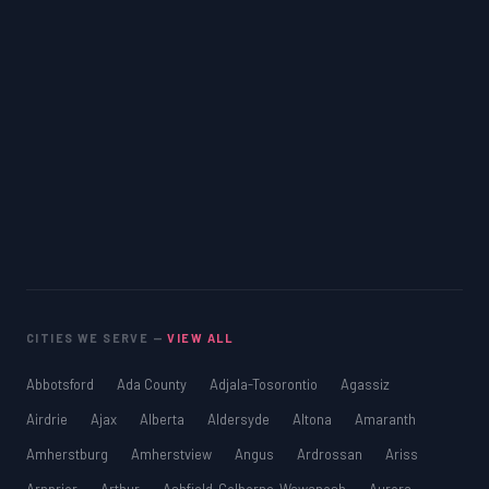
CITIES WE SERVE —
VIEW ALL
Abbotsford
Ada County
Adjala-Tosorontio
Agassiz
Airdrie
Ajax
Alberta
Aldersyde
Altona
Amaranth
Amherstburg
Amherstview
Angus
Ardrossan
Ariss