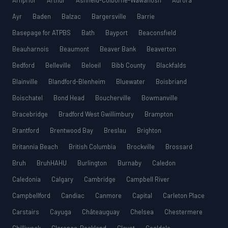
Arnprior
Arthur
Ashfield-Colborne-Wawanosh
Aurora
Ayr
Baden
Balzac
Bargersville
Barrie
Basepage for ATPBS
Bath
Bayport
Beaconsfield
Beauharnois
Beaumont
Beaver Bank
Beaverton
Bedford
Belleville
Beloeil
Bibb County
Blackfalds
Blainville
Blandford-Blenheim
Bluewater
Boisbriand
Boischatel
Bond Head
Boucherville
Bowmanville
Bracebridge
Bradford West Gwillimbury
Brampton
Brantford
Brentwood Bay
Breslau
Brighton
Britannia Beach
British Columbia
Brockville
Brossard
Bruh
BruhHAHU
Burlington
Burnaby
Caledon
Caledonia
Calgary
Cambridge
Campbell River
Campbellford
Candiac
Canmore
Capital
Carleton Place
Carstairs
Cayuga
Châteauguay
Chelsea
Chestermere