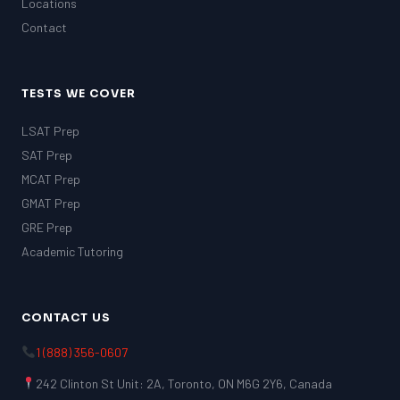
Locations
Contact
TESTS WE COVER
LSAT Prep
SAT Prep
MCAT Prep
GMAT Prep
GRE Prep
Academic Tutoring
CONTACT US
1 (888) 356-0607
242 Clinton St Unit: 2A, Toronto, ON M6G 2Y6, Canada