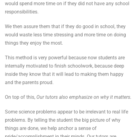
would spend more time on if they did not have any school
responsibilities.
We then assure them that if they do good in school, they
would waste less time stressing and more time on doing
things they enjoy the most.
This method is very powerful because now students are
internally motivated to finish schoolwork, because deep
inside they know that it will lead to making them happy
and the parents proud.
On top of this,
Our tutors also emphasize on why it matters.
Some science problems appear to be irrelevant to real life
problems. By telling the student the big picture of why
things are done, we help anchor a sense of
pride/accomplishment in their minds. Our tutors are