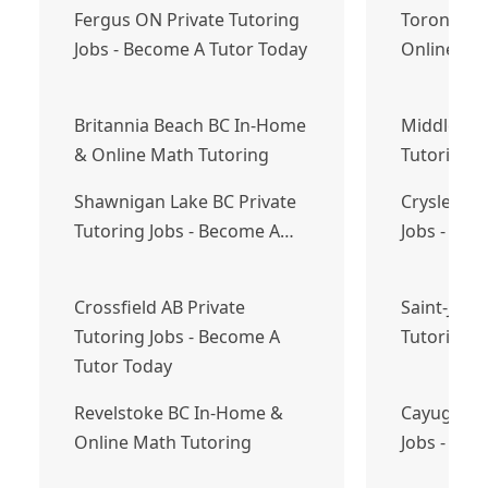
Fergus ON Private Tutoring
Toronto O
Jobs - Become A Tutor Today
Online Ma
Britannia Beach BC In-Home
Middle Sac
& Online Math Tutoring
Tutoring 
Shawnigan Lake BC Private
Crysler ON
Tutoring Jobs - Become A…
Jobs - Bec
Crossfield AB Private
Saint-Jacq
Tutoring Jobs - Become A
Tutoring 
Tutor Today
Revelstoke BC In-Home &
Cayuga ON
Online Math Tutoring
Jobs - Bec