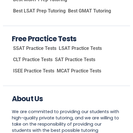
Best LSAT Prep Tutoring
Best GMAT Tutoring
Free Practice Tests
SSAT Practice Tests
LSAT Practice Tests
CLT Practice Tests
SAT Practice Tests
ISEE Practice Tests
MCAT Practice Tests
About Us
We are committed to providing our students with
high-quality private tutoring, and we are willing to
take on the responsibility of providing our
students with the best possible tutoring