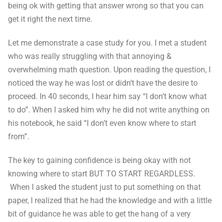
being ok with getting that answer wrong so that you can
get it right the next time.
Let me demonstrate a case study for you. I met a student
who was really struggling with that annoying &
overwhelming math question. Upon reading the question, I
noticed the way he was lost or didn’t have the desire to
proceed. In 40 seconds, I hear him say “I don’t know what
to do”. When I asked him why he did not write anything on
his notebook, he said “I don’t even know where to start
from”.
The key to gaining confidence is being okay with not
knowing where to start BUT TO START REGARDLESS.
When I asked the student just to put something on that
paper, I realized that he had the knowledge and with a little
bit of guidance he was able to get the hang of a very