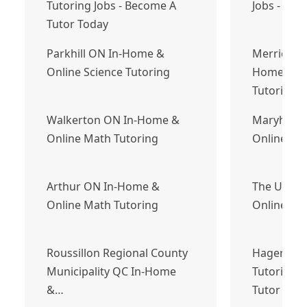
Tutoring Jobs - Become A
Jobs - Bec
Tutor Today
Parkhill ON In-Home &
Merrickvil
Online Science Tutoring
Home & On
Tutoring
Walkerton ON In-Home &
Maryhill 
Online Math Tutoring
Online Eng
Arthur ON In-Home &
The Ultim
Online Math Tutoring
Online Gu
Roussillon Regional County
Hagersvill
Municipality QC In-Home
Tutoring J
&…
Tutor Tod