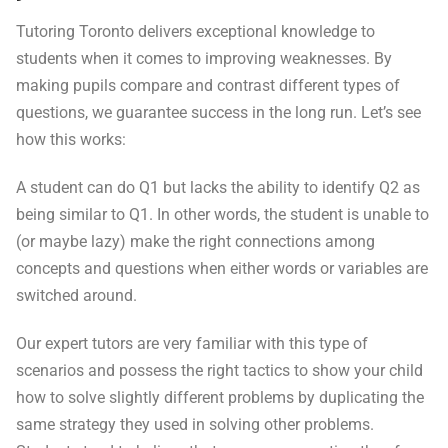
Tutoring Toronto delivers exceptional knowledge to
students when it comes to improving weaknesses. By
making pupils compare and contrast different types of
questions, we guarantee success in the long run. Let’s see
how this works:
A student can do Q1 but lacks the ability to identify Q2 as
being similar to Q1. In other words, the student is unable to
(or maybe lazy) make the right connections among
concepts and questions when either words or variables are
switched around.
Our expert tutors are very familiar with this type of
scenarios and possess the right tactics to show your child
how to solve slightly different problems by duplicating the
same strategy they used in solving other problems.