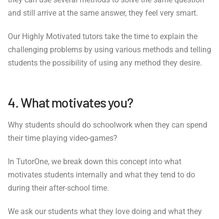
and still arrive at the same answer, they feel very smart.
Our Highly Motivated tutors take the time to explain the
challenging problems by using various methods and telling
students the possibility of using any method they desire.
4. What motivates you?
Why students should do schoolwork when they can spend
their time playing video-games?
In TutorOne, we break down this concept into what
motivates students internally and what they tend to do
during their after-school time.
We ask our students what they love doing and what they