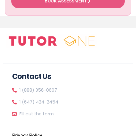
BOOK ASSESSMENT
Contact Us
1 (888) 356-0607
1 (647) 424-2454
Fill out the form
Privacy Policy