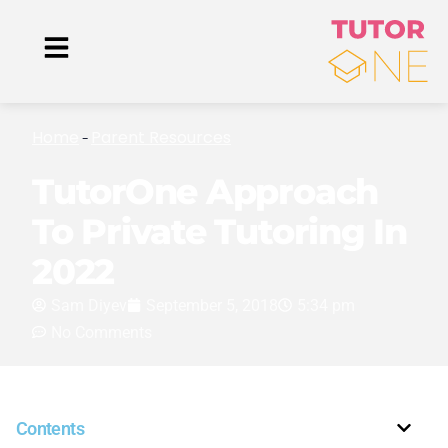
Home
Parent Resources
-
TutorOne Approach
To Private Tutoring In
2022
Sam Diyev
September 5, 2018
5:34 pm
No Comments
Contents