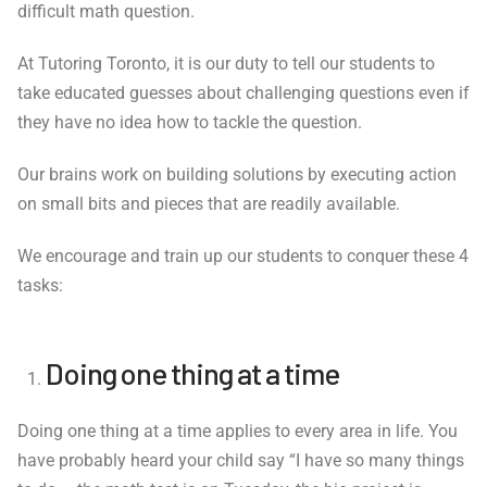
difficult math question.
At Tutoring Toronto, it is our duty to tell our students to
take educated guesses about challenging questions even if
they have no idea how to tackle the question.
Our brains work on building solutions by executing action
on small bits and pieces that are readily available.
We encourage and train up our students to conquer these 4
tasks:
Doing one thing at a time
Doing one thing at a time applies to every area in life. You
have probably heard your child say “I have so many things