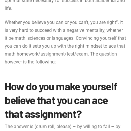
optimal state necessary for success in both academia and
life.
Whether you believe you can or you can’t, you are right”. It
is very hard to succeed with a negative mentality, whether
it be math, sciences or languages. Convincing yourself that
you can do it sets you up with the right mindset to ace that
math homework/assignment/test/exam. The question
however is the following:
How do you make yourself
believe that you can ace
that assignment?
The answer is (drum roll, please) – by willing to fail – by