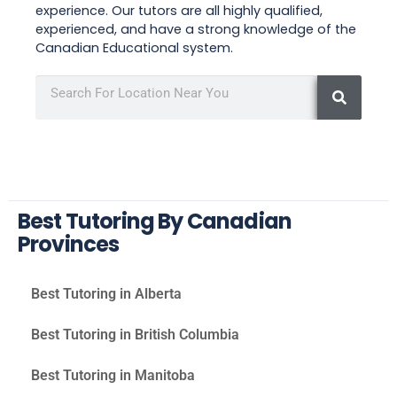
experience. Our tutors are all highly qualified,
experienced, and have a strong knowledge of the
Canadian Educational system.
Best Tutoring By Canadian
Provinces
Best Tutoring in Alberta
Best Tutoring in British Columbia
Best Tutoring in Manitoba