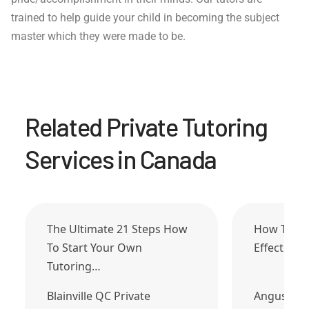
trained to help guide your child in becoming the subject
master which they were made to be.
Related Private Tutoring
Services in Canada
The Ultimate 21 Steps How
How To Tu
To Start Your Own
Effective 
Tutoring…
Blainville QC Private
Angus ON 