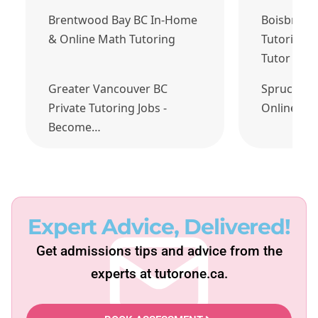
Brentwood Bay BC In-Home
Boisbriand
& Online Math Tutoring
Tutoring J
Tutor Tod
Greater Vancouver BC
Spruce Gr
Private Tutoring Jobs -
Online Ma
Become…
Expert Advice, Delivered!
Get admissions tips and advice from the
experts at tutorone.ca.