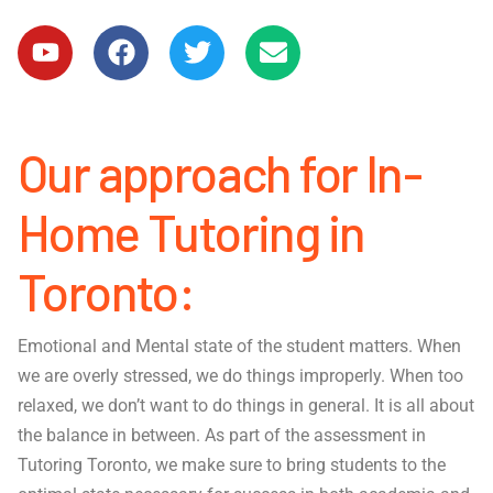
Our approach for In-
Home Tutoring in
Toronto:
Emotional and Mental state of the student matters. When
we are overly stressed, we do things improperly. When too
relaxed, we don’t want to do things in general. It is all about
the balance in between. As part of the assessment in
Tutoring Toronto, we make sure to bring students to the