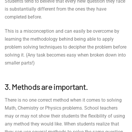
Students tend to believe that every new question they face
is substantially different from the ones they have
completed before.
This is a misconception and can easily be overcome by
learning the methodology behind being able to apply
problem solving techniques to decipher the problem before
solving it. (Any task becomes easy when broken down into
smaller parts!)
3. Methods are important.
There is no one correct method when it comes to solving
Math, Chemistry or Physics problems. School teachers
may or may not show their students the flexibility of using
any method they would like. When students realize that
they can use several methods to solve the same question