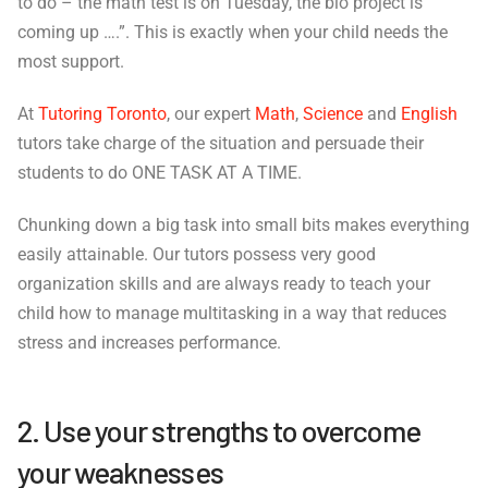
to do – the math test is on Tuesday, the bio project is
coming up ….”. This is exactly when your child needs the
most support.
At
Tutoring Toronto
, our expert
Math
,
Science
and
English
tutors take charge of the situation and persuade their
students to do ONE TASK AT A TIME.
Chunking down a big task into small bits makes everything
easily attainable. Our tutors possess very good
organization skills and are always ready to teach your
child how to manage multitasking in a way that reduces
stress and increases performance.
2. Use your strengths to overcome
your weaknesses