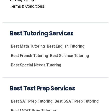
Terms & Conditions
Best Tutoring Services
Best Math Tutoring
Best English Tutoring
Best French Tutoring
Best Science Tutoring
Best Special Needs Tutoring
Best Test Prep Services
Best SAT Prep Tutoring
Best SSAT Prep Tutoring
Best MCAT Prep Tutoring