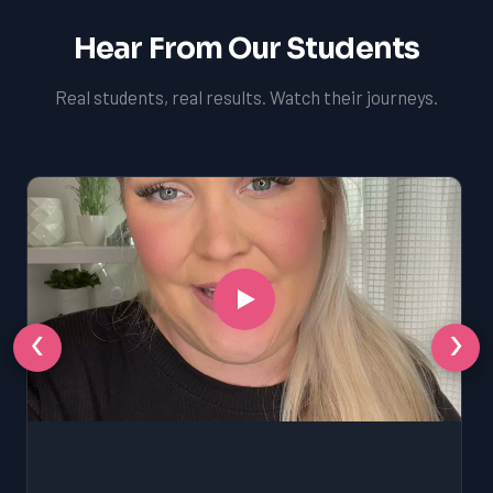
Hear From Our Students
Real students, real results. Watch their journeys.
‹
›