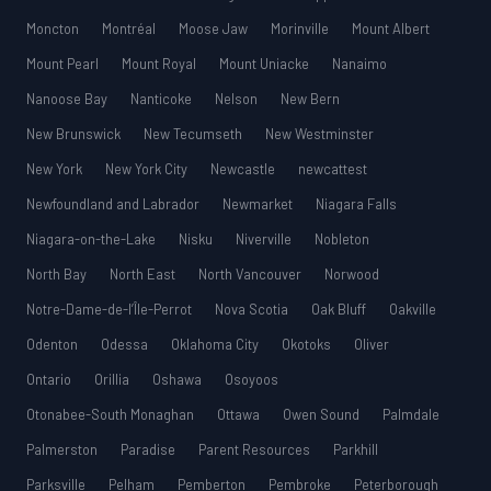
Moncton
Montréal
Moose Jaw
Morinville
Mount Albert
Mount Pearl
Mount Royal
Mount Uniacke
Nanaimo
Nanoose Bay
Nanticoke
Nelson
New Bern
New Brunswick
New Tecumseth
New Westminster
New York
New York City
Newcastle
newcattest
Newfoundland and Labrador
Newmarket
Niagara Falls
Niagara-on-the-Lake
Nisku
Niverville
Nobleton
North Bay
North East
North Vancouver
Norwood
Notre-Dame-de-l’Île-Perrot
Nova Scotia
Oak Bluff
Oakville
Odenton
Odessa
Oklahoma City
Okotoks
Oliver
Ontario
Orillia
Oshawa
Osoyoos
Otonabee-South Monaghan
Ottawa
Owen Sound
Palmdale
Palmerston
Paradise
Parent Resources
Parkhill
Parksville
Pelham
Pemberton
Pembroke
Peterborough