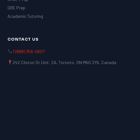
GRE Prep
Academic Tutoring
CONTACT US
1 (888) 356-0607
242 Clinton St Unit: 2A, Toronto, ON M6G 2Y6, Canada