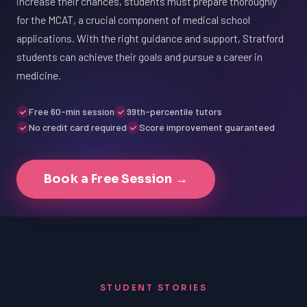
increase their chances, students must prepare thoroughly
for the MCAT, a crucial component of medical school
applications. With the right guidance and support, Stratford
students can achieve their goals and pursue a career in
medicine.
Free 60-min session
99th-percentile tutors
No credit card required
Score improvement guaranteed
Book a Free Session →
STUDENT STORIES