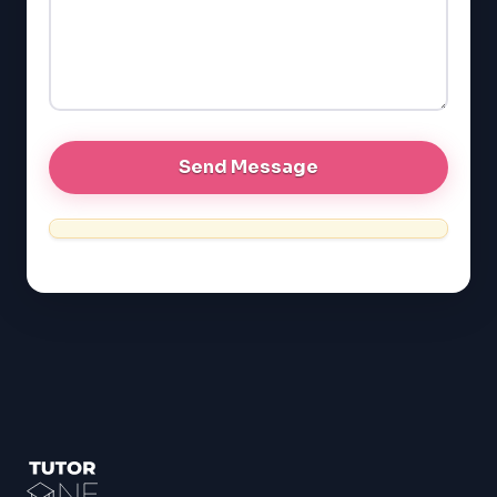
GRE
MCAT