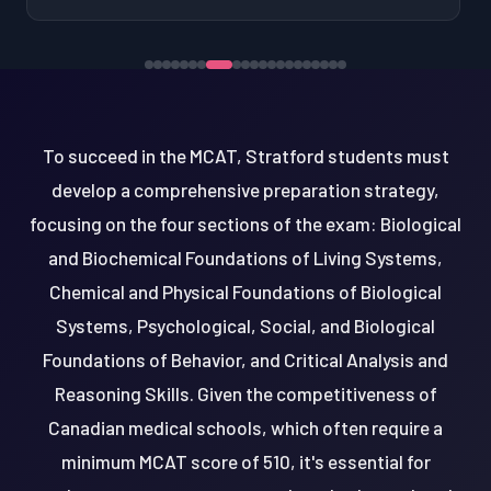
To succeed in the MCAT, Stratford students must
develop a comprehensive preparation strategy,
focusing on the four sections of the exam: Biological
and Biochemical Foundations of Living Systems,
Chemical and Physical Foundations of Biological
Systems, Psychological, Social, and Biological
Foundations of Behavior, and Critical Analysis and
Reasoning Skills. Given the competitiveness of
Canadian medical schools, which often require a
minimum MCAT score of 510, it's essential for