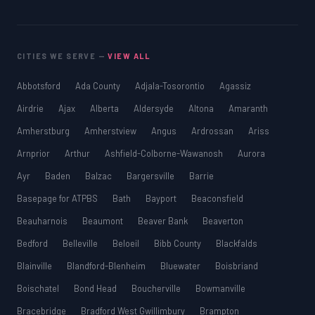
CITIES WE SERVE —
VIEW ALL
Abbotsford
Ada County
Adjala-Tosorontio
Agassiz
Airdrie
Ajax
Alberta
Aldersyde
Altona
Amaranth
Amherstburg
Amherstview
Angus
Ardrossan
Ariss
Arnprior
Arthur
Ashfield-Colborne-Wawanosh
Aurora
Ayr
Baden
Balzac
Bargersville
Barrie
Basepage for ATPBS
Bath
Bayport
Beaconsfield
Beauharnois
Beaumont
Beaver Bank
Beaverton
Bedford
Belleville
Beloeil
Bibb County
Blackfalds
Blainville
Blandford-Blenheim
Bluewater
Boisbriand
Boischatel
Bond Head
Boucherville
Bowmanville
Bracebridge
Bradford West Gwillimbury
Brampton