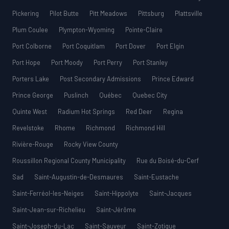
Pickering
Pilot Butte
Pitt Meadows
Pittsburg
Plattsville
Plum Coulee
Plympton-Wyoming
Pointe-Claire
Port Colborne
Port Coquitlam
Port Dover
Port Elgin
Port Hope
Port Moody
Port Perry
Port Stanley
Porters Lake
Post Secondary Admissions
Prince Edward
Prince George
Puslinch
Québec
Quebec City
Quinte West
Radium Hot Springs
Red Deer
Regina
Revelstoke
Rhome
Richmond
Richmond Hill
Rivière-Rouge
Rocky View County
Roussillon Regional County Municipality
Rue du Boisé-du-Cerf
Sad
Saint-Augustin-de-Desmaures
Saint-Eustache
Saint-Ferréol-les-Neiges
Saint-Hippolyte
Saint-Jacques
Saint-Jean-sur-Richelieu
Saint-Jérôme
Saint-Joseph-du-Lac
Saint-Sauveur
Saint-Zotique