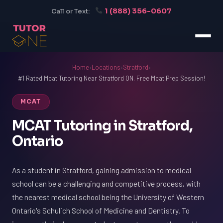
1 (888) 356-0607
Call or Text:
Home
›
Locations
›
Stratford
›
#1 Rated Mcat Tutoring Near Stratford ON. Free Mcat Prep Session!
MCAT
MCAT Tutoring in Stratford,
Ontario
As a student in Stratford, gaining admission to medical
school can be a challenging and competitive process, with
the nearest medical school being the University of Western
Ontario's Schulich School of Medicine and Dentistry. To