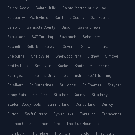
Sainte-Adèle
Sainte-Julie
Sainte-Marthe-sur-le-Lac
Salaberry-de-Valleyfield
San Diego County
San Gabriel
Sanford
Sarasota County
Sasdf
Saskatchewan
Saskatoon
SAT Tutoring
Savannah
Schomberg
Sechelt
Selkirk
Selwyn
Severn
Shawnigan Lake
Shelburne
Shelbyville
Sherwood Park
Sidney
Simcoe
Smiths Falls
Smithville
Sooke
Southgate
Springfield
Springwater
Spruce Grove
Squamish
SSAT Tutoring
St. Albert
St. Catharines
St. John’s
St. Thomas
Stayner
Stony Plain
Stratford
Strathcona County
Strathroy
Student Study Tools
Summerland
Sunderland
Surrey
Sutton
Swift Current
Sylvan Lake
Tantallon
Terrebonne
Thames Centre
Thamesford
The Blue Mountains
Thornbury
Thorndale
Thornton
Thorold
Tillsonburg