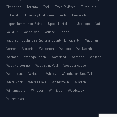
Timberlea
Toronto
Trail
Trois-Rivières
Tutor Help
Ucluelet
University Endowment Lands
University of Toronto
Upper Hammonds Plains
Upper Tantallon
Uxbridge
Vail
Val-d’Or
Vancouver
Vaudreuil-Dorion
Vaudreuil-Soulanges Regional County Municipality
Vaughan
Vernon
Victoria
Walkerton
Wallace
Warkworth
Warman
Wasaga Beach
Waterford
Waterloo
Welland
West Melbourne
West Saint Paul
West Vancouver
Westmount
Whistler
Whitby
Whitchurch-Stouffville
White Rock
Whites Lake
Whitestown
Wiarton
Williamsburg
Windsor
Winnipeg
Woodstock
Yankeetown