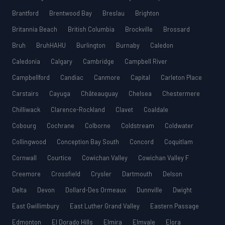
Brantford
Brentwood Bay
Breslau
Brighton
Britannia Beach
British Columbia
Brockville
Brossard
Bruh
BruhHAHU
Burlington
Burnaby
Caledon
Caledonia
Calgary
Cambridge
Campbell River
Campbellford
Candiac
Canmore
Capital
Carleton Place
Carstairs
Cayuga
Châteauguay
Chelsea
Chestermere
Chilliwack
Clarence-Rockland
Clavet
Coaldale
Cobourg
Cochrane
Colborne
Coldstream
Coldwater
Collingwood
Conception Bay South
Concord
Coquitlam
Cornwall
Courtice
Cowichan Valley
Cowichan Valley F
Creemore
Crossfield
Crysler
Dartmouth
Delson
Delta
Devon
Dollard-Des Ormeaux
Dunnville
Dwight
East Gwillimbury
East Luther Grand Valley
Eastern Passage
Edmonton
El Dorado Hills
Elmira
Elmvale
Elora