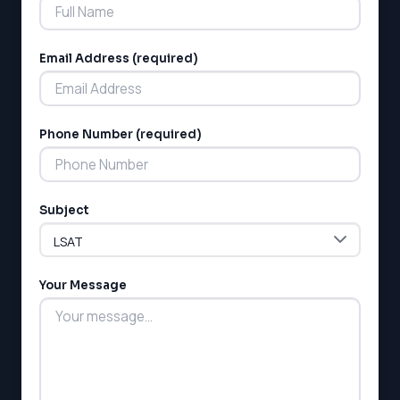
Email Address (required)
Phone Number (required)
LSAT
SAT
LSAT
Subject
SSAT
SAT
MCAT
SSAT
Your Message
ESL
G1 Ontario
MCAT
PAT (Alberta)
GMAT
EQAO (Ontario)