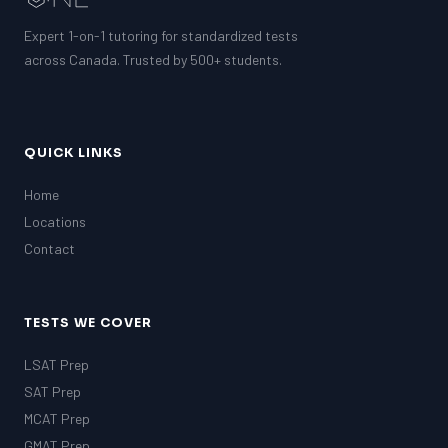
Expert 1-on-1 tutoring for standardized tests
across Canada. Trusted by 500+ students.
QUICK LINKS
Home
Locations
Contact
TESTS WE COVER
LSAT Prep
SAT Prep
MCAT Prep
GMAT Prep