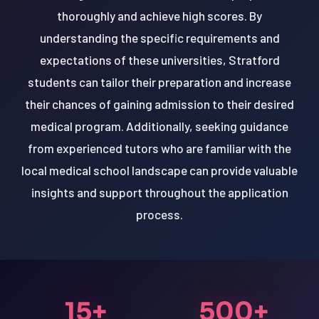
thoroughly and achieve high scores. By
understanding the specific requirements and
expectations of these universities, Stratford
students can tailor their preparation and increase
their chances of gaining admission to their desired
medical program. Additionally, seeking guidance
from experienced tutors who are familiar with the
local medical school landscape can provide valuable
insights and support throughout the application
process.
15+
500+