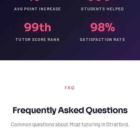
AVG POINT INCREASE
STUDENTS HELPED
99th
98%
TUTOR SCORE RANK
SATISFACTION RATE
FAQ
Frequently Asked Questions
Common questions about Mcat tutoring in Stratford.