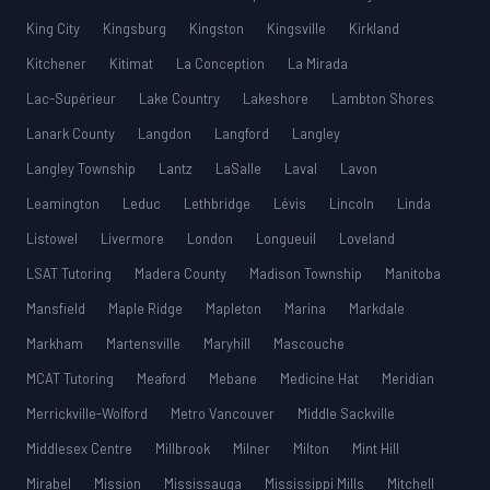
King City
Kingsburg
Kingston
Kingsville
Kirkland
Kitchener
Kitimat
La Conception
La Mirada
Lac-Supérieur
Lake Country
Lakeshore
Lambton Shores
Lanark County
Langdon
Langford
Langley
Langley Township
Lantz
LaSalle
Laval
Lavon
Leamington
Leduc
Lethbridge
Lévis
Lincoln
Linda
Listowel
Livermore
London
Longueuil
Loveland
LSAT Tutoring
Madera County
Madison Township
Manitoba
Mansfield
Maple Ridge
Mapleton
Marina
Markdale
Markham
Martensville
Maryhill
Mascouche
MCAT Tutoring
Meaford
Mebane
Medicine Hat
Meridian
Merrickville-Wolford
Metro Vancouver
Middle Sackville
Middlesex Centre
Millbrook
Milner
Milton
Mint Hill
Mirabel
Mission
Mississauga
Mississippi Mills
Mitchell