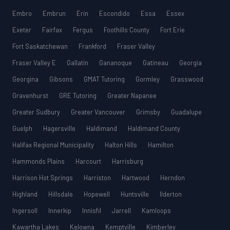
Embro
Embrun
Erin
Escondido
Essa
Essex
Exeter
Fairfax
Fergus
Foothills County
Fort Erie
Fort Saskatchewan
Frankford
Fraser Valley
Fraser Valley E
Gallatin
Gananoque
Gatineau
Georgia
Georgina
Gibsons
GMAT Tutoring
Gormley
Grasswood
Gravenhurst
GRE Tutoring
Greater Napanee
Greater Sudbury
Greater Vancouver
Grimsby
Guadalupe
Guelph
Hagersville
Haldimand
Haldimand County
Halifax Regional Municipality
Halton Hills
Hamilton
Hammonds Plains
Harcourt
Harrisburg
Harrison Hot Springs
Harriston
Hartwood
Herndon
Highland
Hillsdale
Hopewell
Huntsville
Ilderton
Ingersoll
Innerkip
Innisfil
Jarrell
Kamloops
Kawartha Lakes
Kelowna
Kemptville
Kimberley