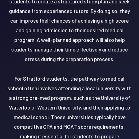
students to create a structured study plan and seek
guidance from experienced tutors. By doing so, they
can improve their chances of achieving a high score
and gaining admission to their desired medical
program. A well-planned approach will also help
students manage their time effectively and reduce
stress during the preparation process.
For Stratford students, the pathway to medical
school often involves attending a local university with
a strong pre-med program, such as the University of
Waterloo or Western University, and then applying to
medical school. These universities typically have
competitive GPA and MCAT score requirements,
making it essential for students to prepare