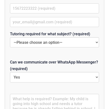
Tutoring required for what subject? (required)
Can we communicate over WhatsApp Messenger?
(required)