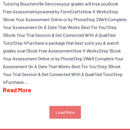
Tutoring Boucherville Servicesyour grades will love youBook
Free Assessmentpowered by FormCraftsHow It WorksStep
1Book Your Assessment Online or by PhoneStep 2We’ll Complete
Your Assessment On A Date That Works Best For You!Step
3Book Your Trial Session & Get Connected With A Qualified
TutorStep 4Purchase a package that best suits you & watch
grades soar!Book Free AssessmentHow It WorksStep 1Book
Your Assessment Online or by PhoneStep 2We’ll Complete Your
Assessment On A Date That Works Best For You!Step 3Book
Your Trial Session & Get Connected With A Qualified TutorStep
4Purchase …
Read More
Load More