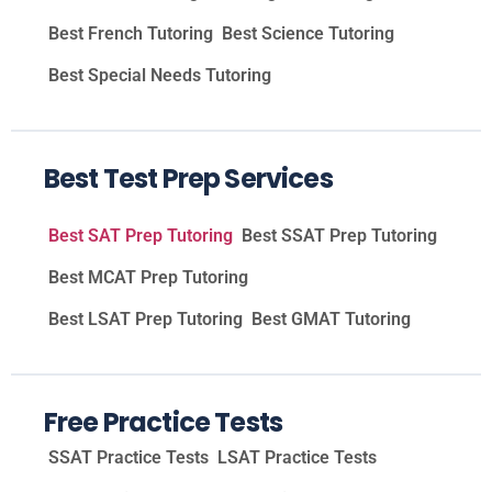
Best French Tutoring
Best Science Tutoring
Best Special Needs Tutoring
Best Test Prep Services
Best SAT Prep Tutoring
Best SSAT Prep Tutoring
Best MCAT Prep Tutoring
Best LSAT Prep Tutoring
Best GMAT Tutoring
Free Practice Tests
SSAT Practice Tests
LSAT Practice Tests