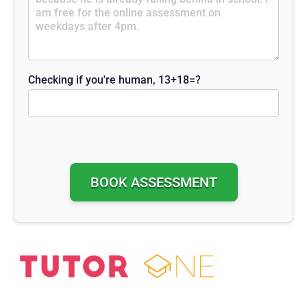
Checking if you're human, 13+18=?
Alternative: