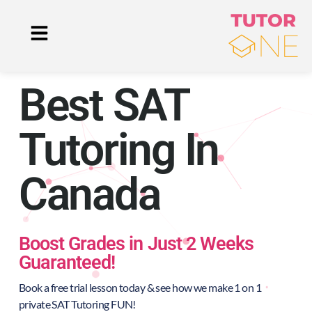
Best SAT
Tutoring In
Canada
Boost Grades in Just 2 Weeks
Guaranteed!
Book a free trial lesson today & see how we make 1 on 1
private SAT Tutoring FUN!​