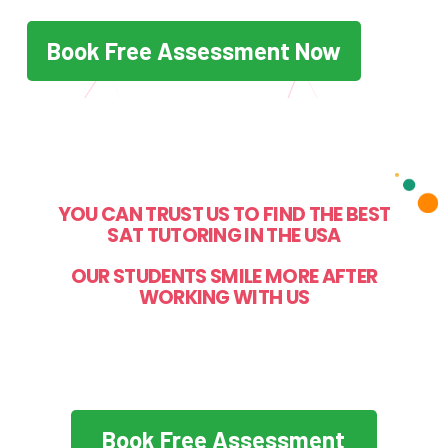
Book Free Assessment Now
YOU CAN TRUST US TO FIND THE BEST
SAT TUTORING IN THE USA
OUR STUDENTS SMILE MORE AFTER
WORKING WITH US
Book Free Assessment