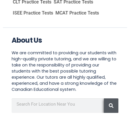
CLT Practice Tests
SAT Practice Tests
ISEE Practice Tests
MCAT Practice Tests
About Us
We are committed to providing our students with
high-quality private tutoring, and we are willing to
take on the responsibility of providing our
students with the best possible tutoring
experience. Our tutors are all highly qualified,
experienced, and have a strong knowledge of the
Canadian Educational system.