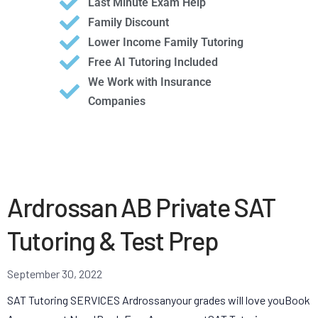
Last Minute Exam Help
Family Discount
Lower Income Family Tutoring
Free AI Tutoring Included
We Work with Insurance
Companies
Ardrossan AB Private SAT
Tutoring & Test Prep
September 30, 2022
SAT Tutoring SERVICES Ardrossanyour grades will love youBook