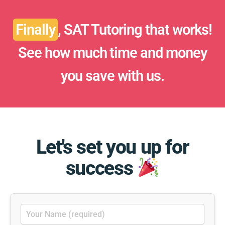
Finally
, SAT Tutoring that works!
See how much time and money
you save with us.
Let's set you up for
success