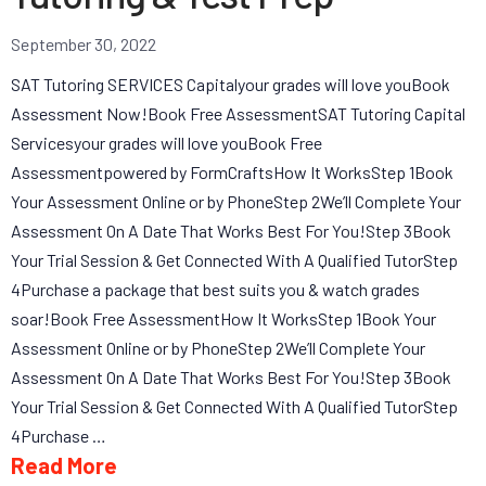
September 30, 2022
SAT Tutoring SERVICES Capitalyour grades will love youBook
Assessment Now!Book Free AssessmentSAT Tutoring Capital
Servicesyour grades will love youBook Free
Assessmentpowered by FormCraftsHow It WorksStep 1Book
Your Assessment Online or by PhoneStep 2We’ll Complete Your
Assessment On A Date That Works Best For You!Step 3Book
Your Trial Session & Get Connected With A Qualified TutorStep
4Purchase a package that best suits you & watch grades
soar!Book Free AssessmentHow It WorksStep 1Book Your
Assessment Online or by PhoneStep 2We’ll Complete Your
Assessment On A Date That Works Best For You!Step 3Book
Your Trial Session & Get Connected With A Qualified TutorStep
4Purchase …
Read More