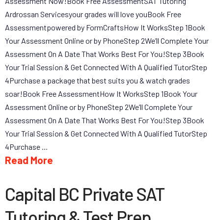
Assessment Now!Book Free AssessmentSAT Tutoring
Ardrossan Servicesyour grades will love youBook Free
Assessmentpowered by FormCraftsHow It WorksStep 1Book
Your Assessment Online or by PhoneStep 2We’ll Complete Your
Assessment On A Date That Works Best For You!Step 3Book
Your Trial Session & Get Connected With A Qualified TutorStep
4Purchase a package that best suits you & watch grades
soar!Book Free AssessmentHow It WorksStep 1Book Your
Assessment Online or by PhoneStep 2We’ll Complete Your
Assessment On A Date That Works Best For You!Step 3Book
Your Trial Session & Get Connected With A Qualified TutorStep
4Purchase …
Read More
Capital BC Private SAT
Tutoring & Test Prep