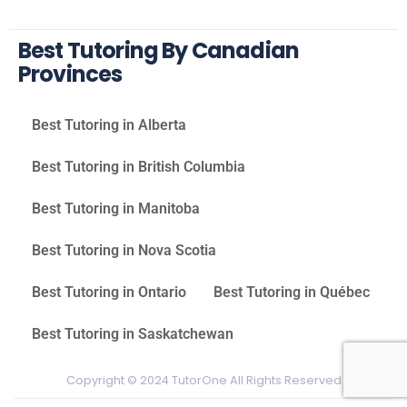
Best Tutoring By Canadian
Provinces
Best Tutoring in Alberta
Best Tutoring in British Columbia
Best Tutoring in Manitoba
Best Tutoring in Nova Scotia
Best Tutoring in Ontario
Best Tutoring in Québec
Best Tutoring in Saskatchewan
Copyright © 2024 TutorOne All Rights Reserved