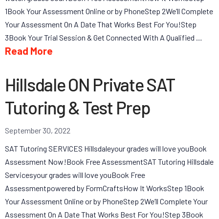
1Book Your Assessment Online or by PhoneStep 2We’ll Complete
Your Assessment On A Date That Works Best For You!Step
3Book Your Trial Session & Get Connected With A Qualified …
Read More
Hillsdale ON Private SAT
Tutoring & Test Prep
September 30, 2022
SAT Tutoring SERVICES Hillsdaleyour grades will love youBook
Assessment Now!Book Free AssessmentSAT Tutoring Hillsdale
Servicesyour grades will love youBook Free
Assessmentpowered by FormCraftsHow It WorksStep 1Book
Your Assessment Online or by PhoneStep 2We’ll Complete Your
Assessment On A Date That Works Best For You!Step 3Book