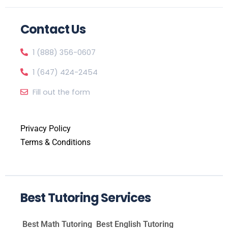
Contact Us
1 (888) 356-0607
1 (647) 424-2454
Fill out the form
Privacy Policy
Terms & Conditions
Best Tutoring Services
Best Math Tutoring
Best English Tutoring