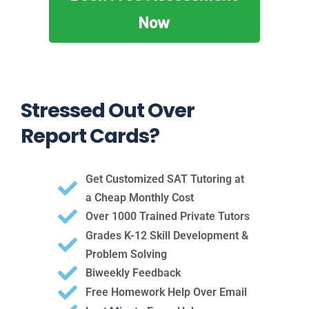
Now
Stressed Out Over
Report Cards?
Get Customized SAT Tutoring at
a Cheap Monthly Cost
Over 1000 Trained Private Tutors
Grades K-12 Skill Development &
Problem Solving
Biweekly Feedback
Free Homework Help Over Email