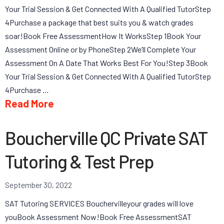
Your Trial Session & Get Connected With A Qualified TutorStep
4Purchase a package that best suits you & watch grades
soar!Book Free AssessmentHow It WorksStep 1Book Your
Assessment Online or by PhoneStep 2We’ll Complete Your
Assessment On A Date That Works Best For You!Step 3Book
Your Trial Session & Get Connected With A Qualified TutorStep
4Purchase …
Read More
Boucherville QC Private SAT
Tutoring & Test Prep
September 30, 2022
SAT Tutoring SERVICES Bouchervilleyour grades will love
youBook Assessment Now!Book Free AssessmentSAT