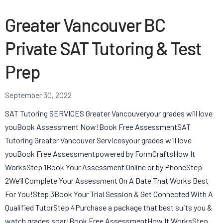
Greater Vancouver BC
Private SAT Tutoring & Test
Prep
September 30, 2022
SAT Tutoring SERVICES Greater Vancouveryour grades will love
youBook Assessment Now!Book Free AssessmentSAT
Tutoring Greater Vancouver Servicesyour grades will love
youBook Free Assessmentpowered by FormCraftsHow It
WorksStep 1Book Your Assessment Online or by PhoneStep
2We’ll Complete Your Assessment On A Date That Works Best
For You!Step 3Book Your Trial Session & Get Connected With A
Qualified TutorStep 4Purchase a package that best suits you &
watch grades soar!Book Free AssessmentHow It WorksStep