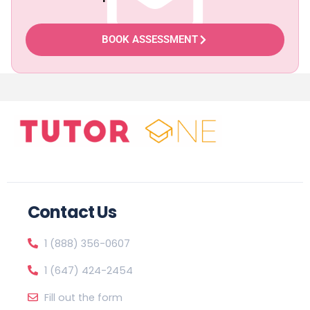
BOOK ASSESSMENT
Contact Us
1 (888) 356-0607
1 (647) 424-2454
Fill out the form