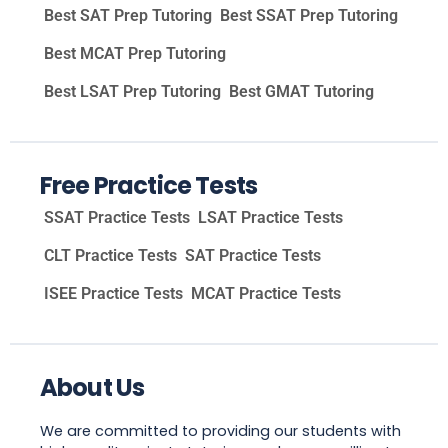
Best SAT Prep Tutoring
Best SSAT Prep Tutoring
Best MCAT Prep Tutoring
Best LSAT Prep Tutoring
Best GMAT Tutoring
Free Practice Tests
SSAT Practice Tests
LSAT Practice Tests
CLT Practice Tests
SAT Practice Tests
ISEE Practice Tests
MCAT Practice Tests
About Us
We are committed to providing our students with