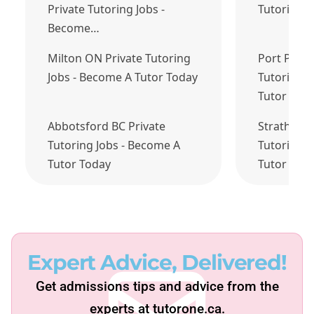
Private Tutoring Jobs -
Tutoring 
Become…
Milton ON Private Tutoring
Port Perry
Jobs - Become A Tutor Today
Tutoring J
Tutor Tod
Abbotsford BC Private
Strathroy 
Tutoring Jobs - Become A
Tutoring J
Tutor Today
Tutor Tod
Expert Advice, Delivered!
Get admissions tips and advice from the
experts at tutorone.ca.