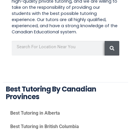
high-quality private tutoring, and we are willing to
take on the responsibility of providing our
students with the best possible tutoring
experience. Our tutors are all highly qualified,
experienced, and have a strong knowledge of the
Canadian Educational system.
Best Tutoring By Canadian
Provinces
Best Tutoring in Alberta
Best Tutoring in British Columbia