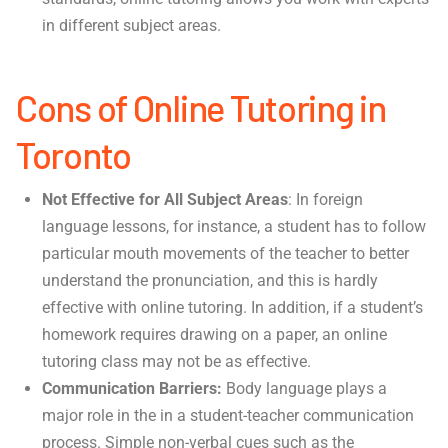
in different subject areas.
Cons of Online Tutoring in
Toronto
Not Effective for All Subject Areas
: In foreign
language lessons, for instance, a student has to follow
particular mouth movements of the teacher to better
understand the pronunciation, and this is hardly
effective with online tutoring. In addition, if a student’s
homework requires drawing on a paper, an online
tutoring class may not be as effective.
Communication Barriers:
Body language plays a
major role in the in a student-teacher communication
process. Simple non-verbal cues such as the