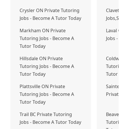
Crysler ON Private Tutoring
Clavet-Tut
Jobs - Become A Tutor Today
Jobs,Sask
Markham ON Private
Laval QC P
Tutoring Jobs - Become A
Jobs - Bec
Tutor Today
Hillsdale ON Private
Coldwater
Tutoring Jobs - Become A
Tutoring J
Tutor Today
Tutor Tod
Plattsville ON Private
Sainte-Mar
Tutoring Jobs - Become A
Private Tu
Tutor Today
Trail BC Private Tutoring
Beaver Ban
Jobs - Become A Tutor Today
Tutoring J