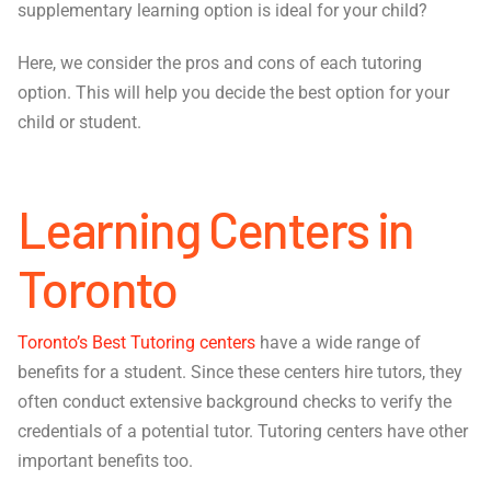
supplementary learning option is ideal for your child?
Here, we consider the pros and cons of each tutoring
option. This will help you decide the best option for your
child or student.
Learning Centers in
Toronto
Toronto’s Best Tutoring centers
have a wide range of
benefits for a student. Since these centers hire tutors, they
often conduct extensive background checks to verify the
credentials of a potential tutor. Tutoring centers have other
important benefits too.