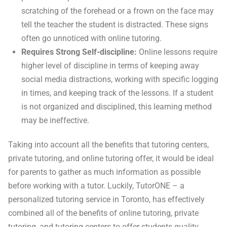
scratching of the forehead or a frown on the face may
tell the teacher the student is distracted. These signs
often go unnoticed with online tutoring.
Requires Strong Self-discipline:
Online lessons require
higher level of discipline in terms of keeping away
social media distractions, working with specific logging
in times, and keeping track of the lessons. If a student
is not organized and disciplined, this learning method
may be ineffective.
Taking into account all the benefits that tutoring centers,
private tutoring, and online tutoring offer, it would be ideal
for parents to gather as much information as possible
before working with a tutor. Luckily, TutorONE – a
personalized tutoring service in Toronto, has effectively
combined all of the benefits of online tutoring, private
tutoring, and tutoring centers to offer students quality