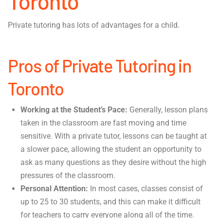
Toronto
Private tutoring has lots of advantages for a child.
Pros of Private Tutoring in
Toronto
Working at the Student’s Pace:
Generally, lesson plans
taken in the classroom are fast moving and time
sensitive. With a private tutor, lessons can be taught at
a slower pace, allowing the student an opportunity to
ask as many questions as they desire without the high
pressures of the classroom.
Personal Attention:
In most cases, classes consist of
up to 25 to 30 students, and this can make it difficult
for teachers to carry everyone along all of the time.