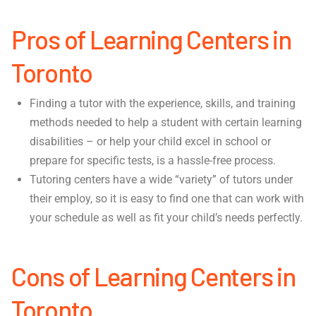
Pros of Learning Centers in
Toronto
Finding a tutor with the experience, skills, and training
methods needed to help a student with certain learning
disabilities – or help your child excel in school or
prepare for specific tests, is a hassle-free process.
Tutoring centers have a wide “variety” of tutors under
their employ, so it is easy to find one that can work with
your schedule as well as fit your child’s needs perfectly.
Cons of Learning Centers in
Toronto