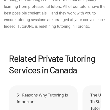
learning from professional tutors. All of our tutors have the
best possible credentials – and they work with you to
ensure tutoring sessions are arranged at your convenience.
Indeed, TutorONE is redefining tutoring in Toronto.
Related Private Tutoring
Services in Canada
51 Reasons Why Tutoring Is
The Ultim
Important
To Start 
Tutoring…