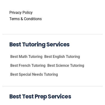
Privacy Policy
Terms & Conditions
Best Tutoring Services
Best Math Tutoring
Best English Tutoring
Best French Tutoring
Best Science Tutoring
Best Special Needs Tutoring
Best Test Prep Services