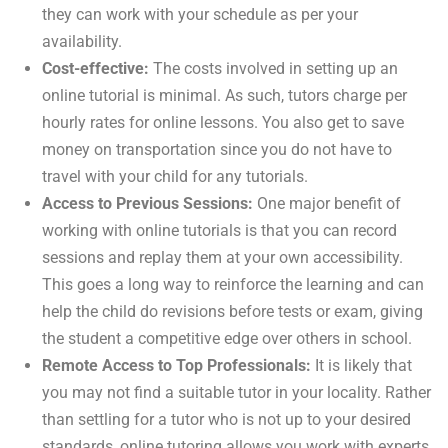
they can work with your schedule as per your
availability.
Cost-effective:
The costs involved in setting up an
online tutorial is minimal. As such, tutors charge per
hourly rates for online lessons. You also get to save
money on transportation since you do not have to
travel with your child for any tutorials.
Access to Previous Sessions:
One major benefit of
working with online tutorials is that you can record
sessions and replay them at your own accessibility.
This goes a long way to reinforce the learning and can
help the child do revisions before tests or exam, giving
the student a competitive edge over others in school.
Remote Access to Top Professionals:
It is likely that
you may not find a suitable tutor in your locality. Rather
than settling for a tutor who is not up to your desired
standards, online tutoring allows you work with experts