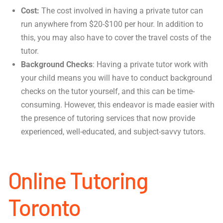
Cost:
The cost involved in having a private tutor can
run anywhere from $20-$100 per hour. In addition to
this, you may also have to cover the travel costs of the
tutor.
Background Checks
: Having a private tutor work with
your child means you will have to conduct background
checks on the tutor yourself, and this can be time-
consuming. However, this endeavor is made easier with
the presence of tutoring services that now provide
experienced, well-educated, and subject-savvy tutors.
Online Tutoring
Toronto