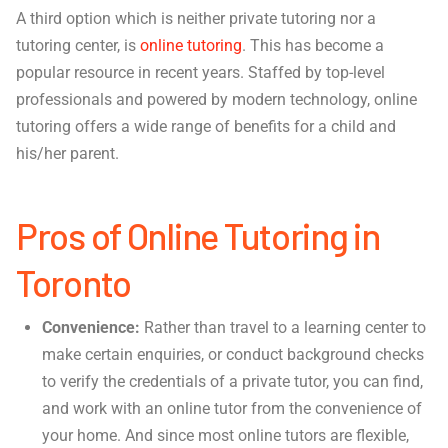
A third option which is neither private tutoring nor a
tutoring center, is
online tutoring
. This has become a
popular resource in recent years. Staffed by top-level
professionals and powered by modern technology, online
tutoring offers a wide range of benefits for a child and
his/her parent.
Pros of Online Tutoring in
Toronto
Convenience:
Rather than travel to a learning center to
make certain enquiries, or conduct background checks
to verify the credentials of a private tutor, you can find,
and work with an online tutor from the convenience of
your home. And since most online tutors are flexible,