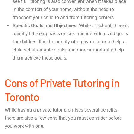
see fit. Tutoring is also convenient when it takes place
in the comfort of your home, without the need to
transport your child to and from tutoring centers.
Specific Goals and Objectives:
While at school, there is
usually little emphasis on creating individualized goals
for children. It is the priority of a private tutor to help a
child set attainable goals, and more importantly, help
them achieve these goals.
Cons of Private Tutoring in
Toronto
While having a private tutor promises several benefits,
there are also a few cons that you must consider before
you work with one.