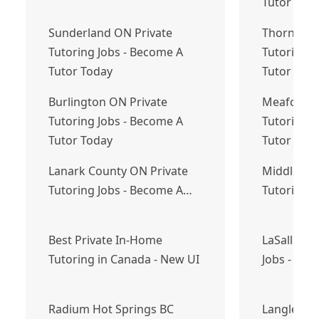
Tutor Tod
Sunderland ON Private
Thorndale
Tutoring Jobs - Become A
Tutoring J
Tutor Today
Tutor Tod
Burlington ON Private
Meaford O
Tutoring Jobs - Become A
Tutoring J
Tutor Today
Tutor Tod
Lanark County ON Private
Middle Sac
Tutoring Jobs - Become A…
Tutoring 
Best Private In-Home
LaSalle ON
Tutoring in Canada - New UI
Jobs - Bec
Radium Hot Springs BC
Langley To