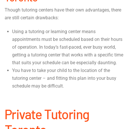
Though tutoring centers have their own advantages, there
are still certain drawbacks:
Using a tutoring or learning center means
appointments must be scheduled based on their hours
of operation. In today’s fast-paced, ever busy world,
getting a tutoring center that works with a specific time
that suits your schedule can be especially daunting.
You have to take your child to the location of the
tutoring center – and fitting this plan into your busy
schedule may be difficult.
Private Tutoring