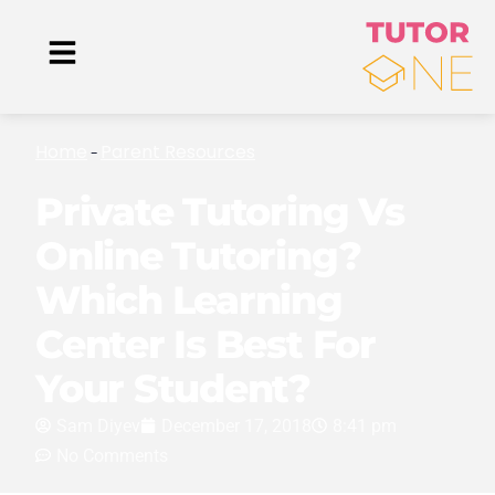
Home
Parent Resources
-
Private Tutoring Vs
Online Tutoring?
Which Learning
Center Is Best For
Your Student?
Sam Diyev
December 17, 2018
8:41 pm
No Comments