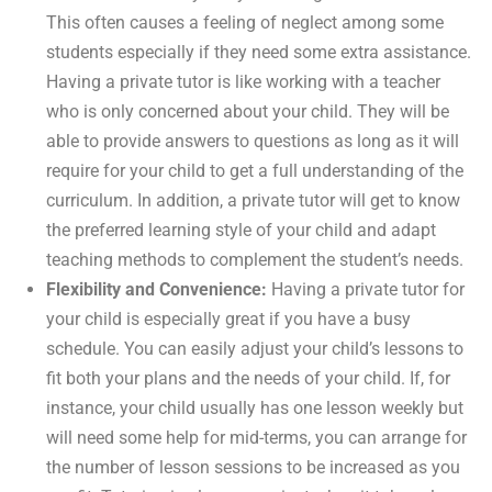
This often causes a feeling of neglect among some
students especially if they need some extra assistance.
Having a private tutor is like working with a teacher
who is only concerned about your child. They will be
able to provide answers to questions as long as it will
require for your child to get a full understanding of the
curriculum. In addition, a private tutor will get to know
the preferred learning style of your child and adapt
teaching methods to complement the student’s needs.
Flexibility and Convenience:
Having a private tutor for
your child is especially great if you have a busy
schedule. You can easily adjust your child’s lessons to
fit both your plans and the needs of your child. If, for
instance, your child usually has one lesson weekly but
will need some help for mid-terms, you can arrange for
the number of lesson sessions to be increased as you