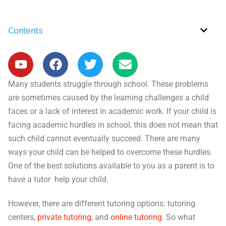
Contents
Many students struggle through school. These problems
are sometimes caused by the learning challenges a child
faces or a lack of interest in academic work. If your child is
facing academic hurdles in school, this does not mean that
such child cannot eventually succeed. There are many
ways your child can be helped to overcome these hurdles.
One of the best solutions available to you as a parent is to
have a tutor help your child.
However, there are different tutoring options: tutoring
centers,
private tutoring
, and
online tutoring
. So what