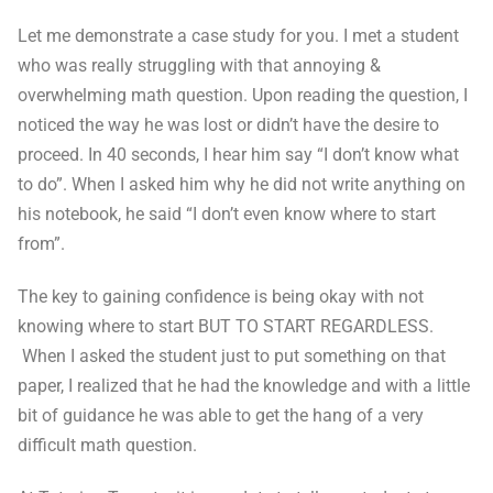
Let me demonstrate a case study for you. I met a student
who was really struggling with that annoying &
overwhelming math question. Upon reading the question, I
noticed the way he was lost or didn’t have the desire to
proceed. In 40 seconds, I hear him say “I don’t know what
to do”. When I asked him why he did not write anything on
his notebook, he said “I don’t even know where to start
from”.
The key to gaining confidence is being okay with not
knowing where to start BUT TO START REGARDLESS.
When I asked the student just to put something on that
paper, I realized that he had the knowledge and with a little
bit of guidance he was able to get the hang of a very
difficult math question.