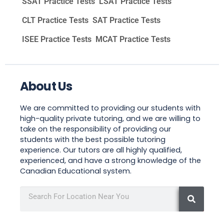
SSAT Practice Tests
LSAT Practice Tests
CLT Practice Tests
SAT Practice Tests
ISEE Practice Tests
MCAT Practice Tests
About Us
We are committed to providing our students with
high-quality private tutoring, and we are willing to
take on the responsibility of providing our
students with the best possible tutoring
experience. Our tutors are all highly qualified,
experienced, and have a strong knowledge of the
Canadian Educational system.