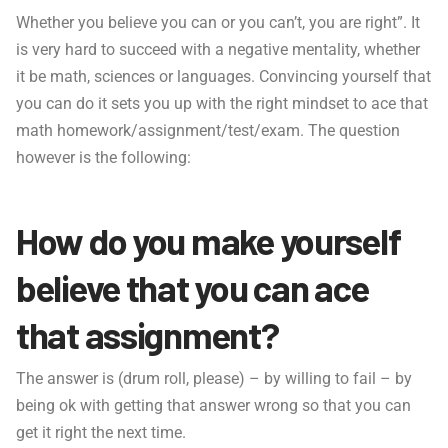
Whether you believe you can or you can’t, you are right”. It
is very hard to succeed with a negative mentality, whether
it be math, sciences or languages. Convincing yourself that
you can do it sets you up with the right mindset to ace that
math homework/assignment/test/exam. The question
however is the following:
How do you make yourself
believe that you can ace
that assignment?
The answer is (drum roll, please) – by willing to fail – by
being ok with getting that answer wrong so that you can
get it right the next time.