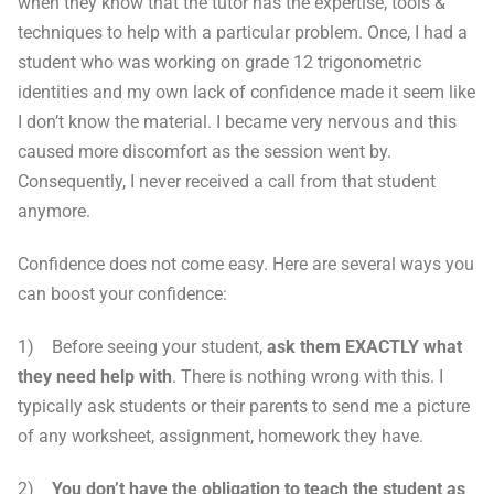
when they know that the tutor has the expertise, tools &
techniques to help with a particular problem. Once, I had a
student who was working on grade 12 trigonometric
identities and my own lack of confidence made it seem like
I don’t know the material. I became very nervous and this
caused more discomfort as the session went by.
Consequently, I never received a call from that student
anymore.
Confidence does not come easy. Here are several ways you
can boost your confidence:
1) Before seeing your student,
ask them EXACTLY what
they need help with
. There is nothing wrong with this. I
typically ask students or their parents to send me a picture
of any worksheet, assignment, homework they have.
2)
You don’t have the obligation to teach the student as