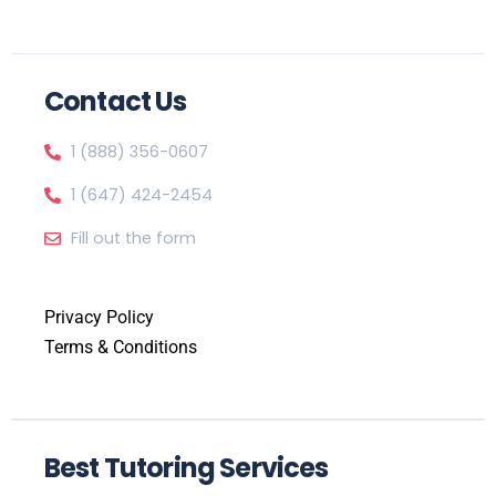
Contact Us
1 (888) 356-0607
1 (647) 424-2454
Fill out the form
Privacy Policy
Terms & Conditions
Best Tutoring Services