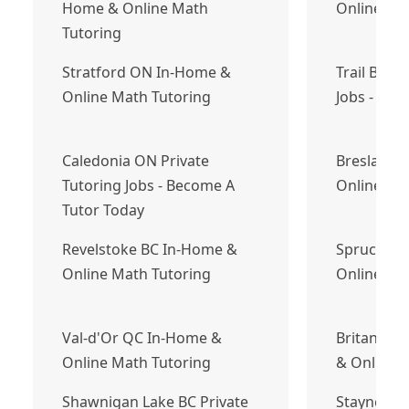
Home & Online Math
Online Ma
Tutoring
Stratford ON In-Home &
Trail BC P
Online Math Tutoring
Jobs - Bec
Caledonia ON Private
Breslau O
Tutoring Jobs - Become A
Online Ma
Tutor Today
Revelstoke BC In-Home &
Spruce Gr
Online Math Tutoring
Online Ma
Val-d'Or QC In-Home &
Britannia
Online Math Tutoring
& Online 
Shawnigan Lake BC Private
Stayner O