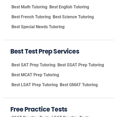
Best Math Tutoring
Best English Tutoring
Best French Tutoring
Best Science Tutoring
Best Special Needs Tutoring
Best Test Prep Services
Best SAT Prep Tutoring
Best SSAT Prep Tutoring
Best MCAT Prep Tutoring
Best LSAT Prep Tutoring
Best GMAT Tutoring
Free Practice Tests