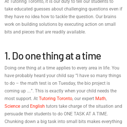
At Tutoring Toronto, it is our duty to tell our students to
take educated guesses about challenging questions even if
they have no idea how to tackle the question. Our brains
work on building solutions by executing action on small
bits and pieces that are readily available.
1. Do one thing at a time
Doing one thing at a time applies to every area in life. You
have probably heard your child say “I have so many things
to do – the math test is on Tuesday, the bio project is
coming up ….”. This is exactly when your child needs the
most support. At
Tutoring Toronto
, our expert
Math
,
Science
and
English
tutors take charge of the situation and
persuade their students to do ONE TASK AT A TIME.
Chunking down a big task into small bits makes everything