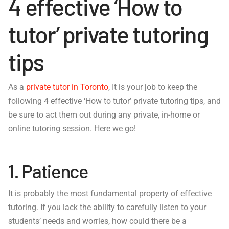
4 effective ‘How to
tutor’ private tutoring
tips
As a
private tutor in Toronto
, It is your job to keep the
following 4 effective ‘How to tutor’ private tutoring tips, and
be sure to act them out during any private, in-home or
online tutoring session. Here we go!
1. Patience
It is probably the most fundamental property of effective
tutoring. If you lack the ability to carefully listen to your
students’ needs and worries, how could there be a