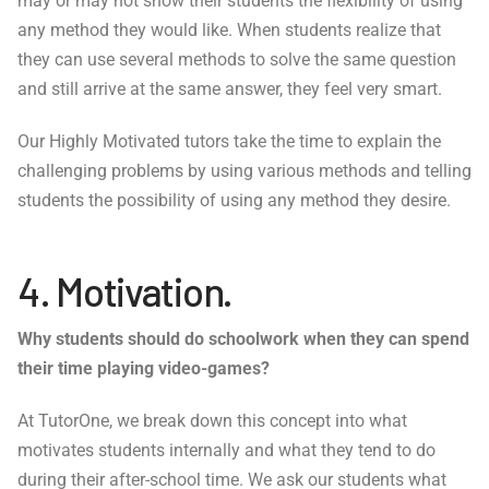
may or may not show their students the flexibility of using
any method they would like. When students realize that
they can use several methods to solve the same question
and still arrive at the same answer, they feel very smart.
Our Highly Motivated tutors take the time to explain the
challenging problems by using various methods and telling
students the possibility of using any method they desire.
4. Motivation.
Why students should do schoolwork when they can spend
their time playing video-games?
At TutorOne, we break down this concept into what
motivates students internally and what they tend to do
during their after-school time. We ask our students what