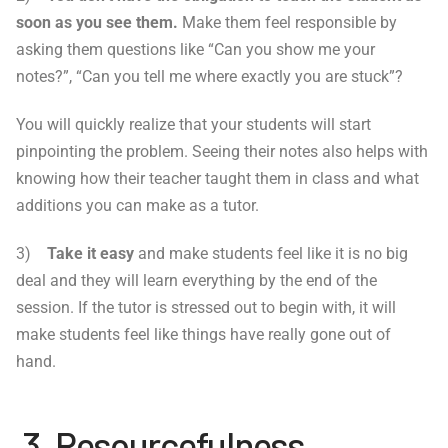
soon as you see them.
Make them feel responsible by
asking them questions like “Can you show me your
notes?”, “Can you tell me where exactly you are stuck”?
You will quickly realize that your students will start
pinpointing the problem. Seeing their notes also helps with
knowing how their teacher taught them in class and what
additions you can make as a tutor.
3)
Take it easy
and make students feel like it is no big
deal and they will learn everything by the end of the
session. If the tutor is stressed out to begin with, it will
make students feel like things have really gone out of
hand.
3. Resourcefulness