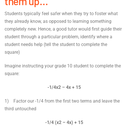
them up…
Students typically feel safer when they try to foster what
they already know, as opposed to learning something
completely new. Hence, a good tutor would first guide their
student through a particular problem, identify where a
student needs help (tell the student to complete the
square)
Imagine instructing your grade 10 student to complete the
square:
-1/4x
2
– 4x + 15
1) Factor our -1/4 from the first two terms and leave the
third untouched
-1/4 (x
2
– 4x) + 15