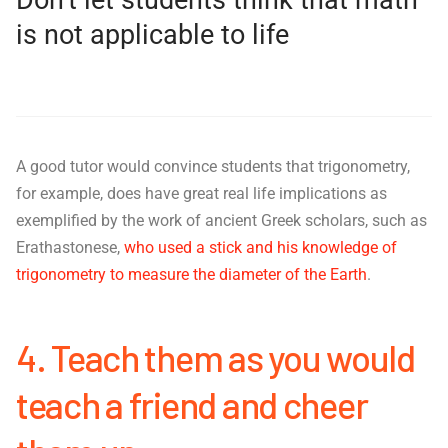
is not applicable to life
A good tutor would convince students that trigonometry,
for example, does have great real life implications as
exemplified by the work of ancient Greek scholars, such as
Erathastonese,
who used a stick and his knowledge of
trigonometry to measure the diameter of the Earth
.
4. Teach them as you would
teach a friend and cheer