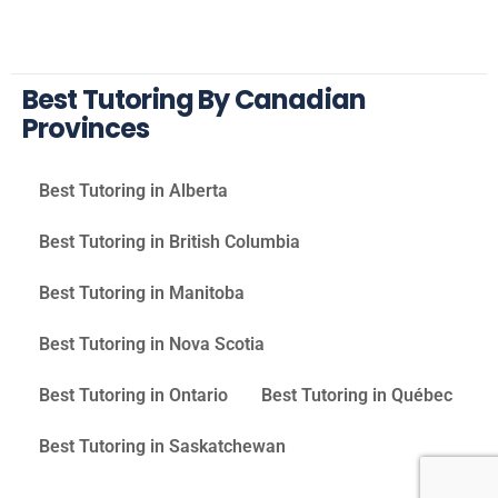
Best Tutoring By Canadian
Provinces
Best Tutoring in Alberta
Best Tutoring in British Columbia
Best Tutoring in Manitoba
Best Tutoring in Nova Scotia
Best Tutoring in Ontario
Best Tutoring in Québec
Best Tutoring in Saskatchewan