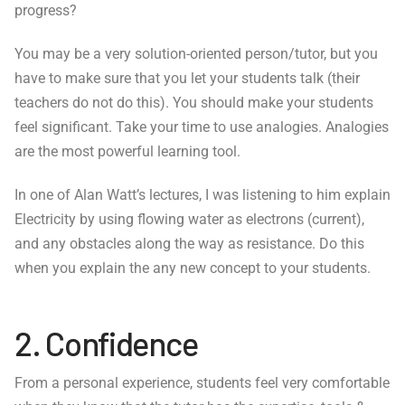
progress?
You may be a very solution-oriented person/tutor, but you
have to make sure that you let your students talk (their
teachers do not do this). You should make your students
feel significant. Take your time to use analogies. Analogies
are the most powerful learning tool.
In one of Alan Watt’s lectures, I was listening to him explain
Electricity by using flowing water as electrons (current),
and any obstacles along the way as resistance. Do this
when you explain the any new concept to your students.
2. Confidence
From a personal experience, students feel very comfortable