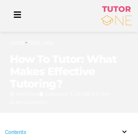
Home
Tutor Help
-
How To Tutor: What
Makes Effective
Tutoring?
Sam Diyev
September 5, 2018
6:01 pm
No Comments
Contents