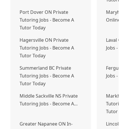
Port Dover ON Private
Maryhill 
Tutoring Jobs - Become A
Online Eng
Tutor Today
Hagersville ON Private
Laval QC P
Tutoring Jobs - Become A
Jobs - Bec
Tutor Today
Summerland BC Private
Fergus ON 
Tutoring Jobs - Become A
Jobs - Bec
Tutor Today
Middle Sackville NS Private
Markham O
Tutoring Jobs - Become A…
Tutoring J
Tutor Tod
Greater Napanee ON In-
Lincoln O