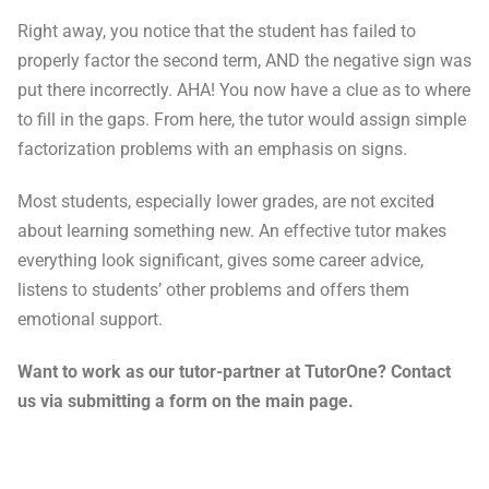
Right away, you notice that the student has failed to
properly factor the second term, AND the negative sign was
put there incorrectly. AHA! You now have a clue as to where
to fill in the gaps. From here, the tutor would assign simple
factorization problems with an emphasis on signs.
Most students, especially lower grades, are not excited
about learning something new. An effective tutor makes
everything look significant, gives some career advice,
listens to students’ other problems and offers them
emotional support.
Want to work as our tutor-partner at TutorOne? Contact
us via submitting a form on the main page.