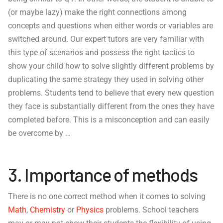
(or maybe lazy) make the right connections among
concepts and questions when either words or variables are
switched around. Our expert tutors are very familiar with
this type of scenarios and possess the right tactics to
show your child how to solve slightly different problems by
duplicating the same strategy they used in solving other
problems. Students tend to believe that every new question
they face is substantially different from the ones they have
completed before. This is a misconception and can easily
be overcome by …
3. Importance of methods
There is no one correct method when it comes to solving
Math
,
Chemistry
or
Physics
problems. School teachers