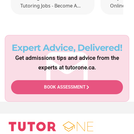
Tutoring Jobs - Become A…
Online Ma
Expert Advice, Delivered!
Get admissions tips and advice from the
experts at tutorone.ca.
BOOK ASSESSMENT