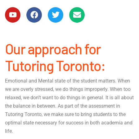
Our approach for
Tutoring Toronto:
Emotional and Mental state of the student matters. When
we are overly stressed, we do things improperly. When too
relaxed, we don’t want to do things in general. It is all about
the balance in between. As part of the assessment in
Tutoring Toronto, we make sure to bring students to the
optimal state necessary for success in both academia and
life.