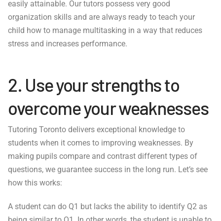
easily attainable. Our tutors possess very good
organization skills and are always ready to teach your
child how to manage multitasking in a way that reduces
stress and increases performance.
2. Use your strengths to
overcome your weaknesses
Tutoring Toronto delivers exceptional knowledge to
students when it comes to improving weaknesses. By
making pupils compare and contrast different types of
questions, we guarantee success in the long run. Let’s see
how this works:
A student can do Q1 but lacks the ability to identify Q2 as
being similar to Q1. In other words, the student is unable to