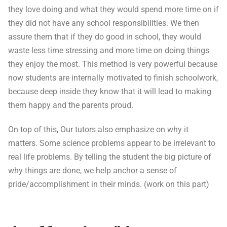
they love doing and what they would spend more time on if
they did not have any school responsibilities. We then
assure them that if they do good in school, they would
waste less time stressing and more time on doing things
they enjoy the most. This method is very powerful because
now students are internally motivated to finish schoolwork,
because deep inside they know that it will lead to making
them happy and the parents proud.
On top of this, Our tutors also emphasize on why it
matters. Some science problems appear to be irrelevant to
real life problems. By telling the student the big picture of
why things are done, we help anchor a sense of
pride/accomplishment in their minds. (work on this part)