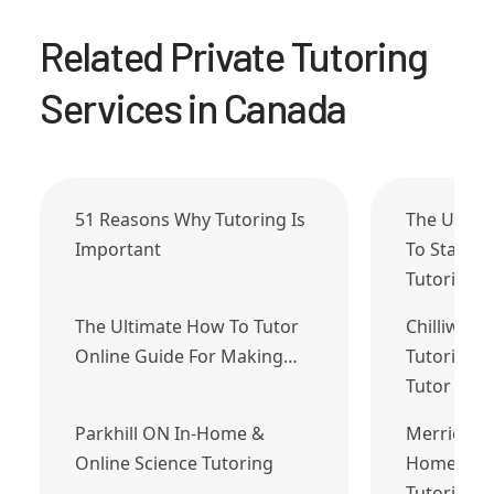
Related Private Tutoring
Services in Canada
51 Reasons Why Tutoring Is
The Ultim
Important
To Start 
Tutoring…
The Ultimate How To Tutor
Chilliwack
Online Guide For Making…
Tutoring J
Tutor Tod
Parkhill ON In-Home &
Merrickvil
Online Science Tutoring
Home & On
Tutoring