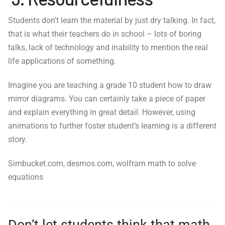
Students don’t learn the material by just dry talking. In fact,
that is what their teachers do in school – lots of boring
talks, lack of technology and inability to mention the real
life applications of something.
Imagine you are teaching a grade 10 student how to draw
mirror diagrams. You can certainly take a piece of paper
and explain everything in great detail. However, using
animations to further foster student’s learning is a different
story.
Simbucket.com, desmos.com, wolfram math to solve
equations
Don’t let students think that math