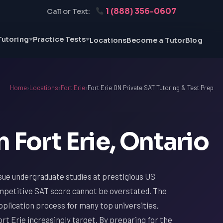
1 (888) 356-0607
Call or Text:
Tutoring
Practice Tests
Locations
Become a Tutor
Blog
Home
›
Locations
›
Fort Erie
›
Fort Erie ON Private SAT Tutoring & Test Prep
 Fort Erie, Ontario
sue undergraduate studies at prestigious US
ompetitive SAT score cannot be overstated. The
plication process for many top universities,
rt Erie increasingly target. By preparing for the