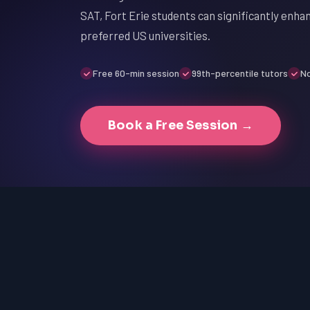
SAT, Fort Erie students can significantly enha
preferred US universities.
Free 60-min session
99th-percentile tutors
No
Book a Free Session →