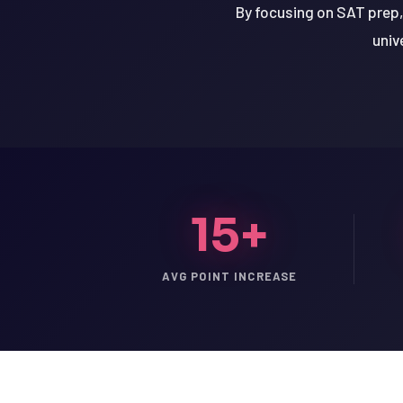
By focusing on SAT prep,
univ
15+
AVG POINT INCREASE
LSAT
SAT
LSAT