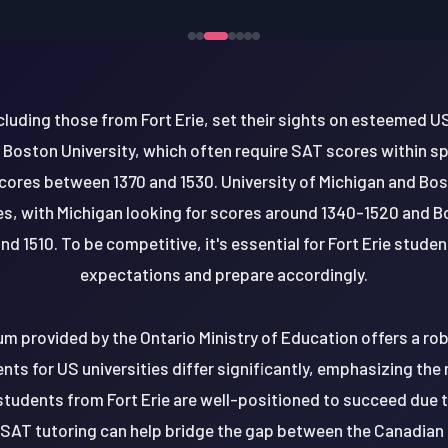
luding those from Fort Erie, set their sights on esteemed U
d Boston University, which often require SAT scores within sp
cores between 1370 and 1530. University of Michigan and Bos
s, with Michigan looking for scores around 1340-1520 and B
d 1510. To be competitive, it's essential for Fort Erie stude
expectations and prepare accordingly.
lum provided by the Ontario Ministry of Education offers a r
ts for US universities differ significantly, emphasizing the
 students from Fort Erie are well-positioned to succeed due t
SAT tutoring can help bridge the gap between the Canadia