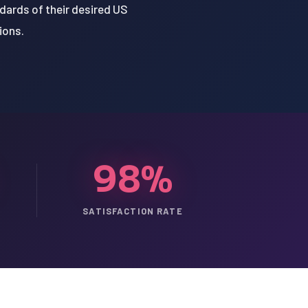
dards of their desired US
ions.
98%
SATISFACTION RATE