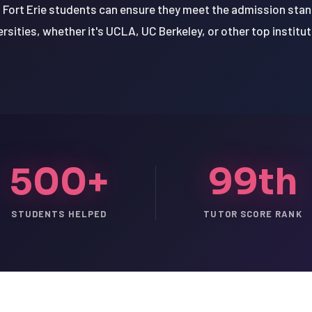
 Fort Erie students can ensure they meet the admission stan
ersities, whether it's UCLA, UC Berkeley, or other top institut
500+
99th
STUDENTS HELPED
TUTOR SCORE RANK