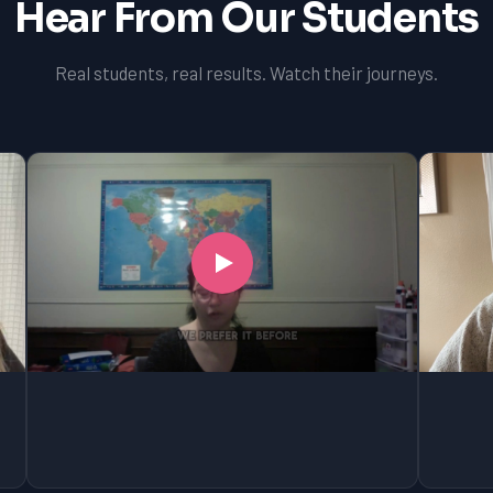
Hear From Our Students
Real students, real results. Watch their journeys.