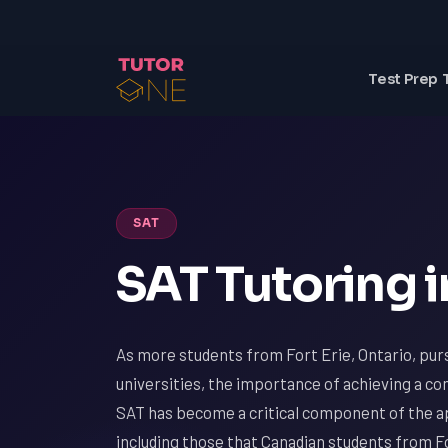
Test Prep 
SAT
SAT Tutoring in
As more students from Fort Erie, Ontario, pur
universities, the importance of achieving a c
SAT has become a critical component of the ap
including those that Canadian students from Fo