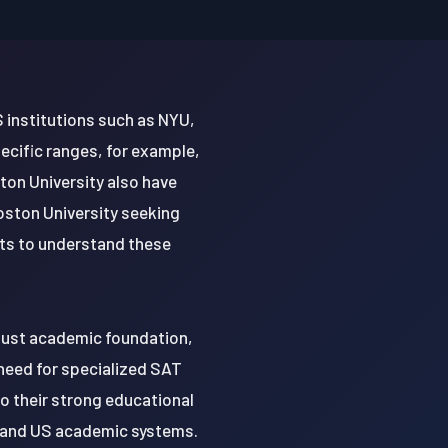
S institutions such as NYU,
ecific ranges, for example,
ton University also have
oston University seeking
nts to understand these
obust academic foundation,
 need for specialized SAT
o their strong educational
n and US academic systems.