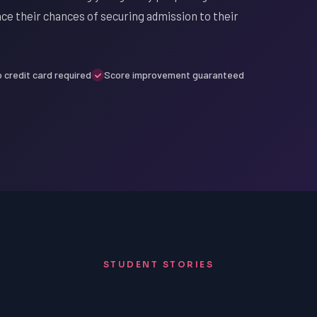
nce their chances of securing admission to their
 credit card required
Score improvement guaranteed
STUDENT STORIES