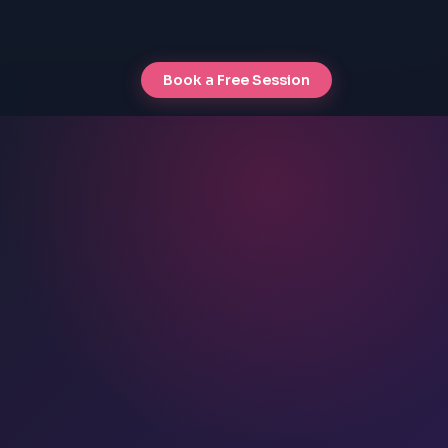
Book a Free Session