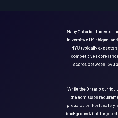
Many Ontario students, inc
University of Michigan, an
NYU typically expects s
competitive score range
scores between 1340 an
While the Ontario curricu
the admission requiremen
preparation. Fortunately,
background, but targeted 