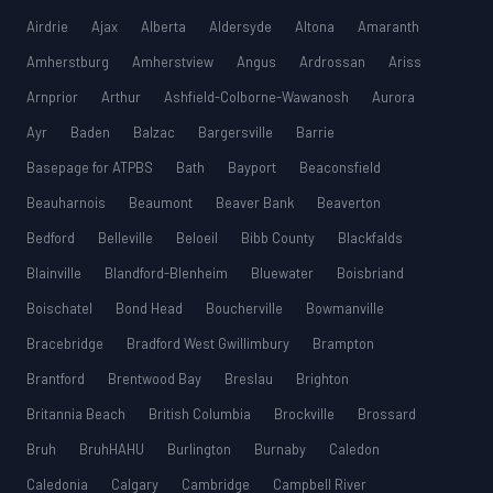
MCAT
SSAT
Airdrie
Ajax
Alberta
Aldersyde
Altona
Amaranth
Amherstburg
Amherstview
Angus
Ardrossan
Ariss
ESL
G1 Ontario
Arnprior
Arthur
Ashfield-Colborne-Wawanosh
Aurora
MCAT
PAT (Alberta)
Ayr
Baden
Balzac
Bargersville
Barrie
GMAT
Basepage for ATPBS
Bath
Bayport
Beaconsfield
EQAO (Ontario)
Beauharnois
Beaumont
Beaver Bank
Beaverton
GRE
MCAT
Bedford
Belleville
Beloeil
Bibb County
Blackfalds
Blainville
Blandford-Blenheim
Bluewater
Boisbriand
Boischatel
Bond Head
Boucherville
Bowmanville
Bracebridge
Bradford West Gwillimbury
Brampton
Brantford
Brentwood Bay
Breslau
Brighton
Britannia Beach
British Columbia
Brockville
Brossard
Bruh
BruhHAHU
Burlington
Burnaby
Caledon
Caledonia
Calgary
Cambridge
Campbell River