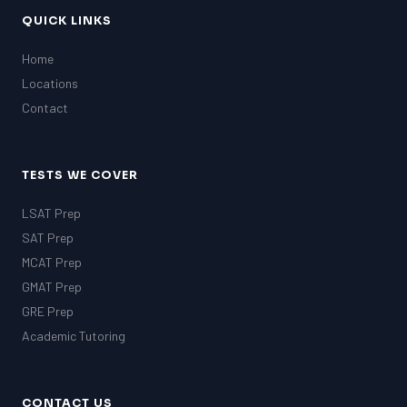
QUICK LINKS
Home
Locations
Contact
TESTS WE COVER
LSAT Prep
SAT Prep
MCAT Prep
GMAT Prep
GRE Prep
Academic Tutoring
CONTACT US