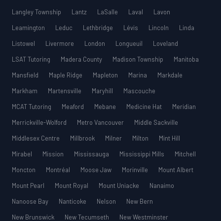
Langley Township
Lantz
LaSalle
Laval
Lavon
Leamington
Leduc
Lethbridge
Lévis
Lincoln
Linda
Listowel
Livermore
London
Longueuil
Loveland
LSAT Tutoring
Madera County
Madison Township
Manitoba
Mansfield
Maple Ridge
Mapleton
Marina
Markdale
Markham
Martensville
Maryhill
Mascouche
MCAT Tutoring
Meaford
Mebane
Medicine Hat
Meridian
Merrickville-Wolford
Metro Vancouver
Middle Sackville
Middlesex Centre
Millbrook
Milner
Milton
Mint Hill
Mirabel
Mission
Mississauga
Mississippi Mills
Mitchell
Moncton
Montréal
Moose Jaw
Morinville
Mount Albert
Mount Pearl
Mount Royal
Mount Uniacke
Nanaimo
Nanoose Bay
Nanticoke
Nelson
New Bern
New Brunswick
New Tecumseth
New Westminster