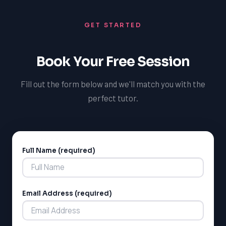
GET STARTED
Book Your Free Session
Fill out the form below and we'll match you with the
perfect tutor.
Full Name (required)
Alternative:
Email Address (required)