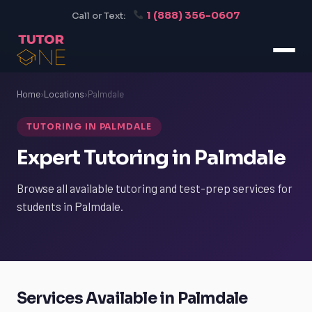
1 (888) 356-0607
Call or Text:
Home
›
Locations
›
Palmdale
TUTORING IN PALMDALE
Expert Tutoring in Palmdale
Browse all available tutoring and test-prep services for
students in Palmdale.
Services Available in Palmdale