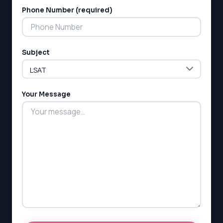
Phone Number (required)
Subject
Your Message