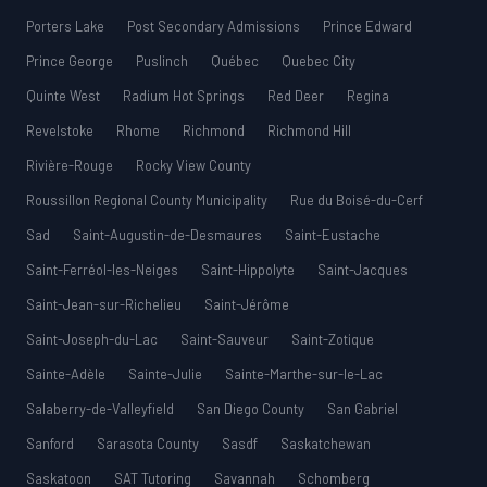
Porters Lake
Post Secondary Admissions
Prince Edward
Prince George
Puslinch
Québec
Quebec City
Quinte West
Radium Hot Springs
Red Deer
Regina
Revelstoke
Rhome
Richmond
Richmond Hill
Rivière-Rouge
Rocky View County
Roussillon Regional County Municipality
Rue du Boisé-du-Cerf
Sad
Saint-Augustin-de-Desmaures
Saint-Eustache
Saint-Ferréol-les-Neiges
Saint-Hippolyte
Saint-Jacques
Saint-Jean-sur-Richelieu
Saint-Jérôme
Saint-Joseph-du-Lac
Saint-Sauveur
Saint-Zotique
Sainte-Adèle
Sainte-Julie
Sainte-Marthe-sur-le-Lac
Salaberry-de-Valleyfield
San Diego County
San Gabriel
Sanford
Sarasota County
Sasdf
Saskatchewan
Saskatoon
SAT Tutoring
Savannah
Schomberg