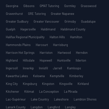
Georgina
Gibsons
GMAT Tutoring
Gormley
Grasswood
Gravenhurst
GRE Tutoring
Greater Napanee
Greater Sudbury
Greater Vancouver
Grimsby
Guadalupe
Guelph
Hagersville
Haldimand
Haldimand County
Halifax Regional Municipality
Halton Hills
Hamilton
Hammonds Plains
Harcourt
Harrisburg
Harrison Hot Springs
Harriston
Hartwood
Herndon
Highland
Hillsdale
Hopewell
Huntsville
Ilderton
Ingersoll
Innerkip
Innisfil
Jarrell
Kamloops
Kawartha Lakes
Kelowna
Kemptville
Kimberley
King City
Kingsburg
Kingston
Kingsville
Kirkland
Kitchener
Kitimat
La Conception
La Mirada
Lac-Supérieur
Lake Country
Lakeshore
Lambton Shores
Lanark County
Langdon
Langford
Langley