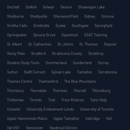
Sechelt
Selkirk
Selwyn
Severn
Shawnigan Lake
Shelburne
Shelbyville
Sherwood Park
Sidney
Simcoe
Smiths Falls
Smithville
Sooke
Southgate
Springfield
Springwater
Spruce Grove
Squamish
SSAT Tutoring
St. Albert
St. Catharines
St. John’s
St. Thomas
Stayner
Stony Plain
Stratford
Strathcona County
Strathroy
Student Study Tools
Summerland
Sunderland
Surrey
Sutton
Swift Current
Sylvan Lake
Tantallon
Terrebonne
Thames Centre
Thamesford
The Blue Mountains
Thornbury
Thorndale
Thornton
Thorold
Tillsonburg
Timberlea
Toronto
Trail
Trois-Rivières
Tutor Help
Ucluelet
University Endowment Lands
University of Toronto
Upper Hammonds Plains
Upper Tantallon
Uxbridge
Vail
Val-d’Or
Vancouver
Vaudreuil-Dorion