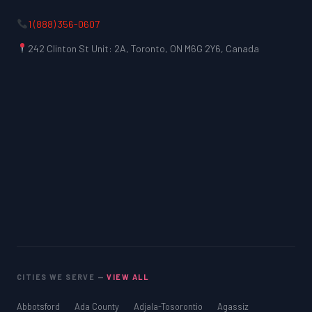
1 (888) 356-0607
242 Clinton St Unit: 2A, Toronto, ON M6G 2Y6, Canada
LSAT
SAT
LSAT
CITIES WE SERVE —
VIEW ALL
SSAT
SAT
Abbotsford
Ada County
Adjala-Tosorontio
Agassiz