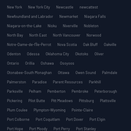
New York
New York City
Newcastle
newcattest
Newfoundland and Labrador
Newmarket
Niagara Falls
Niagara-on-the-Lake
Nisku
Niverville
Nobleton
North Bay
North East
North Vancouver
Norwood
Notre-Dame-de-l’Île-Perrot
Nova Scotia
Oak Bluff
Oakville
Odenton
Odessa
Oklahoma City
Okotoks
Oliver
Ontario
Orillia
Oshawa
Osoyoos
Otonabee-South Monaghan
Ottawa
Owen Sound
Palmdale
Palmerston
Paradise
Parent Resources
Parkhill
Parksville
Pelham
Pemberton
Pembroke
Peterborough
Pickering
Pilot Butte
Pitt Meadows
Pittsburg
Plattsville
Plum Coulee
Plympton-Wyoming
Pointe-Claire
Port Colborne
Port Coquitlam
Port Dover
Port Elgin
Port Hope
Port Moody
Port Perry
Port Stanley