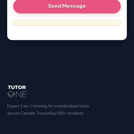
Expert 1-on-1 tutoring for standardized tests
across Canada. Trusted by 500+ students.