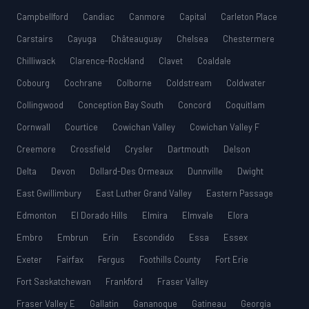
Campbellford
Candiac
Canmore
Capital
Carleton Place
Carstairs
Cayuga
Châteauguay
Chelsea
Chestermere
Chilliwack
Clarence-Rockland
Clavet
Coaldale
Cobourg
Cochrane
Colborne
Coldstream
Coldwater
Collingwood
Conception Bay South
Concord
Coquitlam
Cornwall
Courtice
Cowichan Valley
Cowichan Valley F
Creemore
Crossfield
Crysler
Dartmouth
Delson
Delta
Devon
Dollard-Des Ormeaux
Dunnville
Dwight
East Gwillimbury
East Luther Grand Valley
Eastern Passage
Edmonton
El Dorado Hills
Elmira
Elmvale
Elora
Embro
Embrun
Erin
Escondido
Essa
Essex
Exeter
Fairfax
Fergus
Foothills County
Fort Erie
Fort Saskatchewan
Frankford
Fraser Valley
Fraser Valley E
Gallatin
Gananoque
Gatineau
Georgia