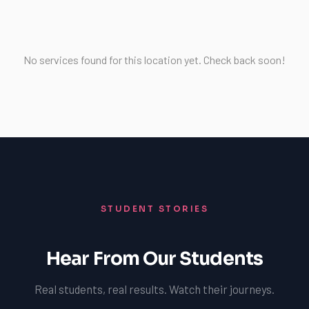
No services found for this location yet. Check back soon!
STUDENT STORIES
Hear From Our Students
Real students, real results. Watch their journeys.