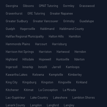
Georgina
Gibsons
GMAT Tutoring
Gormley
Grasswood
Gravenhurst
GRE Tutoring
Greater Napanee
Greater Sudbury
Greater Vancouver
Grimsby
Guadalupe
Guelph
Hagersville
Haldimand
Haldimand County
Halifax Regional Municipality
Halton Hills
Hamilton
Hammonds Plains
Harcourt
Harrisburg
Harrison Hot Springs
Harriston
Hartwood
Herndon
Highland
Hillsdale
Hopewell
Huntsville
Ilderton
Ingersoll
Innerkip
Innisfil
Jarrell
Kamloops
Kawartha Lakes
Kelowna
Kemptville
Kimberley
King City
Kingsburg
Kingston
Kingsville
Kirkland
Kitchener
Kitimat
La Conception
La Mirada
Lac-Supérieur
Lake Country
Lakeshore
Lambton Shores
Lanark County
Langdon
Langford
Langley