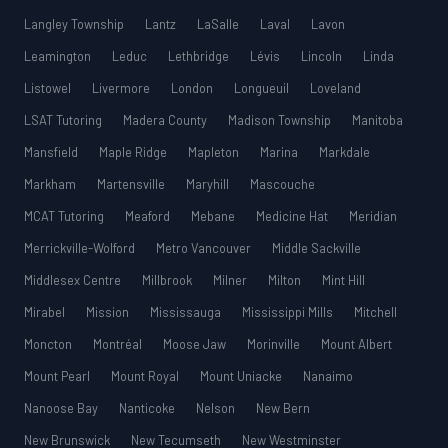
Langley Township
Lantz
LaSalle
Laval
Lavon
Leamington
Leduc
Lethbridge
Lévis
Lincoln
Linda
Listowel
Livermore
London
Longueuil
Loveland
LSAT Tutoring
Madera County
Madison Township
Manitoba
Mansfield
Maple Ridge
Mapleton
Marina
Markdale
Markham
Martensville
Maryhill
Mascouche
MCAT Tutoring
Meaford
Mebane
Medicine Hat
Meridian
Merrickville-Wolford
Metro Vancouver
Middle Sackville
Middlesex Centre
Millbrook
Milner
Milton
Mint Hill
Mirabel
Mission
Mississauga
Mississippi Mills
Mitchell
Moncton
Montréal
Moose Jaw
Morinville
Mount Albert
Mount Pearl
Mount Royal
Mount Uniacke
Nanaimo
Nanoose Bay
Nanticoke
Nelson
New Bern
New Brunswick
New Tecumseth
New Westminster