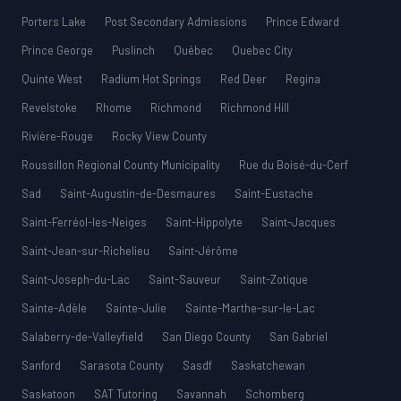
Porters Lake
Post Secondary Admissions
Prince Edward
Prince George
Puslinch
Québec
Quebec City
Quinte West
Radium Hot Springs
Red Deer
Regina
Revelstoke
Rhome
Richmond
Richmond Hill
Rivière-Rouge
Rocky View County
Roussillon Regional County Municipality
Rue du Boisé-du-Cerf
Sad
Saint-Augustin-de-Desmaures
Saint-Eustache
Saint-Ferréol-les-Neiges
Saint-Hippolyte
Saint-Jacques
Saint-Jean-sur-Richelieu
Saint-Jérôme
Saint-Joseph-du-Lac
Saint-Sauveur
Saint-Zotique
Sainte-Adèle
Sainte-Julie
Sainte-Marthe-sur-le-Lac
Salaberry-de-Valleyfield
San Diego County
San Gabriel
Sanford
Sarasota County
Sasdf
Saskatchewan
Saskatoon
SAT Tutoring
Savannah
Schomberg