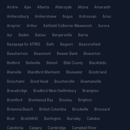
MCAT
SSAT
Airdrie
Ajax
Alberta
Aldersyde
Altona
Amaranth
Amherstburg
Amherstview
Angus
Ardrossan
Ariss
ESL
G1 Ontario
Arnprior
Arthur
Ashfield-Colborne-Wawanosh
Aurora
MCAT
PAT (Alberta)
Ayr
Baden
Balzac
Bargersville
Barrie
GMAT
Basepage for ATPBS
Bath
Bayport
Beaconsfield
EQAO (Ontario)
Beauharnois
Beaumont
Beaver Bank
Beaverton
GRE
MCAT
Bedford
Belleville
Beloeil
Bibb County
Blackfalds
Blainville
Blandford-Blenheim
Bluewater
Boisbriand
Boischatel
Bond Head
Boucherville
Bowmanville
Bracebridge
Bradford West Gwillimbury
Brampton
Brantford
Brentwood Bay
Breslau
Brighton
Britannia Beach
British Columbia
Brockville
Brossard
Bruh
BruhHAHU
Burlington
Burnaby
Caledon
Caledonia
Calgary
Cambridge
Campbell River