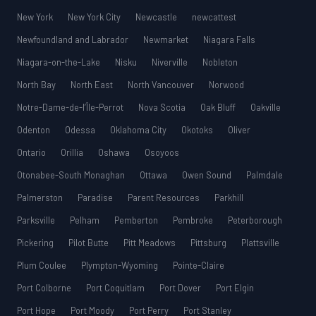
New York
New York City
Newcastle
newcattest
Newfoundland and Labrador
Newmarket
Niagara Falls
Niagara-on-the-Lake
Nisku
Niverville
Nobleton
North Bay
North East
North Vancouver
Norwood
Notre-Dame-de-l’Île-Perrot
Nova Scotia
Oak Bluff
Oakville
Odenton
Odessa
Oklahoma City
Okotoks
Oliver
Ontario
Orillia
Oshawa
Osoyoos
Otonabee-South Monaghan
Ottawa
Owen Sound
Palmdale
Palmerston
Paradise
Parent Resources
Parkhill
Parksville
Pelham
Pemberton
Pembroke
Peterborough
Pickering
Pilot Butte
Pitt Meadows
Pittsburg
Plattsville
Plum Coulee
Plympton-Wyoming
Pointe-Claire
Port Colborne
Port Coquitlam
Port Dover
Port Elgin
Port Hope
Port Moody
Port Perry
Port Stanley