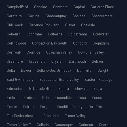
Campbellford
Candiac
Canmore
Capital
Carleton Place
Carstairs
Cayuga
Châteauguay
Chelsea
Chestermere
Chilliwack
Clarence-Rockland
Clavet
Coaldale
Cobourg
Cochrane
Colborne
Coldstream
Coldwater
Collingwood
Conception Bay South
Concord
Coquitlam
Cornwall
Courtice
Cowichan Valley
Cowichan Valley F
Creemore
Crossfield
Crysler
Dartmouth
Delson
Delta
Devon
Dollard-Des Ormeaux
Dunnville
Dwight
East Gwillimbury
East Luther Grand Valley
Eastern Passage
Edmonton
El Dorado Hills
Elmira
Elmvale
Elora
Embro
Embrun
Erin
Escondido
Essa
Essex
Exeter
Fairfax
Fergus
Foothills County
Fort Erie
Fort Saskatchewan
Frankford
Fraser Valley
Fraser Valley E
Gallatin
Gananoque
Gatineau
Georgia