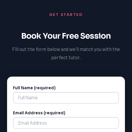
GET STARTED
Book Your Free Session
Fill out the form below and we'll match you with the
perfect tutor.
Full Name (required)
Alternative:
Email Address (required)