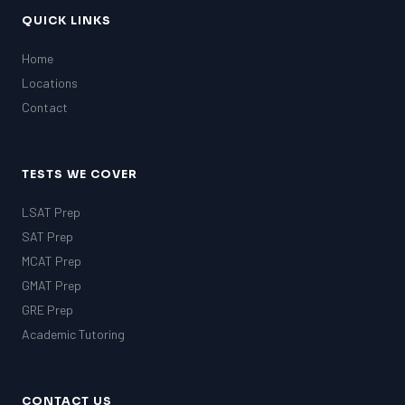
QUICK LINKS
Home
Locations
Contact
TESTS WE COVER
LSAT Prep
SAT Prep
MCAT Prep
GMAT Prep
GRE Prep
Academic Tutoring
CONTACT US