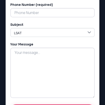
Phone Number (required)
Subject
Your Message