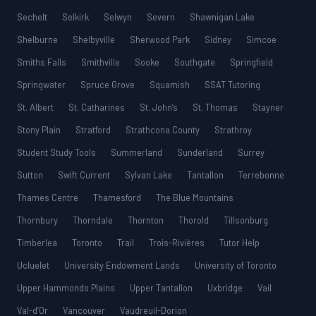
Sechelt
Selkirk
Selwyn
Severn
Shawnigan Lake
Shelburne
Shelbyville
Sherwood Park
Sidney
Simcoe
Smiths Falls
Smithville
Sooke
Southgate
Springfield
Springwater
Spruce Grove
Squamish
SSAT Tutoring
St. Albert
St. Catharines
St. John’s
St. Thomas
Stayner
Stony Plain
Stratford
Strathcona County
Strathroy
Student Study Tools
Summerland
Sunderland
Surrey
Sutton
Swift Current
Sylvan Lake
Tantallon
Terrebonne
Thames Centre
Thamesford
The Blue Mountains
Thornbury
Thorndale
Thornton
Thorold
Tillsonburg
Timberlea
Toronto
Trail
Trois-Rivières
Tutor Help
Ucluelet
University Endowment Lands
University of Toronto
Upper Hammonds Plains
Upper Tantallon
Uxbridge
Vail
Val-d’Or
Vancouver
Vaudreuil-Dorion