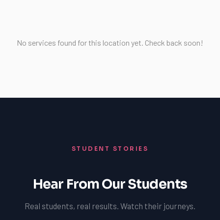
No services found for this location yet. Check back soon!
STUDENT STORIES
Hear From Our Students
Real students, real results. Watch their journeys.