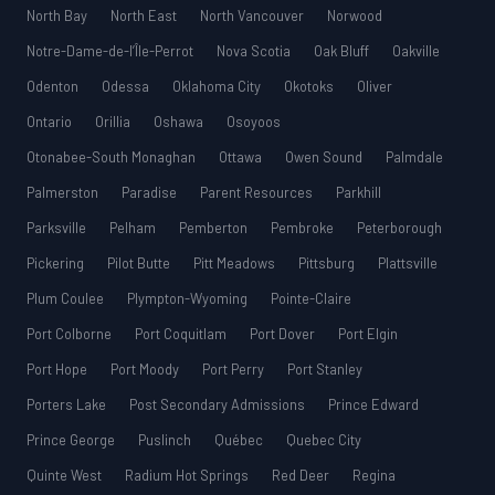
North Bay
North East
North Vancouver
Norwood
Notre-Dame-de-l’Île-Perrot
Nova Scotia
Oak Bluff
Oakville
Odenton
Odessa
Oklahoma City
Okotoks
Oliver
Ontario
Orillia
Oshawa
Osoyoos
Otonabee-South Monaghan
Ottawa
Owen Sound
Palmdale
Palmerston
Paradise
Parent Resources
Parkhill
Parksville
Pelham
Pemberton
Pembroke
Peterborough
Pickering
Pilot Butte
Pitt Meadows
Pittsburg
Plattsville
Plum Coulee
Plympton-Wyoming
Pointe-Claire
Port Colborne
Port Coquitlam
Port Dover
Port Elgin
Port Hope
Port Moody
Port Perry
Port Stanley
Porters Lake
Post Secondary Admissions
Prince Edward
Prince George
Puslinch
Québec
Quebec City
Quinte West
Radium Hot Springs
Red Deer
Regina