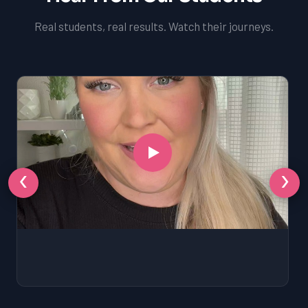
Real students, real results. Watch their journeys.
‹
›