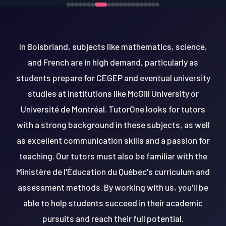
In Boisbriand, subjects like mathematics, science,
and French are in high demand, particularly as
students prepare for CEGEP and eventual university
studies at institutions like McGill University or
Université de Montréal. TutorOne looks for tutors
with a strong background in these subjects, as well
as excellent communication skills and a passion for
teaching. Our tutors must also be familiar with the
Ministère de l'Éducation du Québec's curriculum and
assessment methods. By working with us, you'll be
able to help students succeed in their academic
pursuits and reach their full potential.