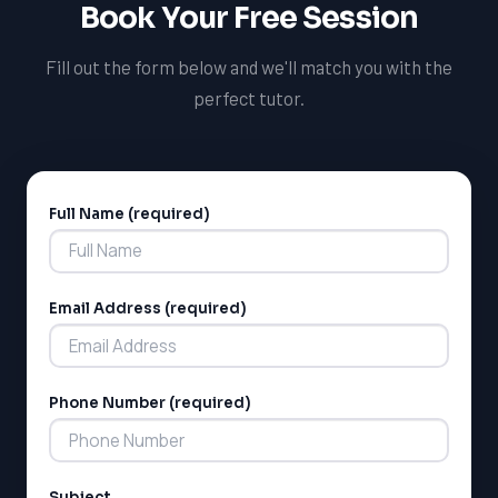
Book Your Free Session
personalized support to help them achieve their goals.
Fill out the form below and we'll match you with the
perfect tutor.
Full Name (required)
Alternative:
Email Address (required)
Phone Number (required)
Subject