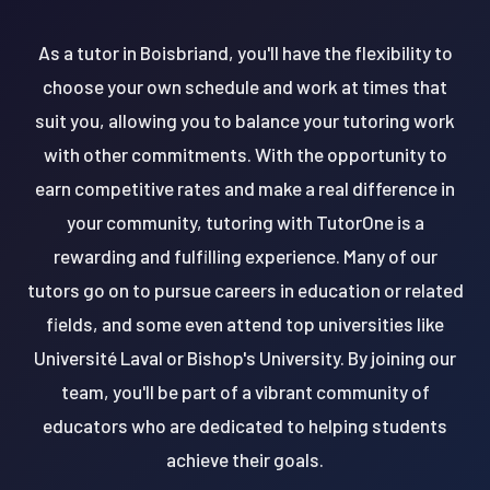
As a tutor in Boisbriand, you'll have the flexibility to
choose your own schedule and work at times that
suit you, allowing you to balance your tutoring work
with other commitments. With the opportunity to
earn competitive rates and make a real difference in
your community, tutoring with TutorOne is a
rewarding and fulfilling experience. Many of our
tutors go on to pursue careers in education or related
fields, and some even attend top universities like
Université Laval or Bishop's University. By joining our
team, you'll be part of a vibrant community of
educators who are dedicated to helping students
achieve their goals.