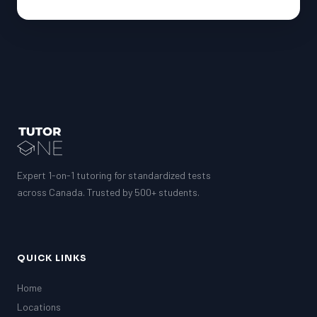
Expert 1-on-1 tutoring for standardized tests
across Canada. Trusted by 500+ students.
QUICK LINKS
Home
Locations