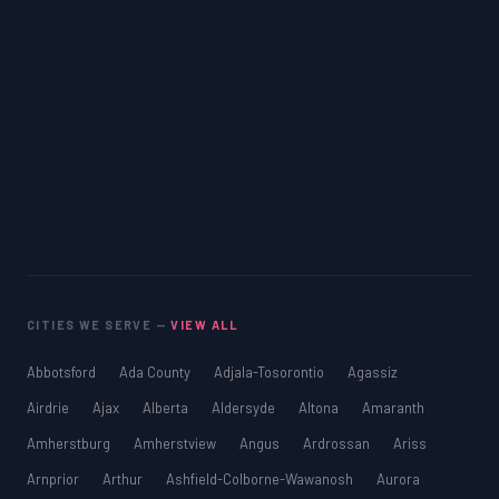
CITIES WE SERVE —
VIEW ALL
Abbotsford
Ada County
Adjala-Tosorontio
Agassiz
Airdrie
Ajax
Alberta
Aldersyde
Altona
Amaranth
Amherstburg
Amherstview
Angus
Ardrossan
Ariss
Arnprior
Arthur
Ashfield-Colborne-Wawanosh
Aurora