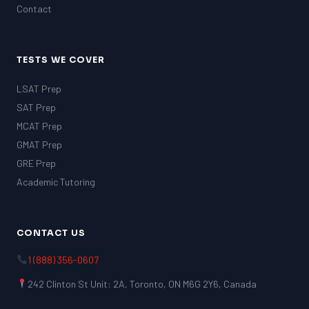
Contact
TESTS WE COVER
LSAT Prep
SAT Prep
MCAT Prep
GMAT Prep
GRE Prep
Academic Tutoring
CONTACT US
1 (888) 356-0607
242 Clinton St Unit: 2A, Toronto, ON M6G 2Y6, Canada