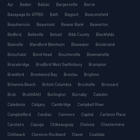
Ayr
Baden
Balzac
Bargersville
Barrie
Basepage for ATPBS
Bath
Bayport
Beaconsfield
Beauharnois
Beaumont
Beaver Bank
Beaverton
Bedford
Belleville
Beloeil
Bibb County
Blackfalds
Blainville
Blandford-Blenheim
Bluewater
Boisbriand
Boischatel
Bond Head
Boucherville
Bowmanville
Bracebridge
Bradford West Gwillimbury
Brampton
Brantford
Brentwood Bay
Breslau
Brighton
Britannia Beach
British Columbia
Brockville
Brossard
Bruh
BruhHAHU
Burlington
Burnaby
Caledon
Caledonia
Calgary
Cambridge
Campbell River
Campbellford
Candiac
Canmore
Capital
Carleton Place
Carstairs
Cayuga
Châteauguay
Chelsea
Chestermere
Chilliwack
Clarence-Rockland
Clavet
Coaldale