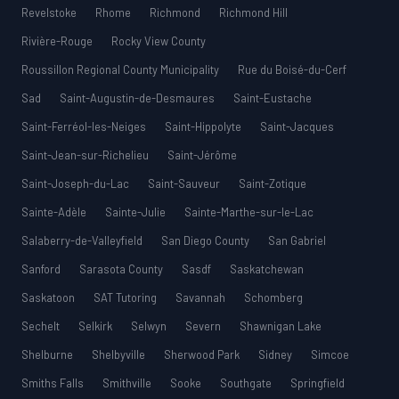
Revelstoke
Rhome
Richmond
Richmond Hill
Rivière-Rouge
Rocky View County
Roussillon Regional County Municipality
Rue du Boisé-du-Cerf
Sad
Saint-Augustin-de-Desmaures
Saint-Eustache
Saint-Ferréol-les-Neiges
Saint-Hippolyte
Saint-Jacques
Saint-Jean-sur-Richelieu
Saint-Jérôme
Saint-Joseph-du-Lac
Saint-Sauveur
Saint-Zotique
Sainte-Adèle
Sainte-Julie
Sainte-Marthe-sur-le-Lac
Salaberry-de-Valleyfield
San Diego County
San Gabriel
Sanford
Sarasota County
Sasdf
Saskatchewan
Saskatoon
SAT Tutoring
Savannah
Schomberg
Sechelt
Selkirk
Selwyn
Severn
Shawnigan Lake
Shelburne
Shelbyville
Sherwood Park
Sidney
Simcoe
Smiths Falls
Smithville
Sooke
Southgate
Springfield