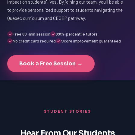
impact on students' lives. By joining our team, you'll be able
to provide personalized support to students navigating the
Quebec curriculum and CEGEP pathway.
Free 60-min session
99th-percentile tutors
No credit card required
Score improvement guaranteed
Book a Free Session →
STUDENT STORIES
Hear From Our Students