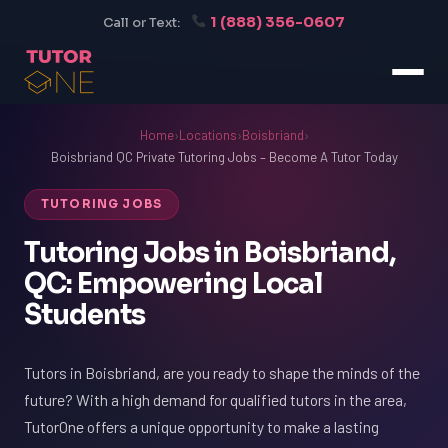
1 (888) 356-0607
Call or Text:
Home
›
Locations
›
Boisbriand
›
Boisbriand QC Private Tutoring Jobs – Become A Tutor Today
TUTORING JOBS
Tutoring Jobs in Boisbriand,
QC: Empowering Local
Students
Tutors in Boisbriand, are you ready to shape the minds of the
future? With a high demand for qualified tutors in the area,
TutorOne offers a unique opportunity to make a lasting