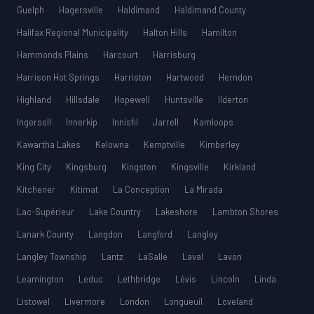
Guelph
Hagersville
Haldimand
Haldimand County
Halifax Regional Municipality
Halton Hills
Hamilton
Hammonds Plains
Harcourt
Harrisburg
Harrison Hot Springs
Harriston
Hartwood
Herndon
Highland
Hillsdale
Hopewell
Huntsville
Ilderton
Ingersoll
Innerkip
Innisfil
Jarrell
Kamloops
Kawartha Lakes
Kelowna
Kemptville
Kimberley
King City
Kingsburg
Kingston
Kingsville
Kirkland
Kitchener
Kitimat
La Conception
La Mirada
Lac-Supérieur
Lake Country
Lakeshore
Lambton Shores
Lanark County
Langdon
Langford
Langley
Langley Township
Lantz
LaSalle
Laval
Lavon
Leamington
Leduc
Lethbridge
Lévis
Lincoln
Linda
Listowel
Livermore
London
Longueuil
Loveland