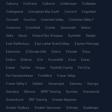
Cobourg
Cochrane
Colborne
Coldstream
Coldwater
Collingwood
Conception Bay South
Concord
Coquitlam
Cornwall
Courtice
Cowichan Valley
Cowichan Valley F
Creemore
Crossfield
Crysler
Dartmouth
Delson
Delta
Devon
Dollard-Des Ormeaux
Dunnville
Dwight
East Gwillimbury
East Luther Grand Valley
Eastern Passage
Edmonton
El Dorado Hills
Elmira
Elmvale
Elora
Embro
Embrun
Erin
Escondido
Essa
Essex
Exeter
Fairfax
Fergus
Foothills County
Fort Erie
Fort Saskatchewan
Frankford
Fraser Valley
Fraser Valley E
Gallatin
Gananoque
Gatineau
Georgia
Georgina
Gibsons
GMAT Tutoring
Gormley
Grasswood
Gravenhurst
GRE Tutoring
Greater Napanee
Greater Sudbury
Greater Vancouver
Grimsby
Guadalupe