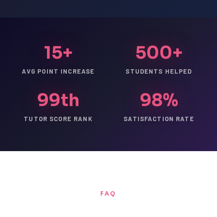
15+
500+
AVG POINT INCREASE
STUDENTS HELPED
99th
98%
TUTOR SCORE RANK
SATISFACTION RATE
FAQ