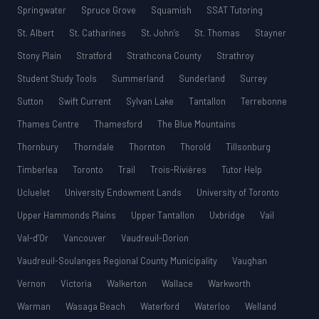
Springwater
Spruce Grove
Squamish
SSAT Tutoring
St. Albert
St. Catharines
St. John’s
St. Thomas
Stayner
Stony Plain
Stratford
Strathcona County
Strathroy
Student Study Tools
Summerland
Sunderland
Surrey
Sutton
Swift Current
Sylvan Lake
Tantallon
Terrebonne
Thames Centre
Thamesford
The Blue Mountains
Thornbury
Thorndale
Thornton
Thorold
Tillsonburg
Timberlea
Toronto
Trail
Trois-Rivières
Tutor Help
Ucluelet
University Endowment Lands
University of Toronto
Upper Hammonds Plains
Upper Tantallon
Uxbridge
Vail
Val-d’Or
Vancouver
Vaudreuil-Dorion
Vaudreuil-Soulanges Regional County Municipality
Vaughan
Vernon
Victoria
Walkerton
Wallace
Warkworth
Warman
Wasaga Beach
Waterford
Waterloo
Welland