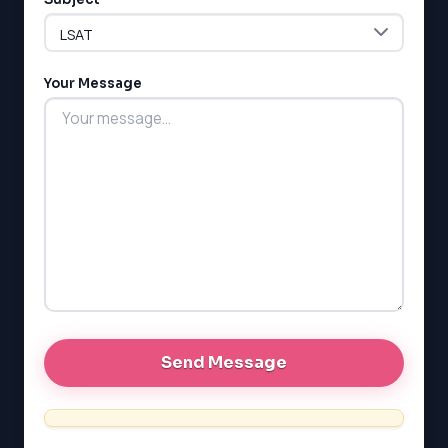
LSAT
Your Message
SAT
LSAT
SSAT
SAT
MCAT
SSAT
ESL
G1 Ontario
MCAT
PAT (Alberta)
GMAT
EQAO (Ontario)
GRE
MCAT