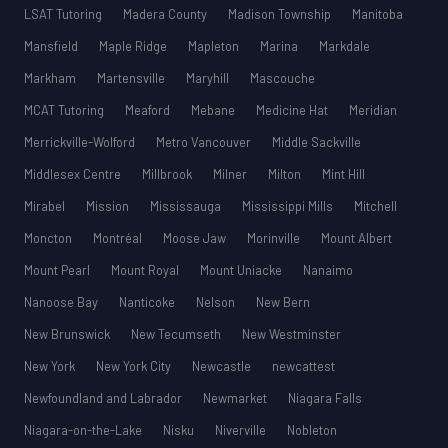
LSAT Tutoring
Madera County
Madison Township
Manitoba
Mansfield
Maple Ridge
Mapleton
Marina
Markdale
Markham
Martensville
Maryhill
Mascouche
MCAT Tutoring
Meaford
Mebane
Medicine Hat
Meridian
Merrickville-Wolford
Metro Vancouver
Middle Sackville
Middlesex Centre
Millbrook
Milner
Milton
Mint Hill
Mirabel
Mission
Mississauga
Mississippi Mills
Mitchell
Moncton
Montréal
Moose Jaw
Morinville
Mount Albert
Mount Pearl
Mount Royal
Mount Uniacke
Nanaimo
Nanoose Bay
Nanticoke
Nelson
New Bern
New Brunswick
New Tecumseth
New Westminster
New York
New York City
Newcastle
newcattest
Newfoundland and Labrador
Newmarket
Niagara Falls
Niagara-on-the-Lake
Nisku
Niverville
Nobleton