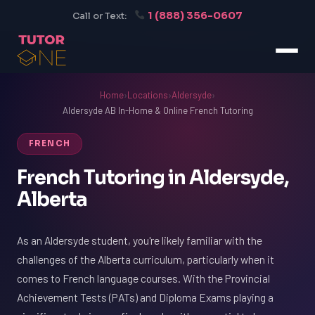
1 (888) 356-0607
Call or Text:
Home
›
Locations
›
Aldersyde
›
Aldersyde AB In-Home & Online French Tutoring
FRENCH
French Tutoring in Aldersyde,
Alberta
As an Aldersyde student, you're likely familiar with the
challenges of the Alberta curriculum, particularly when it
comes to French language courses. With the Provincial
Achievement Tests (PATs) and Diploma Exams playing a