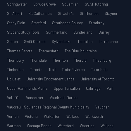
Springwater
Spruce Grove
Squamish
SSAT Tutoring
St. Albert
St. Catharines
St. John’s
St. Thomas
Stayner
Stony Plain
Stratford
Strathcona County
Strathroy
Student Study Tools
Summerland
Sunderland
Surrey
Sutton
Swift Current
Sylvan Lake
Tantallon
Terrebonne
Thames Centre
Thamesford
The Blue Mountains
Thornbury
Thorndale
Thornton
Thorold
Tillsonburg
Timberlea
Toronto
Trail
Trois-Rivières
Tutor Help
Ucluelet
University Endowment Lands
University of Toronto
Upper Hammonds Plains
Upper Tantallon
Uxbridge
Vail
Val-d’Or
Vancouver
Vaudreuil-Dorion
Vaudreuil-Soulanges Regional County Municipality
Vaughan
Vernon
Victoria
Walkerton
Wallace
Warkworth
Warman
Wasaga Beach
Waterford
Waterloo
Welland