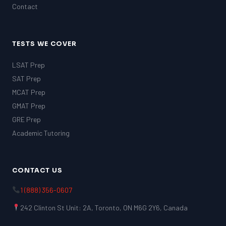
Contact
TESTS WE COVER
LSAT Prep
SAT Prep
MCAT Prep
GMAT Prep
GRE Prep
Academic Tutoring
CONTACT US
1 (888) 356-0607
242 Clinton St Unit: 2A, Toronto, ON M6G 2Y6, Canada