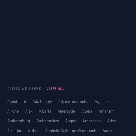
CITIES WE SERVE —
VIEW ALL
Abbotsford
Ada County
Adjala-Tosorontio
Agassiz
Airdrie
Ajax
Alberta
Aldersyde
Altona
Amaranth
Amherstburg
Amherstview
Angus
Ardrossan
Ariss
Arnprior
Arthur
Ashfield-Colborne-Wawanosh
Aurora