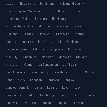
Guelph
Hagersville
Haldimand
Haldimand County
Halifax Regional Municipality
Halton Hills
Hamilton
Hammonds Plains
Harcourt
Harrisburg
Harrison Hot Springs
Harriston
Hartwood
Herndon
Highland
Hillsdale
Hopewell
Huntsville
Ilderton
Ingersoll
Innerkip
Innisfil
Jarrell
Kamloops
Kawartha Lakes
Kelowna
Kemptville
Kimberley
King City
Kingsburg
Kingston
Kingsville
Kirkland
Kitchener
Kitimat
La Conception
La Mirada
Lac-Supérieur
Lake Country
Lakeshore
Lambton Shores
Lanark County
Langdon
Langford
Langley
Langley Township
Lantz
LaSalle
Laval
Lavon
Leamington
Leduc
Lethbridge
Lévis
Lincoln
Linda
Listowel
Livermore
London
Longueuil
Loveland