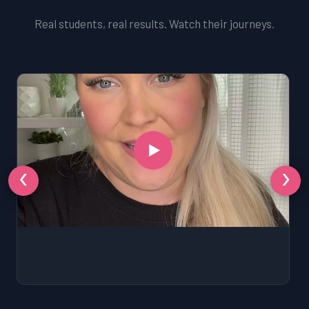
Real students, real results. Watch their journeys.
‹
›