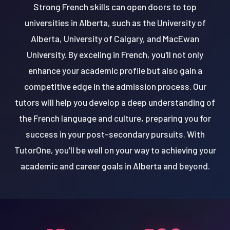
Strong French skills can open doors to top
universities in Alberta, such as the University of
Alberta, University of Calgary, and MacEwan
University. By exceling in French, you'll not only
enhance your academic profile but also gain a
competitive edge in the admission process. Our
tutors will help you develop a deep understanding of
the French language and culture, preparing you for
success in your post-secondary pursuits. With
TutorOne, you'll be well on your way to achieving your
academic and career goals in Alberta and beyond.