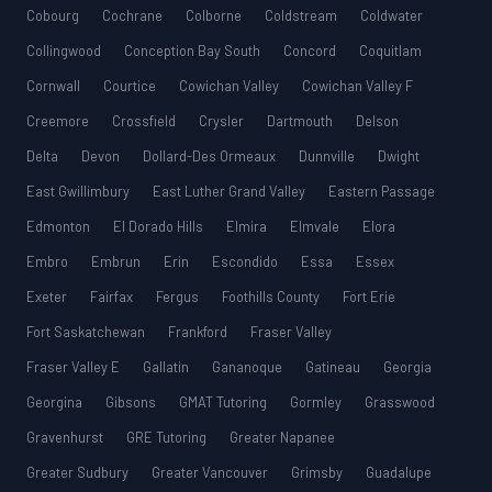
Cobourg
Cochrane
Colborne
Coldstream
Coldwater
Collingwood
Conception Bay South
Concord
Coquitlam
Cornwall
Courtice
Cowichan Valley
Cowichan Valley F
Creemore
Crossfield
Crysler
Dartmouth
Delson
Delta
Devon
Dollard-Des Ormeaux
Dunnville
Dwight
East Gwillimbury
East Luther Grand Valley
Eastern Passage
Edmonton
El Dorado Hills
Elmira
Elmvale
Elora
Embro
Embrun
Erin
Escondido
Essa
Essex
Exeter
Fairfax
Fergus
Foothills County
Fort Erie
Fort Saskatchewan
Frankford
Fraser Valley
Fraser Valley E
Gallatin
Gananoque
Gatineau
Georgia
Georgina
Gibsons
GMAT Tutoring
Gormley
Grasswood
Gravenhurst
GRE Tutoring
Greater Napanee
Greater Sudbury
Greater Vancouver
Grimsby
Guadalupe