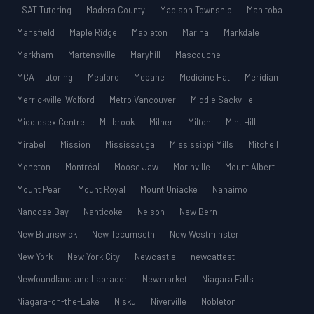
LSAT Tutoring
Madera County
Madison Township
Manitoba
Mansfield
Maple Ridge
Mapleton
Marina
Markdale
Markham
Martensville
Maryhill
Mascouche
MCAT Tutoring
Meaford
Mebane
Medicine Hat
Meridian
Merrickville-Wolford
Metro Vancouver
Middle Sackville
Middlesex Centre
Millbrook
Milner
Milton
Mint Hill
Mirabel
Mission
Mississauga
Mississippi Mills
Mitchell
Moncton
Montréal
Moose Jaw
Morinville
Mount Albert
Mount Pearl
Mount Royal
Mount Uniacke
Nanaimo
Nanoose Bay
Nanticoke
Nelson
New Bern
New Brunswick
New Tecumseth
New Westminster
New York
New York City
Newcastle
newcattest
Newfoundland and Labrador
Newmarket
Niagara Falls
Niagara-on-the-Lake
Nisku
Niverville
Nobleton