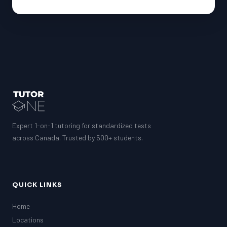
Expert 1-on-1 tutoring for standardized tests
across Canada. Trusted by 500+ students.
QUICK LINKS
Home
Locations