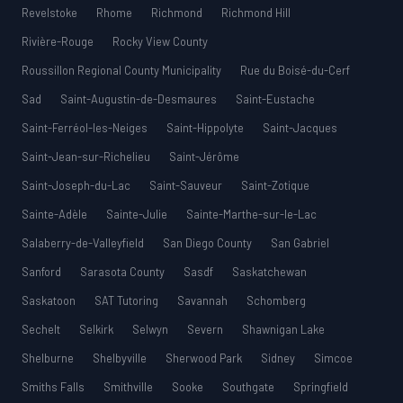
Revelstoke
Rhome
Richmond
Richmond Hill
Rivière-Rouge
Rocky View County
Roussillon Regional County Municipality
Rue du Boisé-du-Cerf
Sad
Saint-Augustin-de-Desmaures
Saint-Eustache
Saint-Ferréol-les-Neiges
Saint-Hippolyte
Saint-Jacques
Saint-Jean-sur-Richelieu
Saint-Jérôme
Saint-Joseph-du-Lac
Saint-Sauveur
Saint-Zotique
Sainte-Adèle
Sainte-Julie
Sainte-Marthe-sur-le-Lac
Salaberry-de-Valleyfield
San Diego County
San Gabriel
Sanford
Sarasota County
Sasdf
Saskatchewan
Saskatoon
SAT Tutoring
Savannah
Schomberg
Sechelt
Selkirk
Selwyn
Severn
Shawnigan Lake
Shelburne
Shelbyville
Sherwood Park
Sidney
Simcoe
Smiths Falls
Smithville
Sooke
Southgate
Springfield