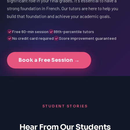
significant role in your final grades, it's essential to have a
strong foundation in French. Our tutors are here to help you
build that foundation and achieve your academic goals.
Free 60-min session
99th-percentile tutors
No credit card required
Score improvement guaranteed
Book a Free Session →
STUDENT STORIES
Hear From Our Students