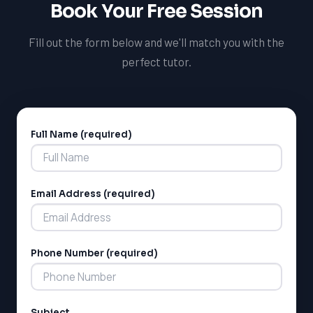
Book Your Free Session
potential in French and set yourself up for long-term
success.
Fill out the form below and we'll match you with the
perfect tutor.
Full Name (required)
Alternative:
Email Address (required)
Phone Number (required)
Subject