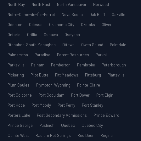
North Bay
North East
North Vancouver
Norwood
Notre-Dame-de-l’Île-Perrot
Nova Scotia
Oak Bluff
Oakville
Odenton
Odessa
Oklahoma City
Okotoks
Oliver
Ontario
Orillia
Oshawa
Osoyoos
Otonabee-South Monaghan
Ottawa
Owen Sound
Palmdale
Palmerston
Paradise
Parent Resources
Parkhill
Parksville
Pelham
Pemberton
Pembroke
Peterborough
Pickering
Pilot Butte
Pitt Meadows
Pittsburg
Plattsville
Plum Coulee
Plympton-Wyoming
Pointe-Claire
Port Colborne
Port Coquitlam
Port Dover
Port Elgin
Port Hope
Port Moody
Port Perry
Port Stanley
Porters Lake
Post Secondary Admissions
Prince Edward
Prince George
Puslinch
Québec
Quebec City
Quinte West
Radium Hot Springs
Red Deer
Regina