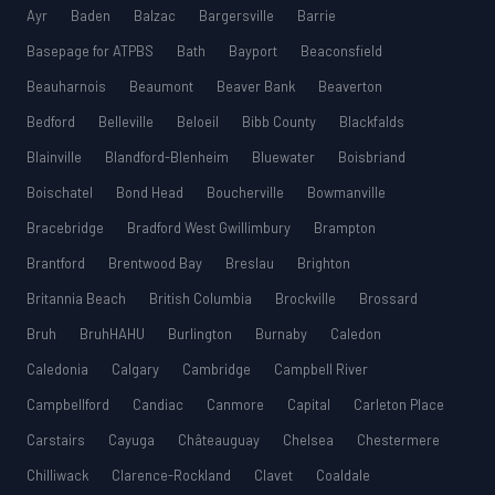
Ayr
Baden
Balzac
Bargersville
Barrie
Basepage for ATPBS
Bath
Bayport
Beaconsfield
Beauharnois
Beaumont
Beaver Bank
Beaverton
Bedford
Belleville
Beloeil
Bibb County
Blackfalds
Blainville
Blandford-Blenheim
Bluewater
Boisbriand
Boischatel
Bond Head
Boucherville
Bowmanville
Bracebridge
Bradford West Gwillimbury
Brampton
Brantford
Brentwood Bay
Breslau
Brighton
Britannia Beach
British Columbia
Brockville
Brossard
Bruh
BruhHAHU
Burlington
Burnaby
Caledon
Caledonia
Calgary
Cambridge
Campbell River
Campbellford
Candiac
Canmore
Capital
Carleton Place
Carstairs
Cayuga
Châteauguay
Chelsea
Chestermere
Chilliwack
Clarence-Rockland
Clavet
Coaldale