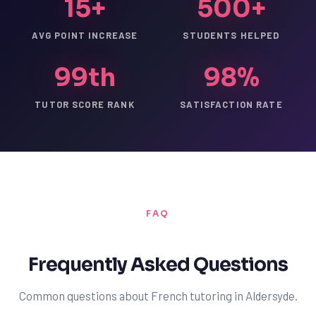
15+
500+
AVG POINT INCREASE
STUDENTS HELPED
99th
98%
TUTOR SCORE RANK
SATISFACTION RATE
FAQ
Frequently Asked Questions
Common questions about French tutoring in Aldersyde.