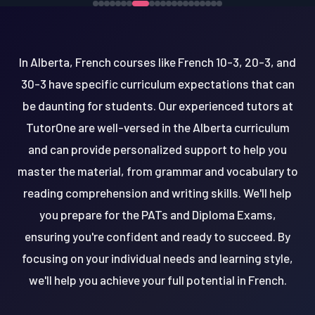
In Alberta, French courses like French 10-3, 20-3, and
30-3 have specific curriculum expectations that can
be daunting for students. Our experienced tutors at
TutorOne are well-versed in the Alberta curriculum
and can provide personalized support to help you
master the material, from grammar and vocabulary to
reading comprehension and writing skills. We'll help
you prepare for the PATs and Diploma Exams,
ensuring you're confident and ready to succeed. By
focusing on your individual needs and learning style,
we'll help you achieve your full potential in French.