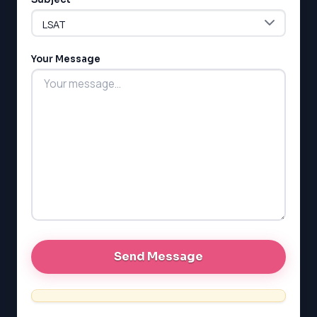
LSAT
Your Message
SAT
LSAT
SSAT
SAT
MCAT
SSAT
ESL
G1 Ontario
MCAT
PAT (Alberta)
GMAT
EQAO (Ontario)
GRE
MCAT