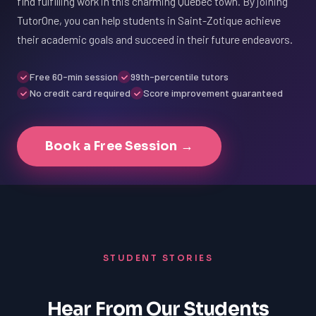
find fulfilling work in this charming Quebec town. By joining
TutorOne, you can help students in Saint-Zotique achieve
their academic goals and succeed in their future endeavors.
Free 60-min session
99th-percentile tutors
No credit card required
Score improvement guaranteed
Book a Free Session →
STUDENT STORIES
Hear From Our Students