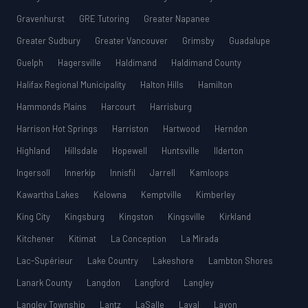
Gravenhurst
GRE Tutoring
Greater Napanee
Greater Sudbury
Greater Vancouver
Grimsby
Guadalupe
Guelph
Hagersville
Haldimand
Haldimand County
Halifax Regional Municipality
Halton Hills
Hamilton
Hammonds Plains
Harcourt
Harrisburg
Harrison Hot Springs
Harriston
Hartwood
Herndon
Highland
Hillsdale
Hopewell
Huntsville
Ilderton
Ingersoll
Innerkip
Innisfil
Jarrell
Kamloops
Kawartha Lakes
Kelowna
Kemptville
Kimberley
King City
Kingsburg
Kingston
Kingsville
Kirkland
Kitchener
Kitimat
La Conception
La Mirada
Lac-Supérieur
Lake Country
Lakeshore
Lambton Shores
Lanark County
Langdon
Langford
Langley
Langley Township
Lantz
LaSalle
Laval
Lavon