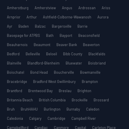
Amherstburg
Amherstview
Angus
Ardrossan
Ariss
Arnprior
Arthur
Ashfield-Colborne-Wawanosh
Aurora
Ayr
Baden
Balzac
Bargersville
Barrie
Basepage for ATPBS
Bath
Bayport
Beaconsfield
Beauharnois
Beaumont
Beaver Bank
Beaverton
Bedford
Belleville
Beloeil
Bibb County
Blackfalds
Blainville
Blandford-Blenheim
Bluewater
Boisbriand
Boischatel
Bond Head
Boucherville
Bowmanville
Bracebridge
Bradford West Gwillimbury
Brampton
Brantford
Brentwood Bay
Breslau
Brighton
Britannia Beach
British Columbia
Brockville
Brossard
Bruh
BruhHAHU
Burlington
Burnaby
Caledon
Caledonia
Calgary
Cambridge
Campbell River
Campbellford
Candiac
Canmore
Capital
Carleton Place