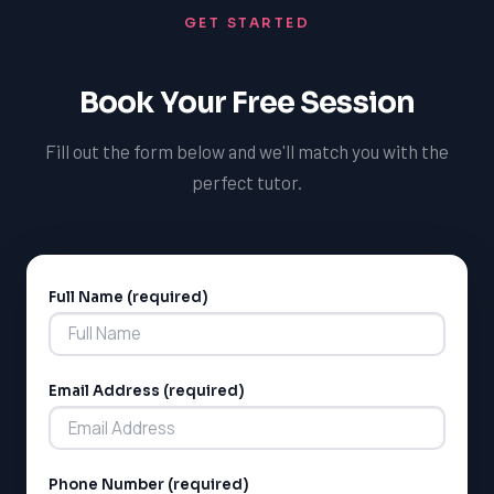
GET STARTED
motivated and focused. By providing a safe, inclusive,
and supportive learning environment, you can help
students in Saint-Zotique thrive in their new academic
Book Your Free Session
environment and achieve their goals. With the right
training and resources, you can make a positive impact
Fill out the form below and we'll match you with the
on the lives of students and help them succeed in their
perfect tutor.
academic pursuits.
Full Name (required)
Alternative:
Email Address (required)
Phone Number (required)