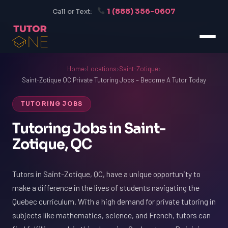
1 (888) 356-0607
Call or Text:
Home
›
Locations
›
Saint-Zotique
›
Saint-Zotique QC Private Tutoring Jobs – Become A Tutor Today
TUTORING JOBS
Tutoring Jobs in Saint-
Zotique, QC
Tutors in Saint-Zotique, QC, have a unique opportunity to
make a difference in the lives of students navigating the
Quebec curriculum. With a high demand for private tutoring in
subjects like mathematics, science, and French, tutors can