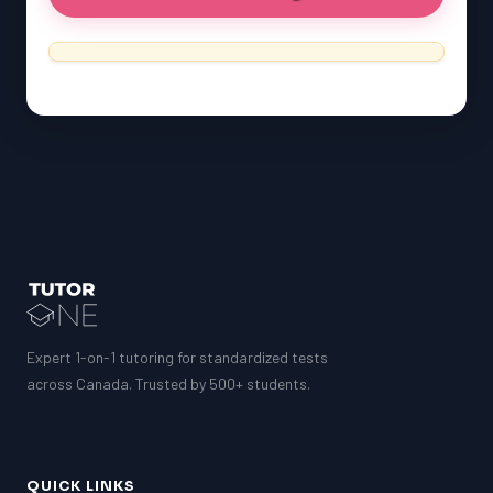
Expert 1-on-1 tutoring for standardized tests
across Canada. Trusted by 500+ students.
QUICK LINKS