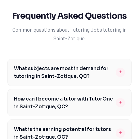
Frequently Asked Questions
Common questions about Tutoring Jobs tutoring in
Saint-Zotique.
What subjects are most in demand for
+
tutoring in Saint-Zotique, QC?
The most in-demand subjects for tutoring in Saint-
Zotique, QC, are mathematics, science, and French, as
How can I become a tutor with TutorOne
+
these are core subjects in the Quebec curriculum.
in Saint-Zotique, QC?
Tutors with expertise in these areas can find plenty of
To become a tutor with TutorOne in Saint-Zotique, QC,
opportunities to work with students from local school
you'll need to have a strong academic background,
boards like LBPSB, CSSDM, CSDL, or Riverside School
What is the earning potential for tutors
+
excellent communication skills, and the ability to adapt
Board. Additionally, tutors who are familiar with the
in Saint-Zotique, QC?