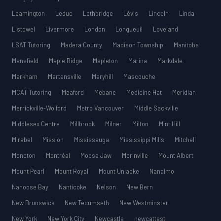
Leamington
Leduc
Lethbridge
Lévis
Lincoln
Linda
Listowel
Livermore
London
Longueuil
Loveland
LSAT Tutoring
Madera County
Madison Township
Manitoba
Mansfield
Maple Ridge
Mapleton
Marina
Markdale
Markham
Martensville
Maryhill
Mascouche
MCAT Tutoring
Meaford
Mebane
Medicine Hat
Meridian
Merrickville-Wolford
Metro Vancouver
Middle Sackville
Middlesex Centre
Millbrook
Milner
Milton
Mint Hill
Mirabel
Mission
Mississauga
Mississippi Mills
Mitchell
Moncton
Montréal
Moose Jaw
Morinville
Mount Albert
Mount Pearl
Mount Royal
Mount Uniacke
Nanaimo
Nanoose Bay
Nanticoke
Nelson
New Bern
New Brunswick
New Tecumseth
New Westminster
New York
New York City
Newcastle
newcattest