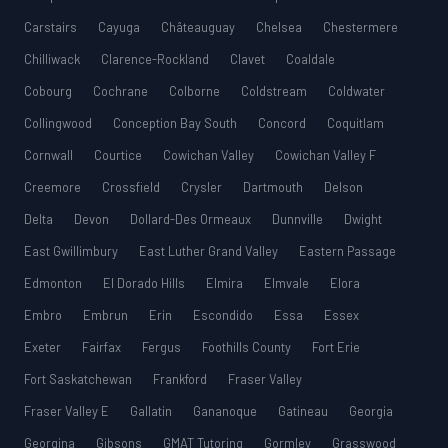
Carstairs
Cayuga
Châteauguay
Chelsea
Chestermere
Chilliwack
Clarence-Rockland
Clavet
Coaldale
Cobourg
Cochrane
Colborne
Coldstream
Coldwater
Collingwood
Conception Bay South
Concord
Coquitlam
Cornwall
Courtice
Cowichan Valley
Cowichan Valley F
Creemore
Crossfield
Crysler
Dartmouth
Delson
Delta
Devon
Dollard-Des Ormeaux
Dunnville
Dwight
East Gwillimbury
East Luther Grand Valley
Eastern Passage
Edmonton
El Dorado Hills
Elmira
Elmvale
Elora
Embro
Embrun
Erin
Escondido
Essa
Essex
Exeter
Fairfax
Fergus
Foothills County
Fort Erie
Fort Saskatchewan
Frankford
Fraser Valley
Fraser Valley E
Gallatin
Gananoque
Gatineau
Georgia
Georgina
Gibsons
GMAT Tutoring
Gormley
Grasswood