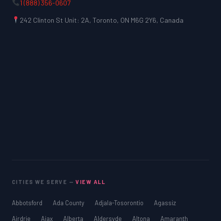
1 (888) 356-0607
242 Clinton St Unit: 2A, Toronto, ON M6G 2Y6, Canada
CITIES WE SERVE —
VIEW ALL
Abbotsford
Ada County
Adjala-Tosorontio
Agassiz
Airdrie
Ajax
Alberta
Aldersyde
Altona
Amaranth