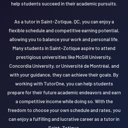
help students succeed in their academic pursuits.
As a tutor in Saint-Zotique, QC, you can enjoy a
flexible schedule and competitive earning potential,
allowing you to balance your work and personal life.
Many students in Saint-Zotique aspire to attend
prestigious universities like McGill University,
Concordia University, or Université de Montréal, and
with your guidance, they can achieve their goals. By
working with TutorOne, you can help students
prepare for their future academic endeavors and earn
a competitive income while doing so. With the
freedom to choose your own schedule and rates, you
can enjoy a fulfilling and lucrative career as a tutor in
Saint-Zotique.