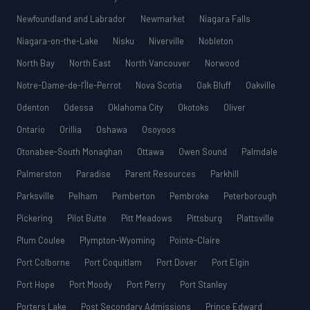
Newfoundland and Labrador
Newmarket
Niagara Falls
Niagara-on-the-Lake
Nisku
Niverville
Nobleton
North Bay
North East
North Vancouver
Norwood
Notre-Dame-de-l’Île-Perrot
Nova Scotia
Oak Bluff
Oakville
Odenton
Odessa
Oklahoma City
Okotoks
Oliver
Ontario
Orillia
Oshawa
Osoyoos
Otonabee-South Monaghan
Ottawa
Owen Sound
Palmdale
Palmerston
Paradise
Parent Resources
Parkhill
Parksville
Pelham
Pemberton
Pembroke
Peterborough
Pickering
Pilot Butte
Pitt Meadows
Pittsburg
Plattsville
Plum Coulee
Plympton-Wyoming
Pointe-Claire
Port Colborne
Port Coquitlam
Port Dover
Port Elgin
Port Hope
Port Moody
Port Perry
Port Stanley
Porters Lake
Post Secondary Admissions
Prince Edward