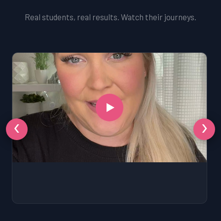
Real students, real results. Watch their journeys.
‹
›