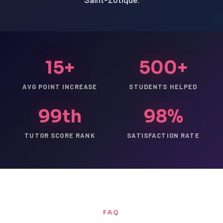
15+
500+
AVG POINT INCREASE
STUDENTS HELPED
99th
98%
TUTOR SCORE RANK
SATISFACTION RATE
FAQ