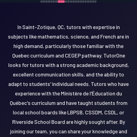
In Saint-Zotique, QC, tutors with expertise in
subjects like mathematics, science, and French are in
high demand, particularly those familiar with the
Quebec curriculum and CEGEP pathway. TutorOne
looks for tutors with a strong academic background,
excellent communication skills, and the ability to
adapt to students' individual needs. Tutors who have
experience with the Ministère de l'Éducation du
Québec's curriculum and have taught students from
local school boards like LBPSB, CSSDM, CSDL, or
Riverside School Board are highly sought after. By
joining our team, you can share your knowledge and