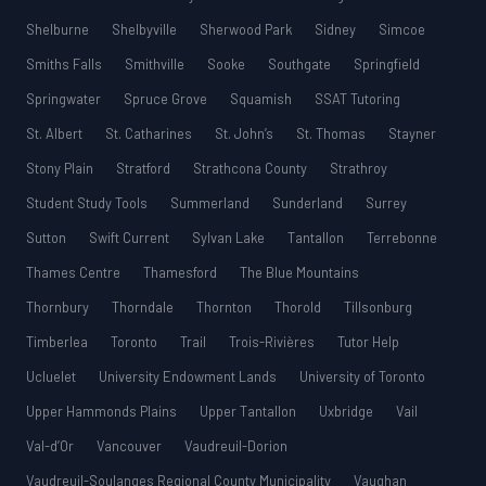
Shelburne
Shelbyville
Sherwood Park
Sidney
Simcoe
Smiths Falls
Smithville
Sooke
Southgate
Springfield
Springwater
Spruce Grove
Squamish
SSAT Tutoring
St. Albert
St. Catharines
St. John’s
St. Thomas
Stayner
Stony Plain
Stratford
Strathcona County
Strathroy
Student Study Tools
Summerland
Sunderland
Surrey
Sutton
Swift Current
Sylvan Lake
Tantallon
Terrebonne
Thames Centre
Thamesford
The Blue Mountains
Thornbury
Thorndale
Thornton
Thorold
Tillsonburg
Timberlea
Toronto
Trail
Trois-Rivières
Tutor Help
Ucluelet
University Endowment Lands
University of Toronto
Upper Hammonds Plains
Upper Tantallon
Uxbridge
Vail
Val-d’Or
Vancouver
Vaudreuil-Dorion
Vaudreuil-Soulanges Regional County Municipality
Vaughan