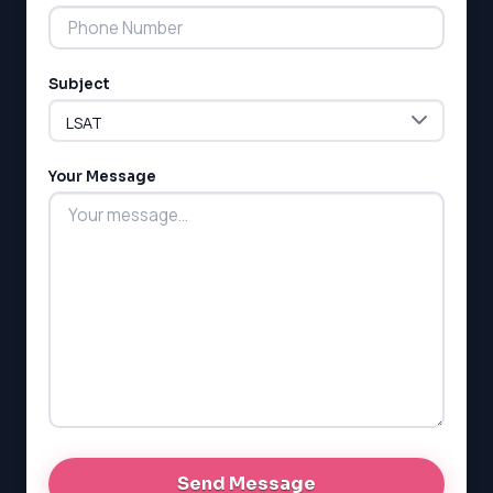
Subject
LSAT
SAT
LSAT
Your Message
SSAT
SAT
MCAT
SSAT
ESL
G1 Ontario
MCAT
PAT (Alberta)
GMAT
EQAO (Ontario)
GRE
MCAT