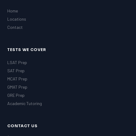
Home
Locations
Contact
TESTS WE COVER
LSAT Prep
SAT Prep
MCAT Prep
GMAT Prep
GRE Prep
Academic Tutoring
CONTACT US