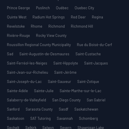
Prince George
Puslinch
Québec
Quebec City
Quinte West
Radium Hot Springs
Red Deer
Regina
Revelstoke
Rhome
Richmond
Richmond Hill
Rivière-Rouge
Rocky View County
Roussillon Regional County Municipality
Rue du Boisé-du-Cerf
Sad
Saint-Augustin-de-Desmaures
Saint-Eustache
Saint-Ferréol-les-Neiges
Saint-Hippolyte
Saint-Jacques
Saint-Jean-sur-Richelieu
Saint-Jérôme
Saint-Joseph-du-Lac
Saint-Sauveur
Saint-Zotique
Sainte-Adèle
Sainte-Julie
Sainte-Marthe-sur-le-Lac
Salaberry-de-Valleyfield
San Diego County
San Gabriel
Sanford
Sarasota County
Sasdf
Saskatchewan
Saskatoon
SAT Tutoring
Savannah
Schomberg
Sechelt
Selkirk
Selwyn
Severn
Shawnigan Lake