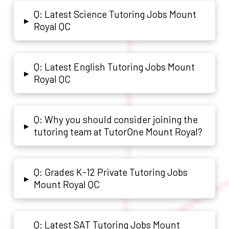
Q: Latest Science Tutoring Jobs Mount
▸
Royal QC
Q: Latest English Tutoring Jobs Mount
▸
Royal QC
Q: Why you should consider joining the
▸
tutoring team at TutorOne Mount Royal?
Q: Grades K-12 Private Tutoring Jobs
▸
Mount Royal QC
Q: Latest SAT Tutoring Jobs Mount