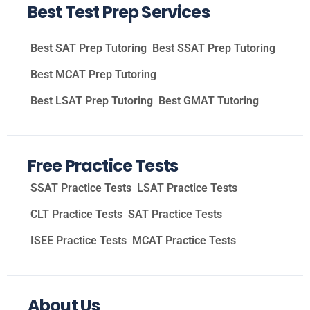
Best Test Prep Services
Best SAT Prep Tutoring
Best SSAT Prep Tutoring
Best MCAT Prep Tutoring
Best LSAT Prep Tutoring
Best GMAT Tutoring
Free Practice Tests
SSAT Practice Tests
LSAT Practice Tests
CLT Practice Tests
SAT Practice Tests
ISEE Practice Tests
MCAT Practice Tests
About Us