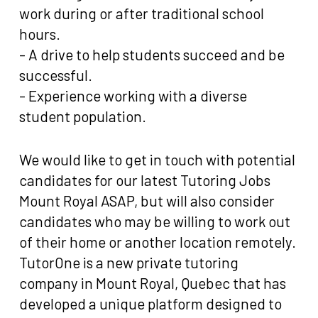
work during or after traditional school
hours.
- A drive to help students succeed and be
successful.
- Experience working with a diverse
student population.
We would like to get in touch with potential
candidates for our latest Tutoring Jobs
Mount Royal ASAP, but will also consider
candidates who may be willing to work out
of their home or another location remotely.
TutorOne is a new private tutoring
company in Mount Royal, Quebec that has
developed a unique platform designed to