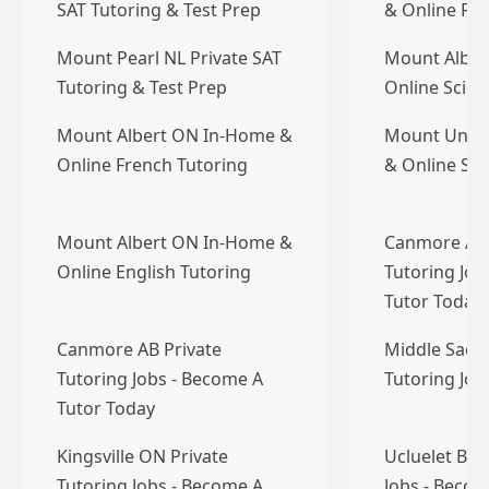
SAT Tutoring & Test Prep
& Online Fre
Mount Pearl NL Private SAT
Mount Alber
Tutoring & Test Prep
Online Scien
Mount Albert ON In-Home &
Mount Unia
Online French Tutoring
& Online Sci
Mount Albert ON In-Home &
Canmore AB 
Online English Tutoring
Tutoring Job
Tutor Today
Canmore AB Private
Middle Sackv
Tutoring Jobs - Become A
Tutoring Jo
Tutor Today
Kingsville ON Private
Ucluelet BC 
Tutoring Jobs - Become A
Jobs - Becom