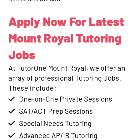
Apply Now For Latest
Mount Royal Tutoring
Jobs
At TutorOne Mount Royal, we offer an
array of professional Tutoring Jobs.
These include:
One-on-One Private Sessions
SAT/ACT Prep Sessions
Special Needs Tutoring
Advanced AP/IB Tutoring