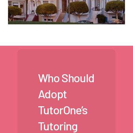
Who Should
Adopt
TutorOne’s
Tutoring