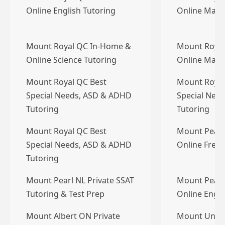
Online English Tutoring
Online Math
Mount Royal QC In-Home &
Mount Royal
Online Science Tutoring
Online Math
Mount Royal QC Best
Mount Royal
Special Needs, ASD & ADHD
Special Nee
Tutoring
Tutoring
Mount Royal QC Best
Mount Pearl
Special Needs, ASD & ADHD
Online Frenc
Tutoring
Mount Pearl NL Private SSAT
Mount Pearl
Tutoring & Test Prep
Online Engli
Mount Albert ON Private
Mount Unia