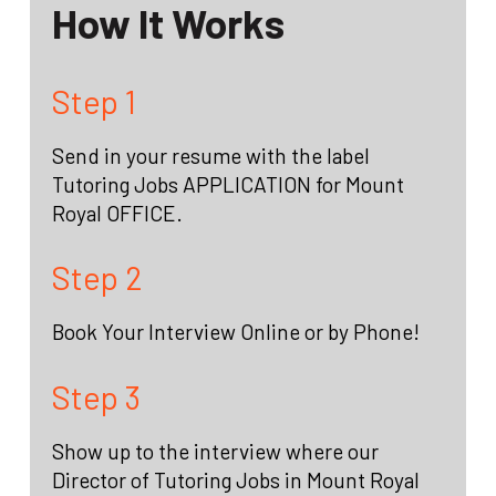
How It Works
Step 1
Send in your resume with the label
Tutoring Jobs APPLICATION for Mount
Royal OFFICE.
Step 2
Book Your Interview Online or by Phone!
Step 3
Show up to the interview where our
Director of Tutoring Jobs in Mount Royal