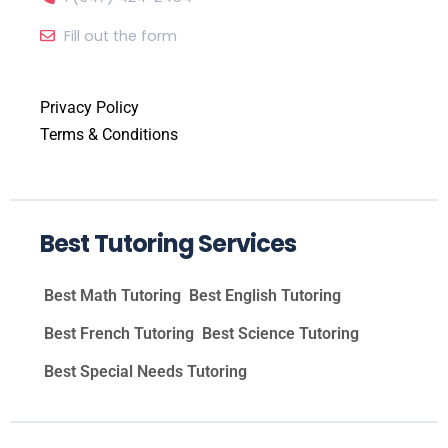
Fill out the form
Privacy Policy
Terms & Conditions
Best Tutoring Services
Best Math Tutoring
Best English Tutoring
Best French Tutoring
Best Science Tutoring
Best Special Needs Tutoring