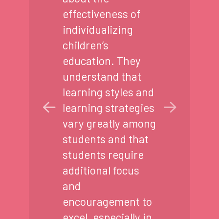
effectiveness of
individualizing
children’s
education. They
understand that
learning styles and
learning strategies
vary greatly among
students and that
students require
additional focus
and
encouragement to
excel, especially in