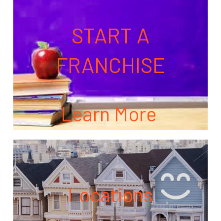
START A
FRANCHISE
Learn More
Locations