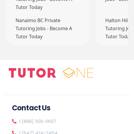
Tutor Today
Nanaimo BC Private
Halton Hills
Tutoring Jobs - Become A
Tutoring Job
Tutor Today
Tutor Today
Contact Us
1 (888) 356-0607
1 (647) 424-2454