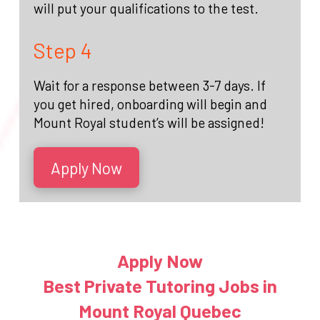
will put your qualifications to the test.
Step 4
Wait for a response between 3-7 days. If
you get hired, onboarding will begin and
Mount Royal student’s will be assigned!
Apply Now
Apply Now
Best Private Tutoring Jobs in
Mount Royal Quebec