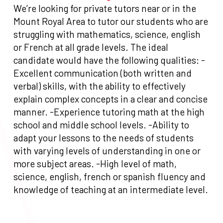
We’re looking for private tutors near or in the
Mount Royal Area to tutor our students who are
struggling with mathematics, science, english
or French at all grade levels. The ideal
candidate would have the following qualities: -
Excellent communication (both written and
verbal) skills, with the ability to effectively
explain complex concepts in a clear and concise
manner. -Experience tutoring math at the high
school and middle school levels. -Ability to
adapt your lessons to the needs of students
with varying levels of understanding in one or
more subject areas. -High level of math,
science, english, french or spanish fluency and
knowledge of teaching at an intermediate level.