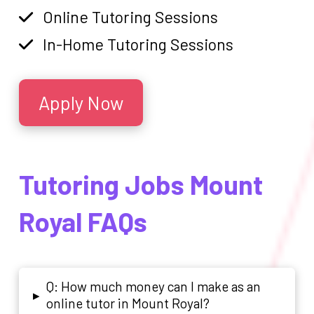
Online Tutoring Sessions
In-Home Tutoring Sessions
Apply Now
Tutoring Jobs Mount
Royal FAQs
Q: How much money can I make as an
▸
online tutor in Mount Royal?