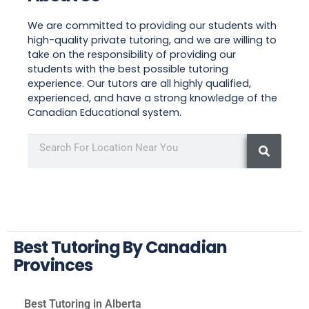
We are committed to providing our students with
high-quality private tutoring, and we are willing to
take on the responsibility of providing our
students with the best possible tutoring
experience. Our tutors are all highly qualified,
experienced, and have a strong knowledge of the
Canadian Educational system.
Best Tutoring By Canadian
Provinces
Best Tutoring in Alberta