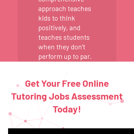
approach teaches
kids to think
positively, and
teaches students
when they don’t
perform up to par.
Get Your Free Online
Tutoring Jobs Assessment
Today!