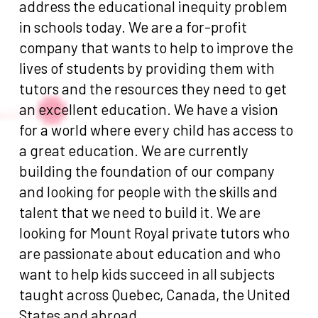
address the educational inequity problem
in schools today. We are a for-profit
company that wants to help to improve the
lives of students by providing them with
tutors and the resources they need to get
an excellent education. We have a vision
for a world where every child has access to
a great education. We are currently
building the foundation of our company
and looking for people with the skills and
talent that we need to build it. We are
looking for Mount Royal private tutors who
are passionate about education and who
want to help kids succeed in all subjects
taught across Quebec, Canada, the United
States and abroad.