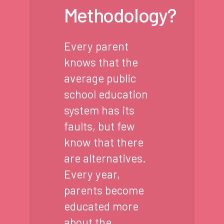
Methodology?
Every parent
knows that the
average public
school education
system has its
faults, but few
know that there
are alternatives.
Every year,
parents become
educated more
about the