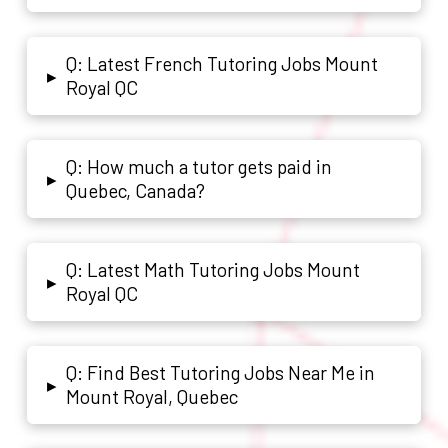
Q: Latest French Tutoring Jobs Mount
▸
Royal QC
Q: How much a tutor gets paid in
▸
Quebec, Canada?
Q: Latest Math Tutoring Jobs Mount
▸
Royal QC
Q: Find Best Tutoring Jobs Near Me in
▸
Mount Royal, Quebec