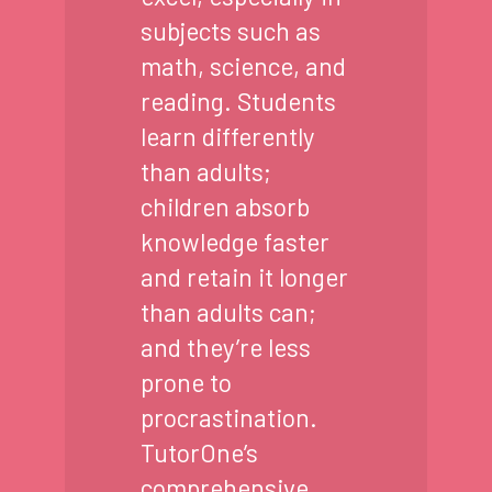
subjects such as
math, science, and
reading. Students
learn differently
than adults;
children absorb
knowledge faster
and retain it longer
than adults can;
and they’re less
prone to
procrastination.
TutorOne’s
comprehensive