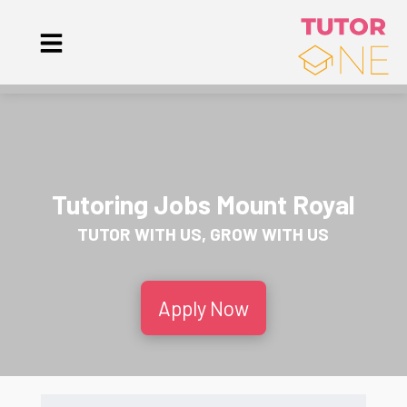
Tutoring Jobs Mount Royal
TUTOR WITH US, GROW WITH US
Apply Now