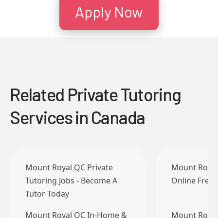
Apply Now
Related Private Tutoring
Services in Canada
Mount Royal QC Private
Mount Royal
Tutoring Jobs - Become A
Online Frenc
Tutor Today
Mount Royal QC In-Home &
Mount Royal