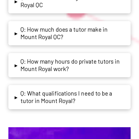
▸
Royal QC
Q: How much does a tutor make in
▸
Mount Royal QC?
Q: How many hours do private tutors in
▸
Mount Royal work?
Q: What qualifications I need to be a
▸
tutor in Mount Royal?