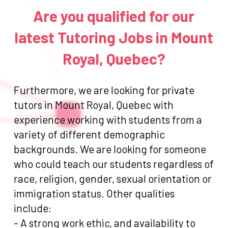
Are you qualified for our
latest Tutoring Jobs in Mount
Royal, Quebec?
Furthermore, we are looking for private
tutors in Mount Royal, Quebec with
experience working with students from a
variety of different demographic
backgrounds. We are looking for someone
who could teach our students regardless of
race, religion, gender, sexual orientation or
immigration status. Other qualities
include:
- A strong work ethic, and availability to