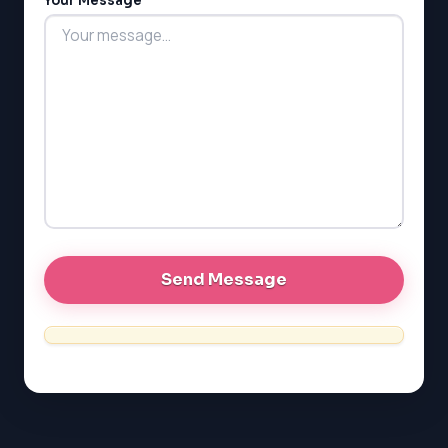
Your Message
LSAT
SAT
LSAT
SSAT
SAT
MCAT
SSAT
ESL
G1 Ontario
MCAT
PAT (Alberta)
GMAT
EQAO (Ontario)
GRE
MCAT