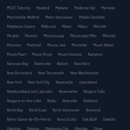
MCAT Tutoring
Meaford
Mebane
Medicine Hat
Meridian
Merrickville-Wolford
Metro Vancouver
Middle Sackville
Middlesex Centre
Millbrook
Milner
Milton
Mint Hill
Mirabel
Mission
Mississauga
Mississippi Mills
Mitchell
Moncton
Montréal
Moose Jaw
Morinville
Mount Albert
Mount Pearl
Mount Royal
Mount Uniacke
Nanaimo
Nanoose Bay
Nanticoke
Nelson
New Bern
New Brunswick
New Tecumseth
New Westminster
New York
New York City
Newcastle
newcattest
Newfoundland and Labrador
Newmarket
Niagara Falls
Niagara-on-the-Lake
Nisku
Niverville
Nobleton
North Bay
North East
North Vancouver
Norwood
Notre-Dame-de-l’Île-Perrot
Nova Scotia
Oak Bluff
Oakville
Odenton
Odessa
Oklahoma City
Okotoks
Oliver