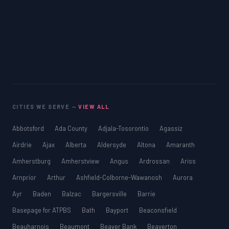
CITIES WE SERVE —
VIEW ALL
Abbotsford
Ada County
Adjala-Tosorontio
Agassiz
Airdrie
Ajax
Alberta
Aldersyde
Altona
Amaranth
Amherstburg
Amherstview
Angus
Ardrossan
Ariss
Arnprior
Arthur
Ashfield-Colborne-Wawanosh
Aurora
Ayr
Baden
Balzac
Bargersville
Barrie
Basepage for ATPBS
Bath
Bayport
Beaconsfield
Beauharnois
Beaumont
Beaver Bank
Beaverton