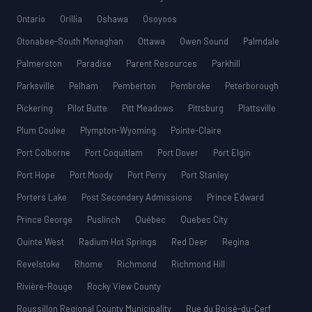
Ontario
Orillia
Oshawa
Osoyoos
Otonabee-South Monaghan
Ottawa
Owen Sound
Palmdale
Palmerston
Paradise
Parent Resources
Parkhill
Parksville
Pelham
Pemberton
Pembroke
Peterborough
Pickering
Pilot Butte
Pitt Meadows
Pittsburg
Plattsville
Plum Coulee
Plympton-Wyoming
Pointe-Claire
Port Colborne
Port Coquitlam
Port Dover
Port Elgin
Port Hope
Port Moody
Port Perry
Port Stanley
Porters Lake
Post Secondary Admissions
Prince Edward
Prince George
Puslinch
Québec
Quebec City
Quinte West
Radium Hot Springs
Red Deer
Regina
Revelstoke
Rhome
Richmond
Richmond Hill
Rivière-Rouge
Rocky View County
Roussillon Regional County Municipality
Rue du Boisé-du-Cerf