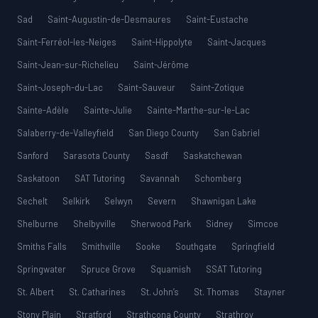
Sad
Saint-Augustin-de-Desmaures
Saint-Eustache
Saint-Ferréol-les-Neiges
Saint-Hippolyte
Saint-Jacques
Saint-Jean-sur-Richelieu
Saint-Jérôme
Saint-Joseph-du-Lac
Saint-Sauveur
Saint-Zotique
Sainte-Adèle
Sainte-Julie
Sainte-Marthe-sur-le-Lac
Salaberry-de-Valleyfield
San Diego County
San Gabriel
Sanford
Sarasota County
Sasdf
Saskatchewan
Saskatoon
SAT Tutoring
Savannah
Schomberg
Sechelt
Selkirk
Selwyn
Severn
Shawnigan Lake
Shelburne
Shelbyville
Sherwood Park
Sidney
Simcoe
Smiths Falls
Smithville
Sooke
Southgate
Springfield
Springwater
Spruce Grove
Squamish
SSAT Tutoring
St. Albert
St. Catharines
St. John’s
St. Thomas
Stayner
Stony Plain
Stratford
Strathcona County
Strathroy