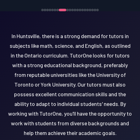
In Huntsville, there is a strong demand for tutors in
subjects like math, science, and English, as outlined
in the Ontario curriculum. TutorOne looks for tutors
with a strong educational background, preferably
from reputable universities like the University of
Toronto or York University. Our tutors must also
possess excellent communication skills and the
ability to adapt to individual students' needs. By
working with TutorOne, you'll have the opportunity to
work with students from diverse backgrounds and
help them achieve their academic goals.