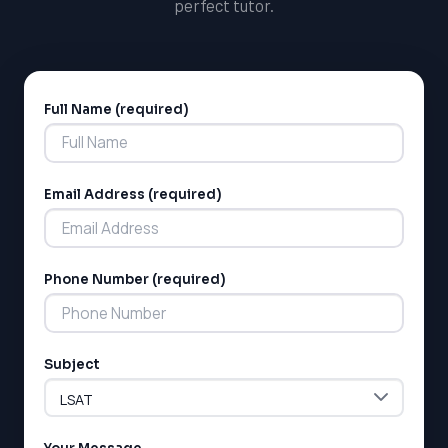
perfect tutor.
Full Name (required)
Alternative:
Email Address (required)
Phone Number (required)
Subject