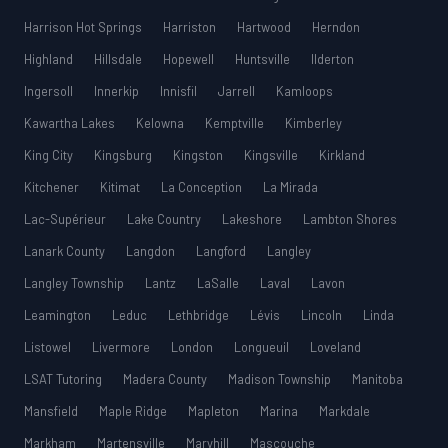
Harrison Hot Springs
Harriston
Hartwood
Herndon
Highland
Hillsdale
Hopewell
Huntsville
Ilderton
Ingersoll
Innerkip
Innisfil
Jarrell
Kamloops
Kawartha Lakes
Kelowna
Kemptville
Kimberley
King City
Kingsburg
Kingston
Kingsville
Kirkland
Kitchener
Kitimat
La Conception
La Mirada
Lac-Supérieur
Lake Country
Lakeshore
Lambton Shores
Lanark County
Langdon
Langford
Langley
Langley Township
Lantz
LaSalle
Laval
Lavon
Leamington
Leduc
Lethbridge
Lévis
Lincoln
Linda
Listowel
Livermore
London
Longueuil
Loveland
LSAT Tutoring
Madera County
Madison Township
Manitoba
Mansfield
Maple Ridge
Mapleton
Marina
Markdale
Markham
Martensville
Maryhill
Mascouche