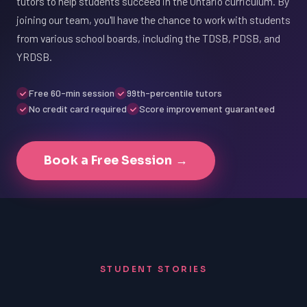
tutors to help students succeed in the Ontario curriculum. By
joining our team, you'll have the chance to work with students
from various school boards, including the TDSB, PDSB, and
YRDSB.
Free 60-min session
99th-percentile tutors
No credit card required
Score improvement guaranteed
Book a Free Session →
STUDENT STORIES