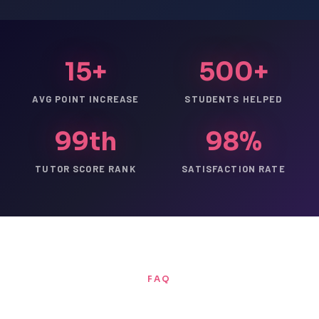
15+
500+
AVG POINT INCREASE
STUDENTS HELPED
99th
98%
TUTOR SCORE RANK
SATISFACTION RATE
FAQ