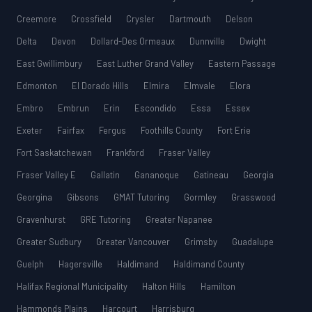
Creemore
Crossfield
Crysler
Dartmouth
Delson
Delta
Devon
Dollard-Des Ormeaux
Dunnville
Dwight
East Gwillimbury
East Luther Grand Valley
Eastern Passage
Edmonton
El Dorado Hills
Elmira
Elmvale
Elora
Embro
Embrun
Erin
Escondido
Essa
Essex
Exeter
Fairfax
Fergus
Foothills County
Fort Erie
Fort Saskatchewan
Frankford
Fraser Valley
Fraser Valley E
Gallatin
Gananoque
Gatineau
Georgia
Georgina
Gibsons
GMAT Tutoring
Gormley
Grasswood
Gravenhurst
GRE Tutoring
Greater Napanee
Greater Sudbury
Greater Vancouver
Grimsby
Guadalupe
Guelph
Hagersville
Haldimand
Haldimand County
Halifax Regional Municipality
Halton Hills
Hamilton
Hammonds Plains
Harcourt
Harrisburg