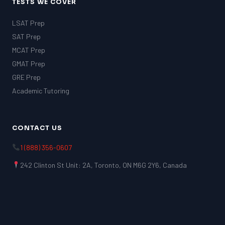
TESTS WE COVER
LSAT Prep
SAT Prep
MCAT Prep
GMAT Prep
GRE Prep
Academic Tutoring
CONTACT US
1 (888) 356-0607
242 Clinton St Unit: 2A, Toronto, ON M6G 2Y6, Canada