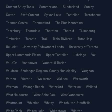
Student Study Tools
Summerland
Sunderland
Surrey
Sutton
Swift Current
Sylvan Lake
Tantallon
Terrebonne
Thames Centre
Thamesford
The Blue Mountains
Thornbury
Thorndale
Thornton
Thorold
Tillsonburg
Timberlea
Toronto
Trail
Trois-Rivières
Tutor Help
Ucluelet
University Endowment Lands
University of Toronto
Upper Hammonds Plains
Upper Tantallon
Uxbridge
Vail
Val-d’Or
Vancouver
Vaudreuil-Dorion
Vaudreuil-Soulanges Regional County Municipality
Vaughan
Vernon
Victoria
Walkerton
Wallace
Warkworth
Warman
Wasaga Beach
Waterford
Waterloo
Welland
West Melbourne
West Saint Paul
West Vancouver
Westmount
Whistler
Whitby
Whitchurch-Stouffville
White Rock
Whites Lake
Whitestown
Wiarton