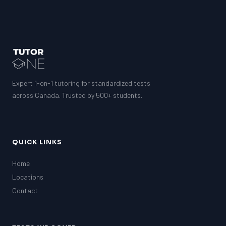
Expert 1-on-1 tutoring for standardized tests
across Canada. Trusted by 500+ students.
QUICK LINKS
Home
Locations
Contact