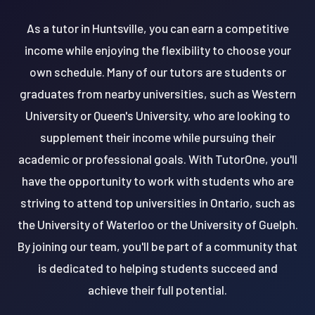
As a tutor in Huntsville, you can earn a competitive
income while enjoying the flexibility to choose your
own schedule. Many of our tutors are students or
graduates from nearby universities, such as Western
University or Queen's University, who are looking to
supplement their income while pursuing their
academic or professional goals. With TutorOne, you'll
have the opportunity to work with students who are
striving to attend top universities in Ontario, such as
the University of Waterloo or the University of Guelph.
By joining our team, you'll be part of a community that
is dedicated to helping students succeed and
achieve their full potential.