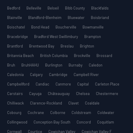
Bedford
Belleville
Beloeil
Bibb County
Blackfalds
Blainville
Blandford-Blenheim
Bluewater
Boisbriand
Boischatel
Bond Head
Boucherville
Bowmanville
Bracebridge
Bradford West Gwillimbury
Brampton
Brantford
Brentwood Bay
Breslau
Brighton
Britannia Beach
British Columbia
Brockville
Brossard
Bruh
BruhHAHU
Burlington
Burnaby
Caledon
Caledonia
Calgary
Cambridge
Campbell River
Campbellford
Candiac
Canmore
Capital
Carleton Place
Carstairs
Cayuga
Châteauguay
Chelsea
Chestermere
Chilliwack
Clarence-Rockland
Clavet
Coaldale
Cobourg
Cochrane
Colborne
Coldstream
Coldwater
Collingwood
Conception Bay South
Concord
Coquitlam
Cornwall
Courtice
Cowichan Valley
Cowichan Valley F