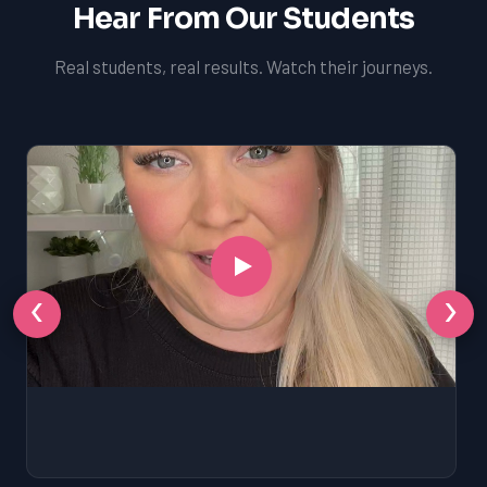
Hear From Our Students
Real students, real results. Watch their journeys.
‹
›