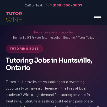
1 (888) 356-0607
Call or Text:
Home
›
Locations
›
Huntsville
›
Huntsville ON Private Tutoring Jobs – Become A Tutor Today
TUTORING JOBS
Tutoring Jobs in Huntsville,
Ontario
Tutors in Huntsville, are you looking for a rewarding
opportunity to make a difference in the lives of local
students? With a high demand for tutoring services in
Huntsville, TutorOne is seeking qualified and passionate