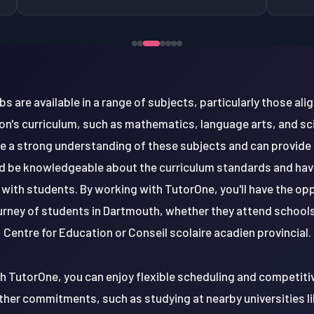
bs are available in a range of subjects, particularly those al
n's curriculum, such as mathematics, language arts, and s
ve a strong understanding of these subjects and can provide
ld be knowledgeable about the curriculum standards and ha
e with students. By working with TutorOne, you'll have the op
rney of students in Dartmouth, whether they attend schools
Centre for Education or Conseil scolaire acadien provincial.
th TutorOne, you can enjoy flexible scheduling and competitiv
her commitments, such as studying at nearby universities li