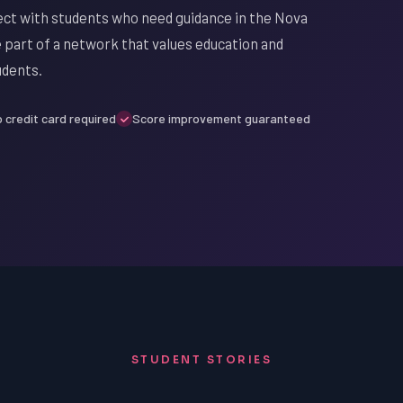
ect with students who need guidance in the Nova
be part of a network that values education and
udents.
 credit card required
Score improvement guaranteed
STUDENT STORIES