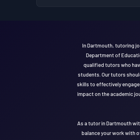
In Dartmouth, tutoring jo
Department of Educatio
qualified tutors who ha
students. Our tutors shou
skills to effectively engag
impact on the academic jou
As a tutor in Dartmouth wi
balance your work with ot