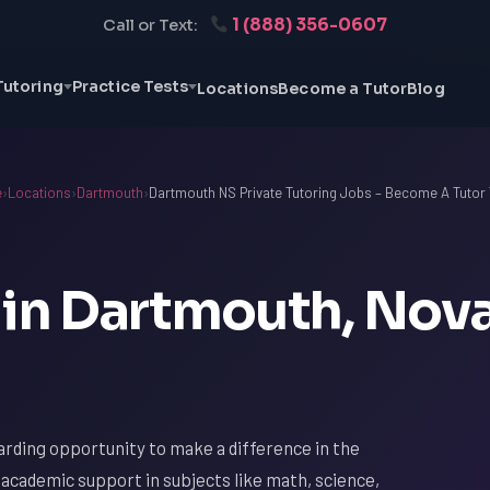
1 (888) 356-0607
Call or Text:
Tutoring
Practice Tests
Locations
Become a Tutor
Blog
e
›
Locations
›
Dartmouth
›
Dartmouth NS Private Tutoring Jobs – Become A Tutor
 in Dartmouth, Nov
arding opportunity to make a difference in the
r academic support in subjects like math, science,