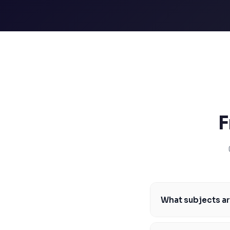
SSAT
SAT
MCAT
SSAT
ESL
G1 Ontario
MCAT
PAT (Alberta)
GMAT
EQAO (Ontario)
F
GRE
MCAT
What subjects ar
The most in-demand s