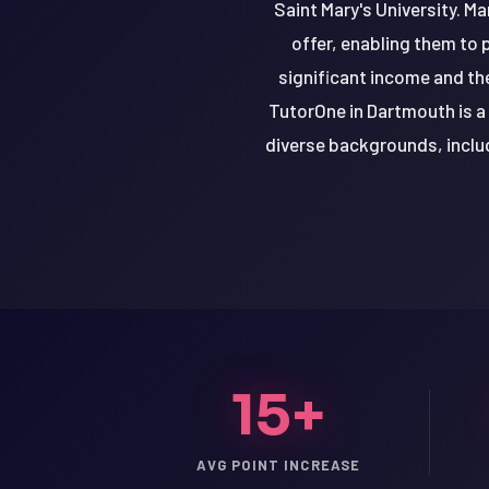
Saint Mary's University. Ma
offer, enabling them to 
significant income and the
TutorOne in Dartmouth is a
diverse backgrounds, includ
15+
LSAT
SAT
LSAT
AVG POINT INCREASE