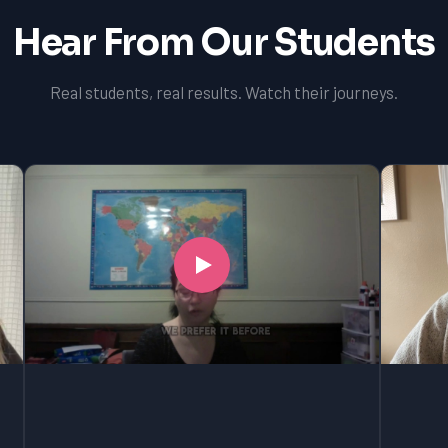
Hear From Our Students
Real students, real results. Watch their journeys.