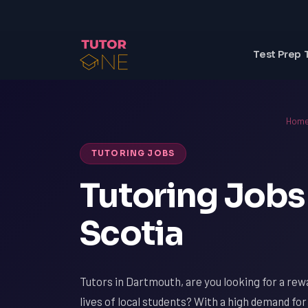
Test Prep 
Hom
TUTORING JOBS
Tutoring Jobs
Scotia
Tutors in Dartmouth, are you looking for a rew
lives of local students? With a high demand fo