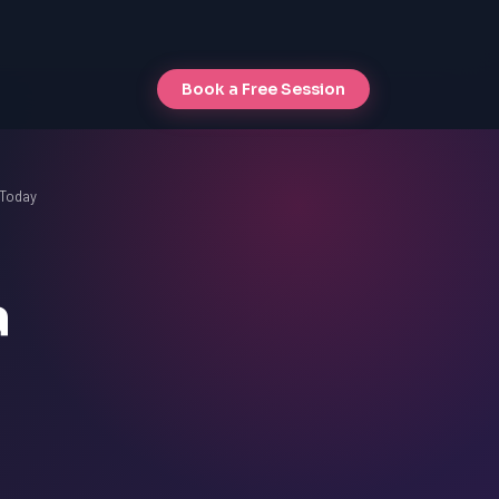
Book a Free Session
 Today
a