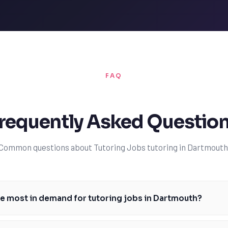
FAQ
requently Asked Questio
Common questions about Tutoring Jobs tutoring in Dartmouth
e most in demand for tutoring jobs in Dartmouth?
ubjects for tutoring jobs in Dartmouth typically include mathematics, 