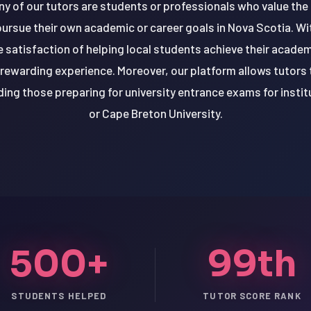
ny of our tutors are students or professionals who value the f
pursue their own academic or career goals in Nova Scotia. Wit
 satisfaction of helping local students achieve their academ
 rewarding experience. Moreover, our platform allows tutors
ing those preparing for university entrance exams for institu
or Cape Breton University.
500+
99th
STUDENTS HELPED
TUTOR SCORE RANK