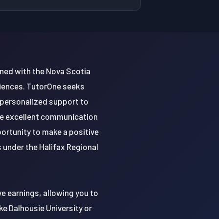
igned with the Nova Scotia
ciences. TutorOne seeks
 personalized support to
ve excellent communication
portunity to make a positive
 under the Halifax Regional
e earnings, allowing you to
ke Dalhousie University or