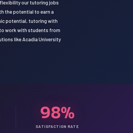
lexibility our tutoring jobs
h the potential to earn a
ic potential, tutoring with
 to work with students from
tions like Acadia University
98%
SATISFACTION RATE