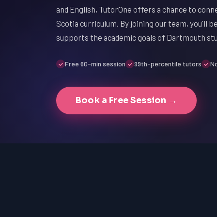
and English, TutorOne offers a chance to conn
Scotia curriculum. By joining our team, you'll 
supports the academic goals of Dartmouth st
Free 60-min session
99th-percentile tutors
No
Book a Free Session →