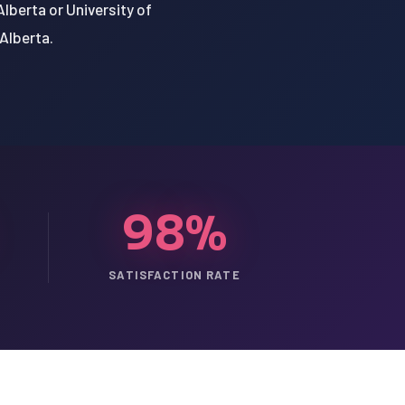
Alberta or University of
 Alberta.
98%
SATISFACTION RATE