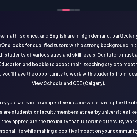
ke math, science, and English are in high demand, particularl
rOne looks for qualified tutors with a strong background in t
 students of various ages and skill levels. Our tutors must a
Education and be able to adapt their! teaching style to meet
 you'll have the opportunity to work with students from loca
View Schools and CBE (Calgary).
re, you can earn a competitive income while having the flexib
s are students or faculty members at nearby universities like 
they appreciate the flexibility that TutorOne offers. By worki
rsonal life while making a positive impact on your community