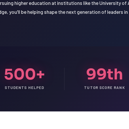
uing higher education at institutions like the University of 
ge, you'll be helping shape the next generation of leaders in
500+
99th
STUDENTS HELPED
TUTOR SCORE RANK