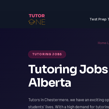
Test Prep 
Home
›
L
TUTORING JOBS
Tutoring Jobs
Alberta
Tutors in Chestermere, we have an exciting op
students' lives. With a high demand for tutori