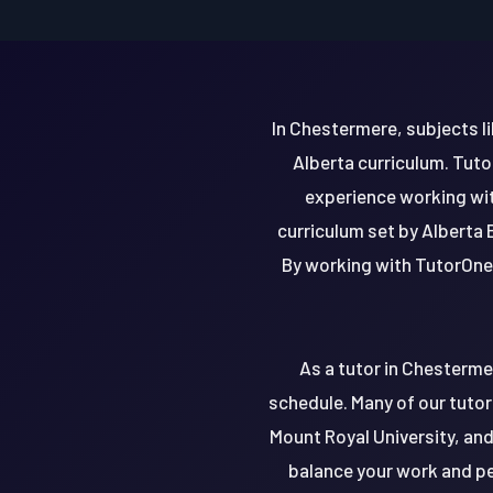
In Chestermere, subjects li
Alberta curriculum. Tuto
experience working with
curriculum set by Alberta 
By working with TutorOne,
As a tutor in Chesterme
schedule. Many of our tutor
Mount Royal University, and 
balance your work and pe