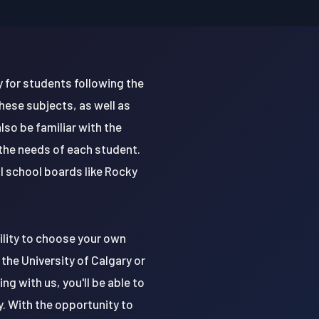
y for students following the
hese subjects, as well as
lso be familiar with the
 the needs of each student.
l school boards like Rocky
ility to choose your own
the University of Calgary or
ng with us, you'll be able to
. With the opportunity to