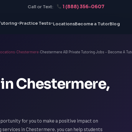
1 (888) 356-0607
Call or Text:
Tutoring
Practice Tests
Locations
Become a Tutor
Blog
ocations
›
Chestermere
›
Chestermere AB Private Tutoring Jobs – Become A Tut
 in Chestermere,
portunity for you to make a positive impact on
ng services in Chestermere, you can help students