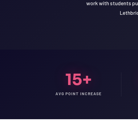
work with students purs
Lethbrid
15+
AVG POINT INCREASE
LSAT
SAT
LSAT