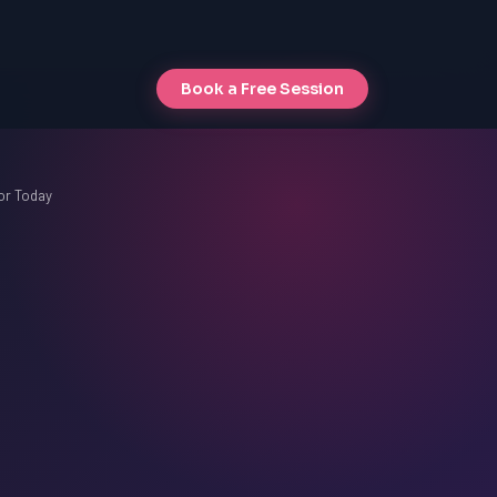
Book a Free Session
or Today