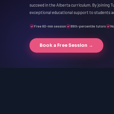
succeed in the Alberta curriculum. By joining T
exceptional educational support to students a
Free 60-min session
99th-percentile tutors
No
Book a Free Session →