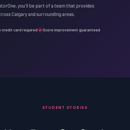
utorOne, you'll be part of a team that provides
cross Calgary and surrounding areas.
 credit card required
Score improvement guaranteed
STUDENT STORIES