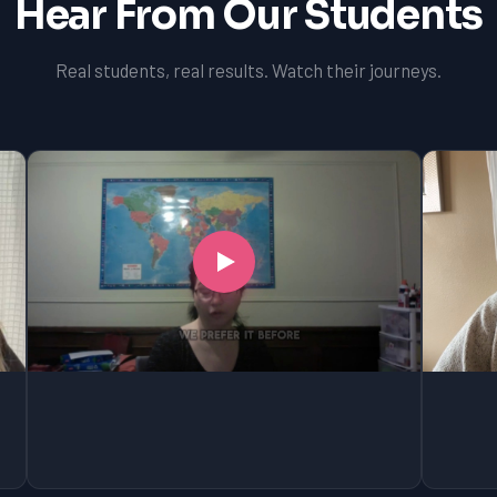
Hear From Our Students
Real students, real results. Watch their journeys.