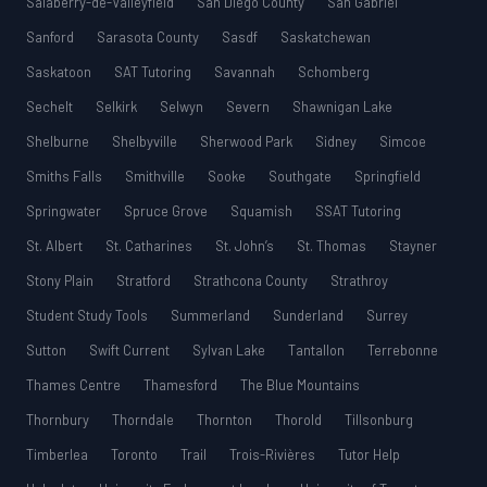
Salaberry-de-Valleyfield
San Diego County
San Gabriel
Sanford
Sarasota County
Sasdf
Saskatchewan
Saskatoon
SAT Tutoring
Savannah
Schomberg
Sechelt
Selkirk
Selwyn
Severn
Shawnigan Lake
Shelburne
Shelbyville
Sherwood Park
Sidney
Simcoe
Smiths Falls
Smithville
Sooke
Southgate
Springfield
Springwater
Spruce Grove
Squamish
SSAT Tutoring
St. Albert
St. Catharines
St. John’s
St. Thomas
Stayner
Stony Plain
Stratford
Strathcona County
Strathroy
Student Study Tools
Summerland
Sunderland
Surrey
Sutton
Swift Current
Sylvan Lake
Tantallon
Terrebonne
Thames Centre
Thamesford
The Blue Mountains
Thornbury
Thorndale
Thornton
Thorold
Tillsonburg
Timberlea
Toronto
Trail
Trois-Rivières
Tutor Help