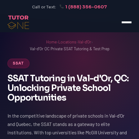
1 (888) 356-0607
Call or Text:
Home
›
Locations
›
Val-d'Or
›
Val-d’Or QC Private SSAT Tutoring & Test Prep
SSAT
SSAT Tutoring in Val-d'Or, QC:
Unlocking Private School
Opportunities
In the competitive landscape of private schools in Val-d'Or
and Quebec, the SSAT stands as a gateway to elite
institutions. With top universities like McGill University and