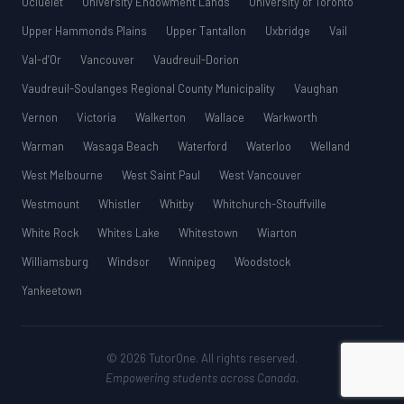
Ucluelet
University Endowment Lands
University of Toronto
Upper Hammonds Plains
Upper Tantallon
Uxbridge
Vail
Val-d’Or
Vancouver
Vaudreuil-Dorion
Vaudreuil-Soulanges Regional County Municipality
Vaughan
Vernon
Victoria
Walkerton
Wallace
Warkworth
Warman
Wasaga Beach
Waterford
Waterloo
Welland
West Melbourne
West Saint Paul
West Vancouver
Westmount
Whistler
Whitby
Whitchurch-Stouffville
White Rock
Whites Lake
Whitestown
Wiarton
Williamsburg
Windsor
Winnipeg
Woodstock
Yankeetown
© 2026 TutorOne. All rights reserved.
Empowering students across Canada.