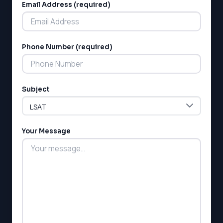
Email Address (required)
Phone Number (required)
LSAT
Subject
SAT
LSAT
SSAT
SAT
Your Message
MCAT
SSAT
ESL
G1 Ontario
MCAT
PAT (Alberta)
GMAT
EQAO (Ontario)