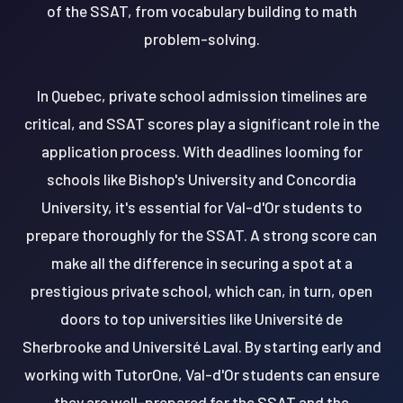
of the SSAT, from vocabulary building to math
problem-solving.
In Quebec, private school admission timelines are
critical, and SSAT scores play a significant role in the
application process. With deadlines looming for
schools like Bishop's University and Concordia
University, it's essential for Val-d'Or students to
prepare thoroughly for the SSAT. A strong score can
make all the difference in securing a spot at a
prestigious private school, which can, in turn, open
doors to top universities like Université de
Sherbrooke and Université Laval. By starting early and
working with TutorOne, Val-d'Or students can ensure
they are well-prepared for the SSAT and the