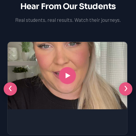
Hear From Our Students
Real students, real results. Watch their journeys.
‹
›