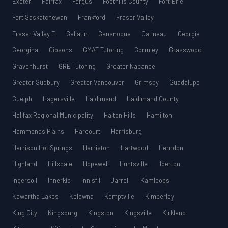
Exeter
Fairfax
Fergus
Foothills County
Fort Erie
Fort Saskatchewan
Frankford
Fraser Valley
Fraser Valley E
Gallatin
Gananoque
Gatineau
Georgia
Georgina
Gibsons
GMAT Tutoring
Gormley
Grasswood
Gravenhurst
GRE Tutoring
Greater Napanee
Greater Sudbury
Greater Vancouver
Grimsby
Guadalupe
Guelph
Hagersville
Haldimand
Haldimand County
Halifax Regional Municipality
Halton Hills
Hamilton
Hammonds Plains
Harcourt
Harrisburg
Harrison Hot Springs
Harriston
Hartwood
Herndon
Highland
Hillsdale
Hopewell
Huntsville
Ilderton
Ingersoll
Innerkip
Innisfil
Jarrell
Kamloops
Kawartha Lakes
Kelowna
Kemptville
Kimberley
King City
Kingsburg
Kingston
Kingsville
Kirkland