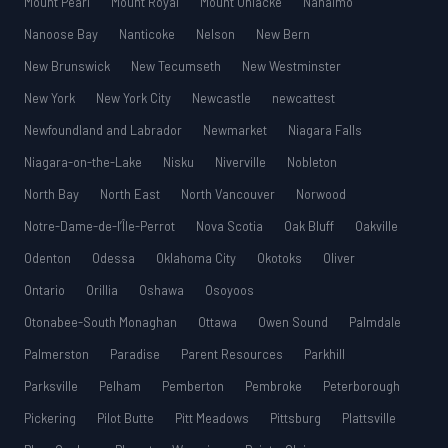
Mount Pearl
Mount Royal
Mount Uniacke
Nanaimo
Nanoose Bay
Nanticoke
Nelson
New Bern
New Brunswick
New Tecumseth
New Westminster
New York
New York City
Newcastle
newcattest
Newfoundland and Labrador
Newmarket
Niagara Falls
Niagara-on-the-Lake
Nisku
Niverville
Nobleton
North Bay
North East
North Vancouver
Norwood
Notre-Dame-de-l’Île-Perrot
Nova Scotia
Oak Bluff
Oakville
Odenton
Odessa
Oklahoma City
Okotoks
Oliver
Ontario
Orillia
Oshawa
Osoyoos
Otonabee-South Monaghan
Ottawa
Owen Sound
Palmdale
Palmerston
Paradise
Parent Resources
Parkhill
Parksville
Pelham
Pemberton
Pembroke
Peterborough
Pickering
Pilot Butte
Pitt Meadows
Pittsburg
Plattsville