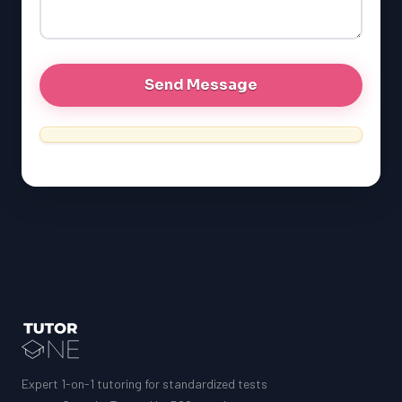
GRE
MCAT
Expert 1-on-1 tutoring for standardized tests