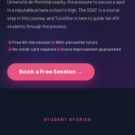
Université de Montréal nearby, the pressure to secure a spot
in a reputable private school is high. The SSAT is a crucial
step in this journey, and TutorOne is here to guide Val-d'Or
students through the process.
Free 60-min session
99th-percentile tutors
No credit card required
Score improvement guaranteed
Book a Free Session →
STUDENT STORIES