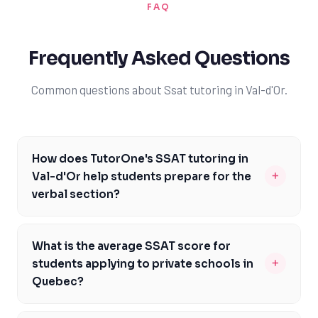
FAQ
Frequently Asked Questions
Common questions about Ssat tutoring in Val-d'Or.
How does TutorOne's SSAT tutoring in
+
Val-d'Or help students prepare for the
verbal section?
TutorOne's experienced tutors in Val-d'Or provide
personalized guidance on the verbal section of the
What is the average SSAT score for
SSAT, focusing on vocabulary building, reading
+
students applying to private schools in
comprehension, and syntax. Our tutors help students
Quebec?
develop a strong foundation in language skills, enabling
The average SSAT score for students applying to
them to tackle complex passages and questions with