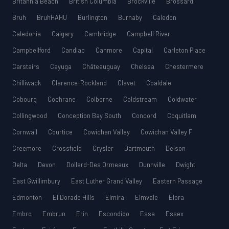
Britannia Beach
British Columbia
Brockville
Brossard
Bruh
BruhHAHU
Burlington
Burnaby
Caledon
Caledonia
Calgary
Cambridge
Campbell River
Campbellford
Candiac
Canmore
Capital
Carleton Place
Carstairs
Cayuga
Châteauguay
Chelsea
Chestermere
Chilliwack
Clarence-Rockland
Clavet
Coaldale
Cobourg
Cochrane
Colborne
Coldstream
Coldwater
Collingwood
Conception Bay South
Concord
Coquitlam
Cornwall
Courtice
Cowichan Valley
Cowichan Valley F
Creemore
Crossfield
Crysler
Dartmouth
Delson
Delta
Devon
Dollard-Des Ormeaux
Dunnville
Dwight
East Gwillimbury
East Luther Grand Valley
Eastern Passage
Edmonton
El Dorado Hills
Elmira
Elmvale
Elora
Embro
Embrun
Erin
Escondido
Essa
Essex