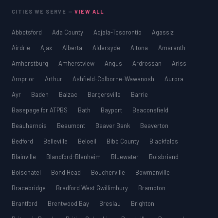
CITIES WE SERVE —
VIEW ALL
Abbotsford
Ada County
Adjala-Tosorontio
Agassiz
Airdrie
Ajax
Alberta
Aldersyde
Altona
Amaranth
Amherstburg
Amherstview
Angus
Ardrossan
Ariss
Arnprior
Arthur
Ashfield-Colborne-Wawanosh
Aurora
Ayr
Baden
Balzac
Bargersville
Barrie
Basepage for ATPBS
Bath
Bayport
Beaconsfield
Beauharnois
Beaumont
Beaver Bank
Beaverton
Bedford
Belleville
Beloeil
Bibb County
Blackfalds
Blainville
Blandford-Blenheim
Bluewater
Boisbriand
Boischatel
Bond Head
Boucherville
Bowmanville
Bracebridge
Bradford West Gwillimbury
Brampton
Brantford
Brentwood Bay
Breslau
Brighton