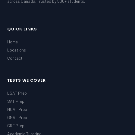
across Canada. Trusted by 500+ students.
QUICK LINKS
Home
Locations
Contact
TESTS WE COVER
LSAT Prep
SAT Prep
MCAT Prep
GMAT Prep
GRE Prep
Academic Tutoring