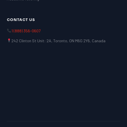
CONTACT US
1 (888) 356-0607
242 Clinton St Unit: 2A, Toronto, ON M6G 2Y6, Canada