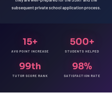
subsequent private school application process.
15+
500+
AVG POINT INCREASE
STUDENTS HELPED
99th
98%
TUTOR SCORE RANK
SATISFACTION RATE