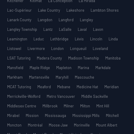
Kitchener
Kitimat
La Conception
La Mirada
Lac-Supérieur
Lake Country
Lakeshore
Lambton Shores
Lanark County
Langdon
Langford
Langley
Langley Township
Lantz
LaSalle
Laval
Lavon
Leamington
Leduc
Lethbridge
Lévis
Lincoln
Linda
Listowel
Livermore
London
Longueuil
Loveland
LSAT Tutoring
Madera County
Madison Township
Manitoba
Mansfield
Maple Ridge
Mapleton
Marina
Markdale
Markham
Martensville
Maryhill
Mascouche
MCAT Tutoring
Meaford
Mebane
Medicine Hat
Meridian
Merrickville-Wolford
Metro Vancouver
Middle Sackville
Middlesex Centre
Millbrook
Milner
Milton
Mint Hill
Mirabel
Mission
Mississauga
Mississippi Mills
Mitchell
Moncton
Montréal
Moose Jaw
Morinville
Mount Albert