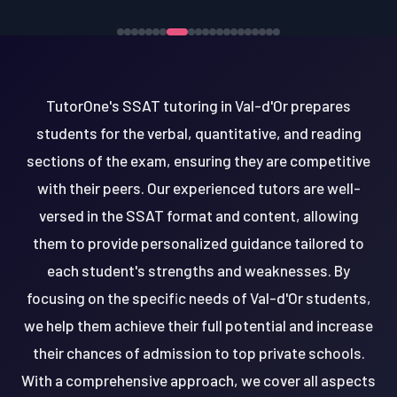
TutorOne's SSAT tutoring in Val-d'Or prepares
students for the verbal, quantitative, and reading
sections of the exam, ensuring they are competitive
with their peers. Our experienced tutors are well-
versed in the SSAT format and content, allowing
them to provide personalized guidance tailored to
each student's strengths and weaknesses. By
focusing on the specific needs of Val-d'Or students,
we help them achieve their full potential and increase
their chances of admission to top private schools.
With a comprehensive approach, we cover all aspects