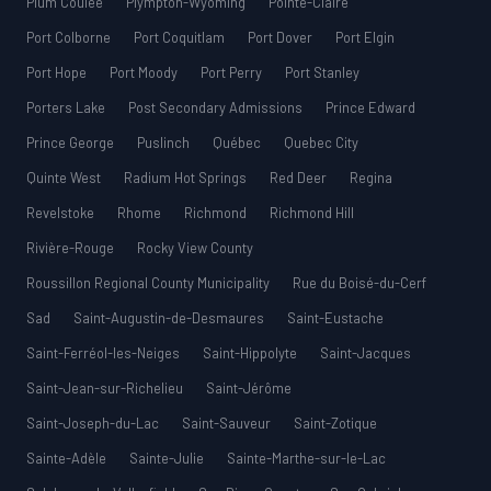
Plum Coulee
Plympton-Wyoming
Pointe-Claire
Port Colborne
Port Coquitlam
Port Dover
Port Elgin
Port Hope
Port Moody
Port Perry
Port Stanley
Porters Lake
Post Secondary Admissions
Prince Edward
Prince George
Puslinch
Québec
Quebec City
Quinte West
Radium Hot Springs
Red Deer
Regina
Revelstoke
Rhome
Richmond
Richmond Hill
Rivière-Rouge
Rocky View County
Roussillon Regional County Municipality
Rue du Boisé-du-Cerf
Sad
Saint-Augustin-de-Desmaures
Saint-Eustache
Saint-Ferréol-les-Neiges
Saint-Hippolyte
Saint-Jacques
Saint-Jean-sur-Richelieu
Saint-Jérôme
Saint-Joseph-du-Lac
Saint-Sauveur
Saint-Zotique
Sainte-Adèle
Sainte-Julie
Sainte-Marthe-sur-le-Lac