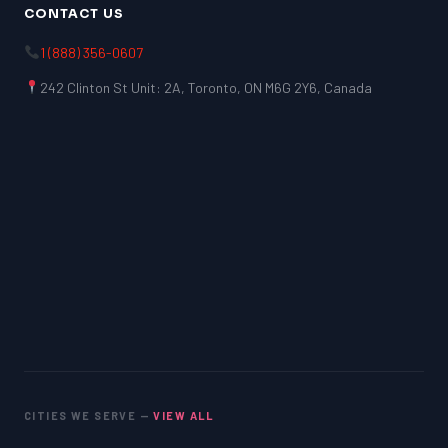
CONTACT US
1 (888) 356-0607
242 Clinton St Unit: 2A, Toronto, ON M6G 2Y6, Canada
CITIES WE SERVE —
VIEW ALL