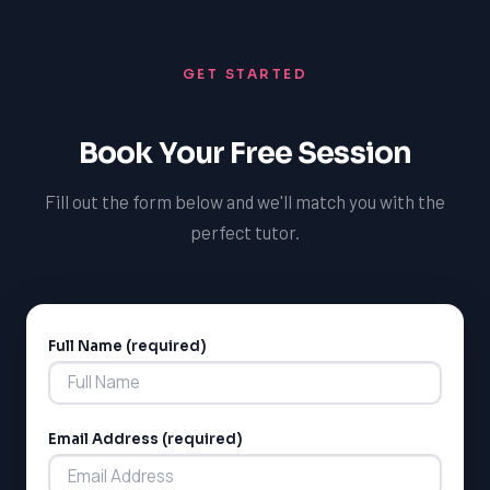
preparation process. This data-driven approach
enables students to stay on track, build confidence,
GET STARTED
and achieve exceptional results on the SSAT,
increasing their chances of admission to their preferred
private school in Toronto.
Book Your Free Session
Fill out the form below and we'll match you with the
perfect tutor.
Full Name (required)
Alternative:
Email Address (required)