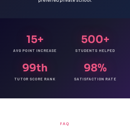
15+
500+
AVG POINT INCREASE
STUDENTS HELPED
99th
98%
TUTOR SCORE RANK
SATISFACTION RATE
FAQ