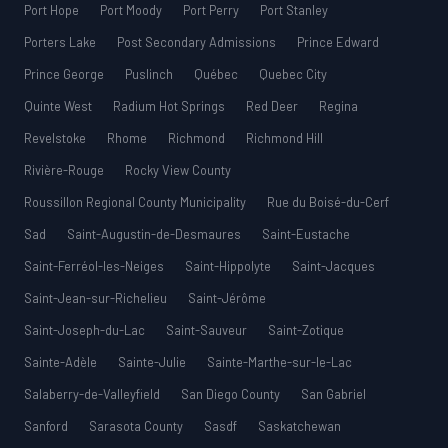
Port Hope
Port Moody
Port Perry
Port Stanley
Porters Lake
Post Secondary Admissions
Prince Edward
Prince George
Puslinch
Québec
Quebec City
Quinte West
Radium Hot Springs
Red Deer
Regina
Revelstoke
Rhome
Richmond
Richmond Hill
Rivière-Rouge
Rocky View County
Roussillon Regional County Municipality
Rue du Boisé-du-Cerf
Sad
Saint-Augustin-de-Desmaures
Saint-Eustache
Saint-Ferréol-les-Neiges
Saint-Hippolyte
Saint-Jacques
Saint-Jean-sur-Richelieu
Saint-Jérôme
Saint-Joseph-du-Lac
Saint-Sauveur
Saint-Zotique
Sainte-Adèle
Sainte-Julie
Sainte-Marthe-sur-le-Lac
Salaberry-de-Valleyfield
San Diego County
San Gabriel
Sanford
Sarasota County
Sasdf
Saskatchewan