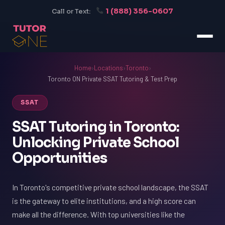
1 (888) 356-0607
Call or Text:
Home
›
Locations
›
Toronto
›
Toronto ON Private SSAT Tutoring & Test Prep
SSAT
SSAT Tutoring in Toronto:
Unlocking Private School
Opportunities
In Toronto's competitive private school landscape, the SSAT
is the gateway to elite institutions, and a high score can
make all the difference. With top universities like the