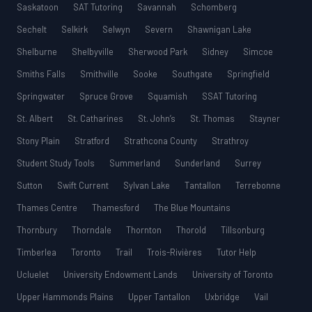
Saskatoon
SAT Tutoring
Savannah
Schomberg
Sechelt
Selkirk
Selwyn
Severn
Shawnigan Lake
Shelburne
Shelbyville
Sherwood Park
Sidney
Simcoe
Smiths Falls
Smithville
Sooke
Southgate
Springfield
Springwater
Spruce Grove
Squamish
SSAT Tutoring
St. Albert
St. Catharines
St. John’s
St. Thomas
Stayner
Stony Plain
Stratford
Strathcona County
Strathroy
Student Study Tools
Summerland
Sunderland
Surrey
Sutton
Swift Current
Sylvan Lake
Tantallon
Terrebonne
Thames Centre
Thamesford
The Blue Mountains
Thornbury
Thorndale
Thornton
Thorold
Tillsonburg
Timberlea
Toronto
Trail
Trois-Rivières
Tutor Help
Ucluelet
University Endowment Lands
University of Toronto
Upper Hammonds Plains
Upper Tantallon
Uxbridge
Vail