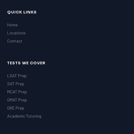
QUICK LINKS
Home
Locations
Contact
TESTS WE COVER
LSAT Prep
SAT Prep
MCAT Prep
GMAT Prep
GRE Prep
Academic Tutoring