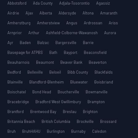
Abbotsford
Ada County
Adjala-Tosorontio
Agassiz
Airdrie
Ajax
Alberta
Aldersyde
Altona
Amaranth
Amherstburg
Amherstview
Angus
Ardrossan
Ariss
Arnprior
Arthur
Ashfield-Colborne-Wawanosh
Aurora
Ayr
Baden
Balzac
Bargersville
Barrie
Basepage for ATPBS
Bath
Bayport
Beaconsfield
Beauharnois
Beaumont
Beaver Bank
Beaverton
Bedford
Belleville
Beloeil
Bibb County
Blackfalds
Blainville
Blandford-Blenheim
Bluewater
Boisbriand
Boischatel
Bond Head
Boucherville
Bowmanville
Bracebridge
Bradford West Gwillimbury
Brampton
Brantford
Brentwood Bay
Breslau
Brighton
Britannia Beach
British Columbia
Brockville
Brossard
Bruh
BruhHAHU
Burlington
Burnaby
Caledon