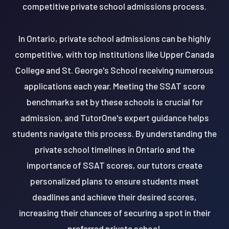
competitive private school admissions process.
In Ontario, private school admissions can be highly
competitive, with top institutions like Upper Canada
College and St. George's School receiving numerous
applications each year. Meeting the SSAT score
benchmarks set by these schools is crucial for
admission, and TutorOne's expert guidance helps
students navigate this process. By understanding the
private school timelines in Ontario and the
importance of SSAT scores, our tutors create
personalized plans to ensure students meet
deadlines and achieve their desired scores,
increasing their chances of securing a spot in their
preferred private school.