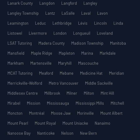
Lanark County
Langdon
Langford
Langley
Langley Township
Lantz
LaSalle
Laval
Lavon
Leamington
Leduc
Lethbridge
Lévis
Lincoln
Linda
Listowel
Livermore
London
Longueuil
Loveland
LSAT Tutoring
Madera County
Madison Township
Manitoba
Mansfield
Maple Ridge
Mapleton
Marina
Markdale
Markham
Martensville
Maryhill
Mascouche
MCAT Tutoring
Meaford
Mebane
Medicine Hat
Meridian
Merrickville-Wolford
Metro Vancouver
Middle Sackville
Middlesex Centre
Millbrook
Milner
Milton
Mint Hill
Mirabel
Mission
Mississauga
Mississippi Mills
Mitchell
Moncton
Montréal
Moose Jaw
Morinville
Mount Albert
Mount Pearl
Mount Royal
Mount Uniacke
Nanaimo
Nanoose Bay
Nanticoke
Nelson
New Bern