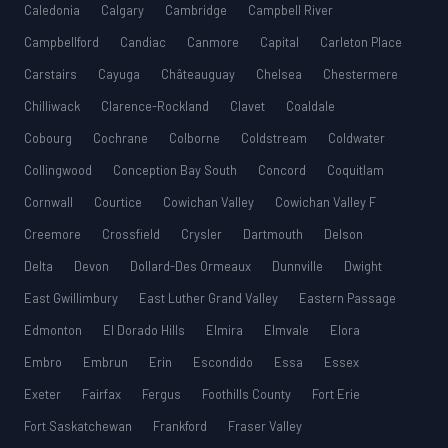
Caledonia
Calgary
Cambridge
Campbell River
Campbellford
Candiac
Canmore
Capital
Carleton Place
Carstairs
Cayuga
Châteauguay
Chelsea
Chestermere
Chilliwack
Clarence-Rockland
Clavet
Coaldale
Cobourg
Cochrane
Colborne
Coldstream
Coldwater
Collingwood
Conception Bay South
Concord
Coquitlam
Cornwall
Courtice
Cowichan Valley
Cowichan Valley F
Creemore
Crossfield
Crysler
Dartmouth
Delson
Delta
Devon
Dollard-Des Ormeaux
Dunnville
Dwight
East Gwillimbury
East Luther Grand Valley
Eastern Passage
Edmonton
El Dorado Hills
Elmira
Elmvale
Elora
Embro
Embrun
Erin
Escondido
Essa
Essex
Exeter
Fairfax
Fergus
Foothills County
Fort Erie
Fort Saskatchewan
Frankford
Fraser Valley