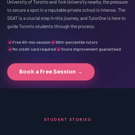
University of Toronto and York University nearby, the pressure
to secure a spot in a reputable private school is intense. The
SSAT is a crucial step in this journey, and TutorOne is here to
guide Toronto students through the process.
Free 60-min session
99th-percentile tutors
No credit card required
Score improvement guaranteed
Book a Free Session →
STUDENT STORIES