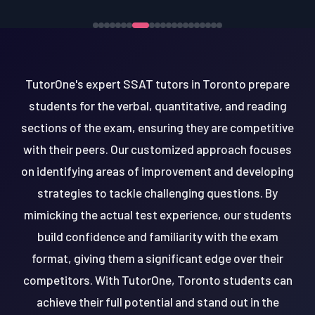
TutorOne's expert SSAT tutors in Toronto prepare
students for the verbal, quantitative, and reading
sections of the exam, ensuring they are competitive
with their peers. Our customized approach focuses
on identifying areas of improvement and developing
strategies to tackle challenging questions. By
mimicking the actual test experience, our students
build confidence and familiarity with the exam
format, giving them a significant edge over their
competitors. With TutorOne, Toronto students can
achieve their full potential and stand out in the