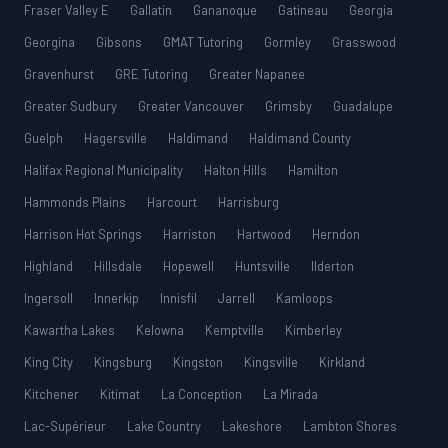
Fraser Valley E
Gallatin
Gananoque
Gatineau
Georgia
Georgina
Gibsons
GMAT Tutoring
Gormley
Grasswood
Gravenhurst
GRE Tutoring
Greater Napanee
Greater Sudbury
Greater Vancouver
Grimsby
Guadalupe
Guelph
Hagersville
Haldimand
Haldimand County
Halifax Regional Municipality
Halton Hills
Hamilton
Hammonds Plains
Harcourt
Harrisburg
Harrison Hot Springs
Harriston
Hartwood
Herndon
Highland
Hillsdale
Hopewell
Huntsville
Ilderton
Ingersoll
Innerkip
Innisfil
Jarrell
Kamloops
Kawartha Lakes
Kelowna
Kemptville
Kimberley
King City
Kingsburg
Kingston
Kingsville
Kirkland
Kitchener
Kitimat
La Conception
La Mirada
Lac-Supérieur
Lake Country
Lakeshore
Lambton Shores