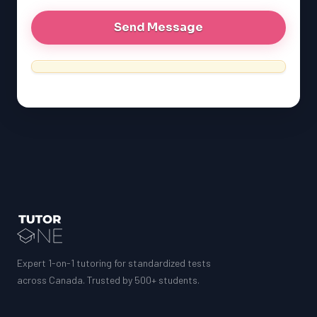
Expert 1-on-1 tutoring for standardized tests
across Canada. Trusted by 500+ students.