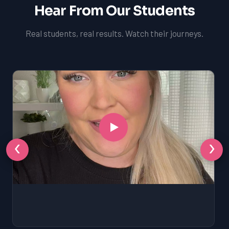
Hear From Our Students
Real students, real results. Watch their journeys.
‹
›