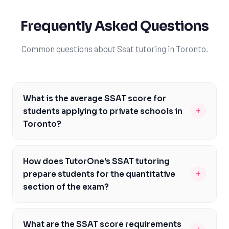
Frequently Asked Questions
Common questions about Ssat tutoring in Toronto.
What is the average SSAT score for
+
students applying to private schools in
Toronto?
The average SSAT score for students applying to
private schools in Toronto varies depending on the
How does TutorOne's SSAT tutoring
institution, but generally, top schools require scores in
+
prepare students for the quantitative
the 80th percentile or higher. At TutorOne, our expert
section of the exam?
tutors help students aim for scores that exceed this
TutorOne's SSAT tutoring in Toronto focuses on
threshold, increasing their chances of admission. We
building a strong foundation in math concepts and
understand the competitive landscape in Toronto and
What are the SSAT score requirements