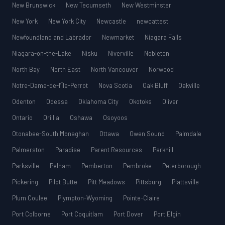
New Brunswick
New Tecumseth
New Westminster
New York
New York City
Newcastle
newcattest
Newfoundland and Labrador
Newmarket
Niagara Falls
Niagara-on-the-Lake
Nisku
Niverville
Nobleton
North Bay
North East
North Vancouver
Norwood
Notre-Dame-de-l’Île-Perrot
Nova Scotia
Oak Bluff
Oakville
Odenton
Odessa
Oklahoma City
Okotoks
Oliver
Ontario
Orillia
Oshawa
Osoyoos
Otonabee-South Monaghan
Ottawa
Owen Sound
Palmdale
Palmerston
Paradise
Parent Resources
Parkhill
Parksville
Pelham
Pemberton
Pembroke
Peterborough
Pickering
Pilot Butte
Pitt Meadows
Pittsburg
Plattsville
Plum Coulee
Plympton-Wyoming
Pointe-Claire
Port Colborne
Port Coquitlam
Port Dover
Port Elgin