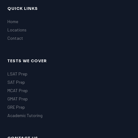
QUICK LINKS
Home
Locations
Contact
TESTS WE COVER
LSAT Prep
SAT Prep
MCAT Prep
GMAT Prep
GRE Prep
Academic Tutoring