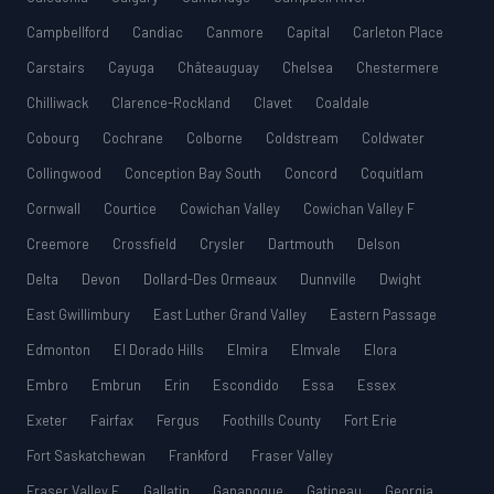
Campbellford
Candiac
Canmore
Capital
Carleton Place
Carstairs
Cayuga
Châteauguay
Chelsea
Chestermere
Chilliwack
Clarence-Rockland
Clavet
Coaldale
Cobourg
Cochrane
Colborne
Coldstream
Coldwater
Collingwood
Conception Bay South
Concord
Coquitlam
Cornwall
Courtice
Cowichan Valley
Cowichan Valley F
Creemore
Crossfield
Crysler
Dartmouth
Delson
Delta
Devon
Dollard-Des Ormeaux
Dunnville
Dwight
East Gwillimbury
East Luther Grand Valley
Eastern Passage
Edmonton
El Dorado Hills
Elmira
Elmvale
Elora
Embro
Embrun
Erin
Escondido
Essa
Essex
Exeter
Fairfax
Fergus
Foothills County
Fort Erie
Fort Saskatchewan
Frankford
Fraser Valley
Fraser Valley E
Gallatin
Gananoque
Gatineau
Georgia