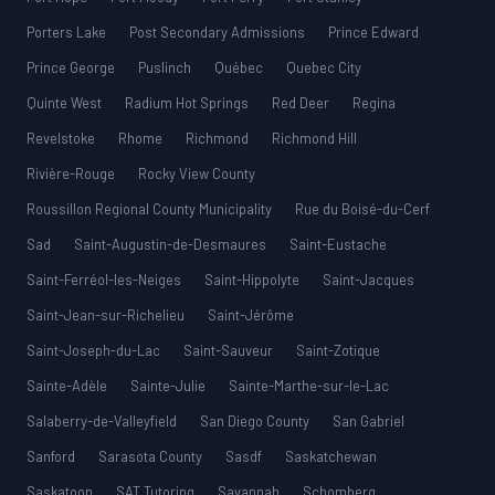
Porters Lake
Post Secondary Admissions
Prince Edward
Prince George
Puslinch
Québec
Quebec City
Quinte West
Radium Hot Springs
Red Deer
Regina
Revelstoke
Rhome
Richmond
Richmond Hill
Rivière-Rouge
Rocky View County
Roussillon Regional County Municipality
Rue du Boisé-du-Cerf
Sad
Saint-Augustin-de-Desmaures
Saint-Eustache
Saint-Ferréol-les-Neiges
Saint-Hippolyte
Saint-Jacques
Saint-Jean-sur-Richelieu
Saint-Jérôme
Saint-Joseph-du-Lac
Saint-Sauveur
Saint-Zotique
Sainte-Adèle
Sainte-Julie
Sainte-Marthe-sur-le-Lac
Salaberry-de-Valleyfield
San Diego County
San Gabriel
Sanford
Sarasota County
Sasdf
Saskatchewan
Saskatoon
SAT Tutoring
Savannah
Schomberg