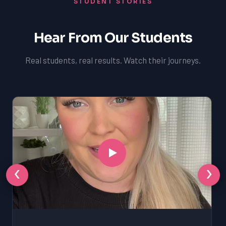
STUDENT STORIES
Hear From Our Students
Real students, real results. Watch their journeys.
‹
›