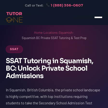
1 (888) 356-0607
Call or Text:
Home
›
Locations
›
Squamish
›
Squamish BC Private SSAT Tutoring & Test Prep
SSAT
SSAT Tutoring in Squamish,
BC: Unlock Private School
Admissions
In Squamish, British Columbia, the private school landscape
is highly competitive, with top institutions requiring
students to take the Secondary School Admission Test