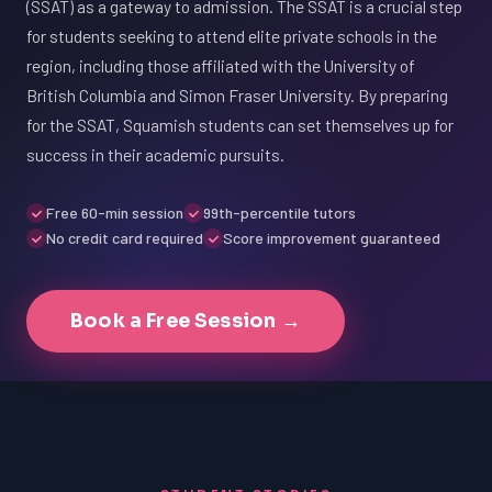
(SSAT) as a gateway to admission. The SSAT is a crucial step
for students seeking to attend elite private schools in the
region, including those affiliated with the University of
British Columbia and Simon Fraser University. By preparing
for the SSAT, Squamish students can set themselves up for
success in their academic pursuits.
Free 60-min session
99th-percentile tutors
No credit card required
Score improvement guaranteed
Book a Free Session →