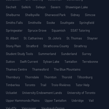
Sechelt
Selkirk
Selwyn
Severn
Shawnigan Lake
Shelburne
Shelbyville
Sherwood Park
Sidney
Simcoe
Smiths Falls
Smithville
Sooke
Southgate
Springfield
Springwater
Spruce Grove
Squamish
SSAT Tutoring
St. Albert
St. Catharines
St. John’s
St. Thomas
Stayner
Stony Plain
Stratford
Strathcona County
Strathroy
Student Study Tools
Summerland
Sunderland
Surrey
Sutton
Swift Current
Sylvan Lake
Tantallon
Terrebonne
Thames Centre
Thamesford
The Blue Mountains
Thornbury
Thorndale
Thornton
Thorold
Tillsonburg
Timberlea
Toronto
Trail
Trois-Rivières
Tutor Help
Ucluelet
University Endowment Lands
University of Toronto
Upper Hammonds Plains
Upper Tantallon
Uxbridge
Vail
Val-d’Or
Vancouver
Vaudreuil-Dorion