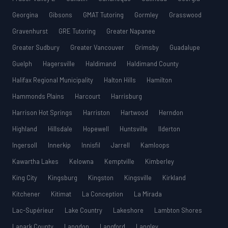
Georgina
Gibsons
GMAT Tutoring
Gormley
Grasswood
Gravenhurst
GRE Tutoring
Greater Napanee
Greater Sudbury
Greater Vancouver
Grimsby
Guadalupe
Guelph
Hagersville
Haldimand
Haldimand County
Halifax Regional Municipality
Halton Hills
Hamilton
Hammonds Plains
Harcourt
Harrisburg
Harrison Hot Springs
Harriston
Hartwood
Herndon
Highland
Hillsdale
Hopewell
Huntsville
Ilderton
Ingersoll
Innerkip
Innisfil
Jarrell
Kamloops
Kawartha Lakes
Kelowna
Kemptville
Kimberley
King City
Kingsburg
Kingston
Kingsville
Kirkland
Kitchener
Kitimat
La Conception
La Mirada
Lac-Supérieur
Lake Country
Lakeshore
Lambton Shores
Lanark County
Langdon
Langford
Langley