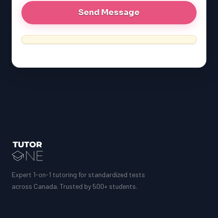
Expert 1-on-1 tutoring for standardized tests
across Canada. Trusted by 500+ students.