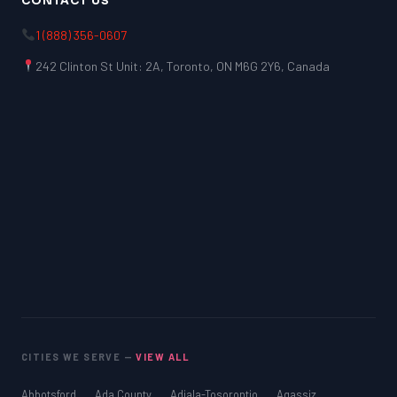
CONTACT US
1 (888) 356-0607
242 Clinton St Unit: 2A, Toronto, ON M6G 2Y6, Canada
CITIES WE SERVE —
VIEW ALL
Abbotsford
Ada County
Adjala-Tosorontio
Agassiz