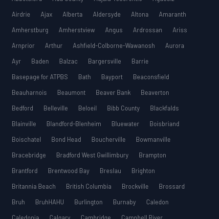
Airdrie
Ajax
Alberta
Aldersyde
Altona
Amaranth
Amherstburg
Amherstview
Angus
Ardrossan
Ariss
Arnprior
Arthur
Ashfield-Colborne-Wawanosh
Aurora
Ayr
Baden
Balzac
Bargersville
Barrie
Basepage for ATPBS
Bath
Bayport
Beaconsfield
Beauharnois
Beaumont
Beaver Bank
Beaverton
Bedford
Belleville
Beloeil
Bibb County
Blackfalds
Blainville
Blandford-Blenheim
Bluewater
Boisbriand
Boischatel
Bond Head
Boucherville
Bowmanville
Bracebridge
Bradford West Gwillimbury
Brampton
Brantford
Brentwood Bay
Breslau
Brighton
Britannia Beach
British Columbia
Brockville
Brossard
Bruh
BruhHAHU
Burlington
Burnaby
Caledon
Caledonia
Calgary
Cambridge
Campbell River