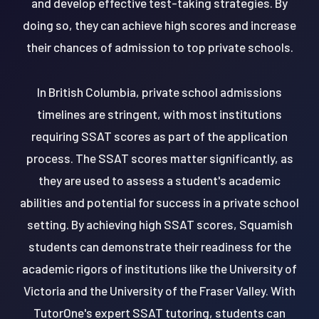
and develop effective test-taking strategies. By
doing so, they can achieve high scores and increase
their chances of admission to top private schools.
In British Columbia, private school admissions
timelines are stringent, with most institutions
requiring SSAT scores as part of the application
process. The SSAT scores matter significantly, as
they are used to assess a student's academic
abilities and potential for success in a private school
setting. By achieving high SSAT scores, Squamish
students can demonstrate their readiness for the
academic rigors of institutions like the University of
Victoria and the University of the Fraser Valley. With
TutorOne's expert SSAT tutoring, students can