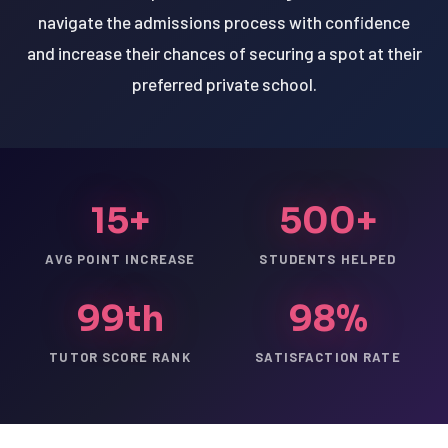
navigate the admissions process with confidence
and increase their chances of securing a spot at their
preferred private school.
15+
500+
AVG POINT INCREASE
STUDENTS HELPED
99th
98%
TUTOR SCORE RANK
SATISFACTION RATE