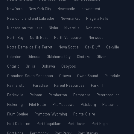
New York
New York City
Newcastle
newcattest
Newfoundland and Labrador
Newmarket
Niagara Falls
Niagara-on-the-Lake
Nisku
Niverville
Nobleton
North Bay
North East
North Vancouver
Norwood
Notre-Dame-de-l’Île-Perrot
Nova Scotia
Oak Bluff
Oakville
Odenton
Odessa
Oklahoma City
Okotoks
Oliver
Ontario
Orillia
Oshawa
Osoyoos
Otonabee-South Monaghan
Ottawa
Owen Sound
Palmdale
Palmerston
Paradise
Parent Resources
Parkhill
Parksville
Pelham
Pemberton
Pembroke
Peterborough
Pickering
Pilot Butte
Pitt Meadows
Pittsburg
Plattsville
Plum Coulee
Plympton-Wyoming
Pointe-Claire
Port Colborne
Port Coquitlam
Port Dover
Port Elgin
Port Hope
Port Moody
Port Perry
Port Stanley