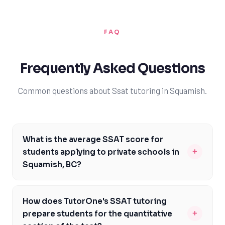
FAQ
Frequently Asked Questions
Common questions about Ssat tutoring in Squamish.
What is the average SSAT score for
+
students applying to private schools in
Squamish, BC?
The average SSAT score for students applying to
private schools in Squamish, BC, varies depending on
How does TutorOne's SSAT tutoring
the institution and the student's academic background.
+
prepare students for the quantitative
However, with TutorOne's expert guidance, students