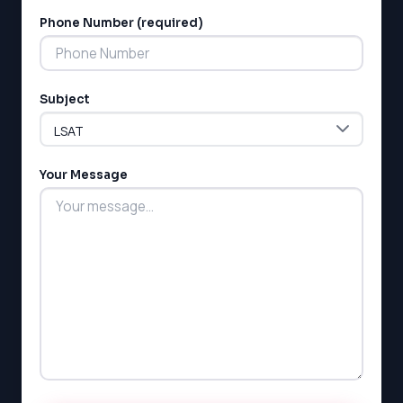
MCAT
SSAT
Phone Number (required)
ESL
G1 Ontario
MCAT
Subject
PAT (Alberta)
GMAT
EQAO (Ontario)
Your Message
GRE
MCAT