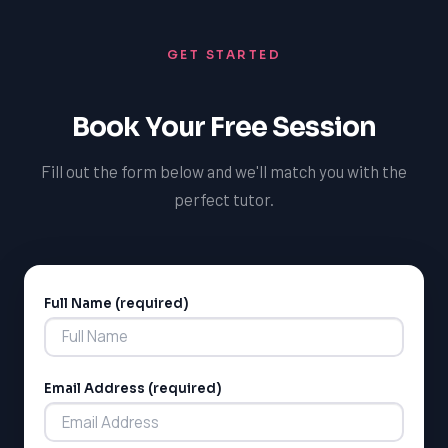
confidence, develop effective test-taking strategies,
and achieve high scores, leading to increased chances
GET STARTED
of admission to their preferred private school.
Book Your Free Session
Fill out the form below and we'll match you with the
perfect tutor.
Full Name (required)
Alternative:
LSAT
SAT
LSAT
Email Address (required)
SSAT
SAT