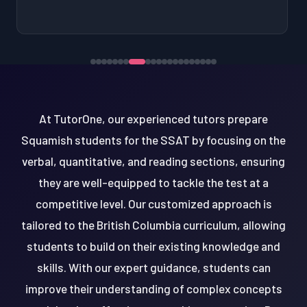
At TutorOne, our experienced tutors prepare
Squamish students for the SSAT by focusing on the
verbal, quantitative, and reading sections, ensuring
they are well-equipped to tackle the test at a
competitive level. Our customized approach is
tailored to the British Columbia curriculum, allowing
students to build on their existing knowledge and
skills. With our expert guidance, students can
improve their understanding of complex concepts