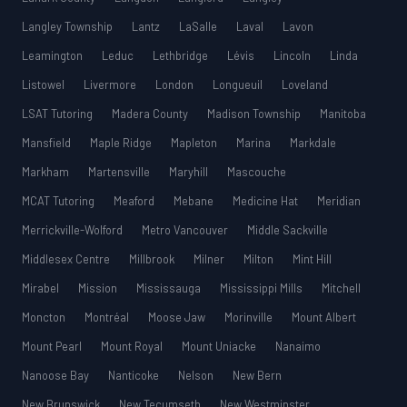
Langley Township
Lantz
LaSalle
Laval
Lavon
Leamington
Leduc
Lethbridge
Lévis
Lincoln
Linda
Listowel
Livermore
London
Longueuil
Loveland
LSAT Tutoring
Madera County
Madison Township
Manitoba
Mansfield
Maple Ridge
Mapleton
Marina
Markdale
Markham
Martensville
Maryhill
Mascouche
MCAT Tutoring
Meaford
Mebane
Medicine Hat
Meridian
Merrickville-Wolford
Metro Vancouver
Middle Sackville
Middlesex Centre
Millbrook
Milner
Milton
Mint Hill
Mirabel
Mission
Mississauga
Mississippi Mills
Mitchell
Moncton
Montréal
Moose Jaw
Morinville
Mount Albert
Mount Pearl
Mount Royal
Mount Uniacke
Nanaimo
Nanoose Bay
Nanticoke
Nelson
New Bern
New Brunswick
New Tecumseth
New Westminster