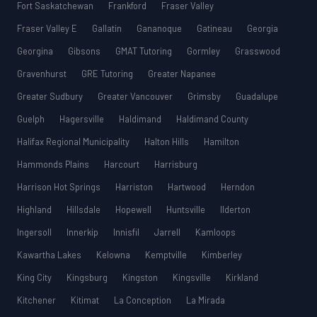
Fort Saskatchewan
Frankford
Fraser Valley
Fraser Valley E
Gallatin
Gananoque
Gatineau
Georgia
Georgina
Gibsons
GMAT Tutoring
Gormley
Grasswood
Gravenhurst
GRE Tutoring
Greater Napanee
Greater Sudbury
Greater Vancouver
Grimsby
Guadalupe
Guelph
Hagersville
Haldimand
Haldimand County
Halifax Regional Municipality
Halton Hills
Hamilton
Hammonds Plains
Harcourt
Harrisburg
Harrison Hot Springs
Harriston
Hartwood
Herndon
Highland
Hillsdale
Hopewell
Huntsville
Ilderton
Ingersoll
Innerkip
Innisfil
Jarrell
Kamloops
Kawartha Lakes
Kelowna
Kemptville
Kimberley
King City
Kingsburg
Kingston
Kingsville
Kirkland
Kitchener
Kitimat
La Conception
La Mirada