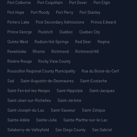
Port Colborne
Port Coquitlam
Port Dover
Port Elgin
Port Hope
Port Moody
Port Perry
Port Stanley
Porters Lake
Post Secondary Admissions
Prince Edward
Prince George
Puslinch
Québec
Quebec City
Quinte West
Radium Hot Springs
Red Deer
Regina
Revelstoke
Rhome
Richmond
Richmond Hill
Rivière-Rouge
Rocky View County
Roussillon Regional County Municipality
Rue du Boisé-du-Cerf
Sad
Saint-Augustin-de-Desmaures
Saint-Eustache
Saint-Ferréol-les-Neiges
Saint-Hippolyte
Saint-Jacques
Saint-Jean-sur-Richelieu
Saint-Jérôme
Saint-Joseph-du-Lac
Saint-Sauveur
Saint-Zotique
Sainte-Adèle
Sainte-Julie
Sainte-Marthe-sur-le-Lac
Salaberry-de-Valleyfield
San Diego County
San Gabriel