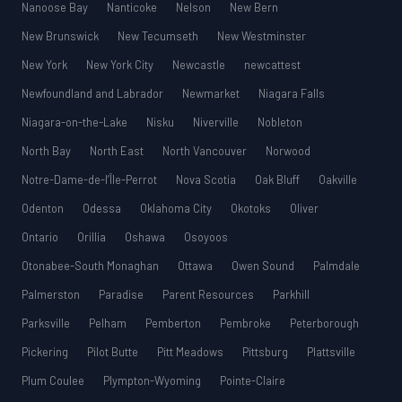
Nanoose Bay
Nanticoke
Nelson
New Bern
New Brunswick
New Tecumseth
New Westminster
New York
New York City
Newcastle
newcattest
Newfoundland and Labrador
Newmarket
Niagara Falls
Niagara-on-the-Lake
Nisku
Niverville
Nobleton
North Bay
North East
North Vancouver
Norwood
Notre-Dame-de-l’Île-Perrot
Nova Scotia
Oak Bluff
Oakville
Odenton
Odessa
Oklahoma City
Okotoks
Oliver
Ontario
Orillia
Oshawa
Osoyoos
Otonabee-South Monaghan
Ottawa
Owen Sound
Palmdale
Palmerston
Paradise
Parent Resources
Parkhill
Parksville
Pelham
Pemberton
Pembroke
Peterborough
Pickering
Pilot Butte
Pitt Meadows
Pittsburg
Plattsville
Plum Coulee
Plympton-Wyoming
Pointe-Claire