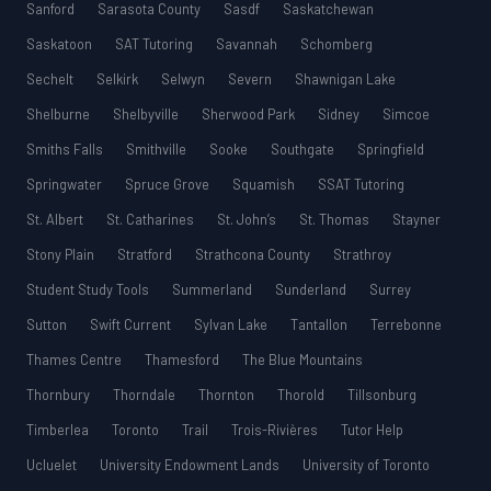
Sanford
Sarasota County
Sasdf
Saskatchewan
Saskatoon
SAT Tutoring
Savannah
Schomberg
Sechelt
Selkirk
Selwyn
Severn
Shawnigan Lake
Shelburne
Shelbyville
Sherwood Park
Sidney
Simcoe
Smiths Falls
Smithville
Sooke
Southgate
Springfield
Springwater
Spruce Grove
Squamish
SSAT Tutoring
St. Albert
St. Catharines
St. John’s
St. Thomas
Stayner
Stony Plain
Stratford
Strathcona County
Strathroy
Student Study Tools
Summerland
Sunderland
Surrey
Sutton
Swift Current
Sylvan Lake
Tantallon
Terrebonne
Thames Centre
Thamesford
The Blue Mountains
Thornbury
Thorndale
Thornton
Thorold
Tillsonburg
Timberlea
Toronto
Trail
Trois-Rivières
Tutor Help
Ucluelet
University Endowment Lands
University of Toronto