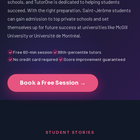
schools, and TutorOne is dedicated to helping students
succeed. With the right preparation, Saint-Jérôme students
can gain admission to top private schools and set
themselves up for future success at universities like McGill
University or Université de Montréal.
Free 60-min session
99th-percentile tutors
No credit card required
Score improvement guaranteed
Book a Free Session →
STUDENT STORIES