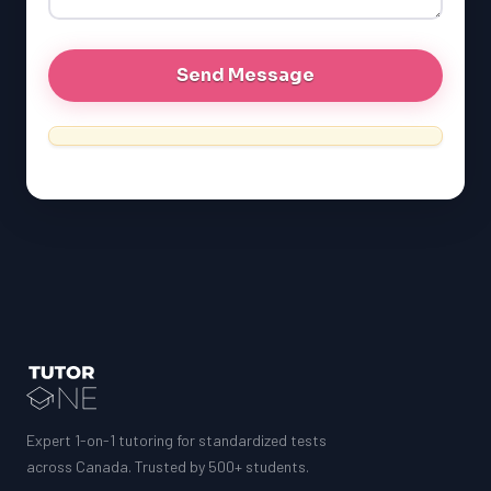
MCAT
Expert 1-on-1 tutoring for standardized tests
across Canada. Trusted by 500+ students.