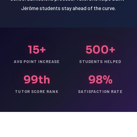
Jérôme students stay ahead of the curve.
15+
500+
AVG POINT INCREASE
STUDENTS HELPED
99th
98%
TUTOR SCORE RANK
SATISFACTION RATE