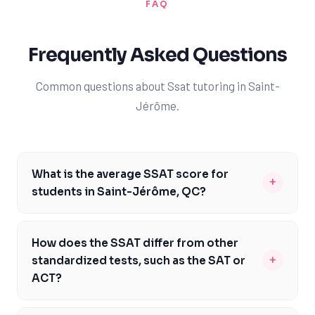
FAQ
Frequently Asked Questions
Common questions about Ssat tutoring in Saint-
Jérôme.
What is the average SSAT score for
+
students in Saint-Jérôme, QC?
The average SSAT score for students in Saint-Jérôme,
QC, can vary depending on the school and the
How does the SSAT differ from other
student's preparation. However, with TutorOne's expert
+
standardized tests, such as the SAT or
guidance, students can aim to achieve scores that are
ACT?
competitive with those of top private schools in
The SSAT is a unique test that is specifically designed
Quebec. Generally, scores above the 80th percentile