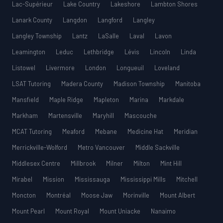
Lac-Supérieur
Lake Country
Lakeshore
Lambton Shores
Lanark County
Langdon
Langford
Langley
Langley Township
Lantz
LaSalle
Laval
Lavon
Leamington
Leduc
Lethbridge
Lévis
Lincoln
Linda
Listowel
Livermore
London
Longueuil
Loveland
LSAT Tutoring
Madera County
Madison Township
Manitoba
Mansfield
Maple Ridge
Mapleton
Marina
Markdale
Markham
Martensville
Maryhill
Mascouche
MCAT Tutoring
Meaford
Mebane
Medicine Hat
Meridian
Merrickville-Wolford
Metro Vancouver
Middle Sackville
Middlesex Centre
Millbrook
Milner
Milton
Mint Hill
Mirabel
Mission
Mississauga
Mississippi Mills
Mitchell
Moncton
Montréal
Moose Jaw
Morinville
Mount Albert
Mount Pearl
Mount Royal
Mount Uniacke
Nanaimo