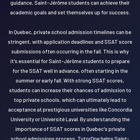
guidance, Saint-Jérôme students can achieve their
academic goals and set themselves up for success.
In Quebec, private school admission timelines can be
stringent, with application deadlines and SSAT score
submissions often occurring in the fall. This is why
it's essential for Saint-Jérôme students to prepare
for the SSAT well in advance, often starting in the
summer or early fall. With strong SSAT scores,
students can increase their chances of admission to
top private schools, which can ultimately lead to
acceptance at prestigious universities like Concordia
University or Université Laval. By understanding the
importance of SSAT scores in Quebec's private
school admissions process, TutorOne helps Saint-