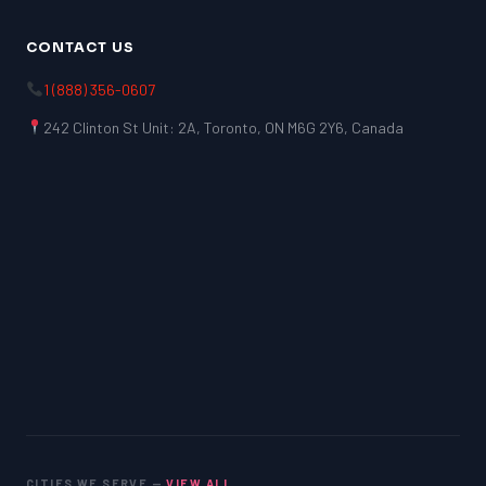
CONTACT US
1 (888) 356-0607
242 Clinton St Unit: 2A, Toronto, ON M6G 2Y6, Canada
CITIES WE SERVE —
VIEW ALL