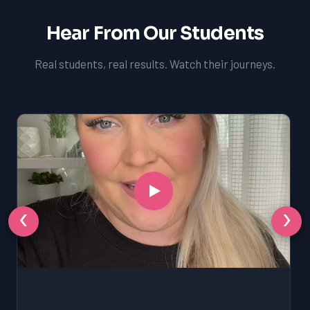
Hear From Our Students
Real students, real results. Watch their journeys.
‹
›