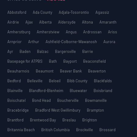
Abbotsford
Ada County
Adjala-Tosorontio
Agassiz
Airdrie
Ajax
Alberta
Aldersyde
Altona
Amaranth
Amherstburg
Amherstview
Angus
Ardrossan
Ariss
Arnprior
Arthur
Ashfield-Colborne-Wawanosh
Aurora
Ayr
Baden
Balzac
Bargersville
Barrie
Basepage for ATPBS
Bath
Bayport
Beaconsfield
Beauharnois
Beaumont
Beaver Bank
Beaverton
Bedford
Belleville
Beloeil
Bibb County
Blackfalds
Blainville
Blandford-Blenheim
Bluewater
Boisbriand
Boischatel
Bond Head
Boucherville
Bowmanville
Bracebridge
Bradford West Gwillimbury
Brampton
Brantford
Brentwood Bay
Breslau
Brighton
Britannia Beach
British Columbia
Brockville
Brossard