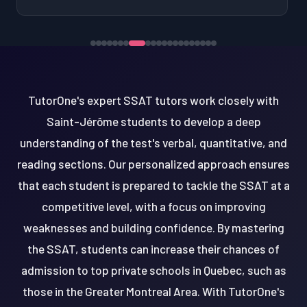
TutorOne's expert SSAT tutors work closely with
Saint-Jérôme students to develop a deep
understanding of the test's verbal, quantitative, and
reading sections. Our personalized approach ensures
that each student is prepared to tackle the SSAT at a
competitive level, with a focus on improving
weaknesses and building confidence. By mastering
the SSAT, students can increase their chances of
admission to top private schools in Quebec, such as
those in the Greater Montreal Area. With TutorOne's