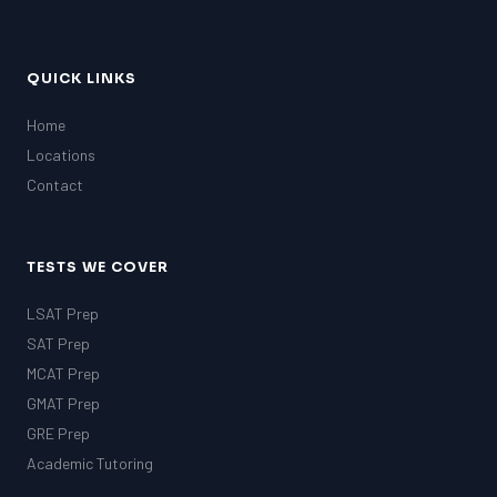
QUICK LINKS
Home
Locations
Contact
TESTS WE COVER
LSAT Prep
SAT Prep
MCAT Prep
GMAT Prep
GRE Prep
Academic Tutoring