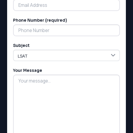
Phone Number (required)
LSAT
Subject
SAT
LSAT
SSAT
SAT
Your Message
MCAT
SSAT
ESL
G1 Ontario
MCAT
PAT (Alberta)
GMAT
EQAO (Ontario)
GRE