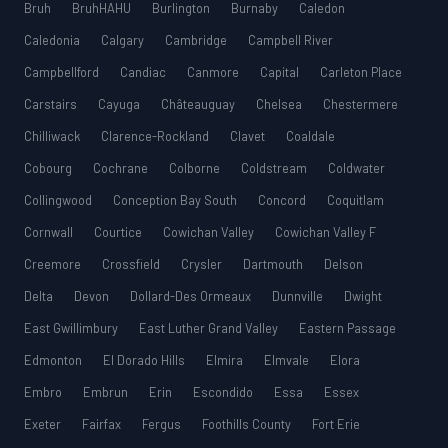
Bruh
BruhHAHU
Burlington
Burnaby
Caledon
Caledonia
Calgary
Cambridge
Campbell River
Campbellford
Candiac
Canmore
Capital
Carleton Place
Carstairs
Cayuga
Châteauguay
Chelsea
Chestermere
Chilliwack
Clarence-Rockland
Clavet
Coaldale
Cobourg
Cochrane
Colborne
Coldstream
Coldwater
Collingwood
Conception Bay South
Concord
Coquitlam
Cornwall
Courtice
Cowichan Valley
Cowichan Valley F
Creemore
Crossfield
Crysler
Dartmouth
Delson
Delta
Devon
Dollard-Des Ormeaux
Dunnville
Dwight
East Gwillimbury
East Luther Grand Valley
Eastern Passage
Edmonton
El Dorado Hills
Elmira
Elmvale
Elora
Embro
Embrun
Erin
Escondido
Essa
Essex
Exeter
Fairfax
Fergus
Foothills County
Fort Erie