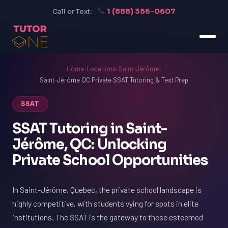
1 (888) 356-0607
Call or Text:
Home
›
Locations
›
Saint-Jérôme
›
Saint-Jérôme QC Private SSAT Tutoring & Test Prep
SSAT
SSAT Tutoring in Saint-
Jérôme, QC: Unlocking
Private School Opportunities
In Saint-Jérôme, Quebec, the private school landscape is
highly competitive, with students vying for spots in elite
institutions. The SSAT is the gateway to these esteemed