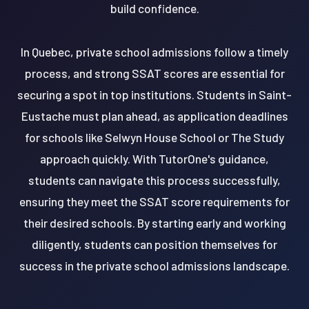
build confidence.
In Quebec, private school admissions follow a timely
process, and strong SSAT scores are essential for
securing a spot in top institutions. Students in Saint-
Eustache must plan ahead, as application deadlines
for schools like Selwyn House School or The Study
approach quickly. With TutorOne's guidance,
students can navigate this process successfully,
ensuring they meet the SSAT score requirements for
their desired schools. By starting early and working
diligently, students can position themselves for
success in the private school admissions landscape.