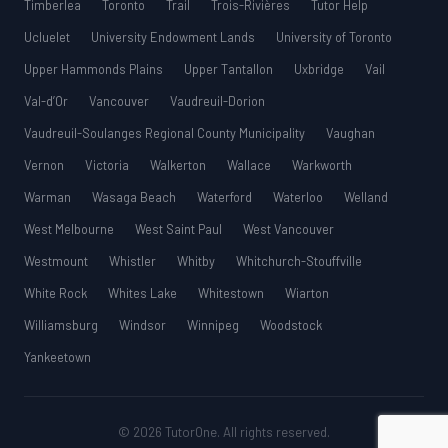
Timberlea
Toronto
Trail
Trois-Rivières
Tutor Help
Ucluelet
University Endowment Lands
University of Toronto
Upper Hammonds Plains
Upper Tantallon
Uxbridge
Vail
Val-d’Or
Vancouver
Vaudreuil-Dorion
Vaudreuil-Soulanges Regional County Municipality
Vaughan
Vernon
Victoria
Walkerton
Wallace
Warkworth
Warman
Wasaga Beach
Waterford
Waterloo
Welland
West Melbourne
West Saint Paul
West Vancouver
Westmount
Whistler
Whitby
Whitchurch-Stouffville
White Rock
Whites Lake
Whitestown
Wiarton
Williamsburg
Windsor
Winnipeg
Woodstock
Yankeetown
© 2026 TutorOne. All rights reserved.