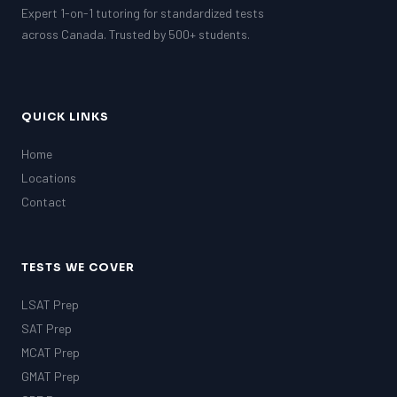
Expert 1-on-1 tutoring for standardized tests
across Canada. Trusted by 500+ students.
QUICK LINKS
Home
Locations
Contact
TESTS WE COVER
LSAT Prep
SAT Prep
MCAT Prep
GMAT Prep