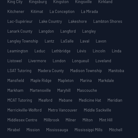
King City
Kingsburg
Kingston
Kingsville
Kirkland
Kitchener
Kitimat
La Conception
La Mirada
Lac-Supérieur
Lake Country
Lakeshore
Lambton Shores
Lanark County
Langdon
Langford
Langley
Langley Township
Lantz
LaSalle
Laval
Lavon
Leamington
Leduc
Lethbridge
Lévis
Lincoln
Linda
Listowel
Livermore
London
Longueuil
Loveland
LSAT Tutoring
Madera County
Madison Township
Manitoba
Mansfield
Maple Ridge
Mapleton
Marina
Markdale
Markham
Martensville
Maryhill
Mascouche
MCAT Tutoring
Meaford
Mebane
Medicine Hat
Meridian
Merrickville-Wolford
Metro Vancouver
Middle Sackville
Middlesex Centre
Millbrook
Milner
Milton
Mint Hill
Mirabel
Mission
Mississauga
Mississippi Mills
Mitchell