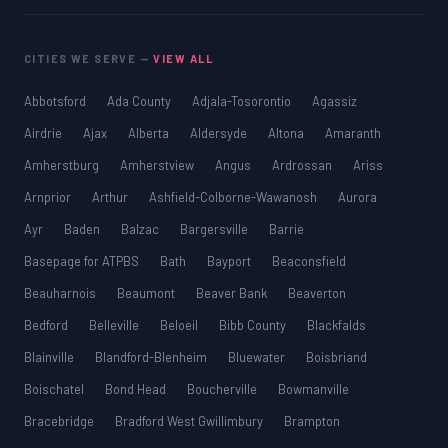
CITIES WE SERVE —
VIEW ALL
Abbotsford
Ada County
Adjala-Tosorontio
Agassiz
Airdrie
Ajax
Alberta
Aldersyde
Altona
Amaranth
Amherstburg
Amherstview
Angus
Ardrossan
Ariss
Arnprior
Arthur
Ashfield-Colborne-Wawanosh
Aurora
Ayr
Baden
Balzac
Bargersville
Barrie
Basepage for ATPBS
Bath
Bayport
Beaconsfield
Beauharnois
Beaumont
Beaver Bank
Beaverton
Bedford
Belleville
Beloeil
Bibb County
Blackfalds
Blainville
Blandford-Blenheim
Bluewater
Boisbriand
Boischatel
Bond Head
Boucherville
Bowmanville
Bracebridge
Bradford West Gwillimbury
Brampton