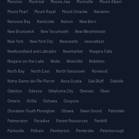
Moncton
Montréal
Moose Jaw
Morinville
Mount Albert
Mount Pearl
Mount Royal
Mount Uniacke
Nanaimo
Nanoose Bay
Nanticoke
Nelson
New Bern
New Brunswick
New Tecumseth
New Westminster
New York
New York City
Newcastle
newcattest
Newfoundland and Labrador
Newmarket
Niagara Falls
Niagara-on-the-Lake
Nisku
Niverville
Nobleton
North Bay
North East
North Vancouver
Norwood
Notre-Dame-de-l’Île-Perrot
Nova Scotia
Oak Bluff
Oakville
Odenton
Odessa
Oklahoma City
Okotoks
Oliver
Ontario
Orillia
Oshawa
Osoyoos
Otonabee-South Monaghan
Ottawa
Owen Sound
Palmdale
Palmerston
Paradise
Parent Resources
Parkhill
Parksville
Pelham
Pemberton
Pembroke
Peterborough