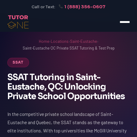
1 (888) 356-0607
Call or Text:
Home
›
Locations
›
Saint-Eustache
›
Saint-Eustache QC Private SSAT Tutoring & Test Prep
SSAT
SSAT Tutoring in Saint-
Eustache, QC: Unlocking
Private School Opportunities
In the competitive private school landscape of Saint-
Eustache and Quebec, the SSAT stands as the gateway to
elite institutions. With top universities like McGill University