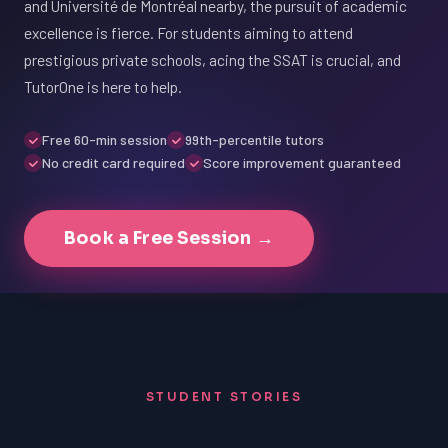
and Université de Montréal nearby, the pursuit of academic
excellence is fierce. For students aiming to attend
prestigious private schools, acing the SSAT is crucial, and
TutorOne is here to help.
Free 60-min session
99th-percentile tutors
No credit card required
Score improvement guaranteed
Book a Free Session →
STUDENT STORIES