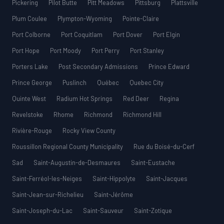
Pickering
Pilot Butte
Pitt Meadows
Pittsburg
Plattsville
Plum Coulee
Plympton-Wyoming
Pointe-Claire
Port Colborne
Port Coquitlam
Port Dover
Port Elgin
Port Hope
Port Moody
Port Perry
Port Stanley
Porters Lake
Post Secondary Admissions
Prince Edward
Prince George
Puslinch
Québec
Quebec City
Quinte West
Radium Hot Springs
Red Deer
Regina
Revelstoke
Rhome
Richmond
Richmond Hill
Rivière-Rouge
Rocky View County
Roussillon Regional County Municipality
Rue du Boisé-du-Cerf
Sad
Saint-Augustin-de-Desmaures
Saint-Eustache
Saint-Ferréol-les-Neiges
Saint-Hippolyte
Saint-Jacques
Saint-Jean-sur-Richelieu
Saint-Jérôme
Saint-Joseph-du-Lac
Saint-Sauveur
Saint-Zotique