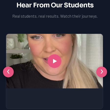
Hear From Our Students
Real students, real results. Watch their journeys.
‹
›