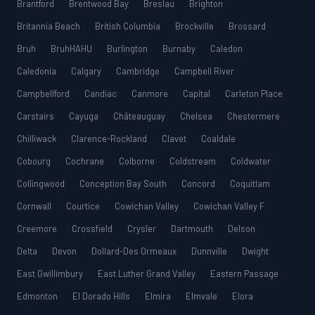
Brantford
Brentwood Bay
Breslau
Brighton
Britannia Beach
British Columbia
Brockville
Brossard
Bruh
BruhHAHU
Burlington
Burnaby
Caledon
Caledonia
Calgary
Cambridge
Campbell River
Campbellford
Candiac
Canmore
Capital
Carleton Place
Carstairs
Cayuga
Châteauguay
Chelsea
Chestermere
Chilliwack
Clarence-Rockland
Clavet
Coaldale
Cobourg
Cochrane
Colborne
Coldstream
Coldwater
Collingwood
Conception Bay South
Concord
Coquitlam
Cornwall
Courtice
Cowichan Valley
Cowichan Valley F
Creemore
Crossfield
Crysler
Dartmouth
Delson
Delta
Devon
Dollard-Des Ormeaux
Dunnville
Dwight
East Gwillimbury
East Luther Grand Valley
Eastern Passage
Edmonton
El Dorado Hills
Elmira
Elmvale
Elora