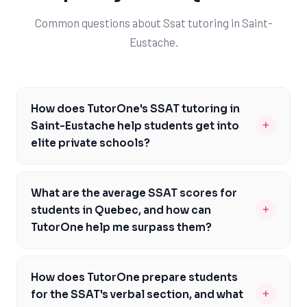
Common questions about Ssat tutoring in Saint-
Eustache.
How does TutorOne's SSAT tutoring in
+
Saint-Eustache help students get into
elite private schools?
TutorOne's SSAT tutoring in Saint-Eustache is
designed to help students achieve high scores, which
What are the average SSAT scores for
are essential for admission to elite private schools. Our
+
students in Quebec, and how can
experienced tutors provide personalized guidance,
TutorOne help me surpass them?
focusing on each student's strengths and weaknesses.
The average SSAT scores in Quebec vary, but with
By improving their SSAT scores, students can increase
TutorOne's tutoring, you can aim to surpass the
their chances of getting into top private schools like
How does TutorOne prepare students
averages and achieve a competitive edge. Our tutors
Lower Canada College or Bishop's College School. With
+
for the SSAT's verbal section, and what