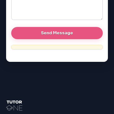
GRE
MCAT