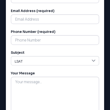
Email Address (required)
Phone Number (required)
LSAT
SAT
LSAT
Subject
SSAT
SAT
MCAT
Your Message
SSAT
ESL
G1 Ontario
MCAT
PAT (Alberta)
GMAT
EQAO (Ontario)