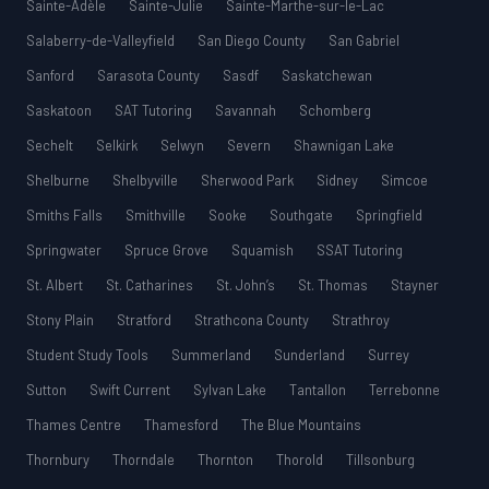
Sainte-Adèle
Sainte-Julie
Sainte-Marthe-sur-le-Lac
Salaberry-de-Valleyfield
San Diego County
San Gabriel
Sanford
Sarasota County
Sasdf
Saskatchewan
Saskatoon
SAT Tutoring
Savannah
Schomberg
Sechelt
Selkirk
Selwyn
Severn
Shawnigan Lake
Shelburne
Shelbyville
Sherwood Park
Sidney
Simcoe
Smiths Falls
Smithville
Sooke
Southgate
Springfield
Springwater
Spruce Grove
Squamish
SSAT Tutoring
St. Albert
St. Catharines
St. John’s
St. Thomas
Stayner
Stony Plain
Stratford
Strathcona County
Strathroy
Student Study Tools
Summerland
Sunderland
Surrey
Sutton
Swift Current
Sylvan Lake
Tantallon
Terrebonne
Thames Centre
Thamesford
The Blue Mountains
Thornbury
Thorndale
Thornton
Thorold
Tillsonburg