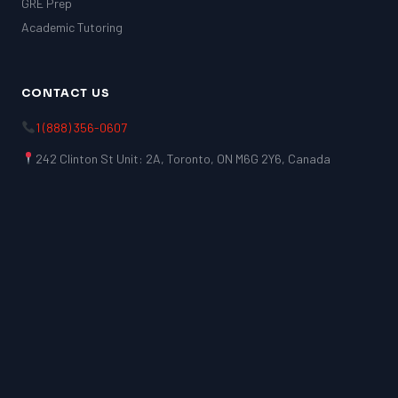
GRE Prep
Academic Tutoring
CONTACT US
1 (888) 356-0607
242 Clinton St Unit: 2A, Toronto, ON M6G 2Y6, Canada