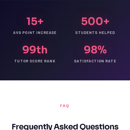
15+
500+
AVG POINT INCREASE
STUDENTS HELPED
99th
98%
TUTOR SCORE RANK
SATISFACTION RATE
FAQ
Frequently Asked Questions