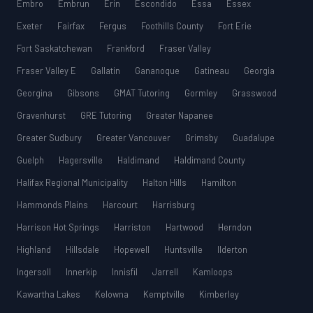
Embro
Embrun
Erin
Escondido
Essa
Essex
Exeter
Fairfax
Fergus
Foothills County
Fort Erie
Fort Saskatchewan
Frankford
Fraser Valley
Fraser Valley E
Gallatin
Gananoque
Gatineau
Georgia
Georgina
Gibsons
GMAT Tutoring
Gormley
Grasswood
Gravenhurst
GRE Tutoring
Greater Napanee
Greater Sudbury
Greater Vancouver
Grimsby
Guadalupe
Guelph
Hagersville
Haldimand
Haldimand County
Halifax Regional Municipality
Halton Hills
Hamilton
Hammonds Plains
Harcourt
Harrisburg
Harrison Hot Springs
Harriston
Hartwood
Herndon
Highland
Hillsdale
Hopewell
Huntsville
Ilderton
Ingersoll
Innerkip
Innisfil
Jarrell
Kamloops
Kawartha Lakes
Kelowna
Kemptville
Kimberley