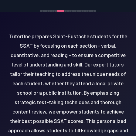
TutorOne prepares Saint-Eustache students for the
SSAT by focusing on each section - verbal,
quantitative, and reading - to ensure a competitive
level of understanding and skill. Our expert tutors
tailor their teaching to address the unique needs of
each student, whether they attend a local private
school or a public institution. By emphasizing
strategic test-taking techniques and thorough
content review, we empower students to achieve
their best possible SSAT scores. This personalized
approach allows students to fill knowledge gaps and