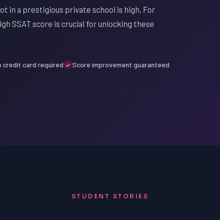
t in a prestigious private school is high. For
igh SSAT score is crucial for unlocking these
 credit card required
Score improvement guaranteed
STUDENT STORIES