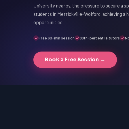
University nearby, the pressure to secure a spo
students in Merrickville-Wolford, achieving a h
opportunities.
Free 60-min session
99th-percentile tutors
No
Book a Free Session →