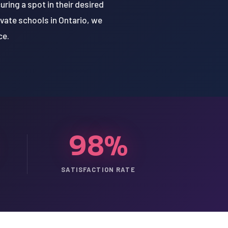
ring a spot in their desired
vate schools in Ontario, we
ce.
98%
SATISFACTION RATE