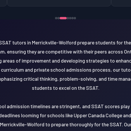
SSAT tutors in Merrickville-Wolford prepare students for the 
m, ensuring they are competitive with their peers across On
ng areas of improvement and developing strategies to enhanc
l curriculum and private school admissions process, our tut
emphasizing critical thinking, problem-solving, and time ma
students to excel on the SSAT.
ool admission timelines are stringent, and SSAT scores play a
deadlines looming for schools like Upper Canada College and T
 Merrickville-Wolford to prepare thoroughly for the SSAT. Ou