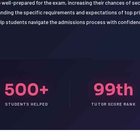
 well-prepared for the exam, increasing their chances of secu
anding the specific requirements and expectations of top pri
lp students navigate the admissions process with confiden
500+
99th
STUDENTS HELPED
TUTOR SCORE RANK