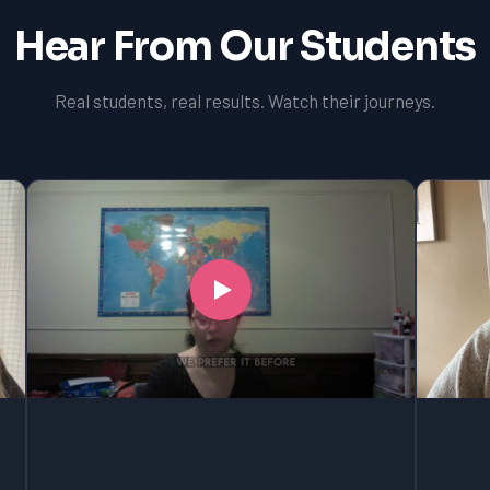
Hear From Our Students
Real students, real results. Watch their journeys.