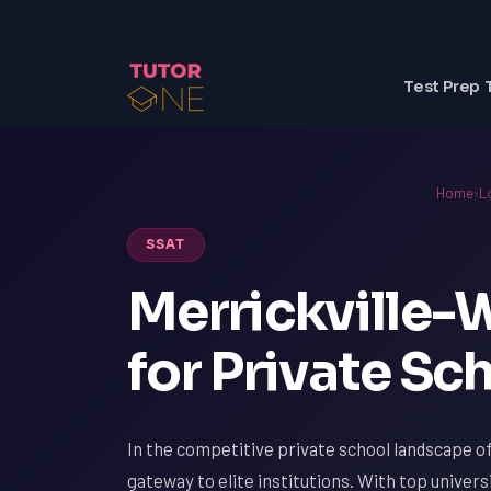
Test Prep 
Home
›
L
SSAT
Merrickville-
for Private S
In the competitive private school landscape of
gateway to elite institutions. With top univers