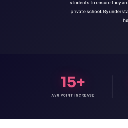
students to ensure they are
private school. By underst
he
15+
AVG POINT INCREASE
LSAT
SAT
LSAT