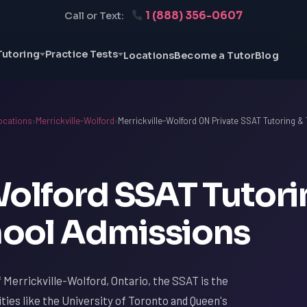
1 (888) 356-0607
Call or Text:
Tutoring
Practice Tests
Locations
Become a Tutor
Blog
ocations
›
Merrickville-Wolford
›
Merrickville-Wolford ON Private SSAT Tutoring & 
Wolford SSAT Tutori
chool Admissions
 Merrickville-Wolford, Ontario, the SSAT is the
ities like the University of Toronto and Queen's