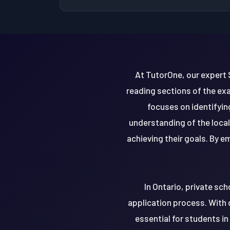
At TutorOne, our expert 
reading sections of the exa
focuses on identifyi
understanding of the loca
achieving their goals. By 
In Ontario, private sch
application process. With 
essential for students in