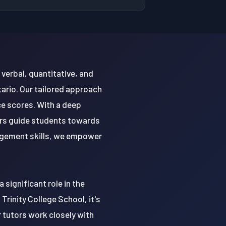
verbal, quantitative, and
tario. Our tailored approach
e scores. With a deep
ors guide students towards
nagement skills, we empower
 significant role in the
rinity College School, it's
r tutors work closely with