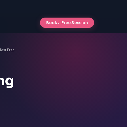
Book a Free Session
Test Prep
ng