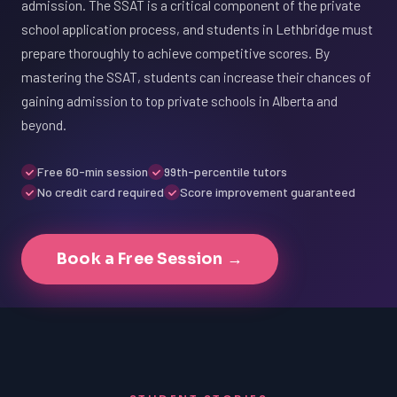
admission. The SSAT is a critical component of the private
school application process, and students in Lethbridge must
prepare thoroughly to achieve competitive scores. By
mastering the SSAT, students can increase their chances of
gaining admission to top private schools in Alberta and
beyond.
Free 60-min session
99th-percentile tutors
No credit card required
Score improvement guaranteed
Book a Free Session →