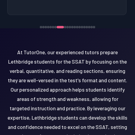
At TutorOne, our experienced tutors prepare
Lethbridge students for the SSAT by focusing on the
verbal, quantitative, and reading sections, ensuring
they are well-versed in the test's format and content.
Our personalized approach helps students identify
areas of strength and weakness, allowing for
targeted instruction and practice. By leveraging our
expertise, Lethbridge students can develop the skills
and confidence needed to excel on the SSAT, setting