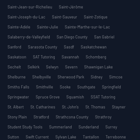
Saint-Jean-sur-Richelieu
Saint-Jérôme
Saint-Joseph-du-Lac
Saint-Sauveur
Saint-Zotique
Sainte-Adèle
Sainte-Julie
Sainte-Marthe-sur-le-Lac
Salaberry-de-Valleyfield
San Diego County
San Gabriel
Sanford
Sarasota County
Sasdf
Saskatchewan
Saskatoon
SAT Tutoring
Savannah
Schomberg
Sechelt
Selkirk
Selwyn
Severn
Shawnigan Lake
Shelburne
Shelbyville
Sherwood Park
Sidney
Simcoe
Smiths Falls
Smithville
Sooke
Southgate
Springfield
Springwater
Spruce Grove
Squamish
SSAT Tutoring
St. Albert
St. Catharines
St. John’s
St. Thomas
Stayner
Stony Plain
Stratford
Strathcona County
Strathroy
Student Study Tools
Summerland
Sunderland
Surrey
Sutton
Swift Current
Sylvan Lake
Tantallon
Terrebonne