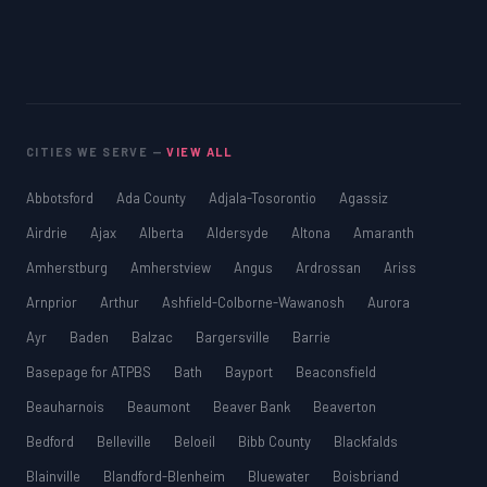
CITIES WE SERVE —
VIEW ALL
Abbotsford
Ada County
Adjala-Tosorontio
Agassiz
Airdrie
Ajax
Alberta
Aldersyde
Altona
Amaranth
Amherstburg
Amherstview
Angus
Ardrossan
Ariss
Arnprior
Arthur
Ashfield-Colborne-Wawanosh
Aurora
Ayr
Baden
Balzac
Bargersville
Barrie
Basepage for ATPBS
Bath
Bayport
Beaconsfield
Beauharnois
Beaumont
Beaver Bank
Beaverton
Bedford
Belleville
Beloeil
Bibb County
Blackfalds
Blainville
Blandford-Blenheim
Bluewater
Boisbriand