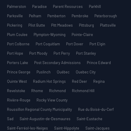
Palmerston
Paradise
Parent Resources
Parkhill
Parksville
Pelham
Pemberton
Pembroke
Peterborough
Pickering
Pilot Butte
Pitt Meadows
Pittsburg
Plattsville
Plum Coulee
Plympton-Wyoming
Pointe-Claire
Port Colborne
Port Coquitlam
Port Dover
Port Elgin
Port Hope
Port Moody
Port Perry
Port Stanley
Porters Lake
Post Secondary Admissions
Prince Edward
Prince George
Puslinch
Québec
Quebec City
Quinte West
Radium Hot Springs
Red Deer
Regina
Revelstoke
Rhome
Richmond
Richmond Hill
Rivière-Rouge
Rocky View County
Roussillon Regional County Municipality
Rue du Boisé-du-Cerf
Sad
Saint-Augustin-de-Desmaures
Saint-Eustache
Saint-Ferréol-les-Neiges
Saint-Hippolyte
Saint-Jacques