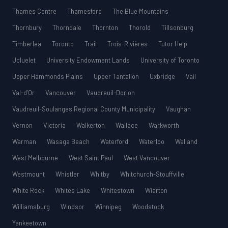
Thames Centre
Thamesford
The Blue Mountains
Thornbury
Thorndale
Thornton
Thorold
Tillsonburg
Timberlea
Toronto
Trail
Trois-Rivières
Tutor Help
Ucluelet
University Endowment Lands
University of Toronto
Upper Hammonds Plains
Upper Tantallon
Uxbridge
Vail
Val-d’Or
Vancouver
Vaudreuil-Dorion
Vaudreuil-Soulanges Regional County Municipality
Vaughan
Vernon
Victoria
Walkerton
Wallace
Warkworth
Warman
Wasaga Beach
Waterford
Waterloo
Welland
West Melbourne
West Saint Paul
West Vancouver
Westmount
Whistler
Whitby
Whitchurch-Stouffville
White Rock
Whites Lake
Whitestown
Wiarton
Williamsburg
Windsor
Winnipeg
Woodstock
Yankeetown