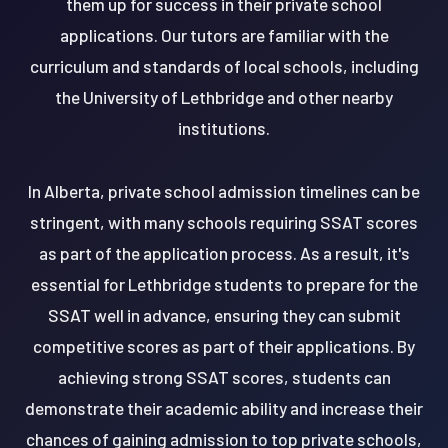
them up for success in their private school
applications. Our tutors are familiar with the
curriculum and standards of local schools, including
the University of Lethbridge and other nearby
institutions.
In Alberta, private school admission timelines can be
stringent, with many schools requiring SSAT scores
as part of the application process. As a result, it's
essential for Lethbridge students to prepare for the
SSAT well in advance, ensuring they can submit
competitive scores as part of their applications. By
achieving strong SSAT scores, students can
demonstrate their academic ability and increase their
chances of gaining admission to top private schools,