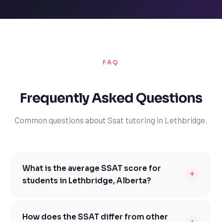
FAQ
Frequently Asked Questions
Common questions about Ssat tutoring in Lethbridge.
What is the average SSAT score for
+
students in Lethbridge, Alberta?
The average SSAT score for students in Lethbridge,
Alberta, can vary depending on the school and the
How does the SSAT differ from other