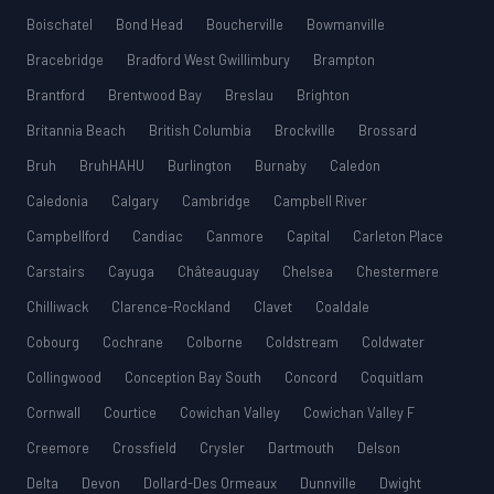
Boischatel
Bond Head
Boucherville
Bowmanville
Bracebridge
Bradford West Gwillimbury
Brampton
Brantford
Brentwood Bay
Breslau
Brighton
Britannia Beach
British Columbia
Brockville
Brossard
Bruh
BruhHAHU
Burlington
Burnaby
Caledon
Caledonia
Calgary
Cambridge
Campbell River
Campbellford
Candiac
Canmore
Capital
Carleton Place
Carstairs
Cayuga
Châteauguay
Chelsea
Chestermere
Chilliwack
Clarence-Rockland
Clavet
Coaldale
Cobourg
Cochrane
Colborne
Coldstream
Coldwater
Collingwood
Conception Bay South
Concord
Coquitlam
Cornwall
Courtice
Cowichan Valley
Cowichan Valley F
Creemore
Crossfield
Crysler
Dartmouth
Delson
Delta
Devon
Dollard-Des Ormeaux
Dunnville
Dwight