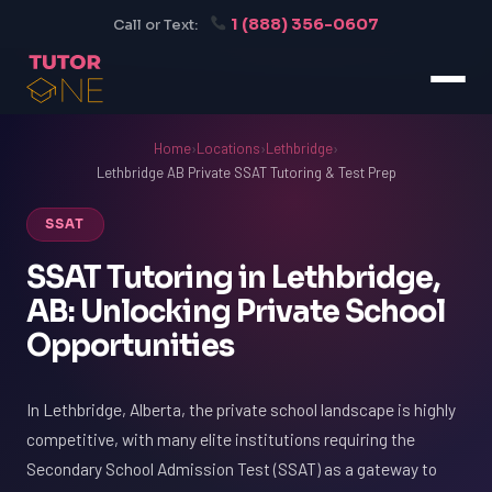
1 (888) 356-0607
Call or Text:
Home
›
Locations
›
Lethbridge
›
Lethbridge AB Private SSAT Tutoring & Test Prep
SSAT
SSAT Tutoring in Lethbridge,
AB: Unlocking Private School
Opportunities
In Lethbridge, Alberta, the private school landscape is highly
competitive, with many elite institutions requiring the
Secondary School Admission Test (SSAT) as a gateway to