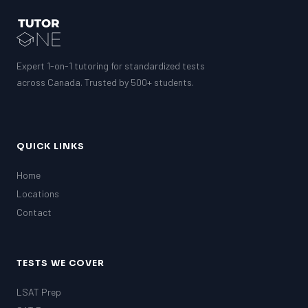
Expert 1-on-1 tutoring for standardized tests
across Canada. Trusted by 500+ students.
QUICK LINKS
Home
Locations
Contact
TESTS WE COVER
LSAT Prep