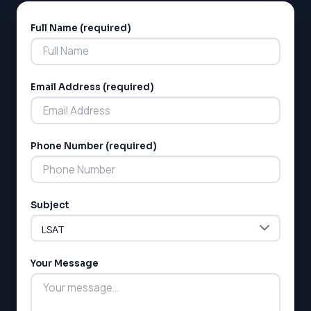
Full Name (required)
Alternative:
Email Address (required)
LSAT
Phone Number (required)
SAT
LSAT
SSAT
Subject
SAT
MCAT
SSAT
ESL
Your Message
G1 Ontario
MCAT
PAT (Alberta)