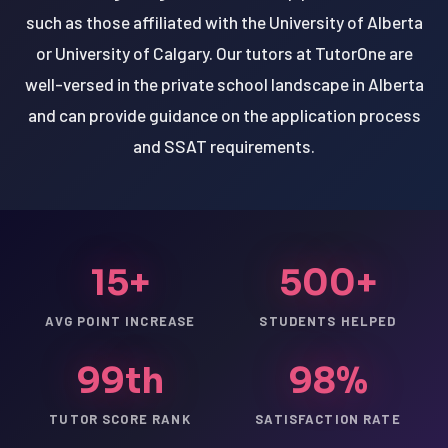
such as those affiliated with the University of Alberta
or University of Calgary. Our tutors at TutorOne are
well-versed in the private school landscape in Alberta
and can provide guidance on the application process
and SSAT requirements.
15+
500+
AVG POINT INCREASE
STUDENTS HELPED
99th
98%
TUTOR SCORE RANK
SATISFACTION RATE