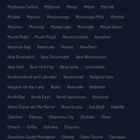
Middlesex Centre
Millbrook
Milner
Milton
Mint Hill
Mirabel
Mission
Mississauga
Mississippi Mills
Mitchell
Moncton
Montréal
Moose Jaw
Morinville
Mount Albert
Mount Pearl
Mount Royal
Mount Uniacke
Nanaimo
Nanoose Bay
Nanticoke
Nelson
New Bern
New Brunswick
New Tecumseth
New Westminster
New York
New York City
Newcastle
newcattest
Newfoundland and Labrador
Newmarket
Niagara Falls
Niagara-on-the-Lake
Nisku
Niverville
Nobleton
North Bay
North East
North Vancouver
Norwood
Notre-Dame-de-l’Île-Perrot
Nova Scotia
Oak Bluff
Oakville
Odenton
Odessa
Oklahoma City
Okotoks
Oliver
Ontario
Orillia
Oshawa
Osoyoos
Otonabee-South Monaghan
Ottawa
Owen Sound
Palmdale