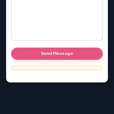
GMAT
EQAO (Ontario)
GRE
MCAT