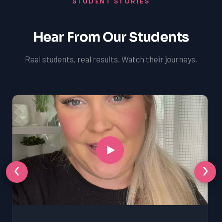
STUDENT STORIES
Hear From Our Students
Real students, real results. Watch their journeys.
‹
›