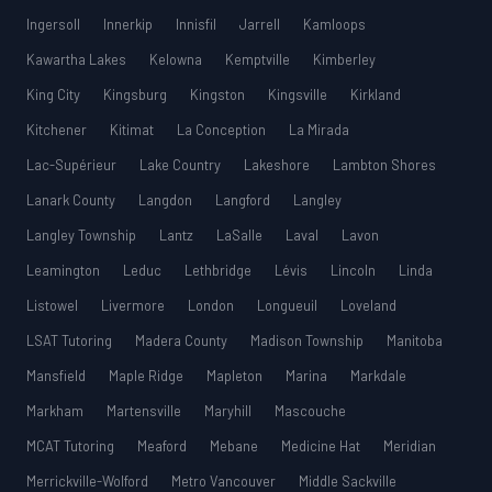
Ingersoll
Innerkip
Innisfil
Jarrell
Kamloops
Kawartha Lakes
Kelowna
Kemptville
Kimberley
King City
Kingsburg
Kingston
Kingsville
Kirkland
Kitchener
Kitimat
La Conception
La Mirada
Lac-Supérieur
Lake Country
Lakeshore
Lambton Shores
Lanark County
Langdon
Langford
Langley
Langley Township
Lantz
LaSalle
Laval
Lavon
Leamington
Leduc
Lethbridge
Lévis
Lincoln
Linda
Listowel
Livermore
London
Longueuil
Loveland
LSAT Tutoring
Madera County
Madison Township
Manitoba
Mansfield
Maple Ridge
Mapleton
Marina
Markdale
Markham
Martensville
Maryhill
Mascouche
MCAT Tutoring
Meaford
Mebane
Medicine Hat
Meridian
Merrickville-Wolford
Metro Vancouver
Middle Sackville