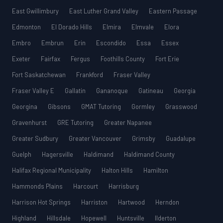
East Gwillimbury
East Luther Grand Valley
Eastern Passage
Edmonton
El Dorado Hills
Elmira
Elmvale
Elora
Embro
Embrun
Erin
Escondido
Essa
Essex
Exeter
Fairfax
Fergus
Foothills County
Fort Erie
Fort Saskatchewan
Frankford
Fraser Valley
Fraser Valley E
Gallatin
Gananoque
Gatineau
Georgia
Georgina
Gibsons
GMAT Tutoring
Gormley
Grasswood
Gravenhurst
GRE Tutoring
Greater Napanee
Greater Sudbury
Greater Vancouver
Grimsby
Guadalupe
Guelph
Hagersville
Haldimand
Haldimand County
Halifax Regional Municipality
Halton Hills
Hamilton
Hammonds Plains
Harcourt
Harrisburg
Harrison Hot Springs
Harriston
Hartwood
Herndon
Highland
Hillsdale
Hopewell
Huntsville
Ilderton