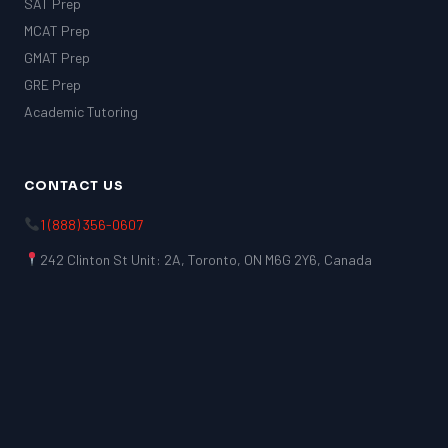
SAT Prep
MCAT Prep
GMAT Prep
GRE Prep
Academic Tutoring
CONTACT US
1 (888) 356-0607
242 Clinton St Unit: 2A, Toronto, ON M6G 2Y6, Canada