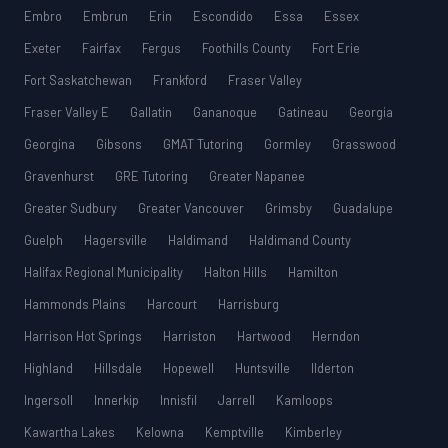
Embro
Embrun
Erin
Escondido
Essa
Essex
Exeter
Fairfax
Fergus
Foothills County
Fort Erie
Fort Saskatchewan
Frankford
Fraser Valley
Fraser Valley E
Gallatin
Gananoque
Gatineau
Georgia
Georgina
Gibsons
GMAT Tutoring
Gormley
Grasswood
Gravenhurst
GRE Tutoring
Greater Napanee
Greater Sudbury
Greater Vancouver
Grimsby
Guadalupe
Guelph
Hagersville
Haldimand
Haldimand County
Halifax Regional Municipality
Halton Hills
Hamilton
Hammonds Plains
Harcourt
Harrisburg
Harrison Hot Springs
Harriston
Hartwood
Herndon
Highland
Hillsdale
Hopewell
Huntsville
Ilderton
Ingersoll
Innerkip
Innisfil
Jarrell
Kamloops
Kawartha Lakes
Kelowna
Kemptville
Kimberley