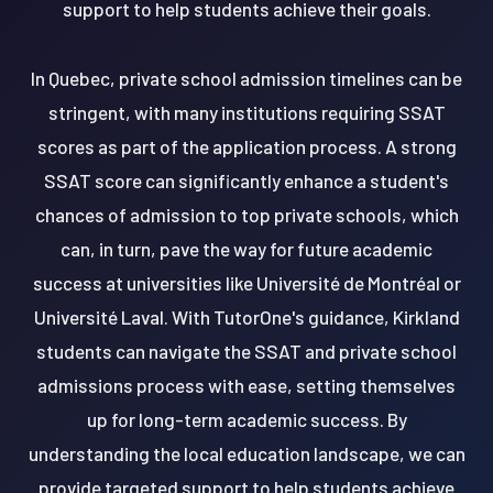
support to help students achieve their goals.
In Quebec, private school admission timelines can be
stringent, with many institutions requiring SSAT
scores as part of the application process. A strong
SSAT score can significantly enhance a student's
chances of admission to top private schools, which
can, in turn, pave the way for future academic
success at universities like Université de Montréal or
Université Laval. With TutorOne's guidance, Kirkland
students can navigate the SSAT and private school
admissions process with ease, setting themselves
up for long-term academic success. By
understanding the local education landscape, we can
provide targeted support to help students achieve