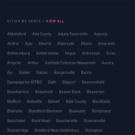
CITIES WE SERVE —
VIEW ALL
Abbotsford
Ada County
Adjala-Tosorontio
Agassiz
Airdrie
Ajax
Alberta
Aldersyde
Altona
Amaranth
Amherstburg
Amherstview
Angus
Ardrossan
Ariss
Arnprior
Arthur
Ashfield-Colborne-Wawanosh
Aurora
Ayr
Baden
Balzac
Bargersville
Barrie
Basepage for ATPBS
Bath
Bayport
Beaconsfield
Beauharnois
Beaumont
Beaver Bank
Beaverton
Bedford
Belleville
Beloeil
Bibb County
Blackfalds
Blainville
Blandford-Blenheim
Bluewater
Boisbriand
Boischatel
Bond Head
Boucherville
Bowmanville
Bracebridge
Bradford West Gwillimbury
Brampton