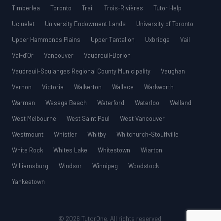
Timberlea
Toronto
Trail
Trois-Rivières
Tutor Help
Ucluelet
University Endowment Lands
University of Toronto
Upper Hammonds Plains
Upper Tantallon
Uxbridge
Vail
Val-d’Or
Vancouver
Vaudreuil-Dorion
Vaudreuil-Soulanges Regional County Municipality
Vaughan
Vernon
Victoria
Walkerton
Wallace
Warkworth
Warman
Wasaga Beach
Waterford
Waterloo
Welland
West Melbourne
West Saint Paul
West Vancouver
Westmount
Whistler
Whitby
Whitchurch-Stouffville
White Rock
Whites Lake
Whitestown
Wiarton
Williamsburg
Windsor
Winnipeg
Woodstock
Yankeetown
© 2026 TutorOne. All rights reserved.