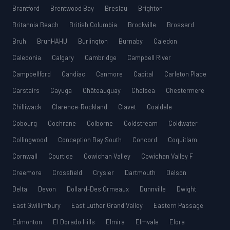
Brantford
Brentwood Bay
Breslau
Brighton
Britannia Beach
British Columbia
Brockville
Brossard
Bruh
BruhHAHU
Burlington
Burnaby
Caledon
Caledonia
Calgary
Cambridge
Campbell River
Campbellford
Candiac
Canmore
Capital
Carleton Place
Carstairs
Cayuga
Châteauguay
Chelsea
Chestermere
Chilliwack
Clarence-Rockland
Clavet
Coaldale
Cobourg
Cochrane
Colborne
Coldstream
Coldwater
Collingwood
Conception Bay South
Concord
Coquitlam
Cornwall
Courtice
Cowichan Valley
Cowichan Valley F
Creemore
Crossfield
Crysler
Dartmouth
Delson
Delta
Devon
Dollard-Des Ormeaux
Dunnville
Dwight
East Gwillimbury
East Luther Grand Valley
Eastern Passage
Edmonton
El Dorado Hills
Elmira
Elmvale
Elora