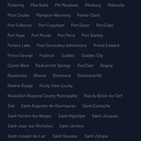
Pickering
Pilot Butte
Pitt Meadows
Pittsburg
Plattsville
Plum Coulee
Plympton-Wyoming
Pointe-Claire
Port Colborne
Port Coquitlam
Port Dover
Port Elgin
Port Hope
Port Moody
Port Perry
Port Stanley
Porters Lake
Post Secondary Admissions
Prince Edward
Prince George
Puslinch
Québec
Quebec City
Quinte West
Radium Hot Springs
Red Deer
Regina
Revelstoke
Rhome
Richmond
Richmond Hill
Rivière-Rouge
Rocky View County
Roussillon Regional County Municipality
Rue du Boisé-du-Cerf
Sad
Saint-Augustin-de-Desmaures
Saint-Eustache
Saint-Ferréol-les-Neiges
Saint-Hippolyte
Saint-Jacques
Saint-Jean-sur-Richelieu
Saint-Jérôme
Saint-Joseph-du-Lac
Saint-Sauveur
Saint-Zotique