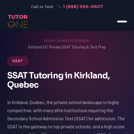
1 (888) 356-0607
Call or Text:
Home
›
Locations
›
Kirkland
›
Kirkland QC Private SSAT Tutoring & Test Prep
SSAT
SSAT Tutoring in Kirkland,
Quebec
In Kirkland, Quebec, the private school landscape is highly
competitive, with many elite institutions requiring the
Secondary School Admission Test (SSAT) for admission. The
SSAT is the gateway to top private schools, and a high score