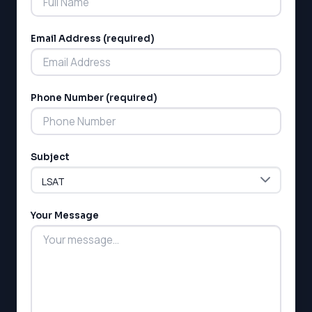
Email Address (required)
Phone Number (required)
LSAT
SAT
LSAT
Subject
SSAT
SAT
MCAT
SSAT
Your Message
ESL
G1 Ontario
MCAT
PAT (Alberta)
GMAT
EQAO (Ontario)