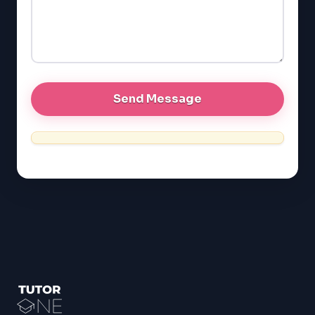
GRE
MCAT