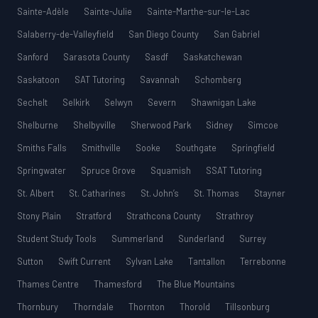
Sainte-Adèle
Sainte-Julie
Sainte-Marthe-sur-le-Lac
Salaberry-de-Valleyfield
San Diego County
San Gabriel
Sanford
Sarasota County
Sasdf
Saskatchewan
Saskatoon
SAT Tutoring
Savannah
Schomberg
Sechelt
Selkirk
Selwyn
Severn
Shawnigan Lake
Shelburne
Shelbyville
Sherwood Park
Sidney
Simcoe
Smiths Falls
Smithville
Sooke
Southgate
Springfield
Springwater
Spruce Grove
Squamish
SSAT Tutoring
St. Albert
St. Catharines
St. John’s
St. Thomas
Stayner
Stony Plain
Stratford
Strathcona County
Strathroy
Student Study Tools
Summerland
Sunderland
Surrey
Sutton
Swift Current
Sylvan Lake
Tantallon
Terrebonne
Thames Centre
Thamesford
The Blue Mountains
Thornbury
Thorndale
Thornton
Thorold
Tillsonburg