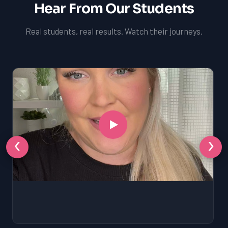
Hear From Our Students
Real students, real results. Watch their journeys.
‹
›