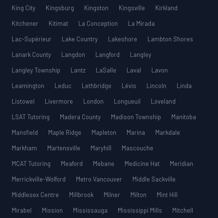
King City
Kingsburg
Kingston
Kingsville
Kirkland
Kitchener
Kitimat
La Conception
La Mirada
Lac-Supérieur
Lake Country
Lakeshore
Lambton Shores
Lanark County
Langdon
Langford
Langley
Langley Township
Lantz
LaSalle
Laval
Lavon
Leamington
Leduc
Lethbridge
Lévis
Lincoln
Linda
Listowel
Livermore
London
Longueuil
Loveland
LSAT Tutoring
Madera County
Madison Township
Manitoba
Mansfield
Maple Ridge
Mapleton
Marina
Markdale
Markham
Martensville
Maryhill
Mascouche
MCAT Tutoring
Meaford
Mebane
Medicine Hat
Meridian
Merrickville-Wolford
Metro Vancouver
Middle Sackville
Middlesex Centre
Millbrook
Milner
Milton
Mint Hill
Mirabel
Mission
Mississauga
Mississippi Mills
Mitchell