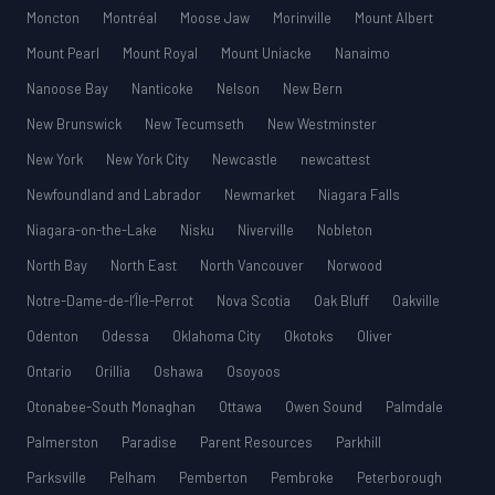
Moncton
Montréal
Moose Jaw
Morinville
Mount Albert
Mount Pearl
Mount Royal
Mount Uniacke
Nanaimo
Nanoose Bay
Nanticoke
Nelson
New Bern
New Brunswick
New Tecumseth
New Westminster
New York
New York City
Newcastle
newcattest
Newfoundland and Labrador
Newmarket
Niagara Falls
Niagara-on-the-Lake
Nisku
Niverville
Nobleton
North Bay
North East
North Vancouver
Norwood
Notre-Dame-de-l’Île-Perrot
Nova Scotia
Oak Bluff
Oakville
Odenton
Odessa
Oklahoma City
Okotoks
Oliver
Ontario
Orillia
Oshawa
Osoyoos
Otonabee-South Monaghan
Ottawa
Owen Sound
Palmdale
Palmerston
Paradise
Parent Resources
Parkhill
Parksville
Pelham
Pemberton
Pembroke
Peterborough