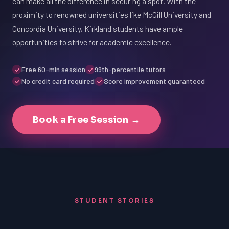
can make all the difference in securing a spot. With the
proximity to renowned universities like McGill University and
Concordia University, Kirkland students have ample
opportunities to strive for academic excellence.
Free 60-min session
99th-percentile tutors
No credit card required
Score improvement guaranteed
Book a Free Session →
STUDENT STORIES