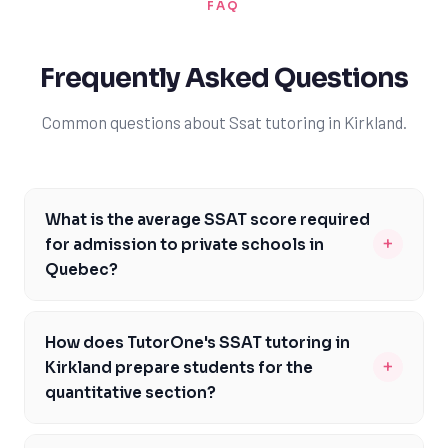
FAQ
Frequently Asked Questions
Common questions about Ssat tutoring in Kirkland.
What is the average SSAT score required
+
for admission to private schools in
Quebec?
The average SSAT score required for admission to
private schools in Quebec can vary depending on the
How does TutorOne's SSAT tutoring in
institution. However, most elite private schools in the
+
Kirkland prepare students for the
province require a minimum score of 1800-2000. It's
quantitative section?
essential to research the specific requirements of the
TutorOne's SSAT tutoring in Kirkland prepares students
schools you're interested in and to prepare accordingly.