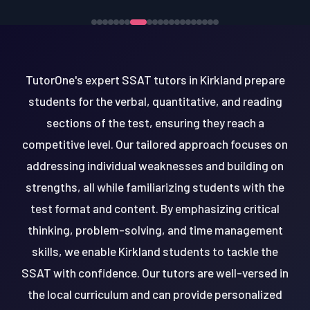
TutorOne's expert SSAT tutors in Kirkland prepare
students for the verbal, quantitative, and reading
sections of the test, ensuring they reach a
competitive level. Our tailored approach focuses on
addressing individual weaknesses and building on
strengths, all while familiarizing students with the
test format and content. By emphasizing critical
thinking, problem-solving, and time management
skills, we enable Kirkland students to tackle the
SSAT with confidence. Our tutors are well-versed in
the local curriculum and can provide personalized