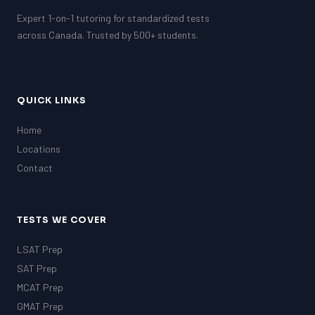
Expert 1-on-1 tutoring for standardized tests
across Canada. Trusted by 500+ students.
QUICK LINKS
Home
Locations
Contact
TESTS WE COVER
LSAT Prep
SAT Prep
MCAT Prep
GMAT Prep