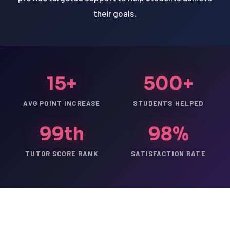
their goals.
15+
500+
AVG POINT INCREASE
STUDENTS HELPED
99th
98%
TUTOR SCORE RANK
SATISFACTION RATE