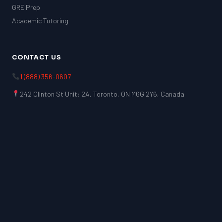
GRE Prep
Academic Tutoring
CONTACT US
1 (888) 356-0607
242 Clinton St Unit: 2A, Toronto, ON M6G 2Y6, Canada