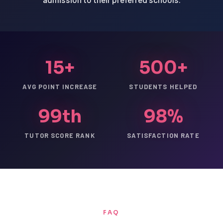
15+
500+
AVG POINT INCREASE
STUDENTS HELPED
99th
98%
TUTOR SCORE RANK
SATISFACTION RATE
FAQ