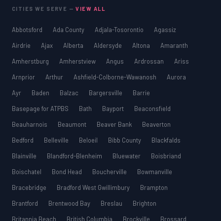
CITIES WE SERVE —
VIEW ALL
Abbotsford
Ada County
Adjala-Tosorontio
Agassiz
Airdrie
Ajax
Alberta
Aldersyde
Altona
Amaranth
Amherstburg
Amherstview
Angus
Ardrossan
Ariss
Arnprior
Arthur
Ashfield-Colborne-Wawanosh
Aurora
Ayr
Baden
Balzac
Bargersville
Barrie
Basepage for ATPBS
Bath
Bayport
Beaconsfield
Beauharnois
Beaumont
Beaver Bank
Beaverton
Bedford
Belleville
Beloeil
Bibb County
Blackfalds
Blainville
Blandford-Blenheim
Bluewater
Boisbriand
Boischatel
Bond Head
Boucherville
Bowmanville
Bracebridge
Bradford West Gwillimbury
Brampton
Brantford
Brentwood Bay
Breslau
Brighton
Britannia Beach
British Columbia
Brockville
Brossard