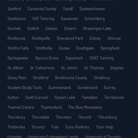
Sanford
Sarasota County
Sasdf
Saskatchewan
Saskatoon
SAT Tutoring
Savannah
Schomberg
Sechelt
Selkirk
Selwyn
Severn
Shawnigan Lake
Shelburne
Shelbyville
Sherwood Park
Sidney
Simcoe
Smiths Falls
Smithville
Sooke
Southgate
Springfield
Springwater
Spruce Grove
Squamish
SSAT Tutoring
St. Albert
St. Catharines
St. John’s
St. Thomas
Stayner
Stony Plain
Stratford
Strathcona County
Strathroy
Student Study Tools
Summerland
Sunderland
Surrey
Sutton
Swift Current
Sylvan Lake
Tantallon
Terrebonne
Thames Centre
Thamesford
The Blue Mountains
Thornbury
Thorndale
Thornton
Thorold
Tillsonburg
Timberlea
Toronto
Trail
Trois-Rivières
Tutor Help
Ucluelet
University Endowment Lands
University of Toronto