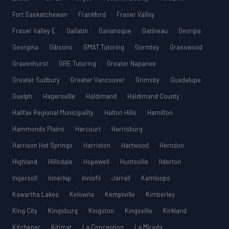
Fort Saskatchewan
Frankford
Fraser Valley
Fraser Valley E
Gallatin
Gananoque
Gatineau
Georgia
Georgina
Gibsons
GMAT Tutoring
Gormley
Grasswood
Gravenhurst
GRE Tutoring
Greater Napanee
Greater Sudbury
Greater Vancouver
Grimsby
Guadalupe
Guelph
Hagersville
Haldimand
Haldimand County
Halifax Regional Municipality
Halton Hills
Hamilton
Hammonds Plains
Harcourt
Harrisburg
Harrison Hot Springs
Harriston
Hartwood
Herndon
Highland
Hillsdale
Hopewell
Huntsville
Ilderton
Ingersoll
Innerkip
Innisfil
Jarrell
Kamloops
Kawartha Lakes
Kelowna
Kemptville
Kimberley
King City
Kingsburg
Kingston
Kingsville
Kirkland
Kitchener
Kitimat
La Conception
La Mirada