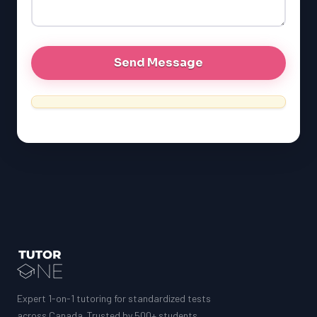
GRE
MCAT
Expert 1-on-1 tutoring for standardized tests
across Canada. Trusted by 500+ students.