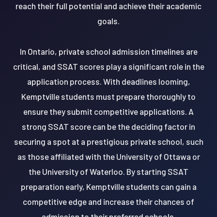
reach their full potential and achieve their academic
goals.
In Ontario, private school admission timelines are
critical, and SSAT scores play a significant role in the
application process. With deadlines looming,
Kemptville students must prepare thoroughly to
ensure they submit competitive applications. A
strong SSAT score can be the deciding factor in
securing a spot at a prestigious private school, such
as those affiliated with the University of Ottawa or
the University of Waterloo. By starting SSAT
preparation early, Kemptville students can gain a
competitive edge and increase their chances of
admission to their preferred schools.