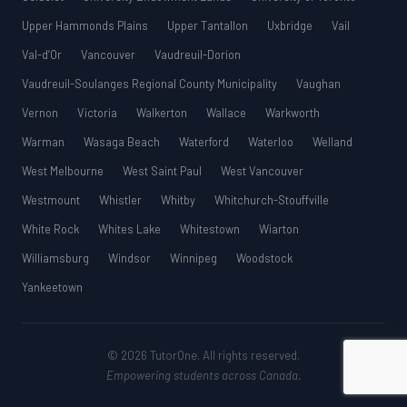
Upper Hammonds Plains
Upper Tantallon
Uxbridge
Vail
Val-d’Or
Vancouver
Vaudreuil-Dorion
Vaudreuil-Soulanges Regional County Municipality
Vaughan
Vernon
Victoria
Walkerton
Wallace
Warkworth
Warman
Wasaga Beach
Waterford
Waterloo
Welland
West Melbourne
West Saint Paul
West Vancouver
Westmount
Whistler
Whitby
Whitchurch-Stouffville
White Rock
Whites Lake
Whitestown
Wiarton
Williamsburg
Windsor
Winnipeg
Woodstock
Yankeetown
© 2026 TutorOne. All rights reserved.
Empowering students across Canada.