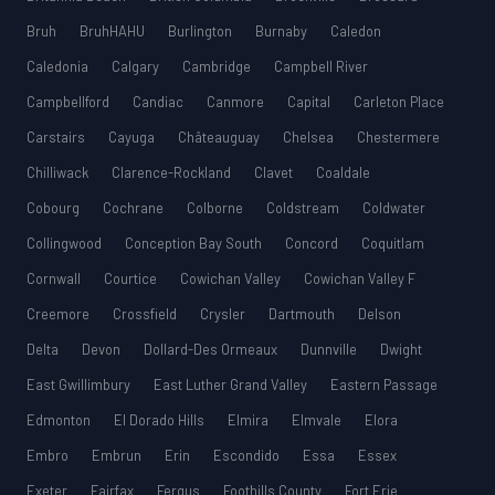
Bruh
BruhHAHU
Burlington
Burnaby
Caledon
Caledonia
Calgary
Cambridge
Campbell River
Campbellford
Candiac
Canmore
Capital
Carleton Place
Carstairs
Cayuga
Châteauguay
Chelsea
Chestermere
Chilliwack
Clarence-Rockland
Clavet
Coaldale
Cobourg
Cochrane
Colborne
Coldstream
Coldwater
Collingwood
Conception Bay South
Concord
Coquitlam
Cornwall
Courtice
Cowichan Valley
Cowichan Valley F
Creemore
Crossfield
Crysler
Dartmouth
Delson
Delta
Devon
Dollard-Des Ormeaux
Dunnville
Dwight
East Gwillimbury
East Luther Grand Valley
Eastern Passage
Edmonton
El Dorado Hills
Elmira
Elmvale
Elora
Embro
Embrun
Erin
Escondido
Essa
Essex
Exeter
Fairfax
Fergus
Foothills County
Fort Erie