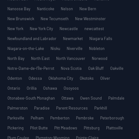
Nanoose Bay
Nanticoke
Nelson
New Bern
New Brunswick
New Tecumseth
New Westminster
New York
New York City
Newcastle
newcattest
Newfoundland and Labrador
Newmarket
Niagara Falls
Niagara-on-the-Lake
Nisku
Niverville
Nobleton
North Bay
North East
North Vancouver
Norwood
Notre-Dame-de-l’Île-Perrot
Nova Scotia
Oak Bluff
Oakville
Odenton
Odessa
Oklahoma City
Okotoks
Oliver
Ontario
Orillia
Oshawa
Osoyoos
Otonabee-South Monaghan
Ottawa
Owen Sound
Palmdale
Palmerston
Paradise
Parent Resources
Parkhill
Parksville
Pelham
Pemberton
Pembroke
Peterborough
Pickering
Pilot Butte
Pitt Meadows
Pittsburg
Plattsville
Plum Coulee
Plympton-Wyoming
Pointe-Claire