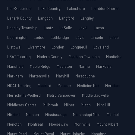
Lac-Supérieur
Lake Country
Lakeshore
Lambton Shores
Lanark County
Langdon
Langford
Langley
Langley Township
Lantz
LaSalle
Laval
Lavon
Leamington
Leduc
Lethbridge
Lévis
Lincoln
Linda
Listowel
Livermore
London
Longueuil
Loveland
LSAT Tutoring
Madera County
Madison Township
Manitoba
Mansfield
Maple Ridge
Mapleton
Marina
Markdale
Markham
Martensville
Maryhill
Mascouche
MCAT Tutoring
Meaford
Mebane
Medicine Hat
Meridian
Merrickville-Wolford
Metro Vancouver
Middle Sackville
Middlesex Centre
Millbrook
Milner
Milton
Mint Hill
Mirabel
Mission
Mississauga
Mississippi Mills
Mitchell
Moncton
Montréal
Moose Jaw
Morinville
Mount Albert
Mount Pearl
Mount Royal
Mount Uniacke
Nanaimo