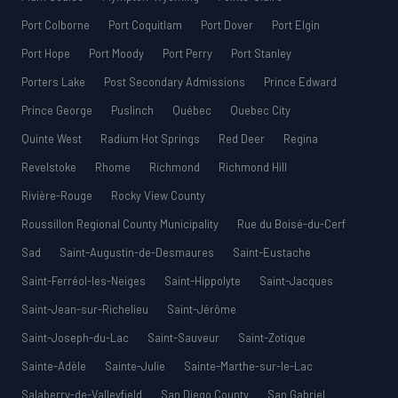
Port Colborne
Port Coquitlam
Port Dover
Port Elgin
Port Hope
Port Moody
Port Perry
Port Stanley
Porters Lake
Post Secondary Admissions
Prince Edward
Prince George
Puslinch
Québec
Quebec City
Quinte West
Radium Hot Springs
Red Deer
Regina
Revelstoke
Rhome
Richmond
Richmond Hill
Rivière-Rouge
Rocky View County
Roussillon Regional County Municipality
Rue du Boisé-du-Cerf
Sad
Saint-Augustin-de-Desmaures
Saint-Eustache
Saint-Ferréol-les-Neiges
Saint-Hippolyte
Saint-Jacques
Saint-Jean-sur-Richelieu
Saint-Jérôme
Saint-Joseph-du-Lac
Saint-Sauveur
Saint-Zotique
Sainte-Adèle
Sainte-Julie
Sainte-Marthe-sur-le-Lac
Salaberry-de-Valleyfield
San Diego County
San Gabriel