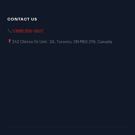
CONTACT US
1 (888) 356-0607
242 Clinton St Unit: 2A, Toronto, ON M6G 2Y6, Canada