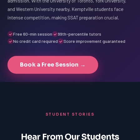
admission. With the University of Toronto, York University,
and Western University nearby, Kemptville students face
intense competition, making SSAT preparation crucial.
Free 60-min session
99th-percentile tutors
No credit card required
Score improvement guaranteed
Book a Free Session →
STUDENT STORIES
Hear From Our Students