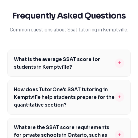
Frequently Asked Questions
Common questions about Ssat tutoring in Kemptville.
What is the average SSAT score for
+
students in Kemptville?
The average SSAT score for students in Kemptville
varies, but generally, students aim to score above the
How does TutorOne's SSAT tutoring in
80th percentile to be competitive. However, scores can
+
Kemptville help students prepare for the
range from 500 to 1600 for the middle 50% of test-
quantitative section?
takers. It's essential to note that different private
TutorOne's SSAT tutoring in Kemptville provides
schools in Ontario have different score requirements,
students with comprehensive preparation for the
so it's crucial to research the specific schools you're
What are the SSAT score requirements
quantitative section, focusing on math concepts,
interested in. With TutorOne's expert guidance,
+
for private schools in Ontario, such as