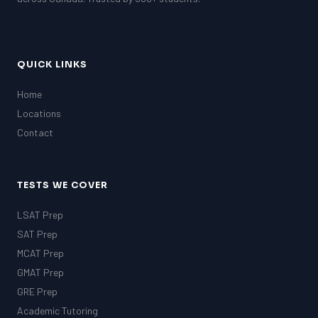
QUICK LINKS
Home
Locations
Contact
TESTS WE COVER
LSAT Prep
SAT Prep
MCAT Prep
GMAT Prep
GRE Prep
Academic Tutoring