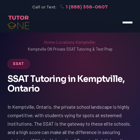
1 (888) 356-0607
Call or Text:
Home
›
Locations
›
Kemptville
›
Kemptville ON Private SSAT Tutoring & Test Prep
SSAT
SSAT Tutoring in Kemptville,
Ontario
In Kemptville, Ontario, the private school landscape is highly
competitive, with students vying for spots at esteemed
institutions. The SSAT is the gateway to these elite schools,
and a high score can make all the difference in securing