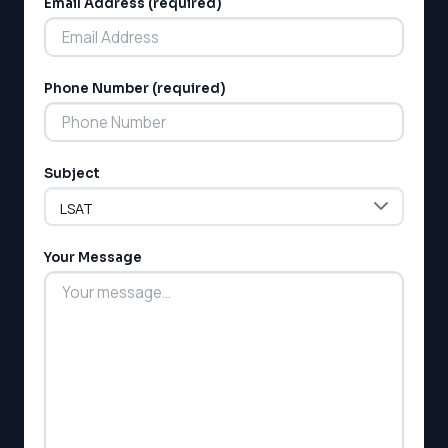
Email Address (required)
Phone Number (required)
LSAT
Subject
SAT
LSAT
SSAT
SAT
Your Message
MCAT
SSAT
ESL
G1 Ontario
MCAT
PAT (Alberta)
GMAT
EQAO (Ontario)