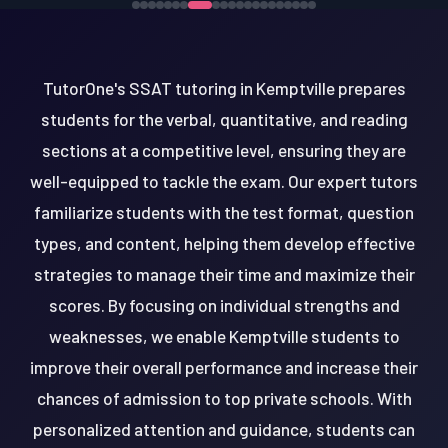
TutorOne's SSAT tutoring in Kemptville prepares
students for the verbal, quantitative, and reading
sections at a competitive level, ensuring they are
well-equipped to tackle the exam. Our expert tutors
familiarize students with the test format, question
types, and content, helping them develop effective
strategies to manage their time and maximize their
scores. By focusing on individual strengths and
weaknesses, we enable Kemptville students to
improve their overall performance and increase their
chances of admission to top private schools. With
personalized attention and guidance, students can