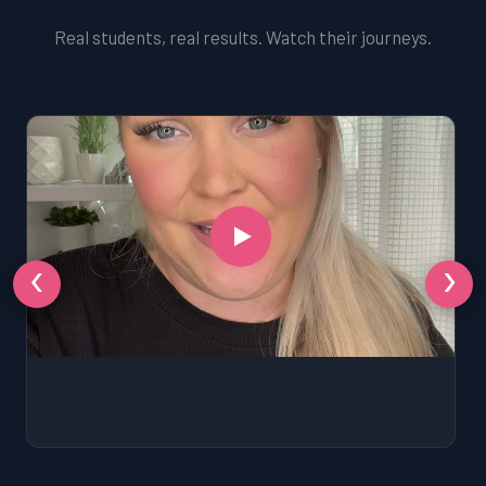
Real students, real results. Watch their journeys.
‹
›