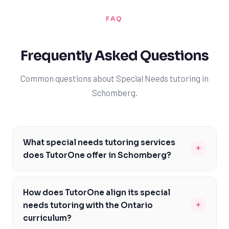
FAQ
Frequently Asked Questions
Common questions about Special Needs tutoring in
Schomberg.
What special needs tutoring services
+
does TutorOne offer in Schomberg?
TutorOne provides a range of special needs tutoring
services in Schomberg, including support for students
How does TutorOne align its special
with autism, ADHD, and learning disabilities. Our tutors
+
needs tutoring with the Ontario
are trained to work with students who require
curriculum?
individualized instruction, using evidence-based