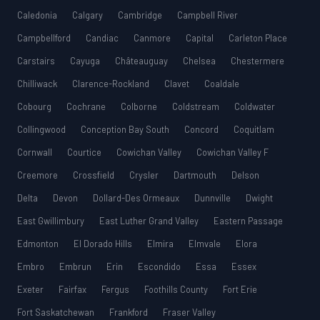
Caledonia
Calgary
Cambridge
Campbell River
Campbellford
Candiac
Canmore
Capital
Carleton Place
Carstairs
Cayuga
Châteauguay
Chelsea
Chestermere
Chilliwack
Clarence-Rockland
Clavet
Coaldale
Cobourg
Cochrane
Colborne
Coldstream
Coldwater
Collingwood
Conception Bay South
Concord
Coquitlam
Cornwall
Courtice
Cowichan Valley
Cowichan Valley F
Creemore
Crossfield
Crysler
Dartmouth
Delson
Delta
Devon
Dollard-Des Ormeaux
Dunnville
Dwight
East Gwillimbury
East Luther Grand Valley
Eastern Passage
Edmonton
El Dorado Hills
Elmira
Elmvale
Elora
Embro
Embrun
Erin
Escondido
Essa
Essex
Exeter
Fairfax
Fergus
Foothills County
Fort Erie
Fort Saskatchewan
Frankford
Fraser Valley