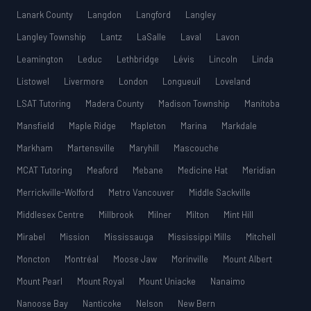
Lanark County
Langdon
Langford
Langley
Langley Township
Lantz
LaSalle
Laval
Lavon
Leamington
Leduc
Lethbridge
Lévis
Lincoln
Linda
Listowel
Livermore
London
Longueuil
Loveland
LSAT Tutoring
Madera County
Madison Township
Manitoba
Mansfield
Maple Ridge
Mapleton
Marina
Markdale
Markham
Martensville
Maryhill
Mascouche
MCAT Tutoring
Meaford
Mebane
Medicine Hat
Meridian
Merrickville-Wolford
Metro Vancouver
Middle Sackville
Middlesex Centre
Millbrook
Milner
Milton
Mint Hill
Mirabel
Mission
Mississauga
Mississippi Mills
Mitchell
Moncton
Montréal
Moose Jaw
Morinville
Mount Albert
Mount Pearl
Mount Royal
Mount Uniacke
Nanaimo
Nanoose Bay
Nanticoke
Nelson
New Bern