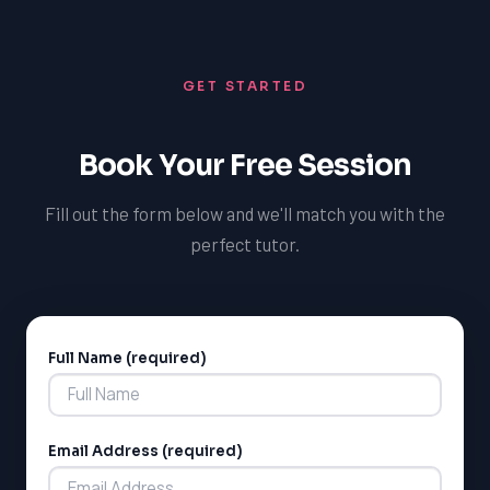
government funding and support groups, to help
potential and develop a love of learning.
families navigate the system and advocate for their
child's needs. By focusing on building a collaborative
GET STARTED
and supportive learning environment, we can help
students achieve their full potential and develop a
sense of confidence and self-efficacy.
Book Your Free Session
Fill out the form below and we'll match you with the
perfect tutor.
Full Name (required)
Alternative:
Email Address (required)