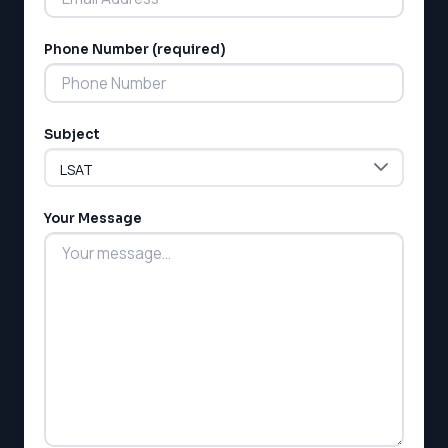
Phone Number (required)
LSAT
Subject
SAT
LSAT
SSAT
SAT
Your Message
MCAT
SSAT
ESL
G1 Ontario
MCAT
PAT (Alberta)
GMAT
EQAO (Ontario)
GRE
MCAT