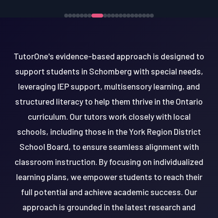
TutorOne's evidence-based approach is designed to
support students in Schomberg with special needs,
leveraging IEP support, multisensory learning, and
structured literacy to help them thrive in the Ontario
curriculum. Our tutors work closely with local
schools, including those in the York Region District
School Board, to ensure seamless alignment with
classroom instruction. By focusing on individualized
learning plans, we empower students to reach their
full potential and achieve academic success. Our
approach is grounded in the latest research and