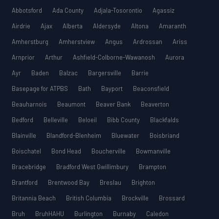
Abbotsford
Ada County
Adjala-Tosorontio
Agassiz
Airdrie
Ajax
Alberta
Aldersyde
Altona
Amaranth
Amherstburg
Amherstview
Angus
Ardrossan
Ariss
Arnprior
Arthur
Ashfield-Colborne-Wawanosh
Aurora
Ayr
Baden
Balzac
Bargersville
Barrie
Basepage for ATPBS
Bath
Bayport
Beaconsfield
Beauharnois
Beaumont
Beaver Bank
Beaverton
Bedford
Belleville
Beloeil
Bibb County
Blackfalds
Blainville
Blandford-Blenheim
Bluewater
Boisbriand
Boischatel
Bond Head
Boucherville
Bowmanville
Bracebridge
Bradford West Gwillimbury
Brampton
Brantford
Brentwood Bay
Breslau
Brighton
Britannia Beach
British Columbia
Brockville
Brossard
Bruh
BruhHAHU
Burlington
Burnaby
Caledon