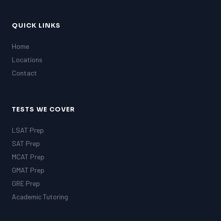
QUICK LINKS
Home
Locations
Contact
TESTS WE COVER
LSAT Prep
SAT Prep
MCAT Prep
GMAT Prep
GRE Prep
Academic Tutoring