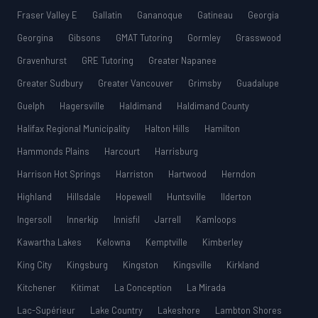
Fraser Valley E
Gallatin
Gananoque
Gatineau
Georgia
Georgina
Gibsons
GMAT Tutoring
Gormley
Grasswood
Gravenhurst
GRE Tutoring
Greater Napanee
Greater Sudbury
Greater Vancouver
Grimsby
Guadalupe
Guelph
Hagersville
Haldimand
Haldimand County
Halifax Regional Municipality
Halton Hills
Hamilton
Hammonds Plains
Harcourt
Harrisburg
Harrison Hot Springs
Harriston
Hartwood
Herndon
Highland
Hillsdale
Hopewell
Huntsville
Ilderton
Ingersoll
Innerkip
Innisfil
Jarrell
Kamloops
Kawartha Lakes
Kelowna
Kemptville
Kimberley
King City
Kingsburg
Kingston
Kingsville
Kirkland
Kitchener
Kitimat
La Conception
La Mirada
Lac-Supérieur
Lake Country
Lakeshore
Lambton Shores