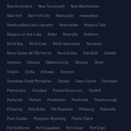
New Brunswick
New Tecumseth
New Westminster
New York
New York City
Newcastle
newcattest
Newfoundland and Labrador
Newmarket
Niagara Falls
Niagara-on-the-Lake
Nisku
Niverville
Nobleton
North Bay
North East
North Vancouver
Norwood
Notre-Dame-de-l’Île-Perrot
Nova Scotia
Oak Bluff
Oakville
Odenton
Odessa
Oklahoma City
Okotoks
Oliver
Ontario
Orillia
Oshawa
Osoyoos
Otonabee-South Monaghan
Ottawa
Owen Sound
Palmdale
Palmerston
Paradise
Parent Resources
Parkhill
Parksville
Pelham
Pemberton
Pembroke
Peterborough
Pickering
Pilot Butte
Pitt Meadows
Pittsburg
Plattsville
Plum Coulee
Plympton-Wyoming
Pointe-Claire
Port Colborne
Port Coquitlam
Port Dover
Port Elgin