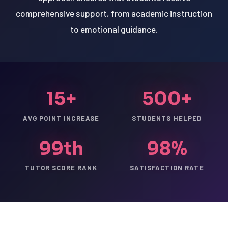
comprehensive support, from academic instruction
to emotional guidance.
15+
500+
AVG POINT INCREASE
STUDENTS HELPED
99th
98%
TUTOR SCORE RANK
SATISFACTION RATE