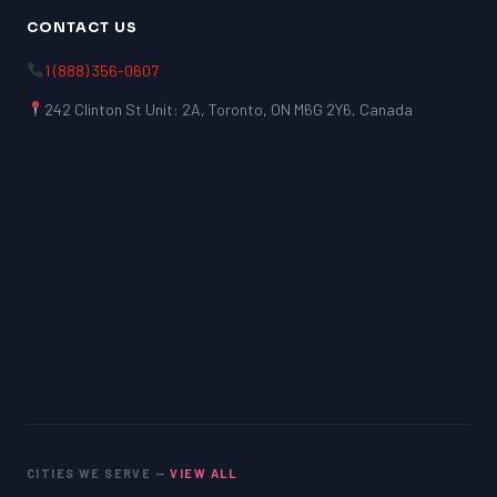
CONTACT US
1 (888) 356-0607
242 Clinton St Unit: 2A, Toronto, ON M6G 2Y6, Canada
CITIES WE SERVE —
VIEW ALL