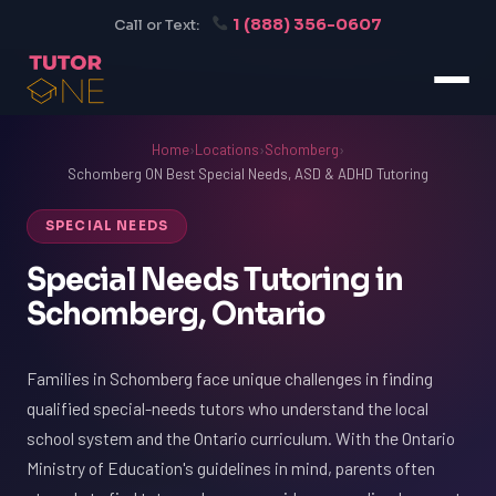
1 (888) 356-0607
Call or Text:
Home
›
Locations
›
Schomberg
›
Schomberg ON Best Special Needs, ASD & ADHD Tutoring
SPECIAL NEEDS
Special Needs Tutoring in
Schomberg, Ontario
Families in Schomberg face unique challenges in finding
qualified special-needs tutors who understand the local
school system and the Ontario curriculum. With the Ontario
Ministry of Education's guidelines in mind, parents often