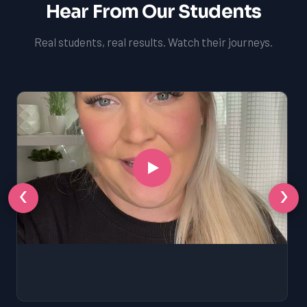
Hear From Our Students
Real students, real results. Watch their journeys.
‹
›