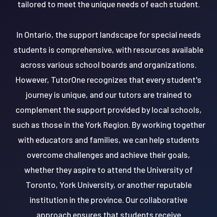
tailored to meet the unique needs of each student.
In Ontario, the support landscape for special needs
students is comprehensive, with resources available
across various school boards and organizations.
However, TutorOne recognizes that every student's
journey is unique, and our tutors are trained to
complement the support provided by local schools,
such as those in the York Region. By working together
with educators and families, we can help students
overcome challenges and achieve their goals,
whether they aspire to attend the University of
Toronto, York University, or another reputable
institution in the province. Our collaborative
approach ensures that students receive