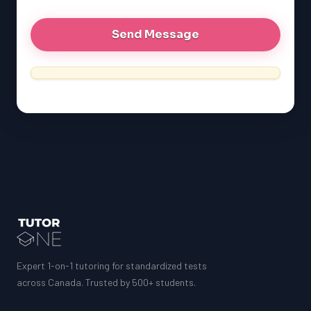
Expert 1-on-1 tutoring for standardized tests
across Canada. Trusted by 500+ students.