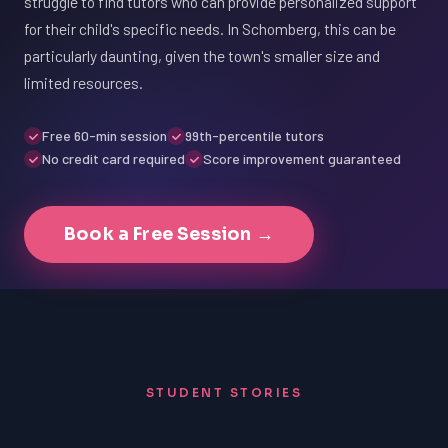
struggle to find tutors who can provide personalized support
for their child's specific needs. In Schomberg, this can be
particularly daunting, given the town's smaller size and
limited resources.
Free 60-min session
99th-percentile tutors
No credit card required
Score improvement guaranteed
Book a Free Session →
STUDENT STORIES