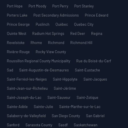
Port Hope
Port Moody
Port Perry
Port Stanley
Porters Lake
Post Secondary Admissions
Prince Edward
Prince George
Puslinch
Québec
Quebec City
Quinte West
Radium Hot Springs
Red Deer
Regina
Revelstoke
Rhome
Richmond
Richmond Hill
Rivière-Rouge
Rocky View County
Roussillon Regional County Municipality
Rue du Boisé-du-Cerf
Sad
Saint-Augustin-de-Desmaures
Saint-Eustache
Saint-Ferréol-les-Neiges
Saint-Hippolyte
Saint-Jacques
Saint-Jean-sur-Richelieu
Saint-Jérôme
Saint-Joseph-du-Lac
Saint-Sauveur
Saint-Zotique
Sainte-Adèle
Sainte-Julie
Sainte-Marthe-sur-le-Lac
Salaberry-de-Valleyfield
San Diego County
San Gabriel
Sanford
Sarasota County
Sasdf
Saskatchewan