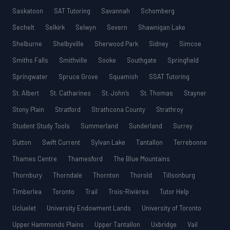
Saskatoon
SAT Tutoring
Savannah
Schomberg
Sechelt
Selkirk
Selwyn
Severn
Shawnigan Lake
Shelburne
Shelbyville
Sherwood Park
Sidney
Simcoe
Smiths Falls
Smithville
Sooke
Southgate
Springfield
Springwater
Spruce Grove
Squamish
SSAT Tutoring
St. Albert
St. Catharines
St. John’s
St. Thomas
Stayner
Stony Plain
Stratford
Strathcona County
Strathroy
Student Study Tools
Summerland
Sunderland
Surrey
Sutton
Swift Current
Sylvan Lake
Tantallon
Terrebonne
Thames Centre
Thamesford
The Blue Mountains
Thornbury
Thorndale
Thornton
Thorold
Tillsonburg
Timberlea
Toronto
Trail
Trois-Rivières
Tutor Help
Ucluelet
University Endowment Lands
University of Toronto
Upper Hammonds Plains
Upper Tantallon
Uxbridge
Vail