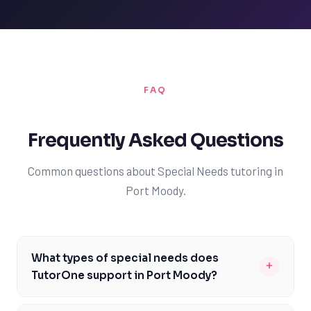
FAQ
Frequently Asked Questions
Common questions about Special Needs tutoring in
Port Moody.
What types of special needs does
+
TutorOne support in Port Moody?
TutorOne supports a range of special needs in Port