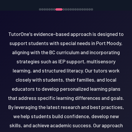
TutorOne's evidence-based approach is designed to
support students with special needs in Port Moody,
aligning with the BC curriculum and incorporating
strategies such as IEP support, multisensory
learning, and structured literacy. Our tutors work
closely with students, their families, and local
educators to develop personalized learning plans
that address specific learning differences and goals.
By leveraging the latest research and best practices,
we help students build confidence, develop new
skills, and achieve academic success. Our approach