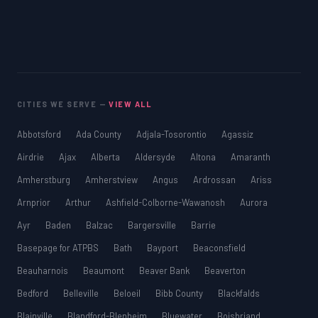
CITIES WE SERVE —
VIEW ALL
Abbotsford
Ada County
Adjala-Tosorontio
Agassiz
Airdrie
Ajax
Alberta
Aldersyde
Altona
Amaranth
Amherstburg
Amherstview
Angus
Ardrossan
Ariss
Arnprior
Arthur
Ashfield-Colborne-Wawanosh
Aurora
Ayr
Baden
Balzac
Bargersville
Barrie
Basepage for ATPBS
Bath
Bayport
Beaconsfield
Beauharnois
Beaumont
Beaver Bank
Beaverton
Bedford
Belleville
Beloeil
Bibb County
Blackfalds
Blainville
Blandford-Blenheim
Bluewater
Boisbriand