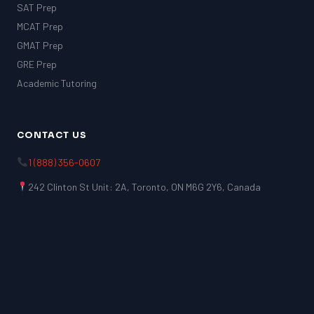
SAT Prep
MCAT Prep
GMAT Prep
GRE Prep
Academic Tutoring
CONTACT US
1 (888) 356-0607
242 Clinton St Unit: 2A, Toronto, ON M6G 2Y6, Canada