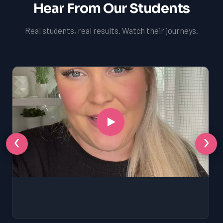
Hear From Our Students
Real students, real results. Watch their journeys.
‹
›