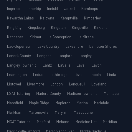
Ingersoll
Innerkip
Innisfil
Jarrell
Kamloops
Kawartha Lakes
Kelowna
Kemptville
Kimberley
King City
Kingsburg
Kingston
Kingsville
Kirkland
Kitchener
Kitimat
La Conception
La Mirada
Lac-Supérieur
Lake Country
Lakeshore
Lambton Shores
Lanark County
Langdon
Langford
Langley
Langley Township
Lantz
LaSalle
Laval
Lavon
Leamington
Leduc
Lethbridge
Lévis
Lincoln
Linda
Listowel
Livermore
London
Longueuil
Loveland
LSAT Tutoring
Madera County
Madison Township
Manitoba
Mansfield
Maple Ridge
Mapleton
Marina
Markdale
Markham
Martensville
Maryhill
Mascouche
MCAT Tutoring
Meaford
Mebane
Medicine Hat
Meridian
Merrickville-Wolford
Metro Vancouver
Middle Sackville