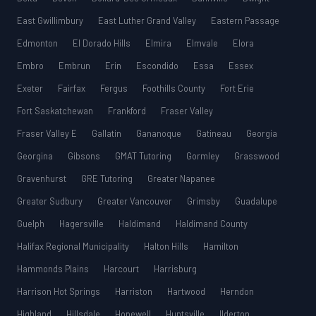
East Gwillimbury
East Luther Grand Valley
Eastern Passage
Edmonton
El Dorado Hills
Elmira
Elmvale
Elora
Embro
Embrun
Erin
Escondido
Essa
Essex
Exeter
Fairfax
Fergus
Foothills County
Fort Erie
Fort Saskatchewan
Frankford
Fraser Valley
Fraser Valley E
Gallatin
Gananoque
Gatineau
Georgia
Georgina
Gibsons
GMAT Tutoring
Gormley
Grasswood
Gravenhurst
GRE Tutoring
Greater Napanee
Greater Sudbury
Greater Vancouver
Grimsby
Guadalupe
Guelph
Hagersville
Haldimand
Haldimand County
Halifax Regional Municipality
Halton Hills
Hamilton
Hammonds Plains
Harcourt
Harrisburg
Harrison Hot Springs
Harriston
Hartwood
Herndon
Highland
Hillsdale
Hopewell
Huntsville
Ilderton