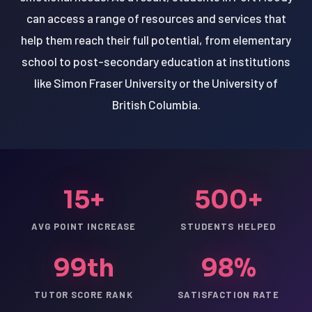
can access a range of resources and services that
help them reach their full potential, from elementary
school to post-secondary education at institutions
like Simon Fraser University or the University of
British Columbia.
15+
500+
AVG POINT INCREASE
STUDENTS HELPED
99th
98%
TUTOR SCORE RANK
SATISFACTION RATE