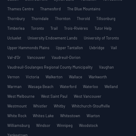
Thames Centre
Thamesford
The Blue Mountains
Thornbury
Thorndale
Thornton
Thorold
Tillsonburg
Timberlea
Toronto
Trail
Trois-Rivières
Tutor Help
Ucluelet
University Endowment Lands
University of Toronto
Upper Hammonds Plains
Upper Tantallon
Uxbridge
Vail
Val-d’Or
Vancouver
Vaudreuil-Dorion
Vaudreuil-Soulanges Regional County Municipality
Vaughan
Vernon
Victoria
Walkerton
Wallace
Warkworth
Warman
Wasaga Beach
Waterford
Waterloo
Welland
West Melbourne
West Saint Paul
West Vancouver
Westmount
Whistler
Whitby
Whitchurch-Stouffville
White Rock
Whites Lake
Whitestown
Wiarton
Williamsburg
Windsor
Winnipeg
Woodstock
Yankeetown