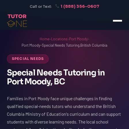
1 (888) 356-0607
Call or Text:
Home
›
Locations
›
Port Moody
›
Port Moody-Special Needs Tutoring,British Columbia
SPECIAL NEEDS
Special Needs Tutoring in
Port Moody, BC
Families in Port Moody face unique challenges in finding
qualified special-needs tutors who understand the British
Columbia Ministry of Education's curriculum and can support
students with diverse learning needs. The local school