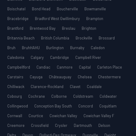
Boischatel
Bond Head
Boucherville
Bowmanville
Bracebridge
Bradford West Gwillimbury
Brampton
Brantford
Brentwood Bay
Breslau
Brighton
Britannia Beach
British Columbia
Brockville
Brossard
Bruh
BruhHAHU
Burlington
Burnaby
Caledon
Caledonia
Calgary
Cambridge
Campbell River
Campbellford
Candiac
Canmore
Capital
Carleton Place
Carstairs
Cayuga
Châteauguay
Chelsea
Chestermere
Chilliwack
Clarence-Rockland
Clavet
Coaldale
Cobourg
Cochrane
Colborne
Coldstream
Coldwater
Collingwood
Conception Bay South
Concord
Coquitlam
Cornwall
Courtice
Cowichan Valley
Cowichan Valley F
Creemore
Crossfield
Crysler
Dartmouth
Delson
Delta
Devon
Dollard-Des Ormeaux
Dunnville
Dwight