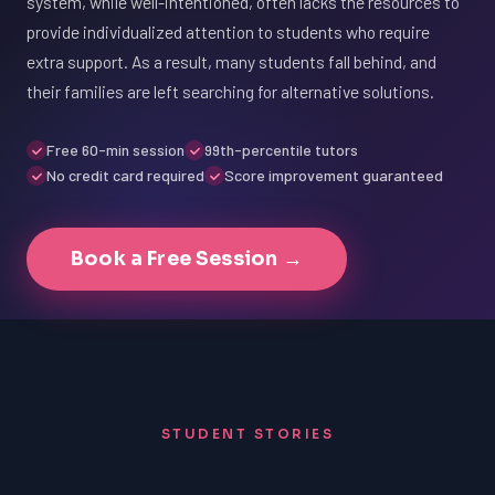
system, while well-intentioned, often lacks the resources to
provide individualized attention to students who require
extra support. As a result, many students fall behind, and
their families are left searching for alternative solutions.
Free 60-min session
99th-percentile tutors
No credit card required
Score improvement guaranteed
Book a Free Session →
STUDENT STORIES