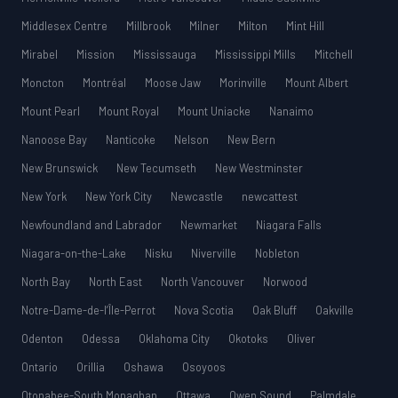
Middlesex Centre
Millbrook
Milner
Milton
Mint Hill
Mirabel
Mission
Mississauga
Mississippi Mills
Mitchell
Moncton
Montréal
Moose Jaw
Morinville
Mount Albert
Mount Pearl
Mount Royal
Mount Uniacke
Nanaimo
Nanoose Bay
Nanticoke
Nelson
New Bern
New Brunswick
New Tecumseth
New Westminster
New York
New York City
Newcastle
newcattest
Newfoundland and Labrador
Newmarket
Niagara Falls
Niagara-on-the-Lake
Nisku
Niverville
Nobleton
North Bay
North East
North Vancouver
Norwood
Notre-Dame-de-l’Île-Perrot
Nova Scotia
Oak Bluff
Oakville
Odenton
Odessa
Oklahoma City
Okotoks
Oliver
Ontario
Orillia
Oshawa
Osoyoos
Otonabee-South Monaghan
Ottawa
Owen Sound
Palmdale