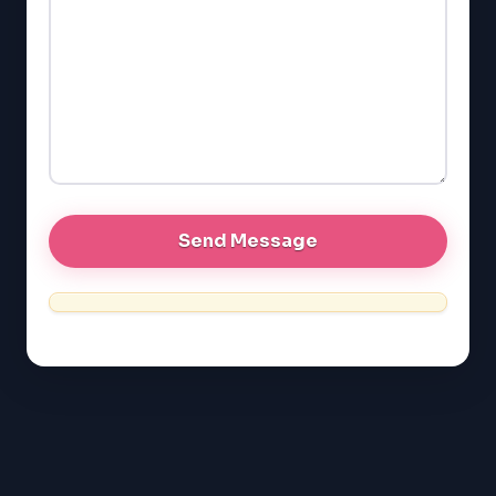
GMAT
EQAO (Ontario)
GRE
MCAT