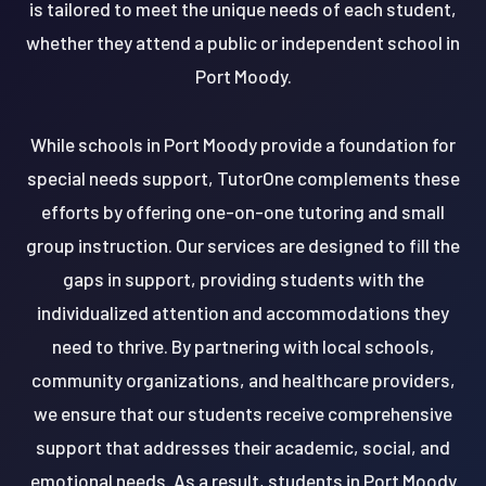
is tailored to meet the unique needs of each student,
whether they attend a public or independent school in
Port Moody.
While schools in Port Moody provide a foundation for
special needs support, TutorOne complements these
efforts by offering one-on-one tutoring and small
group instruction. Our services are designed to fill the
gaps in support, providing students with the
individualized attention and accommodations they
need to thrive. By partnering with local schools,
community organizations, and healthcare providers,
we ensure that our students receive comprehensive
support that addresses their academic, social, and
emotional needs. As a result, students in Port Moody