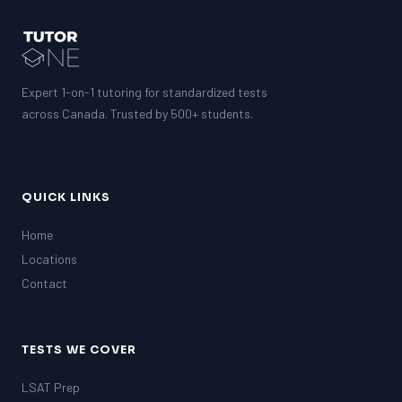
Expert 1-on-1 tutoring for standardized tests
across Canada. Trusted by 500+ students.
QUICK LINKS
Home
Locations
Contact
TESTS WE COVER
LSAT Prep