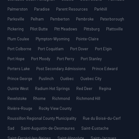
Palmerston
Paradise
Parent Resources
Parkhill
Parksville
Pelham
Pemberton
Pembroke
Peterborough
Pickering
Pilot Butte
Pitt Meadows
Pittsburg
Plattsville
Plum Coulee
Plympton-Wyoming
Pointe-Claire
Port Colborne
Port Coquitlam
Port Dover
Port Elgin
Port Hope
Port Moody
Port Perry
Port Stanley
Porters Lake
Post Secondary Admissions
Prince Edward
Prince George
Puslinch
Québec
Quebec City
Quinte West
Radium Hot Springs
Red Deer
Regina
Revelstoke
Rhome
Richmond
Richmond Hill
Rivière-Rouge
Rocky View County
Roussillon Regional County Municipality
Rue du Boisé-du-Cerf
Sad
Saint-Augustin-de-Desmaures
Saint-Eustache
Saint-Ferréol-les-Neiges
Saint-Hippolyte
Saint-Jacques