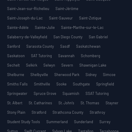
Saint-Jean-sur-Richelieu
Saint-Jérôme
Saint-Joseph-du-Lac
Saint-Sauveur
Saint-Zotique
Sainte-Adèle
Sainte-Julie
Sainte-Marthe-sur-le-Lac
Salaberry-de-Valleyfield
San Diego County
San Gabriel
Sanford
Sarasota County
Sasdf
Saskatchewan
Saskatoon
SAT Tutoring
Savannah
Schomberg
Sechelt
Selkirk
Selwyn
Severn
Shawnigan Lake
Shelburne
Shelbyville
Sherwood Park
Sidney
Simcoe
Smiths Falls
Smithville
Sooke
Southgate
Springfield
Springwater
Spruce Grove
Squamish
SSAT Tutoring
St. Albert
St. Catharines
St. John’s
St. Thomas
Stayner
Stony Plain
Stratford
Strathcona County
Strathroy
Student Study Tools
Summerland
Sunderland
Surrey
Sutton
Swift Current
Sylvan Lake
Tantallon
Terrebonne