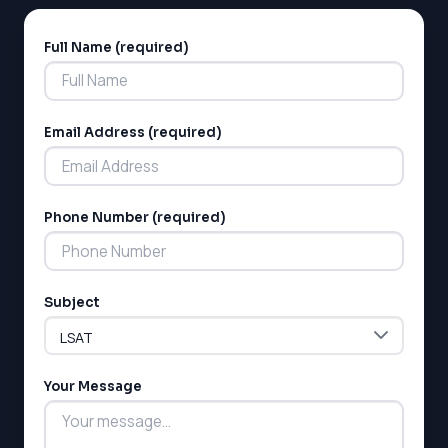
Full Name (required)
Alternative:
Email Address (required)
LSAT
Phone Number (required)
SAT
LSAT
SSAT
SAT
Subject
MCAT
SSAT
ESL
Your Message
G1 Ontario
MCAT
PAT (Alberta)