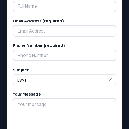
Email Address (required)
Phone Number (required)
LSAT
SAT
LSAT
Subject
SSAT
SAT
MCAT
SSAT
Your Message
ESL
G1 Ontario
MCAT
PAT (Alberta)
GMAT