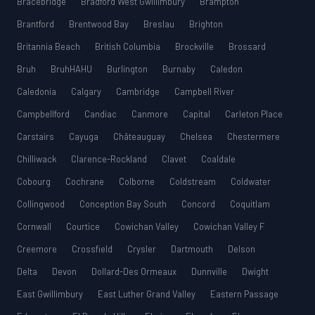
Bracebridge
Bradford West Gwillimbury
Brampton
Brantford
Brentwood Bay
Breslau
Brighton
Britannia Beach
British Columbia
Brockville
Brossard
Bruh
BruhHAHU
Burlington
Burnaby
Caledon
Caledonia
Calgary
Cambridge
Campbell River
Campbellford
Candiac
Canmore
Capital
Carleton Place
Carstairs
Cayuga
Châteauguay
Chelsea
Chestermere
Chilliwack
Clarence-Rockland
Clavet
Coaldale
Cobourg
Cochrane
Colborne
Coldstream
Coldwater
Collingwood
Conception Bay South
Concord
Coquitlam
Cornwall
Courtice
Cowichan Valley
Cowichan Valley F
Creemore
Crossfield
Crysler
Dartmouth
Delson
Delta
Devon
Dollard-Des Ormeaux
Dunnville
Dwight
East Gwillimbury
East Luther Grand Valley
Eastern Passage