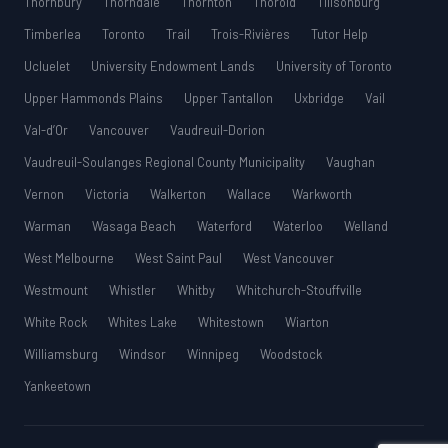
Thornbury
Thorndale
Thornton
Thorold
Tillsonburg
Timberlea
Toronto
Trail
Trois-Rivières
Tutor Help
Ucluelet
University Endowment Lands
University of Toronto
Upper Hammonds Plains
Upper Tantallon
Uxbridge
Vail
Val-d’Or
Vancouver
Vaudreuil-Dorion
Vaudreuil-Soulanges Regional County Municipality
Vaughan
Vernon
Victoria
Walkerton
Wallace
Warkworth
Warman
Wasaga Beach
Waterford
Waterloo
Welland
West Melbourne
West Saint Paul
West Vancouver
Westmount
Whistler
Whitby
Whitchurch-Stouffville
White Rock
Whites Lake
Whitestown
Wiarton
Williamsburg
Windsor
Winnipeg
Woodstock
Yankeetown