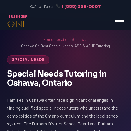
1 (888) 356-0607
Call or Text:
Home
›
Locations
›
Oshawa
›
Oshawa ON Best Special Needs, ASD & ADHD Tutoring
SPECIAL NEEDS
Special Needs Tutoring in
Oshawa, Ontario
Families in Oshawa often face significant challenges in
finding qualified special-needs tutors who understand the
complexities of the Ontario curriculum and the local school
system. The Durham District School Board and Durham