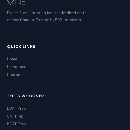
Expert 1-on-1 tutoring for standardized tests
across Canada. Trusted by 500+ students.
QUICK LINKS
Home
Locations
Contact
TESTS WE COVER
LSAT Prep
SAT Prep
MCAT Prep