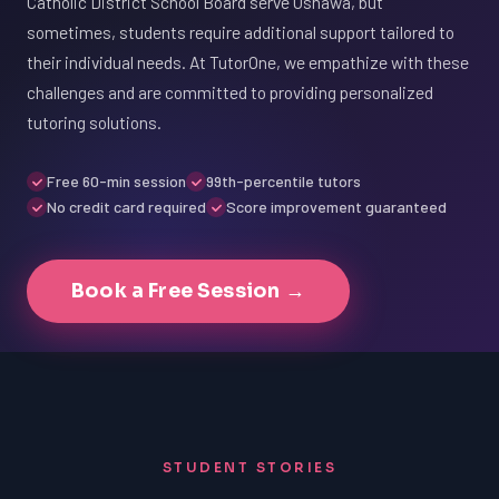
Catholic District School Board serve Oshawa, but
sometimes, students require additional support tailored to
their individual needs. At TutorOne, we empathize with these
challenges and are committed to providing personalized
tutoring solutions.
Free 60-min session
99th-percentile tutors
No credit card required
Score improvement guaranteed
Book a Free Session →
STUDENT STORIES