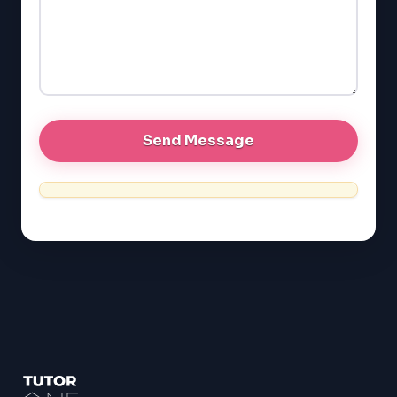
EQAO (Ontario)
GRE
MCAT