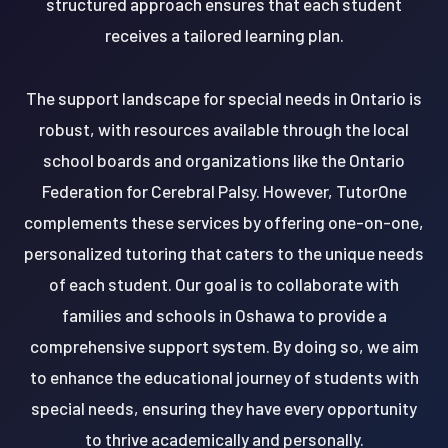
structured approach ensures that each student
receives a tailored learning plan.
The support landscape for special needs in Ontario is
robust, with resources available through the local
school boards and organizations like the Ontario
Federation for Cerebral Palsy. However, TutorOne
complements these services by offering one-on-one,
personalized tutoring that caters to the unique needs
of each student. Our goal is to collaborate with
families and schools in Oshawa to provide a
comprehensive support system. By doing so, we aim
to enhance the educational journey of students with
special needs, ensuring they have every opportunity
to thrive academically and personally.