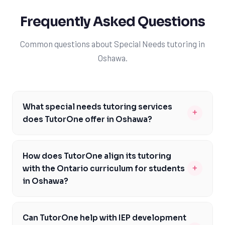
Frequently Asked Questions
Common questions about Special Needs tutoring in
Oshawa.
What special needs tutoring services
+
does TutorOne offer in Oshawa?
TutorOne provides a range of special needs tutoring
services in Oshawa, including support for students with
How does TutorOne align its tutoring
autism, ADHD, and learning disabilities like dyslexia. Our
+
with the Ontario curriculum for students
tutors are trained to implement evidence-based
in Oshawa?
strategies such as multisensory learning and
TutorOne's tutoring services are carefully aligned with
structured literacy. We also offer IEP support, ensuring
the Ontario curriculum to ensure that students in
that our tutoring aligns with each student's
Can TutorOne help with IEP development