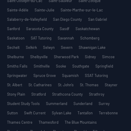
Saint-Joseph-du-Lac
Saint-Sauveur
Saint-Zotique
Sainte-Adèle
Sainte-Julie
Sainte-Marthe-sur-le-Lac
Salaberry-de-Valleyfield
San Diego County
San Gabriel
Sanford
Sarasota County
Sasdf
Saskatchewan
Saskatoon
SAT Tutoring
Savannah
Schomberg
Sechelt
Selkirk
Selwyn
Severn
Shawnigan Lake
Shelburne
Shelbyville
Sherwood Park
Sidney
Simcoe
Smiths Falls
Smithville
Sooke
Southgate
Springfield
Springwater
Spruce Grove
Squamish
SSAT Tutoring
St. Albert
St. Catharines
St. John’s
St. Thomas
Stayner
Stony Plain
Stratford
Strathcona County
Strathroy
Student Study Tools
Summerland
Sunderland
Surrey
Sutton
Swift Current
Sylvan Lake
Tantallon
Terrebonne
Thames Centre
Thamesford
The Blue Mountains