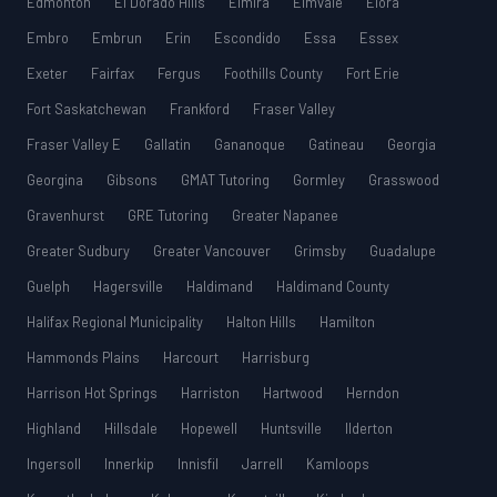
Edmonton
El Dorado Hills
Elmira
Elmvale
Elora
Embro
Embrun
Erin
Escondido
Essa
Essex
Exeter
Fairfax
Fergus
Foothills County
Fort Erie
Fort Saskatchewan
Frankford
Fraser Valley
Fraser Valley E
Gallatin
Gananoque
Gatineau
Georgia
Georgina
Gibsons
GMAT Tutoring
Gormley
Grasswood
Gravenhurst
GRE Tutoring
Greater Napanee
Greater Sudbury
Greater Vancouver
Grimsby
Guadalupe
Guelph
Hagersville
Haldimand
Haldimand County
Halifax Regional Municipality
Halton Hills
Hamilton
Hammonds Plains
Harcourt
Harrisburg
Harrison Hot Springs
Harriston
Hartwood
Herndon
Highland
Hillsdale
Hopewell
Huntsville
Ilderton
Ingersoll
Innerkip
Innisfil
Jarrell
Kamloops