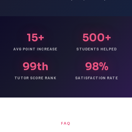
15+
500+
AVG POINT INCREASE
STUDENTS HELPED
99th
98%
TUTOR SCORE RANK
SATISFACTION RATE
FAQ