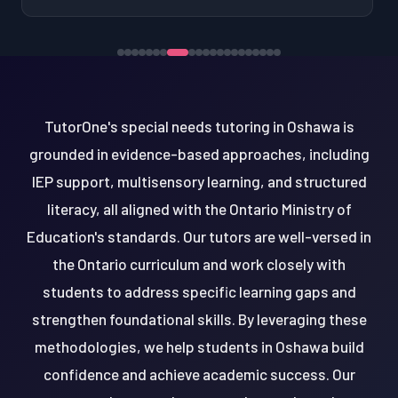
TutorOne's special needs tutoring in Oshawa is
grounded in evidence-based approaches, including
IEP support, multisensory learning, and structured
literacy, all aligned with the Ontario Ministry of
Education's standards. Our tutors are well-versed in
the Ontario curriculum and work closely with
students to address specific learning gaps and
strengthen foundational skills. By leveraging these
methodologies, we help students in Oshawa build
confidence and achieve academic success. Our