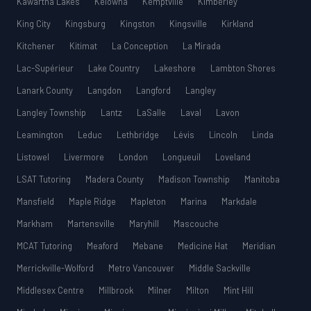
Kawartha Lakes
Kelowna
Kemptville
Kimberley
King City
Kingsburg
Kingston
Kingsville
Kirkland
Kitchener
Kitimat
La Conception
La Mirada
Lac-Supérieur
Lake Country
Lakeshore
Lambton Shores
Lanark County
Langdon
Langford
Langley
Langley Township
Lantz
LaSalle
Laval
Lavon
Leamington
Leduc
Lethbridge
Lévis
Lincoln
Linda
Listowel
Livermore
London
Longueuil
Loveland
LSAT Tutoring
Madera County
Madison Township
Manitoba
Mansfield
Maple Ridge
Mapleton
Marina
Markdale
Markham
Martensville
Maryhill
Mascouche
MCAT Tutoring
Meaford
Mebane
Medicine Hat
Meridian
Merrickville-Wolford
Metro Vancouver
Middle Sackville
Middlesex Centre
Millbrook
Milner
Milton
Mint Hill