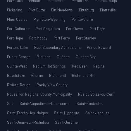
Parksville
Pelham
Pemberton
Pembroke
Peterborough
Pickering
Pilot Butte
Pitt Meadows
Pittsburg
Plattsville
Plum Coulee
Plympton-Wyoming
Pointe-Claire
Port Colborne
Port Coquitlam
Port Dover
Port Elgin
Port Hope
Port Moody
Port Perry
Port Stanley
Porters Lake
Post Secondary Admissions
Prince Edward
Prince George
Puslinch
Québec
Quebec City
Quinte West
Radium Hot Springs
Red Deer
Regina
Revelstoke
Rhome
Richmond
Richmond Hill
Rivière-Rouge
Rocky View County
Roussillon Regional County Municipality
Rue du Boisé-du-Cerf
Sad
Saint-Augustin-de-Desmaures
Saint-Eustache
Saint-Ferréol-les-Neiges
Saint-Hippolyte
Saint-Jacques
Saint-Jean-sur-Richelieu
Saint-Jérôme