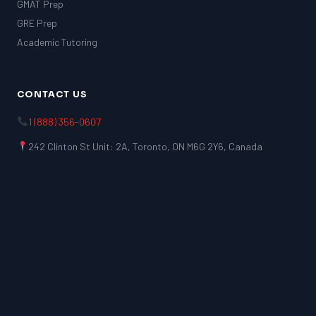
GMAT Prep
GRE Prep
Academic Tutoring
CONTACT US
1 (888) 356-0607
242 Clinton St Unit: 2A, Toronto, ON M6G 2Y6, Canada