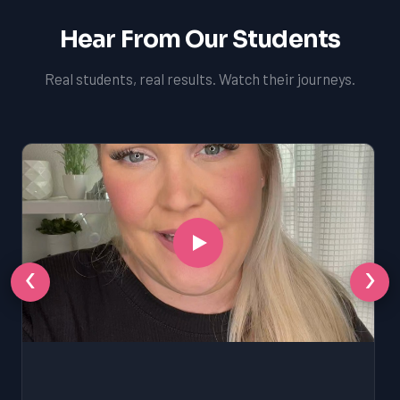
Hear From Our Students
Real students, real results. Watch their journeys.
‹
›