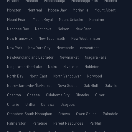
Mirabel
Mission
Mississauga
Mississippi Mills
Mitchell
Moncton
Montréal
Moose Jaw
Morinville
Mount Albert
Mount Pearl
Mount Royal
Mount Uniacke
Nanaimo
Nanoose Bay
Nanticoke
Nelson
New Bern
New Brunswick
New Tecumseth
New Westminster
New York
New York City
Newcastle
newcattest
Newfoundland and Labrador
Newmarket
Niagara Falls
Niagara-on-the-Lake
Nisku
Niverville
Nobleton
North Bay
North East
North Vancouver
Norwood
Notre-Dame-de-l’Île-Perrot
Nova Scotia
Oak Bluff
Oakville
Odenton
Odessa
Oklahoma City
Okotoks
Oliver
Ontario
Orillia
Oshawa
Osoyoos
Otonabee-South Monaghan
Ottawa
Owen Sound
Palmdale
Palmerston
Paradise
Parent Resources
Parkhill