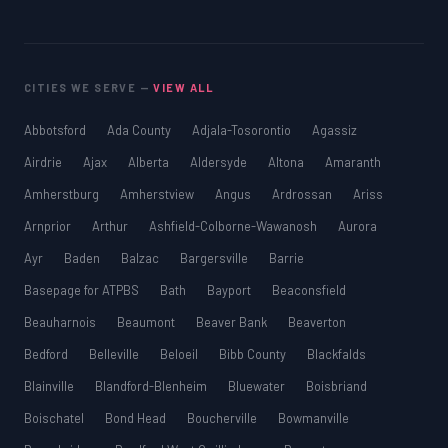
CITIES WE SERVE —
VIEW ALL
Abbotsford
Ada County
Adjala-Tosorontio
Agassiz
Airdrie
Ajax
Alberta
Aldersyde
Altona
Amaranth
Amherstburg
Amherstview
Angus
Ardrossan
Ariss
Arnprior
Arthur
Ashfield-Colborne-Wawanosh
Aurora
Ayr
Baden
Balzac
Bargersville
Barrie
Basepage for ATPBS
Bath
Bayport
Beaconsfield
Beauharnois
Beaumont
Beaver Bank
Beaverton
Bedford
Belleville
Beloeil
Bibb County
Blackfalds
Blainville
Blandford-Blenheim
Bluewater
Boisbriand
Boischatel
Bond Head
Boucherville
Bowmanville