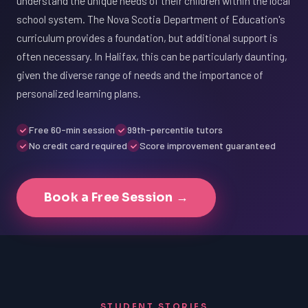
understand the unique needs of their children within the local
school system. The Nova Scotia Department of Education's
curriculum provides a foundation, but additional support is
often necessary. In Halifax, this can be particularly daunting,
given the diverse range of needs and the importance of
personalized learning plans.
Free 60-min session
99th-percentile tutors
No credit card required
Score improvement guaranteed
Book a Free Session →
STUDENT STORIES