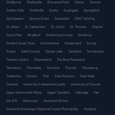
Shelburne
Shelbyville
Sherwood Park
Sidney
Simcoe
Smiths Falls
Smithville
Sooke
Southgate
Springfield
Springwater
Spruce Grove
Squamish
SSAT Tutoring
St. Albert
St. Catharines
St. John’s
St. Thomas
Stayner
Stony Plain
Stratford
Strathcona County
Strathroy
Student Study Tools
Summerland
Sunderland
Surrey
Sutton
Swift Current
Sylvan Lake
Tantallon
Terrebonne
Thames Centre
Thamesford
The Blue Mountains
Thornbury
Thorndale
Thornton
Thorold
Tillsonburg
Timberlea
Toronto
Trail
Trois-Rivières
Tutor Help
Ucluelet
University Endowment Lands
University of Toronto
Upper Hammonds Plains
Upper Tantallon
Uxbridge
Vail
Val-d’Or
Vancouver
Vaudreuil-Dorion
Vaudreuil-Soulanges Regional County Municipality
Vaughan