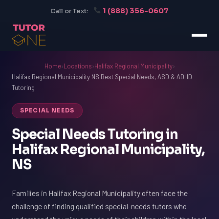
1 (888) 356-0607
Call or Text:
Home
›
Locations
›
Halifax Regional Municipality
›
Halifax Regional Municipality NS Best Special Needs, ASD & ADHD
Tutoring
SPECIAL NEEDS
Special Needs Tutoring in
Halifax Regional Municipality,
NS
Families in Halifax Regional Municipality often face the
challenge of finding qualified special-needs tutors who