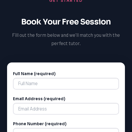
GET STARTED
can ensure that our special needs tutoring services in
Halifax are not only effective but also continually
improving to meet the evolving needs of our students
Book Your Free Session
and the community we serve.
Fill out the form below and we'll match you with the
perfect tutor.
Full Name (required)
Alternative:
LSAT
Email Address (required)
SAT
LSAT
SSAT
SAT
Phone Number (required)
MCAT
SSAT