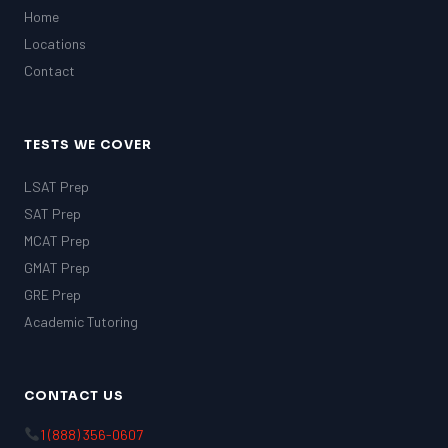
Home
Locations
Contact
TESTS WE COVER
LSAT Prep
SAT Prep
MCAT Prep
GMAT Prep
GRE Prep
Academic Tutoring
CONTACT US
1 (888) 356-0607