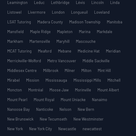
Leamington
Leduc
Lethbridge
Lévis
Lincoln
Linda
Listowel
Livermore
London
Longueuil
Loveland
LSAT Tutoring
Madera County
Madison Township
Manitoba
Mansfield
Maple Ridge
Mapleton
Marina
Markdale
Markham
Martensville
Maryhill
Mascouche
MCAT Tutoring
Meaford
Mebane
Medicine Hat
Meridian
Merrickville-Wolford
Metro Vancouver
Middle Sackville
Middlesex Centre
Millbrook
Milner
Milton
Mint Hill
Mirabel
Mission
Mississauga
Mississippi Mills
Mitchell
Moncton
Montréal
Moose Jaw
Morinville
Mount Albert
Mount Pearl
Mount Royal
Mount Uniacke
Nanaimo
Nanoose Bay
Nanticoke
Nelson
New Bern
New Brunswick
New Tecumseth
New Westminster
New York
New York City
Newcastle
newcattest