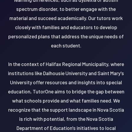
spectrum disorder, to better engage with the
material and succeed academically. Our tutors work
closely with families and educators to develop
personalized plans that address the unique needs of
each student.
In the context of Halifax Regional Municipality, where
institutions like Dalhousie University and Saint Mary's
University offer resources and insights into special
education, TutorOne aims to bridge the gap between
what schools provide and what families need. We
recognize that the support landscape in Nova Scotia
is rich with potential, from the Nova Scotia
Department of Education's initiatives to local