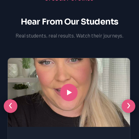
Hear From Our Students
Real students, real results. Watch their journeys.
‹
›