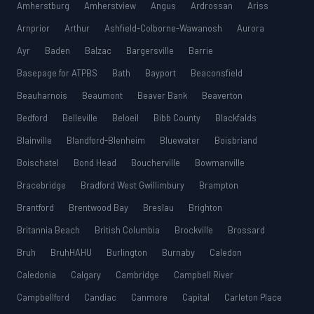
Amherstburg
Amherstview
Angus
Ardrossan
Ariss
Arnprior
Arthur
Ashfield-Colborne-Wawanosh
Aurora
Ayr
Baden
Balzac
Bargersville
Barrie
Basepage for ATPBS
Bath
Bayport
Beaconsfield
Beauharnois
Beaumont
Beaver Bank
Beaverton
Bedford
Belleville
Beloeil
Bibb County
Blackfalds
Blainville
Blandford-Blenheim
Bluewater
Boisbriand
Boischatel
Bond Head
Boucherville
Bowmanville
Bracebridge
Bradford West Gwillimbury
Brampton
Brantford
Brentwood Bay
Breslau
Brighton
Britannia Beach
British Columbia
Brockville
Brossard
Bruh
BruhHAHU
Burlington
Burnaby
Caledon
Caledonia
Calgary
Cambridge
Campbell River
Campbellford
Candiac
Canmore
Capital
Carleton Place