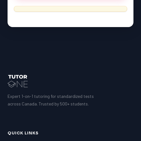
Expert 1-on-1 tutoring for standardized tests
across Canada. Trusted by 500+ students.
QUICK LINKS