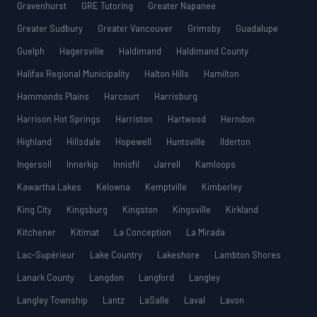
Gravenhurst
GRE Tutoring
Greater Napanee
Greater Sudbury
Greater Vancouver
Grimsby
Guadalupe
Guelph
Hagersville
Haldimand
Haldimand County
Halifax Regional Municipality
Halton Hills
Hamilton
Hammonds Plains
Harcourt
Harrisburg
Harrison Hot Springs
Harriston
Hartwood
Herndon
Highland
Hillsdale
Hopewell
Huntsville
Ilderton
Ingersoll
Innerkip
Innisfil
Jarrell
Kamloops
Kawartha Lakes
Kelowna
Kemptville
Kimberley
King City
Kingsburg
Kingston
Kingsville
Kirkland
Kitchener
Kitimat
La Conception
La Mirada
Lac-Supérieur
Lake Country
Lakeshore
Lambton Shores
Lanark County
Langdon
Langford
Langley
Langley Township
Lantz
LaSalle
Laval
Lavon