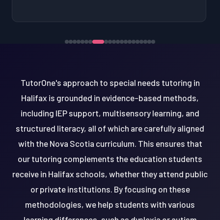
TutorOne's approach to special needs tutoring in
Halifax is grounded in evidence-based methods,
including IEP support, multisensory learning, and
structured literacy, all of which are carefully aligned
with the Nova Scotia curriculum. This ensures that
our tutoring complements the education students
receive in Halifax schools, whether they attend public
or private institutions. By focusing on these
methodologies, we help students with various
learning differences, such as dyslexia or autism