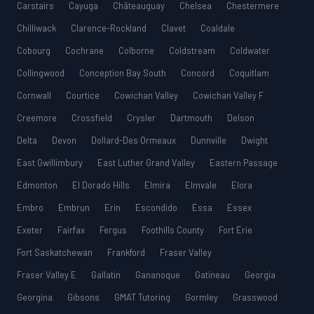
Carstairs
Cayuga
Châteauguay
Chelsea
Chestermere
Chilliwack
Clarence-Rockland
Clavet
Coaldale
Cobourg
Cochrane
Colborne
Coldstream
Coldwater
Collingwood
Conception Bay South
Concord
Coquitlam
Cornwall
Courtice
Cowichan Valley
Cowichan Valley F
Creemore
Crossfield
Crysler
Dartmouth
Delson
Delta
Devon
Dollard-Des Ormeaux
Dunnville
Dwight
East Gwillimbury
East Luther Grand Valley
Eastern Passage
Edmonton
El Dorado Hills
Elmira
Elmvale
Elora
Embro
Embrun
Erin
Escondido
Essa
Essex
Exeter
Fairfax
Fergus
Foothills County
Fort Erie
Fort Saskatchewan
Frankford
Fraser Valley
Fraser Valley E
Gallatin
Gananoque
Gatineau
Georgia
Georgina
Gibsons
GMAT Tutoring
Gormley
Grasswood