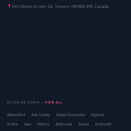
242 Clinton St Unit: 2A, Toronto, ON M6G 2Y6, Canada
CITIES WE SERVE —
VIEW ALL
Abbotsford
Ada County
Adjala-Tosorontio
Agassiz
Airdrie
Ajax
Alberta
Aldersyde
Altona
Amaranth