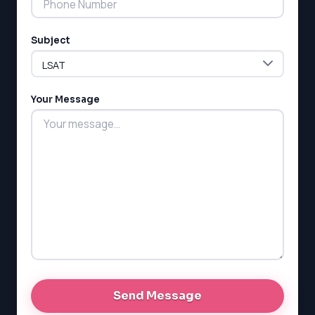
ESL
G1 Ontario
Subject
MCAT
PAT (Alberta)
GMAT
EQAO (Ontario)
Your Message
GRE
MCAT