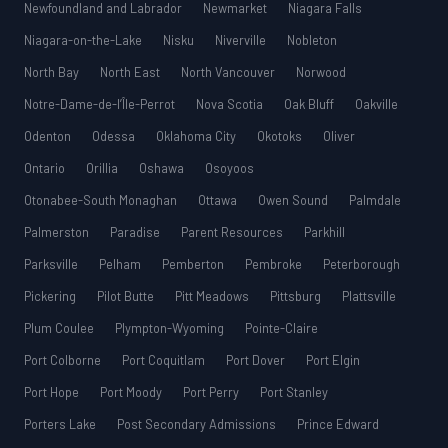
Newfoundland and Labrador
Newmarket
Niagara Falls
Niagara-on-the-Lake
Nisku
Niverville
Nobleton
North Bay
North East
North Vancouver
Norwood
Notre-Dame-de-l’Île-Perrot
Nova Scotia
Oak Bluff
Oakville
Odenton
Odessa
Oklahoma City
Okotoks
Oliver
Ontario
Orillia
Oshawa
Osoyoos
Otonabee-South Monaghan
Ottawa
Owen Sound
Palmdale
Palmerston
Paradise
Parent Resources
Parkhill
Parksville
Pelham
Pemberton
Pembroke
Peterborough
Pickering
Pilot Butte
Pitt Meadows
Pittsburg
Plattsville
Plum Coulee
Plympton-Wyoming
Pointe-Claire
Port Colborne
Port Coquitlam
Port Dover
Port Elgin
Port Hope
Port Moody
Port Perry
Port Stanley
Porters Lake
Post Secondary Admissions
Prince Edward