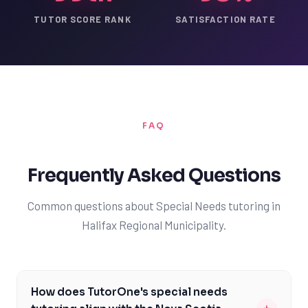
TUTOR SCORE RANK
SATISFACTION RATE
FAQ
Frequently Asked Questions
Common questions about Special Needs tutoring in
Halifax Regional Municipality.
How does TutorOne's special needs