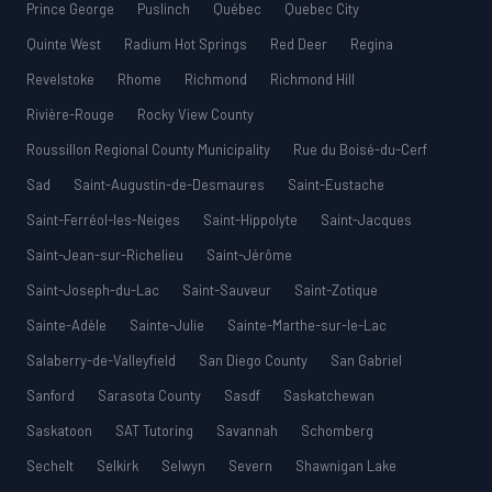
Prince George
Puslinch
Québec
Quebec City
Quinte West
Radium Hot Springs
Red Deer
Regina
Revelstoke
Rhome
Richmond
Richmond Hill
Rivière-Rouge
Rocky View County
Roussillon Regional County Municipality
Rue du Boisé-du-Cerf
Sad
Saint-Augustin-de-Desmaures
Saint-Eustache
Saint-Ferréol-les-Neiges
Saint-Hippolyte
Saint-Jacques
Saint-Jean-sur-Richelieu
Saint-Jérôme
Saint-Joseph-du-Lac
Saint-Sauveur
Saint-Zotique
Sainte-Adèle
Sainte-Julie
Sainte-Marthe-sur-le-Lac
Salaberry-de-Valleyfield
San Diego County
San Gabriel
Sanford
Sarasota County
Sasdf
Saskatchewan
Saskatoon
SAT Tutoring
Savannah
Schomberg
Sechelt
Selkirk
Selwyn
Severn
Shawnigan Lake