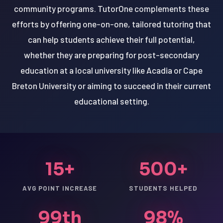
community programs. TutorOne complements these
efforts by offering one-on-one, tailored tutoring that
can help students achieve their full potential,
whether they are preparing for post-secondary
education at a local university like Acadia or Cape
Breton University or aiming to succeed in their current
educational setting.
15+
500+
AVG POINT INCREASE
STUDENTS HELPED
99th
98%