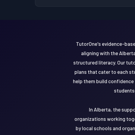
TutorOne's evidence-base
aligning with the Albert
structured literacy. Our tu
plans that cater to each s
help them build confidence 
students 
In Alberta, the supp
organizations working tog
by local schools and orga