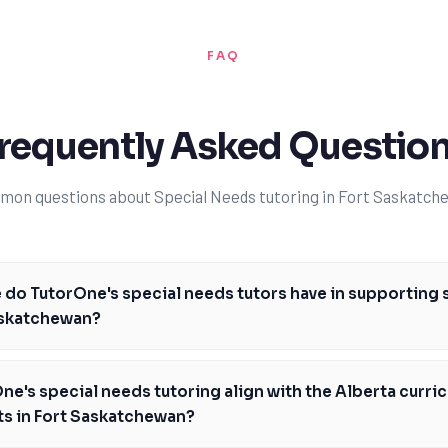
FAQ
requently Asked Questio
on questions about Special Needs tutoring in Fort Saskatch
do TutorOne's special needs tutors have in supporting 
askatchewan?
tors have extensive experience in supporting students with autism, us
ied Behavior Analysis (ABA) and multisensory learning. We work closely w
e's special needs tutoring align with the Alberta curric
 personalized learning plans that cater to each student's unique needs
ts in Fort Saskatchewan?
 support students with autism in Fort Saskatchewan, helping them build s