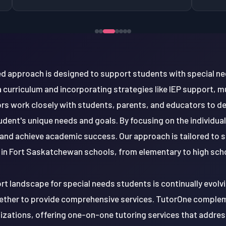
d approach is designed to support students with special ne
a curriculum and incorporating strategies like IEP support, m
tors work closely with students, parents, and educators to d
tudent's unique needs and goals. By focusing on the individua
and achieve academic success. Our approach is tailored to 
in Fort Saskatchewan schools, from elementary to high scho
ort landscape for special needs students is continually evolv
ether to provide comprehensive services. TutorOne comple
nizations, offering one-on-one tutoring services that addres