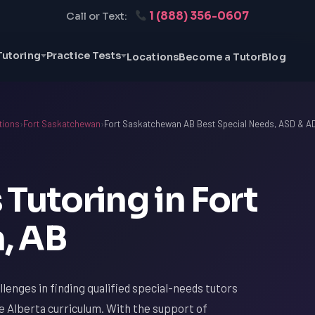
1 (888) 356-0607
Call or Text:
Tutoring
Practice Tests
Locations
Become a Tutor
Blog
tions
›
Fort Saskatchewan
›
Fort Saskatchewan AB Best Special Needs, ASD & A
Tutoring in Fort
, AB
lenges in finding qualified special-needs tutors
e Alberta curriculum. With the support of