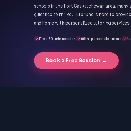
schools in the Fort Saskatchewan area, many s
guidance to thrive. TutorOne is here to provi
and home with personalized tutoring services.
Free 60-min session
99th-percentile tutors
No
Book a Free Session →