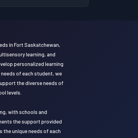
eds in Fort Saskatchewan,
ultisensory learning, and
evelop personalized learning
l needs of each student, we
support the diverse needs of
ol levels.
ing, with schools and
ments the support provided
s the unique needs of each