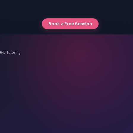
Book a Free Session
DHD Tutoring