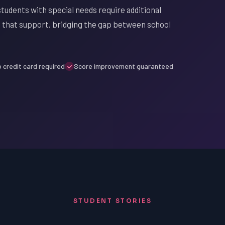
tudents with special needs require additional
de that support, bridging the gap between school
 credit card required
Score improvement guaranteed
STUDENT STORIES