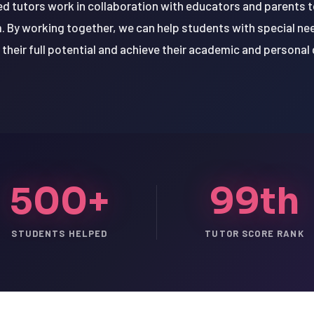
d tutors work in collaboration with educators and parents 
. By working together, we can help students with special n
 their full potential and achieve their academic and personal 
500+
99th
STUDENTS HELPED
TUTOR SCORE RANK