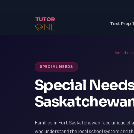
Test Prep 
Home
›
Loca
SPECIAL NEEDS
Special Needs 
Saskatchewan
Families in Fort Saskatchewan face unique chal
who understand the local school system and th