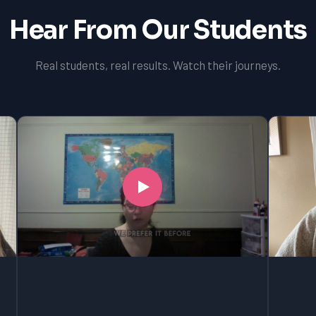
Hear From Our Students
Real students, real results. Watch their journeys.