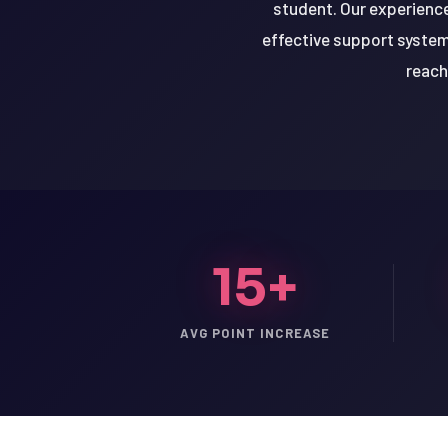
student. Our experience
effective support system
reach
15+
AVG POINT INCREASE
LSAT
SAT
LSAT