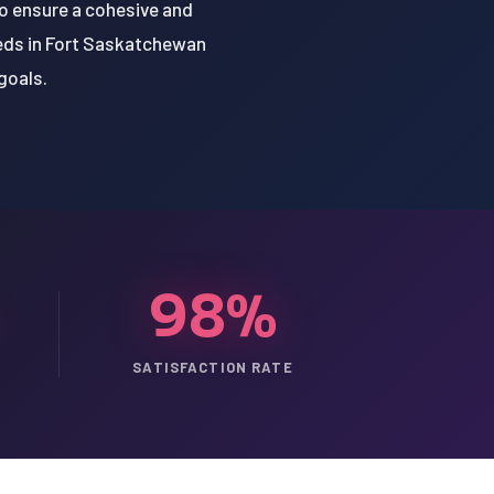
to ensure a cohesive and
eeds in Fort Saskatchewan
goals.
98%
SATISFACTION RATE