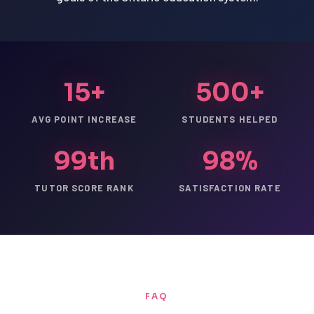
15+
500+
AVG POINT INCREASE
STUDENTS HELPED
99th
98%
TUTOR SCORE RANK
SATISFACTION RATE
FAQ