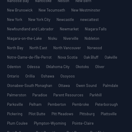
Nanoose Bay
Nanticoke
Nelson
New Bern
New Brunswick
New Tecumseth
New Westminster
New York
New York City
Newcastle
newcattest
Newfoundland and Labrador
Newmarket
Niagara Falls
Niagara-on-the-Lake
Nisku
Niverville
Nobleton
North Bay
North East
North Vancouver
Norwood
Notre-Dame-de-l’Île-Perrot
Nova Scotia
Oak Bluff
Oakville
Odenton
Odessa
Oklahoma City
Okotoks
Oliver
Ontario
Orillia
Oshawa
Osoyoos
Otonabee-South Monaghan
Ottawa
Owen Sound
Palmdale
Palmerston
Paradise
Parent Resources
Parkhill
Parksville
Pelham
Pemberton
Pembroke
Peterborough
Pickering
Pilot Butte
Pitt Meadows
Pittsburg
Plattsville
Plum Coulee
Plympton-Wyoming
Pointe-Claire