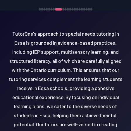
TutorOne's approach to special needs tutoring in
Essa is grounded in evidence-based practices,
including IEP support, multisensory learning, and
structured literacy, all of which are carefully aligned
with the Ontario curriculum. This ensures that our
tutoring services complement the learning students
receive in Essa schools, providing a cohesive
educational experience. By focusing on individual
learning plans, we cater to the diverse needs of
students in Essa, helping them achieve their full
potential. Our tutors are well-versed in creating