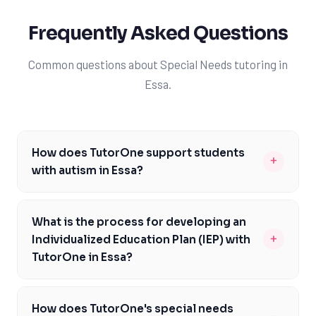
Frequently Asked Questions
Common questions about Special Needs tutoring in
Essa.
How does TutorOne support students
+
with autism in Essa?
TutorOne provides specialized tutoring for students
with autism in Essa, utilizing approaches such as
What is the process for developing an
Applied Behavior Analysis (ABA) and tailored learning
+
Individualized Education Plan (IEP) with
strategies to meet each student's unique needs. Our
TutorOne in Essa?
tutors are trained to create a supportive and
At TutorOne, developing an IEP for students in Essa
understanding environment, helping students with
involves a collaborative process between our tutors,
autism to engage fully with the Ontario curriculum. By
How does TutorOne's special needs