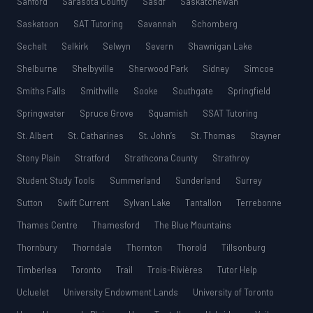
Sanford
Sarasota County
Sasdf
Saskatchewan
Saskatoon
SAT Tutoring
Savannah
Schomberg
Sechelt
Selkirk
Selwyn
Severn
Shawnigan Lake
Shelburne
Shelbyville
Sherwood Park
Sidney
Simcoe
Smiths Falls
Smithville
Sooke
Southgate
Springfield
Springwater
Spruce Grove
Squamish
SSAT Tutoring
St. Albert
St. Catharines
St. John’s
St. Thomas
Stayner
Stony Plain
Stratford
Strathcona County
Strathroy
Student Study Tools
Summerland
Sunderland
Surrey
Sutton
Swift Current
Sylvan Lake
Tantallon
Terrebonne
Thames Centre
Thamesford
The Blue Mountains
Thornbury
Thorndale
Thornton
Thorold
Tillsonburg
Timberlea
Toronto
Trail
Trois-Rivières
Tutor Help
Ucluelet
University Endowment Lands
University of Toronto