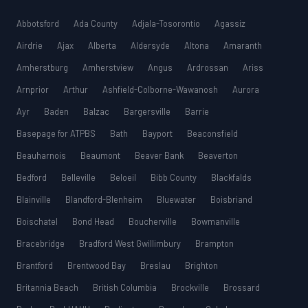
Abbotsford
Ada County
Adjala-Tosorontio
Agassiz
Airdrie
Ajax
Alberta
Aldersyde
Altona
Amaranth
Amherstburg
Amherstview
Angus
Ardrossan
Ariss
Arnprior
Arthur
Ashfield-Colborne-Wawanosh
Aurora
Ayr
Baden
Balzac
Bargersville
Barrie
Basepage for ATPBS
Bath
Bayport
Beaconsfield
Beauharnois
Beaumont
Beaver Bank
Beaverton
Bedford
Belleville
Beloeil
Bibb County
Blackfalds
Blainville
Blandford-Blenheim
Bluewater
Boisbriand
Boischatel
Bond Head
Boucherville
Bowmanville
Bracebridge
Bradford West Gwillimbury
Brampton
Brantford
Brentwood Bay
Breslau
Brighton
Britannia Beach
British Columbia
Brockville
Brossard