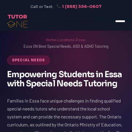
1 (888) 356-0607
Call or Text:
Home
›
Locations
›
Essa
›
Essa ON Best Special Needs, ASD & ADHD Tutoring
SPECIAL NEEDS
Empowering Students in Essa
with Special Needs Tutoring
Families in Essa face unique challenges in finding qualified
special-needs tutors who understand the local school
system and can provide the necessary support. The Ontario
curriculum, as outlined by the Ontario Ministry of Education,