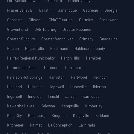
Fort Saskatchewan
Frankford
Fraser Valley
Fraser Valley E
Gallatin
Gananoque
Gatineau
Georgia
Georgina
Gibsons
GMAT Tutoring
Gormley
Grasswood
Gravenhurst
GRE Tutoring
Greater Napanee
Greater Sudbury
Greater Vancouver
Grimsby
Guadalupe
Guelph
Hagersville
Haldimand
Haldimand County
Halifax Regional Municipality
Halton Hills
Hamilton
Hammonds Plains
Harcourt
Harrisburg
Harrison Hot Springs
Harriston
Hartwood
Herndon
Highland
Hillsdale
Hopewell
Huntsville
Ilderton
Ingersoll
Innerkip
Innisfil
Jarrell
Kamloops
Kawartha Lakes
Kelowna
Kemptville
Kimberley
King City
Kingsburg
Kingston
Kingsville
Kirkland
Kitchener
Kitimat
La Conception
La Mirada