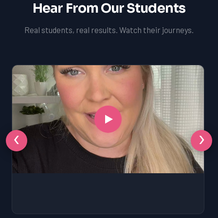
Hear From Our Students
Real students, real results. Watch their journeys.
‹
›