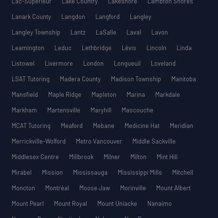
Lac-Supérieur
Lake Country
Lakeshore
Lambton Shores
Lanark County
Langdon
Langford
Langley
Langley Township
Lantz
LaSalle
Laval
Lavon
Leamington
Leduc
Lethbridge
Lévis
Lincoln
Linda
Listowel
Livermore
London
Longueuil
Loveland
LSAT Tutoring
Madera County
Madison Township
Manitoba
Mansfield
Maple Ridge
Mapleton
Marina
Markdale
Markham
Martensville
Maryhill
Mascouche
MCAT Tutoring
Meaford
Mebane
Medicine Hat
Meridian
Merrickville-Wolford
Metro Vancouver
Middle Sackville
Middlesex Centre
Millbrook
Milner
Milton
Mint Hill
Mirabel
Mission
Mississauga
Mississippi Mills
Mitchell
Moncton
Montréal
Moose Jaw
Morinville
Mount Albert
Mount Pearl
Mount Royal
Mount Uniacke
Nanaimo