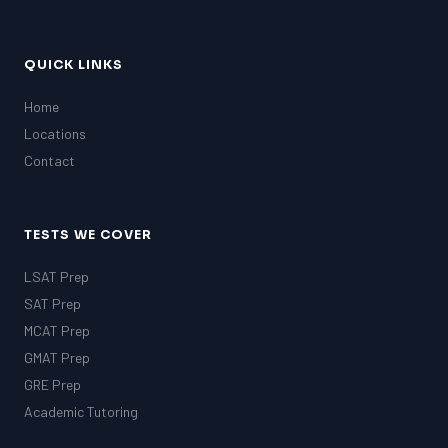
QUICK LINKS
Home
Locations
Contact
TESTS WE COVER
LSAT Prep
SAT Prep
MCAT Prep
GMAT Prep
GRE Prep
Academic Tutoring