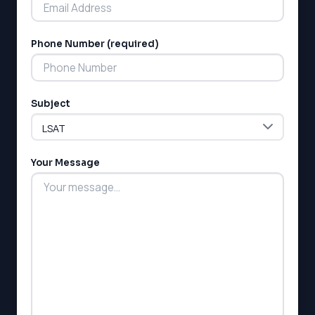
Phone Number (required)
LSAT
Subject
SAT
LSAT
SSAT
SAT
Your Message
MCAT
SSAT
ESL
G1 Ontario
MCAT
PAT (Alberta)
GMAT
EQAO (Ontario)
GRE