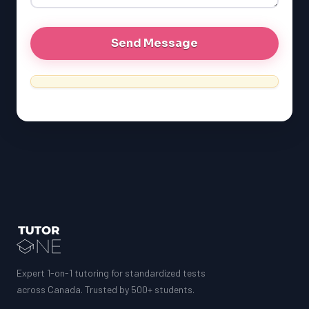
MCAT
Expert 1-on-1 tutoring for standardized tests
across Canada. Trusted by 500+ students.