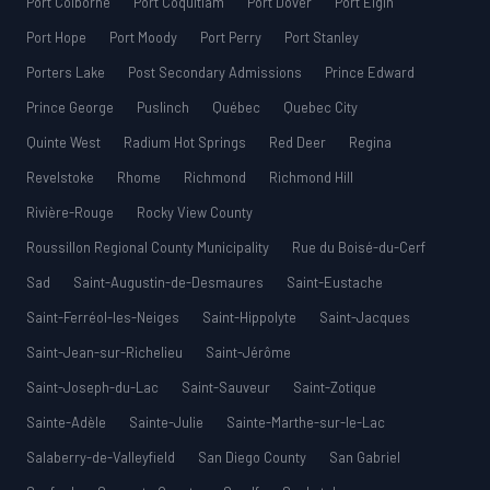
Port Colborne
Port Coquitlam
Port Dover
Port Elgin
Port Hope
Port Moody
Port Perry
Port Stanley
Porters Lake
Post Secondary Admissions
Prince Edward
Prince George
Puslinch
Québec
Quebec City
Quinte West
Radium Hot Springs
Red Deer
Regina
Revelstoke
Rhome
Richmond
Richmond Hill
Rivière-Rouge
Rocky View County
Roussillon Regional County Municipality
Rue du Boisé-du-Cerf
Sad
Saint-Augustin-de-Desmaures
Saint-Eustache
Saint-Ferréol-les-Neiges
Saint-Hippolyte
Saint-Jacques
Saint-Jean-sur-Richelieu
Saint-Jérôme
Saint-Joseph-du-Lac
Saint-Sauveur
Saint-Zotique
Sainte-Adèle
Sainte-Julie
Sainte-Marthe-sur-le-Lac
Salaberry-de-Valleyfield
San Diego County
San Gabriel