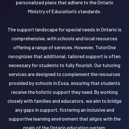
personalized plans that adhere to the Ontario
Ministry of Education's standards.
The support landscape for special needs in Ontario is
comprehensive, with schools and local resources
offering a range of services. However, TutorOne
recognizes that additional, tailored support is often
necessary for students to fully flourish. Our tutoring
services are designed to complement the resources
provided by schools in Essa, ensuring that students
receive the holistic support they need. By working
closely with families and educators, we aim to bridge
any gaps in support, fostering an inclusive and
supportive learning environment that aligns with the
goals of the Ontario education system.