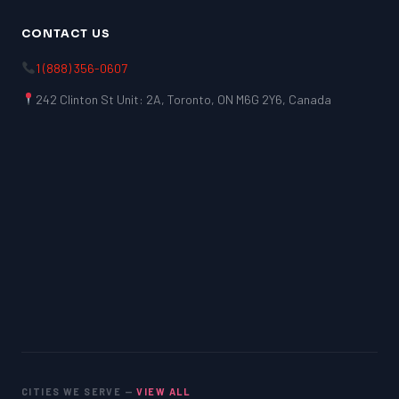
CONTACT US
1 (888) 356-0607
242 Clinton St Unit: 2A, Toronto, ON M6G 2Y6, Canada
CITIES WE SERVE —
VIEW ALL