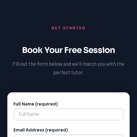
tools they need to advocate for their child's
educational support they deserve.
educational rights and to support their learning
journey. By providing this additional layer of support, we
GET STARTED
aim to foster a stronger, more inclusive community in
Essa that values and supports the diverse needs of all
its members.
Book Your Free Session
Fill out the form below and we'll match you with the
perfect tutor.
Full Name (required)
Alternative:
Email Address (required)