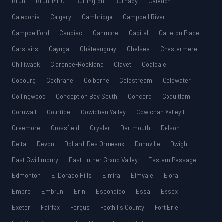
Bruh
BruhHAHU
Burlington
Burnaby
Caledon
Caledonia
Calgary
Cambridge
Campbell River
Campbellford
Candiac
Canmore
Capital
Carleton Place
Carstairs
Cayuga
Châteauguay
Chelsea
Chestermere
Chilliwack
Clarence-Rockland
Clavet
Coaldale
Cobourg
Cochrane
Colborne
Coldstream
Coldwater
Collingwood
Conception Bay South
Concord
Coquitlam
Cornwall
Courtice
Cowichan Valley
Cowichan Valley F
Creemore
Crossfield
Crysler
Dartmouth
Delson
Delta
Devon
Dollard-Des Ormeaux
Dunnville
Dwight
East Gwillimbury
East Luther Grand Valley
Eastern Passage
Edmonton
El Dorado Hills
Elmira
Elmvale
Elora
Embro
Embrun
Erin
Escondido
Essa
Essex
Exeter
Fairfax
Fergus
Foothills County
Fort Erie