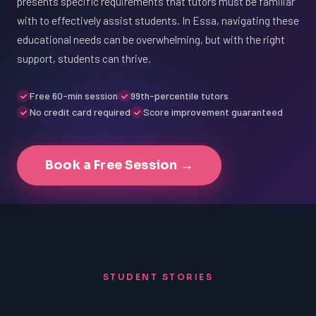
presents specific requirements that tutors must be familiar
with to effectively assist students. In Essa, navigating these
educational needs can be overwhelming, but with the right
support, students can thrive.
Free 60-min session
99th-percentile tutors
No credit card required
Score improvement guaranteed
Book a Free Session →
STUDENT STORIES