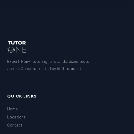
Expert 1-on-1 tutoring for standardized tests
across Canada. Trusted by 500+ students.
QUICK LINKS
Home
Locations
Contact