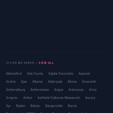
CITIES WE SERVE —
VIEW ALL
Abbotsford
Ada County
Adjala-Tosorontio
Agassiz
Airdrie
Ajax
Alberta
Aldersyde
Altona
Amaranth
Amherstburg
Amherstview
Angus
Ardrossan
Ariss
Arnprior
Arthur
Ashfield-Colborne-Wawanosh
Aurora
Ayr
Baden
Balzac
Bargersville
Barrie