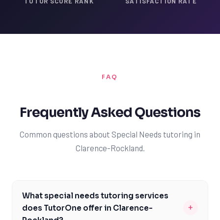
TUTOR SCORE RANK
SATISFACTION RATE
FAQ
Frequently Asked Questions
Common questions about Special Needs tutoring in
Clarence-Rockland.
What special needs tutoring services
+
does TutorOne offer in Clarence-