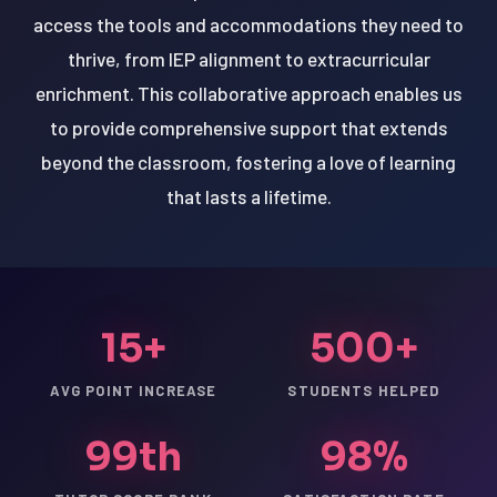
access the tools and accommodations they need to
thrive, from IEP alignment to extracurricular
enrichment. This collaborative approach enables us
to provide comprehensive support that extends
beyond the classroom, fostering a love of learning
that lasts a lifetime.
15+
500+
AVG POINT INCREASE
STUDENTS HELPED
99th
98%