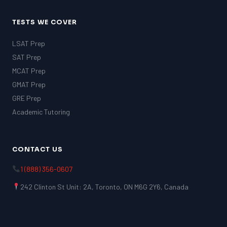
TESTS WE COVER
LSAT Prep
SAT Prep
MCAT Prep
GMAT Prep
GRE Prep
Academic Tutoring
CONTACT US
1 (888) 356-0607
242 Clinton St Unit: 2A, Toronto, ON M6G 2Y6, Canada