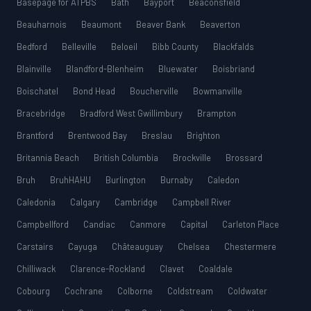
Basepage for ATPBS
Bath
Bayport
Beaconsfield
Beauharnois
Beaumont
Beaver Bank
Beaverton
Bedford
Belleville
Beloeil
Bibb County
Blackfalds
Blainville
Blandford-Blenheim
Bluewater
Boisbriand
Boischatel
Bond Head
Boucherville
Bowmanville
Bracebridge
Bradford West Gwillimbury
Brampton
Brantford
Brentwood Bay
Breslau
Brighton
Britannia Beach
British Columbia
Brockville
Brossard
Bruh
BruhHAHU
Burlington
Burnaby
Caledon
Caledonia
Calgary
Cambridge
Campbell River
Campbellford
Candiac
Canmore
Capital
Carleton Place
Carstairs
Cayuga
Châteauguay
Chelsea
Chestermere
Chilliwack
Clarence-Rockland
Clavet
Coaldale
Cobourg
Cochrane
Colborne
Coldstream
Coldwater