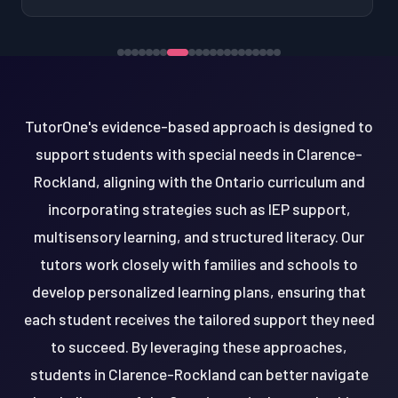
TutorOne's evidence-based approach is designed to
support students with special needs in Clarence-
Rockland, aligning with the Ontario curriculum and
incorporating strategies such as IEP support,
multisensory learning, and structured literacy. Our
tutors work closely with families and schools to
develop personalized learning plans, ensuring that
each student receives the tailored support they need
to succeed. By leveraging these approaches,
students in Clarence-Rockland can better navigate