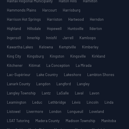
Halifax Regional Municipality
Halton Hills
Hamilton
Hammonds Plains
Harcourt
Harrisburg
Harrison Hot Springs
Harriston
Hartwood
Herndon
Highland
Hillsdale
Hopewell
Huntsville
Ilderton
Ingersoll
Innerkip
Innisfil
Jarrell
Kamloops
Kawartha Lakes
Kelowna
Kemptville
Kimberley
King City
Kingsburg
Kingston
Kingsville
Kirkland
Kitchener
Kitimat
La Conception
La Mirada
Lac-Supérieur
Lake Country
Lakeshore
Lambton Shores
Lanark County
Langdon
Langford
Langley
Langley Township
Lantz
LaSalle
Laval
Lavon
Leamington
Leduc
Lethbridge
Lévis
Lincoln
Linda
Listowel
Livermore
London
Longueuil
Loveland
LSAT Tutoring
Madera County
Madison Township
Manitoba