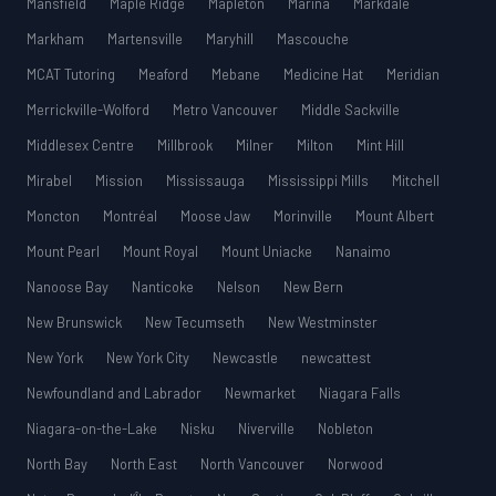
Mansfield
Maple Ridge
Mapleton
Marina
Markdale
Markham
Martensville
Maryhill
Mascouche
MCAT Tutoring
Meaford
Mebane
Medicine Hat
Meridian
Merrickville-Wolford
Metro Vancouver
Middle Sackville
Middlesex Centre
Millbrook
Milner
Milton
Mint Hill
Mirabel
Mission
Mississauga
Mississippi Mills
Mitchell
Moncton
Montréal
Moose Jaw
Morinville
Mount Albert
Mount Pearl
Mount Royal
Mount Uniacke
Nanaimo
Nanoose Bay
Nanticoke
Nelson
New Bern
New Brunswick
New Tecumseth
New Westminster
New York
New York City
Newcastle
newcattest
Newfoundland and Labrador
Newmarket
Niagara Falls
Niagara-on-the-Lake
Nisku
Niverville
Nobleton
North Bay
North East
North Vancouver
Norwood