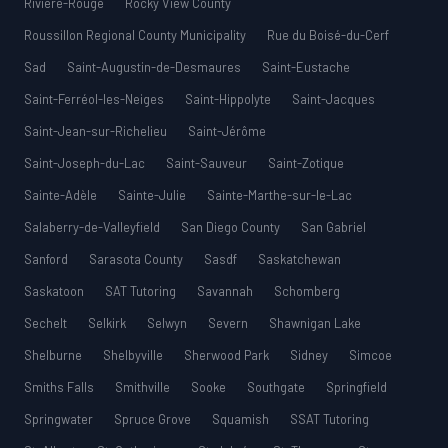
Rivière-Rouge
Rocky View County
Roussillon Regional County Municipality
Rue du Boisé-du-Cerf
Sad
Saint-Augustin-de-Desmaures
Saint-Eustache
Saint-Ferréol-les-Neiges
Saint-Hippolyte
Saint-Jacques
Saint-Jean-sur-Richelieu
Saint-Jérôme
Saint-Joseph-du-Lac
Saint-Sauveur
Saint-Zotique
Sainte-Adèle
Sainte-Julie
Sainte-Marthe-sur-le-Lac
Salaberry-de-Valleyfield
San Diego County
San Gabriel
Sanford
Sarasota County
Sasdf
Saskatchewan
Saskatoon
SAT Tutoring
Savannah
Schomberg
Sechelt
Selkirk
Selwyn
Severn
Shawnigan Lake
Shelburne
Shelbyville
Sherwood Park
Sidney
Simcoe
Smiths Falls
Smithville
Sooke
Southgate
Springfield
Springwater
Spruce Grove
Squamish
SSAT Tutoring