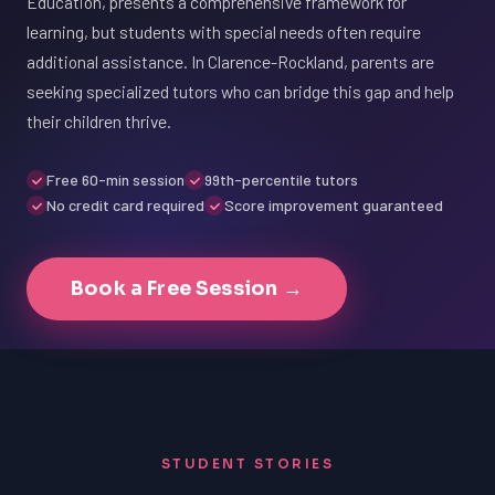
Education, presents a comprehensive framework for
learning, but students with special needs often require
additional assistance. In Clarence-Rockland, parents are
seeking specialized tutors who can bridge this gap and help
their children thrive.
Free 60-min session
99th-percentile tutors
No credit card required
Score improvement guaranteed
Book a Free Session →
STUDENT STORIES