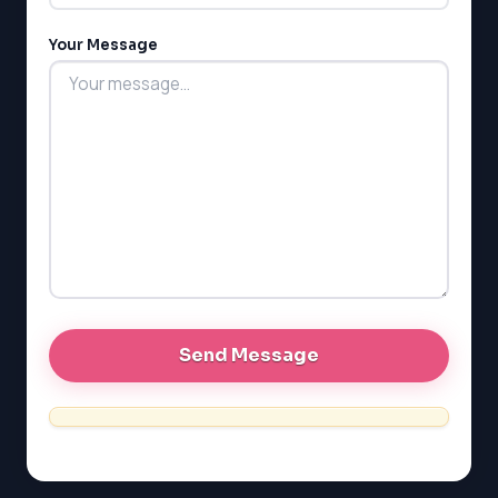
MCAT
PAT (Alberta)
Your Message
GMAT
EQAO (Ontario)
GRE
MCAT