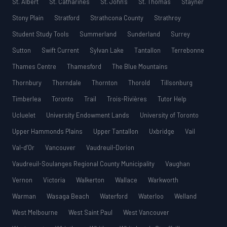
St. Albert
St. Catharines
St. John’s
St. Thomas
Stayner
Stony Plain
Stratford
Strathcona County
Strathroy
Student Study Tools
Summerland
Sunderland
Surrey
Sutton
Swift Current
Sylvan Lake
Tantallon
Terrebonne
Thames Centre
Thamesford
The Blue Mountains
Thornbury
Thorndale
Thornton
Thorold
Tillsonburg
Timberlea
Toronto
Trail
Trois-Rivières
Tutor Help
Ucluelet
University Endowment Lands
University of Toronto
Upper Hammonds Plains
Upper Tantallon
Uxbridge
Vail
Val-d’Or
Vancouver
Vaudreuil-Dorion
Vaudreuil-Soulanges Regional County Municipality
Vaughan
Vernon
Victoria
Walkerton
Wallace
Warkworth
Warman
Wasaga Beach
Waterford
Waterloo
Welland
West Melbourne
West Saint Paul
West Vancouver