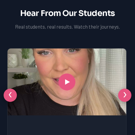
Hear From Our Students
Real students, real results. Watch their journeys.
‹
›