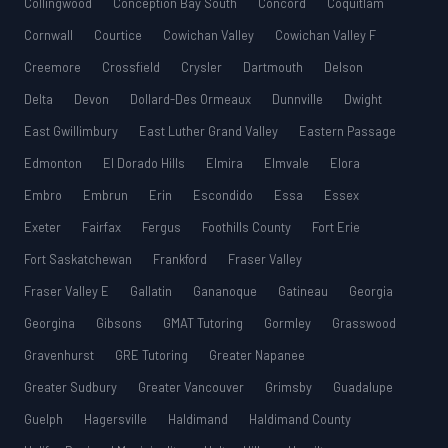
Collingwood
Conception Bay South
Concord
Coquitlam
Cornwall
Courtice
Cowichan Valley
Cowichan Valley F
Creemore
Crossfield
Crysler
Dartmouth
Delson
Delta
Devon
Dollard-Des Ormeaux
Dunnville
Dwight
East Gwillimbury
East Luther Grand Valley
Eastern Passage
Edmonton
El Dorado Hills
Elmira
Elmvale
Elora
Embro
Embrun
Erin
Escondido
Essa
Essex
Exeter
Fairfax
Fergus
Foothills County
Fort Erie
Fort Saskatchewan
Frankford
Fraser Valley
Fraser Valley E
Gallatin
Gananoque
Gatineau
Georgia
Georgina
Gibsons
GMAT Tutoring
Gormley
Grasswood
Gravenhurst
GRE Tutoring
Greater Napanee
Greater Sudbury
Greater Vancouver
Grimsby
Guadalupe
Guelph
Hagersville
Haldimand
Haldimand County