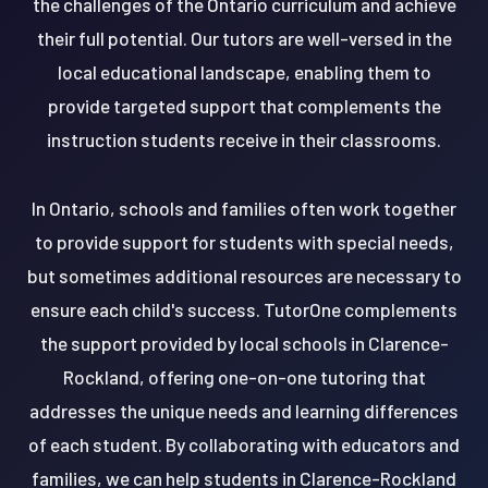
the challenges of the Ontario curriculum and achieve
their full potential. Our tutors are well-versed in the
local educational landscape, enabling them to
provide targeted support that complements the
instruction students receive in their classrooms.
In Ontario, schools and families often work together
to provide support for students with special needs,
but sometimes additional resources are necessary to
ensure each child's success. TutorOne complements
the support provided by local schools in Clarence-
Rockland, offering one-on-one tutoring that
addresses the unique needs and learning differences
of each student. By collaborating with educators and
families, we can help students in Clarence-Rockland