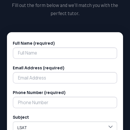
environments that encourage students to thrive and
Fill out the form below and we'll match you with the
reach their full potential.
perfect tutor.
Full Name (required)
Alternative:
Email Address (required)
LSAT
SAT
LSAT
Phone Number (required)
SSAT
SAT
MCAT
SSAT
Subject
ESL
G1 Ontario