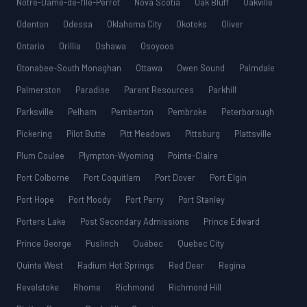
Notre-Dame-de-l’Île-Perrot
Nova Scotia
Oak Bluff
Oakville
Odenton
Odessa
Oklahoma City
Okotoks
Oliver
Ontario
Orillia
Oshawa
Osoyoos
Otonabee-South Monaghan
Ottawa
Owen Sound
Palmdale
Palmerston
Paradise
Parent Resources
Parkhill
Parksville
Pelham
Pemberton
Pembroke
Peterborough
Pickering
Pilot Butte
Pitt Meadows
Pittsburg
Plattsville
Plum Coulee
Plympton-Wyoming
Pointe-Claire
Port Colborne
Port Coquitlam
Port Dover
Port Elgin
Port Hope
Port Moody
Port Perry
Port Stanley
Porters Lake
Post Secondary Admissions
Prince Edward
Prince George
Puslinch
Québec
Quebec City
Quinte West
Radium Hot Springs
Red Deer
Regina
Revelstoke
Rhome
Richmond
Richmond Hill