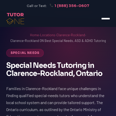
1 (888) 356-0607
Call or Text:
Home
›
Locations
›
Clarence-Rockland
›
Clarence-Rockland ON Best Special Needs, ASD & ADHD Tutoring
SPECIAL NEEDS
Special Needs Tutoring in
Clarence-Rockland, Ontario
Families in Clarence-Rockland face unique challenges in
finding qualified special-needs tutors who understand the
local school system and can provide tailored support. The
Ontario curriculum, as outlined by the Ontario Ministry of