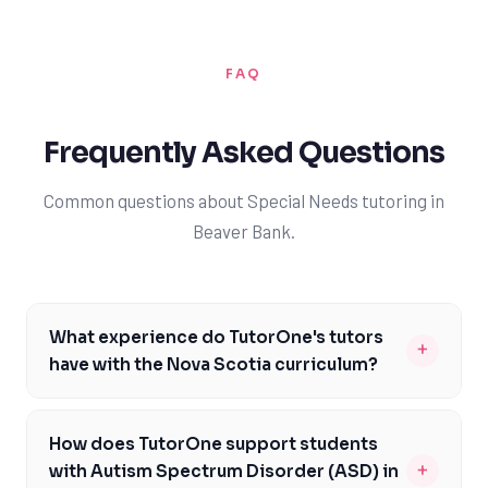
FAQ
Frequently Asked Questions
Common questions about Special Needs tutoring in
Beaver Bank.
What experience do TutorOne's tutors
+
have with the Nova Scotia curriculum?
Our tutors are highly experienced in supporting
students with diverse learning needs within the Nova
How does TutorOne support students
Scotia curriculum framework. They undergo rigorous
+
with Autism Spectrum Disorder (ASD) in