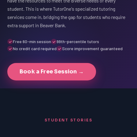
have the resources to meet the diverse needs of every
student. This is where TutorOne's specialized tutoring
services come in, bridging the gap for students who require
extra support in Beaver Bank.
Free 60-min session
99th-percentile tutors
No credit card required
Score improvement guaranteed
Book a Free Session →
STUDENT STORIES