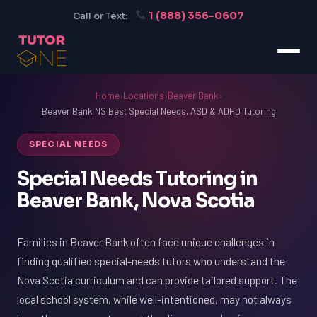
1 (888) 356-0607
Call or Text:
Home
›
Locations
›
Beaver Bank
›
Beaver Bank NS Best Special Needs, ASD & ADHD Tutoring
SPECIAL NEEDS
Special Needs Tutoring in
Beaver Bank, Nova Scotia
Families in Beaver Bank often face unique challenges in
finding qualified special-needs tutors who understand the
Nova Scotia curriculum and can provide tailored support. The
local school system, while well-intentioned, may not always