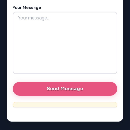
MCAT
Your Message
PAT (Alberta)
GMAT
EQAO (Ontario)
GRE
MCAT