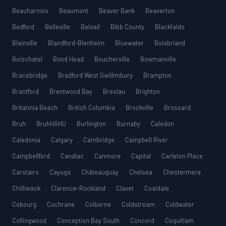
Beauharnois
Beaumont
Beaver Bank
Beaverton
Bedford
Belleville
Beloeil
Bibb County
Blackfalds
Blainville
Blandford-Blenheim
Bluewater
Boisbriand
Boischatel
Bond Head
Boucherville
Bowmanville
Bracebridge
Bradford West Gwillimbury
Brampton
Brantford
Brentwood Bay
Breslau
Brighton
Britannia Beach
British Columbia
Brockville
Brossard
Bruh
BruhHAHU
Burlington
Burnaby
Caledon
Caledonia
Calgary
Cambridge
Campbell River
Campbellford
Candiac
Canmore
Capital
Carleton Place
Carstairs
Cayuga
Châteauguay
Chelsea
Chestermere
Chilliwack
Clarence-Rockland
Clavet
Coaldale
Cobourg
Cochrane
Colborne
Coldstream
Coldwater
Collingwood
Conception Bay South
Concord
Coquitlam