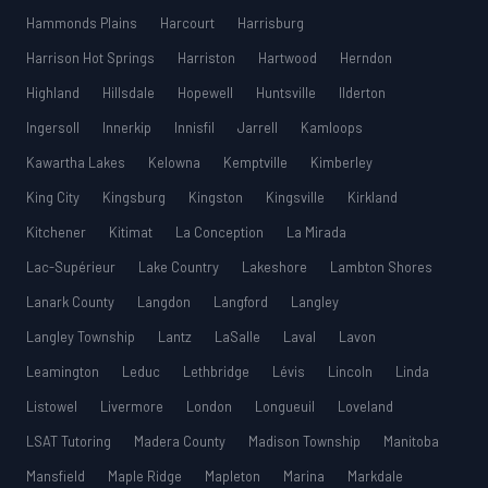
Hammonds Plains
Harcourt
Harrisburg
Harrison Hot Springs
Harriston
Hartwood
Herndon
Highland
Hillsdale
Hopewell
Huntsville
Ilderton
Ingersoll
Innerkip
Innisfil
Jarrell
Kamloops
Kawartha Lakes
Kelowna
Kemptville
Kimberley
King City
Kingsburg
Kingston
Kingsville
Kirkland
Kitchener
Kitimat
La Conception
La Mirada
Lac-Supérieur
Lake Country
Lakeshore
Lambton Shores
Lanark County
Langdon
Langford
Langley
Langley Township
Lantz
LaSalle
Laval
Lavon
Leamington
Leduc
Lethbridge
Lévis
Lincoln
Linda
Listowel
Livermore
London
Longueuil
Loveland
LSAT Tutoring
Madera County
Madison Township
Manitoba
Mansfield
Maple Ridge
Mapleton
Marina
Markdale