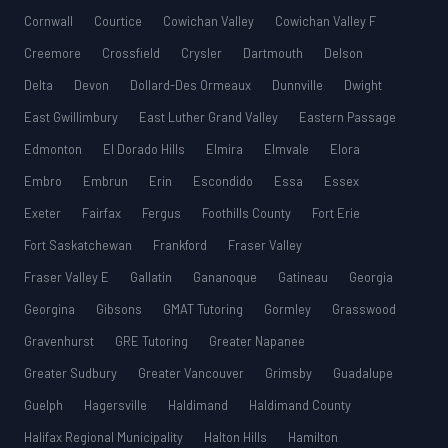
Cornwall
Courtice
Cowichan Valley
Cowichan Valley F
Creemore
Crossfield
Crysler
Dartmouth
Delson
Delta
Devon
Dollard-Des Ormeaux
Dunnville
Dwight
East Gwillimbury
East Luther Grand Valley
Eastern Passage
Edmonton
El Dorado Hills
Elmira
Elmvale
Elora
Embro
Embrun
Erin
Escondido
Essa
Essex
Exeter
Fairfax
Fergus
Foothills County
Fort Erie
Fort Saskatchewan
Frankford
Fraser Valley
Fraser Valley E
Gallatin
Gananoque
Gatineau
Georgia
Georgina
Gibsons
GMAT Tutoring
Gormley
Grasswood
Gravenhurst
GRE Tutoring
Greater Napanee
Greater Sudbury
Greater Vancouver
Grimsby
Guadalupe
Guelph
Hagersville
Haldimand
Haldimand County
Halifax Regional Municipality
Halton Hills
Hamilton