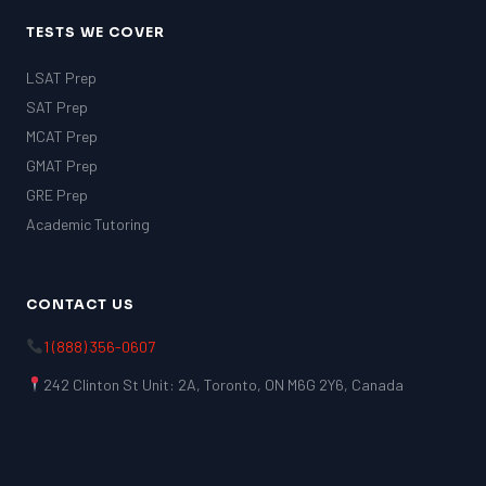
TESTS WE COVER
LSAT Prep
SAT Prep
MCAT Prep
GMAT Prep
GRE Prep
Academic Tutoring
CONTACT US
1 (888) 356-0607
242 Clinton St Unit: 2A, Toronto, ON M6G 2Y6, Canada