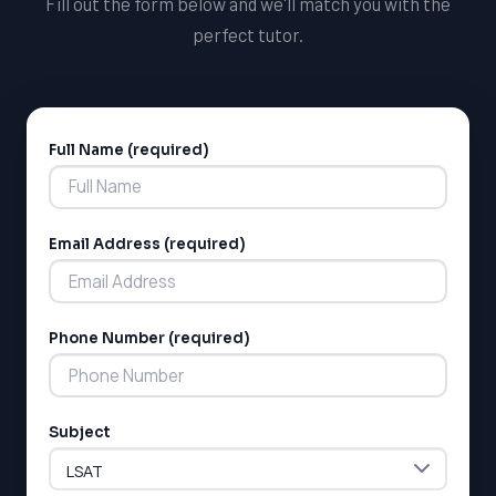
Fill out the form below and we'll match you with the
perfect tutor.
Full Name (required)
Alternative:
Email Address (required)
LSAT
SAT
LSAT
Phone Number (required)
SSAT
SAT
MCAT
SSAT
Subject
ESL
G1 Ontario