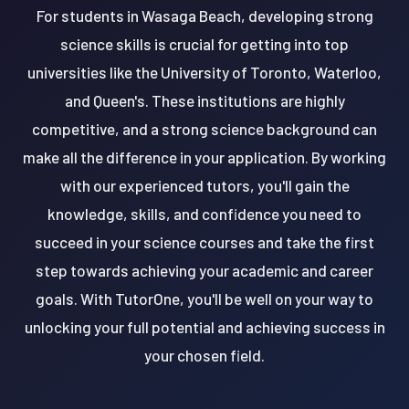
For students in Wasaga Beach, developing strong
science skills is crucial for getting into top
universities like the University of Toronto, Waterloo,
and Queen's. These institutions are highly
competitive, and a strong science background can
make all the difference in your application. By working
with our experienced tutors, you'll gain the
knowledge, skills, and confidence you need to
succeed in your science courses and take the first
step towards achieving your academic and career
goals. With TutorOne, you'll be well on your way to
unlocking your full potential and achieving success in
your chosen field.