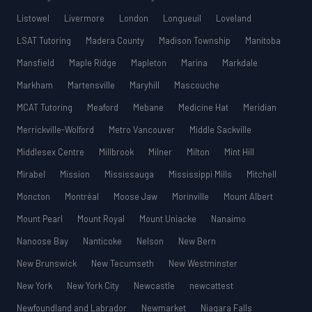
Listowel
Livermore
London
Longueuil
Loveland
LSAT Tutoring
Madera County
Madison Township
Manitoba
Mansfield
Maple Ridge
Mapleton
Marina
Markdale
Markham
Martensville
Maryhill
Mascouche
MCAT Tutoring
Meaford
Mebane
Medicine Hat
Meridian
Merrickville-Wolford
Metro Vancouver
Middle Sackville
Middlesex Centre
Millbrook
Milner
Milton
Mint Hill
Mirabel
Mission
Mississauga
Mississippi Mills
Mitchell
Moncton
Montréal
Moose Jaw
Morinville
Mount Albert
Mount Pearl
Mount Royal
Mount Uniacke
Nanaimo
Nanoose Bay
Nanticoke
Nelson
New Bern
New Brunswick
New Tecumseth
New Westminster
New York
New York City
Newcastle
newcattest
Newfoundland and Labrador
Newmarket
Niagara Falls