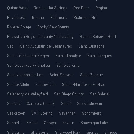
Quinte West
Radium Hot Springs
Red Deer
Regina
Revelstoke
Rhome
Richmond
Richmond Hill
Rivière-Rouge
Rocky View County
Roussillon Regional County Municipality
Rue du Boisé-du-Cerf
Sad
Saint-Augustin-de-Desmaures
Saint-Eustache
Saint-Ferréol-les-Neiges
Saint-Hippolyte
Saint-Jacques
Saint-Jean-sur-Richelieu
Saint-Jérôme
Saint-Joseph-du-Lac
Saint-Sauveur
Saint-Zotique
Sainte-Adèle
Sainte-Julie
Sainte-Marthe-sur-le-Lac
Salaberry-de-Valleyfield
San Diego County
San Gabriel
Sanford
Sarasota County
Sasdf
Saskatchewan
Saskatoon
SAT Tutoring
Savannah
Schomberg
Sechelt
Selkirk
Selwyn
Severn
Shawnigan Lake
Shelburne
Shelbyville
Sherwood Park
Sidney
Simcoe