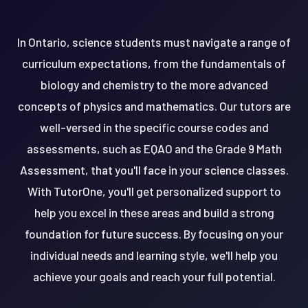
In Ontario, science students must navigate a range of
curriculum expectations, from the fundamentals of
biology and chemistry to the more advanced
concepts of physics and mathematics. Our tutors are
well-versed in the specific course codes and
assessments, such as EQAO and the Grade 9 Math
Assessment, that you'll face in your science classes.
With TutorOne, you'll get personalized support to
help you excel in these areas and build a strong
foundation for future success. By focusing on your
individual needs and learning style, we'll help you
achieve your goals and reach your full potential.