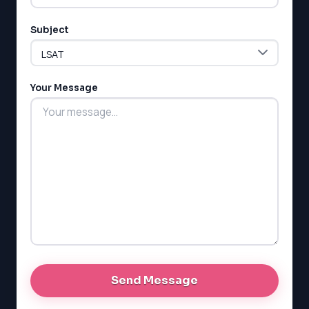
Subject
LSAT
SAT
LSAT
Your Message
SSAT
SAT
MCAT
SSAT
ESL
G1 Ontario
MCAT
PAT (Alberta)
GMAT
EQAO (Ontario)
GRE
MCAT