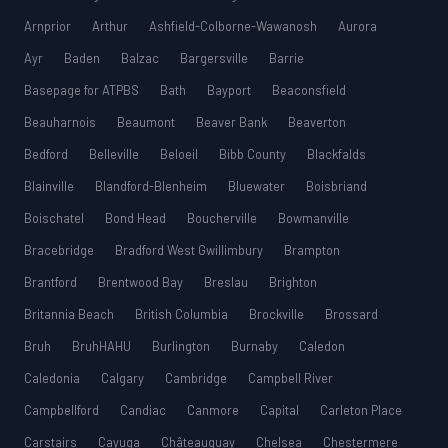
Arnprior
Arthur
Ashfield-Colborne-Wawanosh
Aurora
Ayr
Baden
Balzac
Bargersville
Barrie
Basepage for ATPBS
Bath
Bayport
Beaconsfield
Beauharnois
Beaumont
Beaver Bank
Beaverton
Bedford
Belleville
Beloeil
Bibb County
Blackfalds
Blainville
Blandford-Blenheim
Bluewater
Boisbriand
Boischatel
Bond Head
Boucherville
Bowmanville
Bracebridge
Bradford West Gwillimbury
Brampton
Brantford
Brentwood Bay
Breslau
Brighton
Britannia Beach
British Columbia
Brockville
Brossard
Bruh
BruhHAHU
Burlington
Burnaby
Caledon
Caledonia
Calgary
Cambridge
Campbell River
Campbellford
Candiac
Canmore
Capital
Carleton Place
Carstairs
Cayuga
Châteauguay
Chelsea
Chestermere