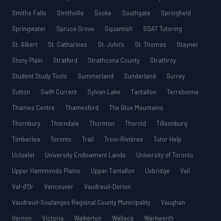
Smiths Falls
Smithville
Sooke
Southgate
Springfield
Springwater
Spruce Grove
Squamish
SSAT Tutoring
St. Albert
St. Catharines
St. John’s
St. Thomas
Stayner
Stony Plain
Stratford
Strathcona County
Strathroy
Student Study Tools
Summerland
Sunderland
Surrey
Sutton
Swift Current
Sylvan Lake
Tantallon
Terrebonne
Thames Centre
Thamesford
The Blue Mountains
Thornbury
Thorndale
Thornton
Thorold
Tillsonburg
Timberlea
Toronto
Trail
Trois-Rivières
Tutor Help
Ucluelet
University Endowment Lands
University of Toronto
Upper Hammonds Plains
Upper Tantallon
Uxbridge
Vail
Val-d’Or
Vancouver
Vaudreuil-Dorion
Vaudreuil-Soulanges Regional County Municipality
Vaughan
Vernon
Victoria
Walkerton
Wallace
Warkworth