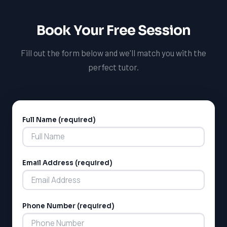
Book Your Free Session
Fill out the form below and we'll match you with the
perfect tutor.
Full Name (required)
Alternative:
Email Address (required)
Phone Number (required)