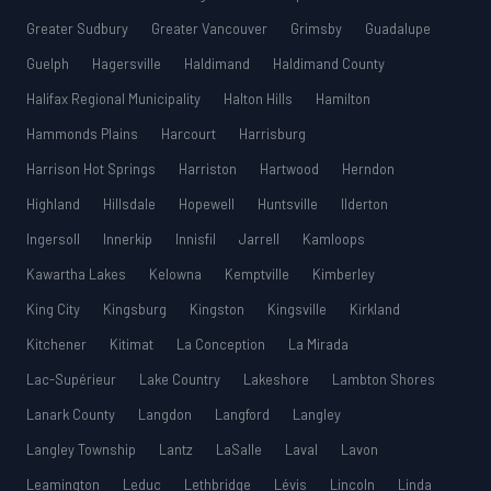
Greater Sudbury
Greater Vancouver
Grimsby
Guadalupe
Guelph
Hagersville
Haldimand
Haldimand County
Halifax Regional Municipality
Halton Hills
Hamilton
Hammonds Plains
Harcourt
Harrisburg
Harrison Hot Springs
Harriston
Hartwood
Herndon
Highland
Hillsdale
Hopewell
Huntsville
Ilderton
Ingersoll
Innerkip
Innisfil
Jarrell
Kamloops
Kawartha Lakes
Kelowna
Kemptville
Kimberley
King City
Kingsburg
Kingston
Kingsville
Kirkland
Kitchener
Kitimat
La Conception
La Mirada
Lac-Supérieur
Lake Country
Lakeshore
Lambton Shores
Lanark County
Langdon
Langford
Langley
Langley Township
Lantz
LaSalle
Laval
Lavon
Leamington
Leduc
Lethbridge
Lévis
Lincoln
Linda