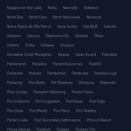
Niagara-on-the-Lake
Nisku
Niverville
Nobleton
North Bay
North East
North Vancouver
Norwood
Notre-Dame-de-l’Île-Perrot
Nova Scotia
Oak Bluff
Oakville
Odenton
Odessa
Oklahoma City
Okotoks
Oliver
Ontario
Orillia
Oshawa
Osoyoos
Otonabee-South Monaghan
Ottawa
Owen Sound
Palmdale
Palmerston
Paradise
Parent Resources
Parkhill
Parksville
Pelham
Pemberton
Pembroke
Peterborough
Pickering
Pilot Butte
Pitt Meadows
Pittsburg
Plattsville
Plum Coulee
Plympton-Wyoming
Pointe-Claire
Port Colborne
Port Coquitlam
Port Dover
Port Elgin
Port Hope
Port Moody
Port Perry
Port Stanley
Porters Lake
Post Secondary Admissions
Prince Edward
Prince George
Puslinch
Québec
Quebec City