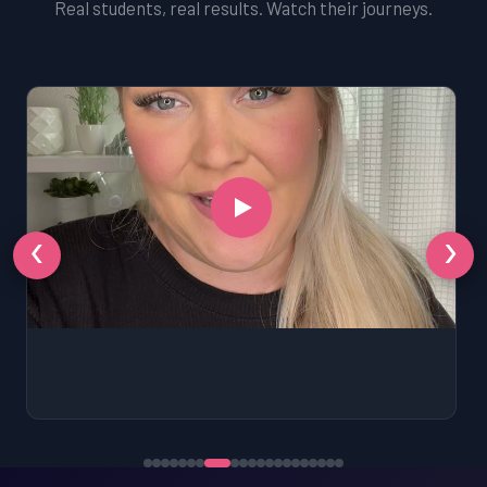
Real students, real results. Watch their journeys.
‹
›