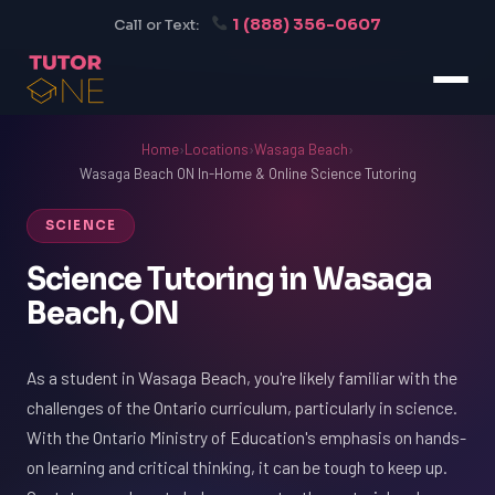
1 (888) 356-0607
Call or Text:
Home
›
Locations
›
Wasaga Beach
›
Wasaga Beach ON In-Home & Online Science Tutoring
SCIENCE
Science Tutoring in Wasaga
Beach, ON
As a student in Wasaga Beach, you're likely familiar with the
challenges of the Ontario curriculum, particularly in science.
With the Ontario Ministry of Education's emphasis on hands-
on learning and critical thinking, it can be tough to keep up.