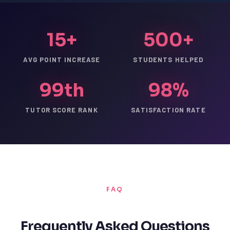
15+
500+
AVG POINT INCREASE
STUDENTS HELPED
99th
98%
TUTOR SCORE RANK
SATISFACTION RATE
FAQ
Frequently Asked Questions