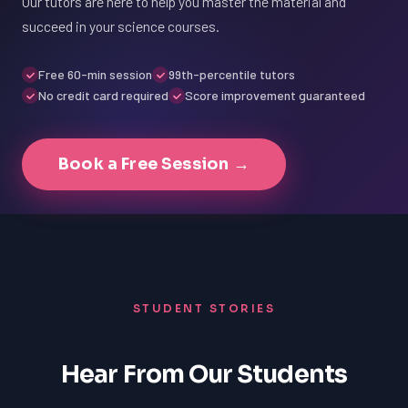
Our tutors are here to help you master the material and
succeed in your science courses.
Free 60-min session
99th-percentile tutors
No credit card required
Score improvement guaranteed
Book a Free Session →
STUDENT STORIES
Hear From Our Students