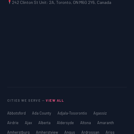
242 Clinton St Unit: 2A, Toronto, ON M6G 2Y6, Canada
CITIES WE SERVE —
VIEW ALL
Abbotsford
Ada County
Adjala-Tosorontio
Agassiz
Airdrie
Ajax
Alberta
Aldersyde
Altona
Amaranth
Amherstburg
Amherstview
Angus
Ardrossan
Ariss