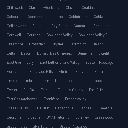
Chilliwack
Clarence-Rockland
Clavet
Coaldale
Cobourg
Cochrane
Colborne
Coldstream
Coldwater
Collingwood
Conception Bay South
Concord
Coquitlam
Cornwall
Courtice
Cowichan Valley
Cowichan Valley F
Creemore
Crossfield
Crysler
Dartmouth
Delson
Delta
Devon
Dollard-Des Ormeaux
Dunnville
Dwight
East Gwillimbury
East Luther Grand Valley
Eastern Passage
Edmonton
El Dorado Hills
Elmira
Elmvale
Elora
Embro
Embrun
Erin
Escondido
Essa
Essex
Exeter
Fairfax
Fergus
Foothills County
Fort Erie
Fort Saskatchewan
Frankford
Fraser Valley
Fraser Valley E
Gallatin
Gananoque
Gatineau
Georgia
Georgina
Gibsons
GMAT Tutoring
Gormley
Grasswood
Gravenhurst
GRE Tutoring
Greater Napanee