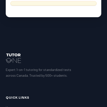
Expert 1-on-1 tutoring for standardized tests
across Canada. Trusted by 500+ students.
QUICK LINKS