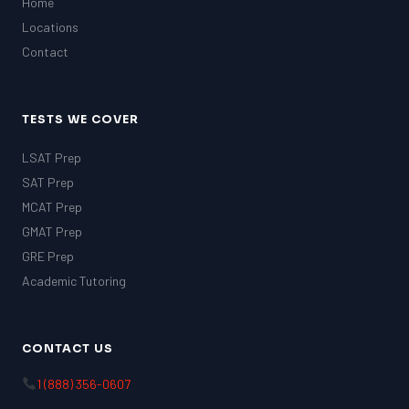
Home
Locations
Contact
TESTS WE COVER
LSAT Prep
SAT Prep
MCAT Prep
GMAT Prep
GRE Prep
Academic Tutoring
CONTACT US
1 (888) 356-0607