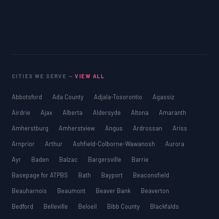
CITIES WE SERVE —
VIEW ALL
Abbotsford
Ada County
Adjala-Tosorontio
Agassiz
Airdrie
Ajax
Alberta
Aldersyde
Altona
Amaranth
Amherstburg
Amherstview
Angus
Ardrossan
Ariss
Arnprior
Arthur
Ashfield-Colborne-Wawanosh
Aurora
Ayr
Baden
Balzac
Bargersville
Barrie
Basepage for ATPBS
Bath
Bayport
Beaconsfield
Beauharnois
Beaumont
Beaver Bank
Beaverton
Bedford
Belleville
Beloeil
Bibb County
Blackfalds