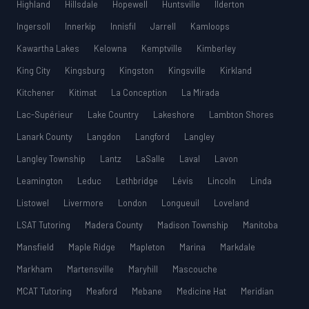
Highland
Hillsdale
Hopewell
Huntsville
Ilderton
Ingersoll
Innerkip
Innisfil
Jarrell
Kamloops
Kawartha Lakes
Kelowna
Kemptville
Kimberley
King City
Kingsburg
Kingston
Kingsville
Kirkland
Kitchener
Kitimat
La Conception
La Mirada
Lac-Supérieur
Lake Country
Lakeshore
Lambton Shores
Lanark County
Langdon
Langford
Langley
Langley Township
Lantz
LaSalle
Laval
Lavon
Leamington
Leduc
Lethbridge
Lévis
Lincoln
Linda
Listowel
Livermore
London
Longueuil
Loveland
LSAT Tutoring
Madera County
Madison Township
Manitoba
Mansfield
Maple Ridge
Mapleton
Marina
Markdale
Markham
Martensville
Maryhill
Mascouche
MCAT Tutoring
Meaford
Mebane
Medicine Hat
Meridian