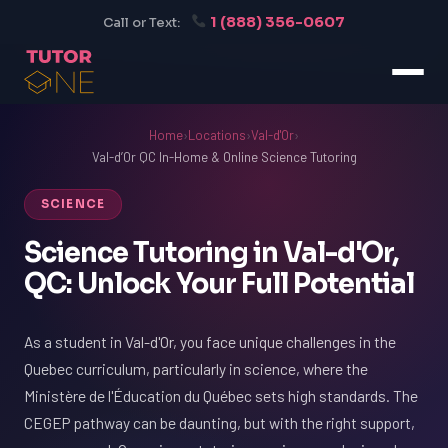
1 (888) 356-0607
Call or Text:
Home
›
Locations
›
Val-d'Or
›
Val-d’Or QC In-Home & Online Science Tutoring
SCIENCE
Science Tutoring in Val-d'Or,
QC: Unlock Your Full Potential
As a student in Val-d'Or, you face unique challenges in the
Quebec curriculum, particularly in science, where the
Ministère de l'Éducation du Québec sets high standards. The
CEGEP pathway can be daunting, but with the right support,