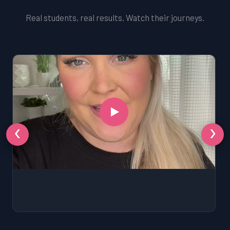
Real students, real results. Watch their journeys.
‹
›