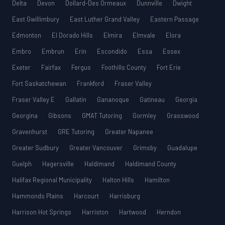
Delta
Devon
Dollard-Des Ormeaux
Dunnville
Dwight
East Gwillimbury
East Luther Grand Valley
Eastern Passage
Edmonton
El Dorado Hills
Elmira
Elmvale
Elora
Embro
Embrun
Erin
Escondido
Essa
Essex
Exeter
Fairfax
Fergus
Foothills County
Fort Erie
Fort Saskatchewan
Frankford
Fraser Valley
Fraser Valley E
Gallatin
Gananoque
Gatineau
Georgia
Georgina
Gibsons
GMAT Tutoring
Gormley
Grasswood
Gravenhurst
GRE Tutoring
Greater Napanee
Greater Sudbury
Greater Vancouver
Grimsby
Guadalupe
Guelph
Hagersville
Haldimand
Haldimand County
Halifax Regional Municipality
Halton Hills
Hamilton
Hammonds Plains
Harcourt
Harrisburg
Harrison Hot Springs
Harriston
Hartwood
Herndon