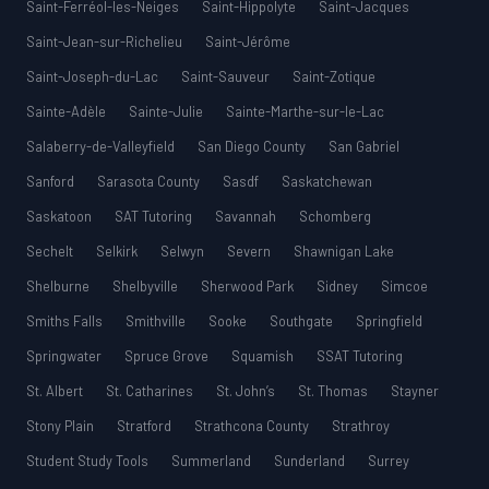
Saint-Ferréol-les-Neiges
Saint-Hippolyte
Saint-Jacques
Saint-Jean-sur-Richelieu
Saint-Jérôme
Saint-Joseph-du-Lac
Saint-Sauveur
Saint-Zotique
Sainte-Adèle
Sainte-Julie
Sainte-Marthe-sur-le-Lac
Salaberry-de-Valleyfield
San Diego County
San Gabriel
Sanford
Sarasota County
Sasdf
Saskatchewan
Saskatoon
SAT Tutoring
Savannah
Schomberg
Sechelt
Selkirk
Selwyn
Severn
Shawnigan Lake
Shelburne
Shelbyville
Sherwood Park
Sidney
Simcoe
Smiths Falls
Smithville
Sooke
Southgate
Springfield
Springwater
Spruce Grove
Squamish
SSAT Tutoring
St. Albert
St. Catharines
St. John’s
St. Thomas
Stayner
Stony Plain
Stratford
Strathcona County
Strathroy
Student Study Tools
Summerland
Sunderland
Surrey