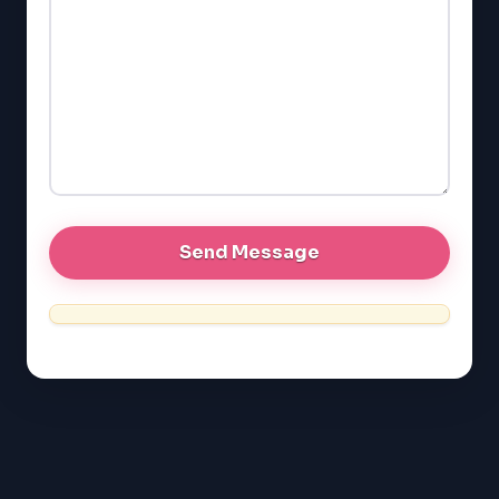
GMAT
EQAO (Ontario)
GRE
MCAT