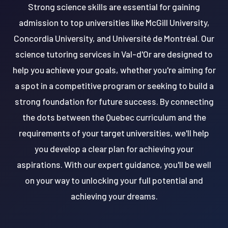
Strong science skills are essential for gaining
admission to top universities like McGill University,
Concordia University, and Université de Montréal. Our
science tutoring services in Val-d'Or are designed to
help you achieve your goals, whether you're aiming for
a spot in a competitive program or seeking to build a
strong foundation for future success. By connecting
the dots between the Quebec curriculum and the
requirements of your target universities, we'll help
you develop a clear plan for achieving your
aspirations. With our expert guidance, you'll be well
on your way to unlocking your full potential and
achieving your dreams.