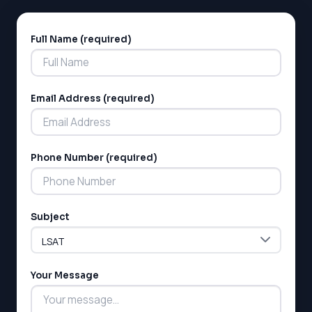
Full Name (required)
Alternative:
Email Address (required)
LSAT
Phone Number (required)
SAT
LSAT
SSAT
SAT
Subject
MCAT
SSAT
ESL
G1 Ontario
Your Message
MCAT
PAT (Alberta)