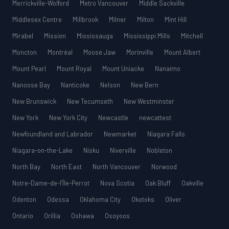
Merrickville-Wolford
Metro Vancouver
Middle Sackville
Middlesex Centre
Millbrook
Milner
Milton
Mint Hill
Mirabel
Mission
Mississauga
Mississippi Mills
Mitchell
Moncton
Montréal
Moose Jaw
Morinville
Mount Albert
Mount Pearl
Mount Royal
Mount Uniacke
Nanaimo
Nanoose Bay
Nanticoke
Nelson
New Bern
New Brunswick
New Tecumseth
New Westminster
New York
New York City
Newcastle
newcattest
Newfoundland and Labrador
Newmarket
Niagara Falls
Niagara-on-the-Lake
Nisku
Niverville
Nobleton
North Bay
North East
North Vancouver
Norwood
Notre-Dame-de-l’Île-Perrot
Nova Scotia
Oak Bluff
Oakville
Odenton
Odessa
Oklahoma City
Okotoks
Oliver
Ontario
Orillia
Oshawa
Osoyoos