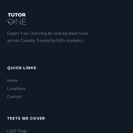
Expert 1-on-1 tutoring for standardized tests
across Canada. Trusted by 500+ students.
QUICK LINKS
Home
Locations
Contact
TESTS WE COVER
LSAT Prep