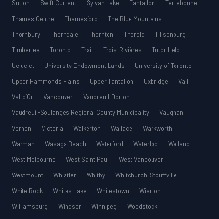
Sutton
Swift Current
Sylvan Lake
Tantallon
Terrebonne
Thames Centre
Thamesford
The Blue Mountains
Thornbury
Thorndale
Thornton
Thorold
Tillsonburg
Timberlea
Toronto
Trail
Trois-Rivières
Tutor Help
Ucluelet
University Endowment Lands
University of Toronto
Upper Hammonds Plains
Upper Tantallon
Uxbridge
Vail
Val-d’Or
Vancouver
Vaudreuil-Dorion
Vaudreuil-Soulanges Regional County Municipality
Vaughan
Vernon
Victoria
Walkerton
Wallace
Warkworth
Warman
Wasaga Beach
Waterford
Waterloo
Welland
West Melbourne
West Saint Paul
West Vancouver
Westmount
Whistler
Whitby
Whitchurch-Stouffville
White Rock
Whites Lake
Whitestown
Wiarton
Williamsburg
Windsor
Winnipeg
Woodstock