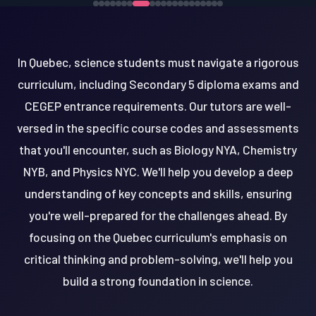
In Quebec, science students must navigate a rigorous
curriculum, including Secondary 5 diploma exams and
CEGEP entrance requirements. Our tutors are well-
versed in the specific course codes and assessments
that you'll encounter, such as Biology NYA, Chemistry
NYB, and Physics NYC. We'll help you develop a deep
understanding of key concepts and skills, ensuring
you're well-prepared for the challenges ahead. By
focusing on the Quebec curriculum's emphasis on
critical thinking and problem-solving, we'll help you
build a strong foundation in science.