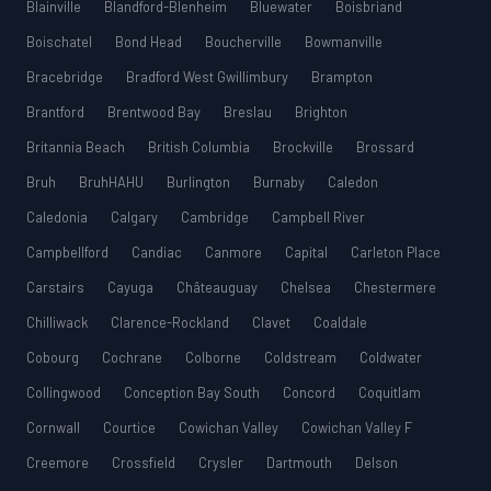
Blainville
Blandford-Blenheim
Bluewater
Boisbriand
Boischatel
Bond Head
Boucherville
Bowmanville
Bracebridge
Bradford West Gwillimbury
Brampton
Brantford
Brentwood Bay
Breslau
Brighton
Britannia Beach
British Columbia
Brockville
Brossard
Bruh
BruhHAHU
Burlington
Burnaby
Caledon
Caledonia
Calgary
Cambridge
Campbell River
Campbellford
Candiac
Canmore
Capital
Carleton Place
Carstairs
Cayuga
Châteauguay
Chelsea
Chestermere
Chilliwack
Clarence-Rockland
Clavet
Coaldale
Cobourg
Cochrane
Colborne
Coldstream
Coldwater
Collingwood
Conception Bay South
Concord
Coquitlam
Cornwall
Courtice
Cowichan Valley
Cowichan Valley F
Creemore
Crossfield
Crysler
Dartmouth
Delson