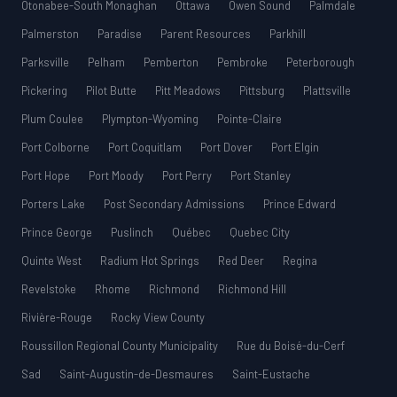
Otonabee-South Monaghan
Ottawa
Owen Sound
Palmdale
Palmerston
Paradise
Parent Resources
Parkhill
Parksville
Pelham
Pemberton
Pembroke
Peterborough
Pickering
Pilot Butte
Pitt Meadows
Pittsburg
Plattsville
Plum Coulee
Plympton-Wyoming
Pointe-Claire
Port Colborne
Port Coquitlam
Port Dover
Port Elgin
Port Hope
Port Moody
Port Perry
Port Stanley
Porters Lake
Post Secondary Admissions
Prince Edward
Prince George
Puslinch
Québec
Quebec City
Quinte West
Radium Hot Springs
Red Deer
Regina
Revelstoke
Rhome
Richmond
Richmond Hill
Rivière-Rouge
Rocky View County
Roussillon Regional County Municipality
Rue du Boisé-du-Cerf
Sad
Saint-Augustin-de-Desmaures
Saint-Eustache