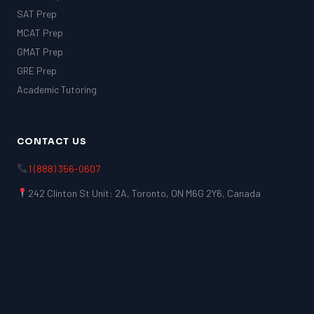
SAT Prep
MCAT Prep
GMAT Prep
GRE Prep
Academic Tutoring
CONTACT US
1 (888) 356-0607
242 Clinton St Unit: 2A, Toronto, ON M6G 2Y6, Canada