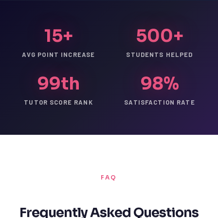
15+
500+
AVG POINT INCREASE
STUDENTS HELPED
99th
98%
TUTOR SCORE RANK
SATISFACTION RATE
FAQ
Frequently Asked Questions