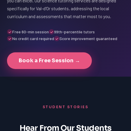
you can excel. Our science tutoring services are designed
specifically for Val-d'Or students, addressing the local
curriculum and assessments that matter most to you.
Free 60-min session
99th-percentile tutors
No credit card required
Score improvement guaranteed
Book a Free Session →
STUDENT STORIES
Hear From Our Students