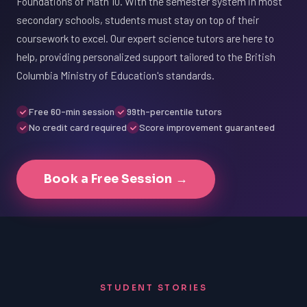
Foundations of Math 10. With the semester system in most
secondary schools, students must stay on top of their
coursework to excel. Our expert science tutors are here to
help, providing personalized support tailored to the British
Columbia Ministry of Education's standards.
Free 60-min session
99th-percentile tutors
No credit card required
Score improvement guaranteed
Book a Free Session →
STUDENT STORIES