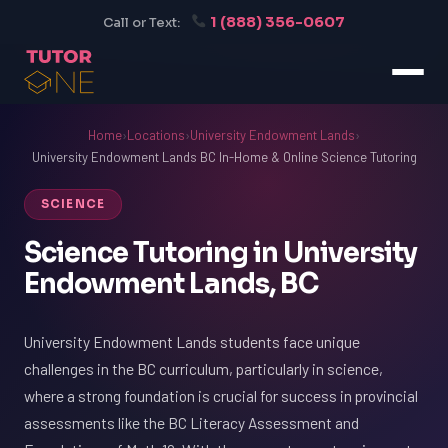
1 (888) 356-0607
Call or Text:
Home
›
Locations
›
University Endowment Lands
›
University Endowment Lands BC In-Home & Online Science Tutoring
SCIENCE
Science Tutoring in University
Endowment Lands, BC
University Endowment Lands students face unique
challenges in the BC curriculum, particularly in science,
where a strong foundation is crucial for success in provincial
assessments like the BC Literacy Assessment and