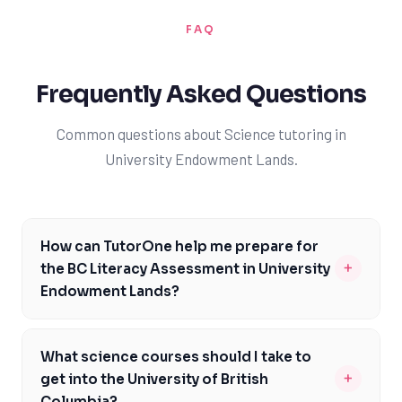
FAQ
Frequently Asked Questions
Common questions about Science tutoring in
University Endowment Lands.
How can TutorOne help me prepare for
+
the BC Literacy Assessment in University
Endowment Lands?
Our expert tutors are familiar with the BC Literacy
Assessment and can provide targeted support to help
What science courses should I take to
you prepare for this important evaluation. We'll work
+
get into the University of British
with you to identify areas of strength and weakness,
Columbia?