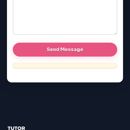
GMAT
EQAO (Ontario)
GRE
MCAT