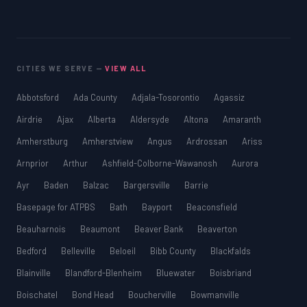
CITIES WE SERVE —
VIEW ALL
Abbotsford
Ada County
Adjala-Tosorontio
Agassiz
Airdrie
Ajax
Alberta
Aldersyde
Altona
Amaranth
Amherstburg
Amherstview
Angus
Ardrossan
Ariss
Arnprior
Arthur
Ashfield-Colborne-Wawanosh
Aurora
Ayr
Baden
Balzac
Bargersville
Barrie
Basepage for ATPBS
Bath
Bayport
Beaconsfield
Beauharnois
Beaumont
Beaver Bank
Beaverton
Bedford
Belleville
Beloeil
Bibb County
Blackfalds
Blainville
Blandford-Blenheim
Bluewater
Boisbriand
Boischatel
Bond Head
Boucherville
Bowmanville