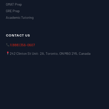
GMAT Prep
GRE Prep
Academic Tutoring
CONTACT US
1 (888) 356-0607
242 Clinton St Unit: 2A, Toronto, ON M6G 2Y6, Canada