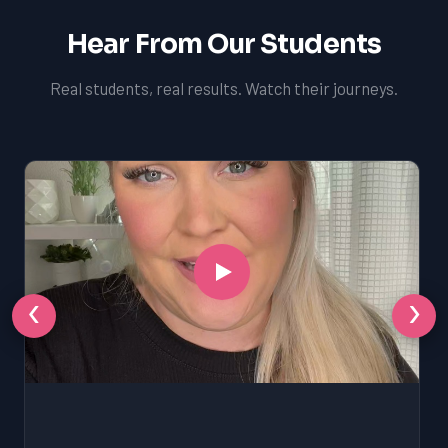
Hear From Our Students
Real students, real results. Watch their journeys.
‹
›