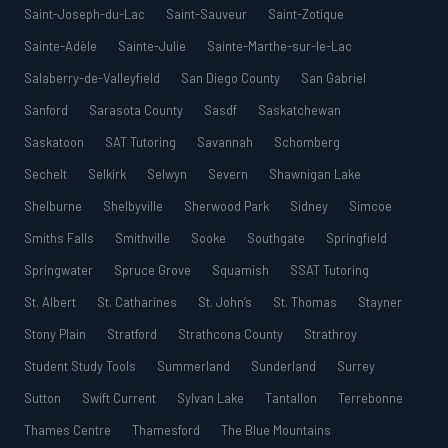
Saint-Joseph-du-Lac
Saint-Sauveur
Saint-Zotique
Sainte-Adèle
Sainte-Julie
Sainte-Marthe-sur-le-Lac
Salaberry-de-Valleyfield
San Diego County
San Gabriel
Sanford
Sarasota County
Sasdf
Saskatchewan
Saskatoon
SAT Tutoring
Savannah
Schomberg
Sechelt
Selkirk
Selwyn
Severn
Shawnigan Lake
Shelburne
Shelbyville
Sherwood Park
Sidney
Simcoe
Smiths Falls
Smithville
Sooke
Southgate
Springfield
Springwater
Spruce Grove
Squamish
SSAT Tutoring
St. Albert
St. Catharines
St. John’s
St. Thomas
Stayner
Stony Plain
Stratford
Strathcona County
Strathroy
Student Study Tools
Summerland
Sunderland
Surrey
Sutton
Swift Current
Sylvan Lake
Tantallon
Terrebonne
Thames Centre
Thamesford
The Blue Mountains