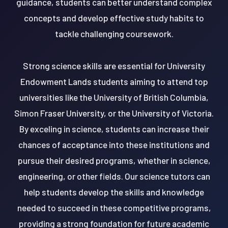
guidance, students can better understand complex
concepts and develop effective study habits to
tackle challenging coursework.
Strong science skills are essential for University
Endowment Lands students aiming to attend top
universities like the University of British Columbia,
Simon Fraser University, or the University of Victoria.
By exceling in science, students can increase their
chances of acceptance into these institutions and
pursue their desired programs, whether in science,
engineering, or other fields. Our science tutors can
help students develop the skills and knowledge
needed to succeed in these competitive programs,
providing a strong foundation for future academic