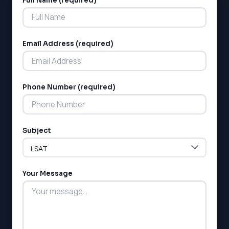
Full Name (required)
Alternative:
Email Address (required)
Phone Number (required)
LSAT
SAT
LSAT
Subject
SSAT
SAT
MCAT
SSAT
Your Message
ESL
G1 Ontario
MCAT
PAT (Alberta)