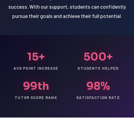
success. With our support, students can confidently
pursue their goals and achieve their full potential.
15+
500+
AVG POINT INCREASE
STUDENTS HELPED
99th
98%
TUTOR SCORE RANK
SATISFACTION RATE