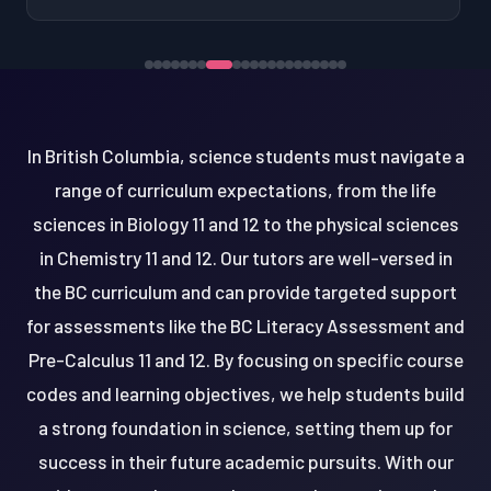
In British Columbia, science students must navigate a
range of curriculum expectations, from the life
sciences in Biology 11 and 12 to the physical sciences
in Chemistry 11 and 12. Our tutors are well-versed in
the BC curriculum and can provide targeted support
for assessments like the BC Literacy Assessment and
Pre-Calculus 11 and 12. By focusing on specific course
codes and learning objectives, we help students build
a strong foundation in science, setting them up for
success in their future academic pursuits. With our