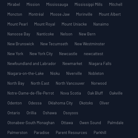
Mirabel
Mission
Mississauga
Mississippi Mills
Mitchell
Moncton
Montréal
Moose Jaw
Morinville
Mount Albert
Mount Pearl
Mount Royal
Mount Uniacke
Nanaimo
Nanoose Bay
Nanticoke
Nelson
New Bern
New Brunswick
New Tecumseth
New Westminster
New York
New York City
Newcastle
newcattest
Newfoundland and Labrador
Newmarket
Niagara Falls
Niagara-on-the-Lake
Nisku
Niverville
Nobleton
North Bay
North East
North Vancouver
Norwood
Notre-Dame-de-l’Île-Perrot
Nova Scotia
Oak Bluff
Oakville
Odenton
Odessa
Oklahoma City
Okotoks
Oliver
Ontario
Orillia
Oshawa
Osoyoos
Otonabee-South Monaghan
Ottawa
Owen Sound
Palmdale
Palmerston
Paradise
Parent Resources
Parkhill