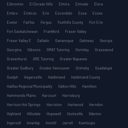
Edmonton
El Dorado Hills
Elmira
Elmvale
Elora
Embro
Embrun
Erin
Escondido
Essa
Essex
Exeter
Fairfax
Fergus
Foothills County
Fort Erie
Fort Saskatchewan
Frankford
Fraser Valley
Fraser Valley E
Gallatin
Gananoque
Gatineau
Georgia
Georgina
Gibsons
GMAT Tutoring
Gormley
Grasswood
Gravenhurst
GRE Tutoring
Greater Napanee
Greater Sudbury
Greater Vancouver
Grimsby
Guadalupe
Guelph
Hagersville
Haldimand
Haldimand County
Halifax Regional Municipality
Halton Hills
Hamilton
Hammonds Plains
Harcourt
Harrisburg
Harrison Hot Springs
Harriston
Hartwood
Herndon
Highland
Hillsdale
Hopewell
Huntsville
Ilderton
Ingersoll
Innerkip
Innisfil
Jarrell
Kamloops