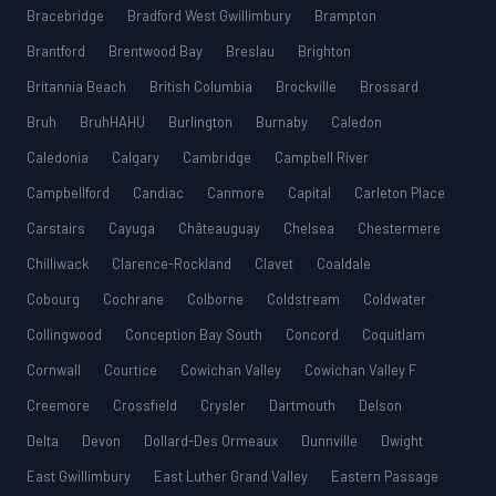
Bracebridge
Bradford West Gwillimbury
Brampton
Brantford
Brentwood Bay
Breslau
Brighton
Britannia Beach
British Columbia
Brockville
Brossard
Bruh
BruhHAHU
Burlington
Burnaby
Caledon
Caledonia
Calgary
Cambridge
Campbell River
Campbellford
Candiac
Canmore
Capital
Carleton Place
Carstairs
Cayuga
Châteauguay
Chelsea
Chestermere
Chilliwack
Clarence-Rockland
Clavet
Coaldale
Cobourg
Cochrane
Colborne
Coldstream
Coldwater
Collingwood
Conception Bay South
Concord
Coquitlam
Cornwall
Courtice
Cowichan Valley
Cowichan Valley F
Creemore
Crossfield
Crysler
Dartmouth
Delson
Delta
Devon
Dollard-Des Ormeaux
Dunnville
Dwight
East Gwillimbury
East Luther Grand Valley
Eastern Passage