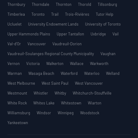
Thornbury
Thorndale
Thornton
Thorold
Tillsonburg
Timberlea
Toronto
Trail
Trois-Rivières
Tutor Help
Ucluelet
University Endowment Lands
University of Toronto
Upper Hammonds Plains
Upper Tantallon
Uxbridge
Vail
Val-d’Or
Vancouver
Vaudreuil-Dorion
Vaudreuil-Soulanges Regional County Municipality
Vaughan
Vernon
Victoria
Walkerton
Wallace
Warkworth
Warman
Wasaga Beach
Waterford
Waterloo
Welland
West Melbourne
West Saint Paul
West Vancouver
Westmount
Whistler
Whitby
Whitchurch-Stouffville
White Rock
Whites Lake
Whitestown
Wiarton
Williamsburg
Windsor
Winnipeg
Woodstock
Yankeetown