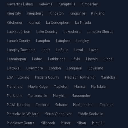
Kawartha Lakes
Kelowna
Kemptville
Kimberley
King City
Kingsburg
Kingston
Kingsville
Kirkland
Kitchener
Kitimat
La Conception
La Mirada
Lac-Supérieur
Lake Country
Lakeshore
Lambton Shores
Lanark County
Langdon
Langford
Langley
Langley Township
Lantz
LaSalle
Laval
Lavon
Leamington
Leduc
Lethbridge
Lévis
Lincoln
Linda
Listowel
Livermore
London
Longueuil
Loveland
LSAT Tutoring
Madera County
Madison Township
Manitoba
Mansfield
Maple Ridge
Mapleton
Marina
Markdale
Markham
Martensville
Maryhill
Mascouche
MCAT Tutoring
Meaford
Mebane
Medicine Hat
Meridian
Merrickville-Wolford
Metro Vancouver
Middle Sackville
Middlesex Centre
Millbrook
Milner
Milton
Mint Hill