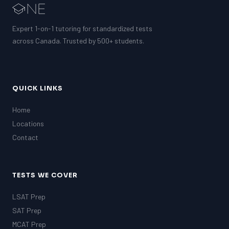
Expert 1-on-1 tutoring for standardized tests
across Canada. Trusted by 500+ students.
QUICK LINKS
Home
Locations
Contact
TESTS WE COVER
LSAT Prep
SAT Prep
MCAT Prep