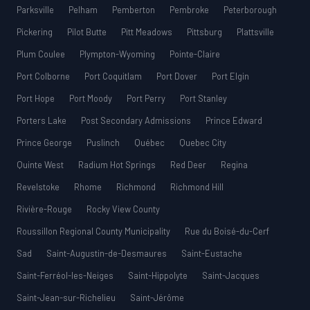
Parksville
Pelham
Pemberton
Pembroke
Peterborough
Pickering
Pilot Butte
Pitt Meadows
Pittsburg
Plattsville
Plum Coulee
Plympton-Wyoming
Pointe-Claire
Port Colborne
Port Coquitlam
Port Dover
Port Elgin
Port Hope
Port Moody
Port Perry
Port Stanley
Porters Lake
Post Secondary Admissions
Prince Edward
Prince George
Puslinch
Québec
Quebec City
Quinte West
Radium Hot Springs
Red Deer
Regina
Revelstoke
Rhome
Richmond
Richmond Hill
Rivière-Rouge
Rocky View County
Roussillon Regional County Municipality
Rue du Boisé-du-Cerf
Sad
Saint-Augustin-de-Desmaures
Saint-Eustache
Saint-Ferréol-les-Neiges
Saint-Hippolyte
Saint-Jacques
Saint-Jean-sur-Richelieu
Saint-Jérôme