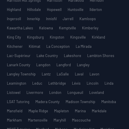
Harrison Hot Springs
Harriston
Hartwood
Herndon
Highland
Hillsdale
Hopewell
Huntsville
Ilderton
Ingersoll
Innerkip
Innisfil
Jarrell
Kamloops
Kawartha Lakes
Kelowna
Kemptville
Kimberley
King City
Kingsburg
Kingston
Kingsville
Kirkland
Kitchener
Kitimat
La Conception
La Mirada
Lac-Supérieur
Lake Country
Lakeshore
Lambton Shores
Lanark County
Langdon
Langford
Langley
Langley Township
Lantz
LaSalle
Laval
Lavon
Leamington
Leduc
Lethbridge
Lévis
Lincoln
Linda
Listowel
Livermore
London
Longueuil
Loveland
LSAT Tutoring
Madera County
Madison Township
Manitoba
Mansfield
Maple Ridge
Mapleton
Marina
Markdale
Markham
Martensville
Maryhill
Mascouche