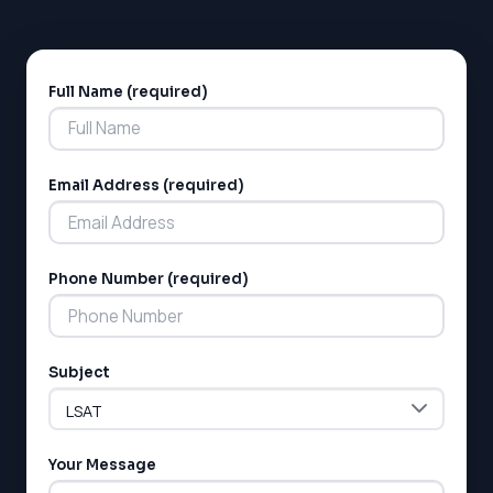
prepared to handle the academic demands of
university-level science courses.
Full Name (required)
Alternative:
Email Address (required)
LSAT
Phone Number (required)
SAT
LSAT
SSAT
SAT
Subject
MCAT
SSAT
ESL
G1 Ontario
Your Message
MCAT