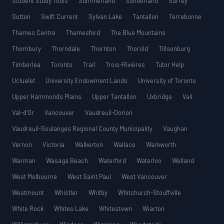
Student Study Tools
Summerland
Sunderland
Surrey
Sutton
Swift Current
Sylvan Lake
Tantallon
Terrebonne
Thames Centre
Thamesford
The Blue Mountains
Thornbury
Thorndale
Thornton
Thorold
Tillsonburg
Timberlea
Toronto
Trail
Trois-Rivières
Tutor Help
Ucluelet
University Endowment Lands
University of Toronto
Upper Hammonds Plains
Upper Tantallon
Uxbridge
Vail
Val-d’Or
Vancouver
Vaudreuil-Dorion
Vaudreuil-Soulanges Regional County Municipality
Vaughan
Vernon
Victoria
Walkerton
Wallace
Warkworth
Warman
Wasaga Beach
Waterford
Waterloo
Welland
West Melbourne
West Saint Paul
West Vancouver
Westmount
Whistler
Whitby
Whitchurch-Stouffville
White Rock
Whites Lake
Whitestown
Wiarton