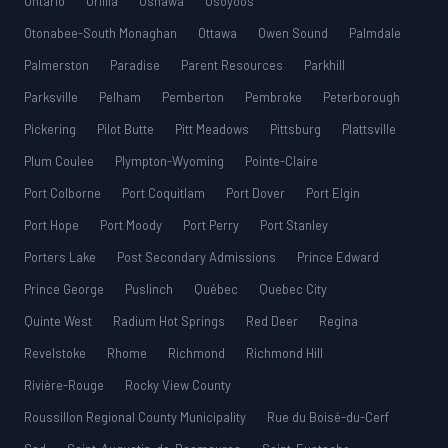
Ontario
Orillia
Oshawa
Osoyoos
Otonabee-South Monaghan
Ottawa
Owen Sound
Palmdale
Palmerston
Paradise
Parent Resources
Parkhill
Parksville
Pelham
Pemberton
Pembroke
Peterborough
Pickering
Pilot Butte
Pitt Meadows
Pittsburg
Plattsville
Plum Coulee
Plympton-Wyoming
Pointe-Claire
Port Colborne
Port Coquitlam
Port Dover
Port Elgin
Port Hope
Port Moody
Port Perry
Port Stanley
Porters Lake
Post Secondary Admissions
Prince Edward
Prince George
Puslinch
Québec
Quebec City
Quinte West
Radium Hot Springs
Red Deer
Regina
Revelstoke
Rhome
Richmond
Richmond Hill
Rivière-Rouge
Rocky View County
Roussillon Regional County Municipality
Rue du Boisé-du-Cerf