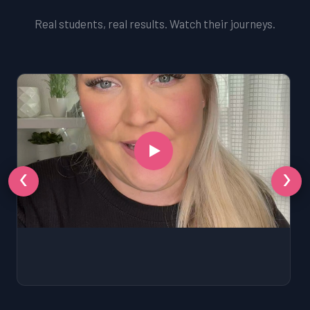
Real students, real results. Watch their journeys.
‹
›