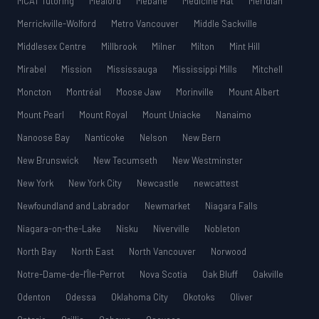
MCAT Tutoring
Meaford
Mebane
Medicine Hat
Meridian
Merrickville-Wolford
Metro Vancouver
Middle Sackville
Middlesex Centre
Millbrook
Milner
Milton
Mint Hill
Mirabel
Mission
Mississauga
Mississippi Mills
Mitchell
Moncton
Montréal
Moose Jaw
Morinville
Mount Albert
Mount Pearl
Mount Royal
Mount Uniacke
Nanaimo
Nanoose Bay
Nanticoke
Nelson
New Bern
New Brunswick
New Tecumseth
New Westminster
New York
New York City
Newcastle
newcattest
Newfoundland and Labrador
Newmarket
Niagara Falls
Niagara-on-the-Lake
Nisku
Niverville
Nobleton
North Bay
North East
North Vancouver
Norwood
Notre-Dame-de-l’Île-Perrot
Nova Scotia
Oak Bluff
Oakville
Odenton
Odessa
Oklahoma City
Okotoks
Oliver