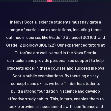
In Nova Scotia, science students must navigate a
range of curriculum expectations, including those
outlined in courses like Grade 10 Science (SCI 100) and
Grade 12 Biology (BIOL 122). Our experienced tutors at
TutorOne are well-versed in the Nova Scotia
curriculum and provide personalized support to help
students excel in these courses and succeed in Nova
Scotia public examinations. By focusing on key
concepts and skills, we help Timberlea students
build a strong foundation in science and develop
effective study habits. This, in turn, enables them to
tackle provincial assessments with confidence and