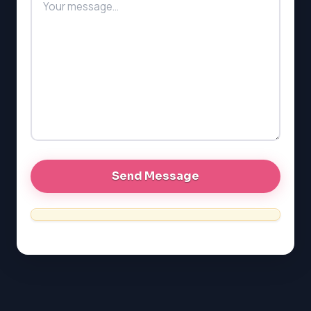
PAT (Alberta)
GMAT
EQAO (Ontario)
GRE
MCAT