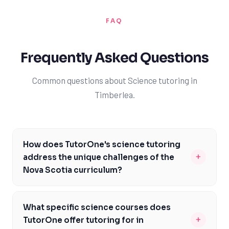
FAQ
Frequently Asked Questions
Common questions about Science tutoring in
Timberlea.
How does TutorOne's science tutoring
+
address the unique challenges of the
Nova Scotia curriculum?
At TutorOne, our experienced tutors are familiar with
the Nova Scotia curriculum and its emphasis on hands-
What specific science courses does
on learning and critical thinking. We provide
+
TutorOne offer tutoring for in