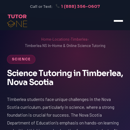
1 (888) 356-0607
Call or Text:
Home
›
Locations
›
Timberlea
›
Timberlea NS In-Home & Online Science Tutoring
SCIENCE
Science Tutoring in Timberlea,
Nova Scotia
Timberlea students face unique challenges in the Nova
Scotia curriculum, particularly in science, where a strong
foundation is crucial for success. The Nova Scotia
Department of Education's emphasis on hands-on learning