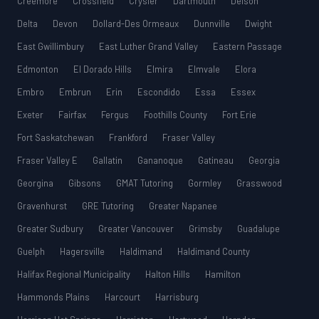
Creemore
Crossfield
Crysler
Dartmouth
Delson
Delta
Devon
Dollard-Des Ormeaux
Dunnville
Dwight
East Gwillimbury
East Luther Grand Valley
Eastern Passage
Edmonton
El Dorado Hills
Elmira
Elmvale
Elora
Embro
Embrun
Erin
Escondido
Essa
Essex
Exeter
Fairfax
Fergus
Foothills County
Fort Erie
Fort Saskatchewan
Frankford
Fraser Valley
Fraser Valley E
Gallatin
Gananoque
Gatineau
Georgia
Georgina
Gibsons
GMAT Tutoring
Gormley
Grasswood
Gravenhurst
GRE Tutoring
Greater Napanee
Greater Sudbury
Greater Vancouver
Grimsby
Guadalupe
Guelph
Hagersville
Haldimand
Haldimand County
Halifax Regional Municipality
Halton Hills
Hamilton
Hammonds Plains
Harcourt
Harrisburg