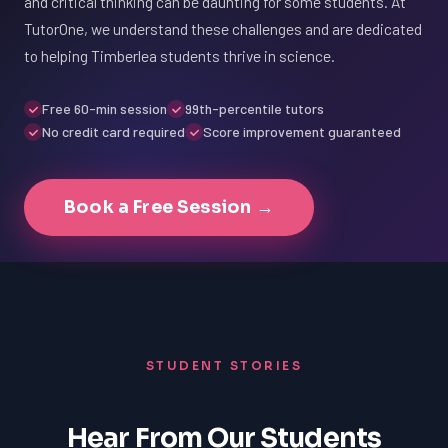
and critical thinking can be daunting for some students. At
TutorOne, we understand these challenges and are dedicated
to helping Timberlea students thrive in science.
Free 60-min session
99th-percentile tutors
No credit card required
Score improvement guaranteed
Book a Free Session →
STUDENT STORIES
Hear From Our Students