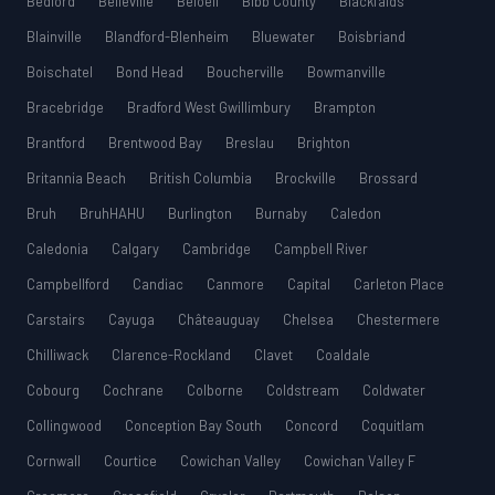
Bedford
Belleville
Beloeil
Bibb County
Blackfalds
Blainville
Blandford-Blenheim
Bluewater
Boisbriand
Boischatel
Bond Head
Boucherville
Bowmanville
Bracebridge
Bradford West Gwillimbury
Brampton
Brantford
Brentwood Bay
Breslau
Brighton
Britannia Beach
British Columbia
Brockville
Brossard
Bruh
BruhHAHU
Burlington
Burnaby
Caledon
Caledonia
Calgary
Cambridge
Campbell River
Campbellford
Candiac
Canmore
Capital
Carleton Place
Carstairs
Cayuga
Châteauguay
Chelsea
Chestermere
Chilliwack
Clarence-Rockland
Clavet
Coaldale
Cobourg
Cochrane
Colborne
Coldstream
Coldwater
Collingwood
Conception Bay South
Concord
Coquitlam
Cornwall
Courtice
Cowichan Valley
Cowichan Valley F