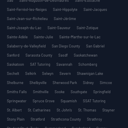
Sad
Saint-Augustin-de-Desmaures
Saint-Eustache
Saint-Ferréol-les-Neiges
Saint-Hippolyte
Saint-Jacques
Saint-Jean-sur-Richelieu
Saint-Jérôme
Saint-Joseph-du-Lac
Saint-Sauveur
Saint-Zotique
Sainte-Adèle
Sainte-Julie
Sainte-Marthe-sur-le-Lac
Salaberry-de-Valleyfield
San Diego County
San Gabriel
Sanford
Sarasota County
Sasdf
Saskatchewan
Saskatoon
SAT Tutoring
Savannah
Schomberg
Sechelt
Selkirk
Selwyn
Severn
Shawnigan Lake
Shelburne
Shelbyville
Sherwood Park
Sidney
Simcoe
Smiths Falls
Smithville
Sooke
Southgate
Springfield
Springwater
Spruce Grove
Squamish
SSAT Tutoring
St. Albert
St. Catharines
St. John’s
St. Thomas
Stayner
Stony Plain
Stratford
Strathcona County
Strathroy