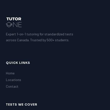
Expert 1-on-1 tutoring for standardized tests
across Canada. Trusted by 500+ students.
QUICK LINKS
Home
Locations
Contact
TESTS WE COVER