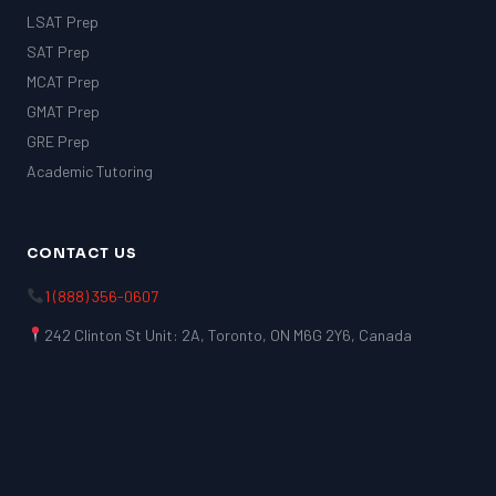
LSAT Prep
SAT Prep
MCAT Prep
GMAT Prep
GRE Prep
Academic Tutoring
CONTACT US
1 (888) 356-0607
242 Clinton St Unit: 2A, Toronto, ON M6G 2Y6, Canada