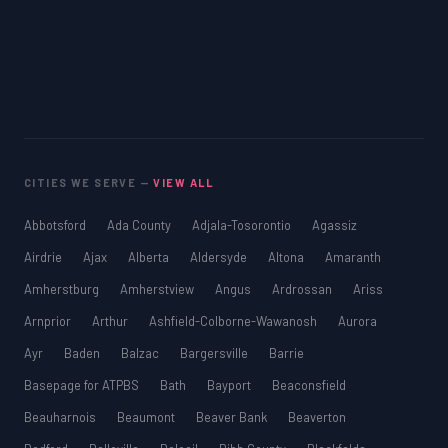
CITIES WE SERVE —
VIEW ALL
Abbotsford
Ada County
Adjala-Tosorontio
Agassiz
Airdrie
Ajax
Alberta
Aldersyde
Altona
Amaranth
Amherstburg
Amherstview
Angus
Ardrossan
Ariss
Arnprior
Arthur
Ashfield-Colborne-Wawanosh
Aurora
Ayr
Baden
Balzac
Bargersville
Barrie
Basepage for ATPBS
Bath
Bayport
Beaconsfield
Beauharnois
Beaumont
Beaver Bank
Beaverton