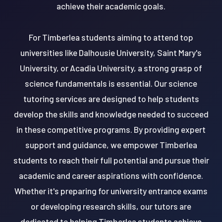
achieve their academic goals.
For Timberlea students aiming to attend top
universities like Dalhousie University, Saint Mary's
University, or Acadia University, a strong grasp of
science fundamentals is essential. Our science
tutoring services are designed to help students
develop the skills and knowledge needed to succeed
in these competitive programs. By providing expert
support and guidance, we empower Timberlea
students to reach their full potential and pursue their
academic and career aspirations with confidence.
Whether it's preparing for university entrance exams
or developing research skills, our tutors are
dedicated to helping Timberlea students achieve