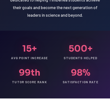
their goals and become the next generation of
leaders in science and beyond.
15+
500+
AVG POINT INCREASE
STUDENTS HELPED
99th
98%
TUTOR SCORE RANK
SATISFACTION RATE