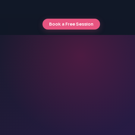
Book a Free Session