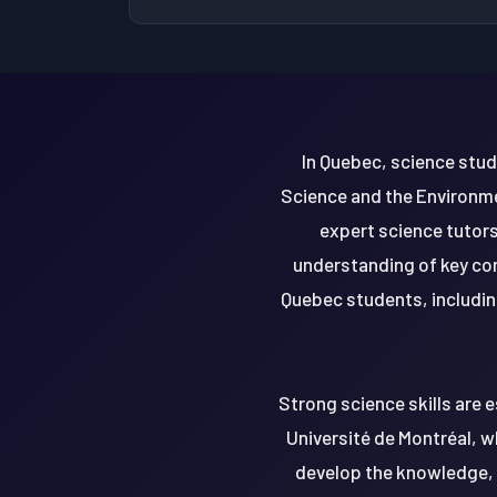
In Quebec, science stu
Science and the Environme
expert science tutors
understanding of key con
Quebec students, includin
Strong science skills are e
Université de Montréal, wh
develop the knowledge, c