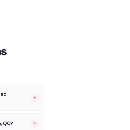
ns
bec
+
students, including
inistère de
+
n, QC?
. We'll help you