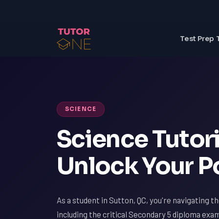
Test Prep 
SCIENCE
Science Tutori
Unlock Your P
As a student in Sutton, QC, you're navigating t
including the critical Secondary 5 diploma exa