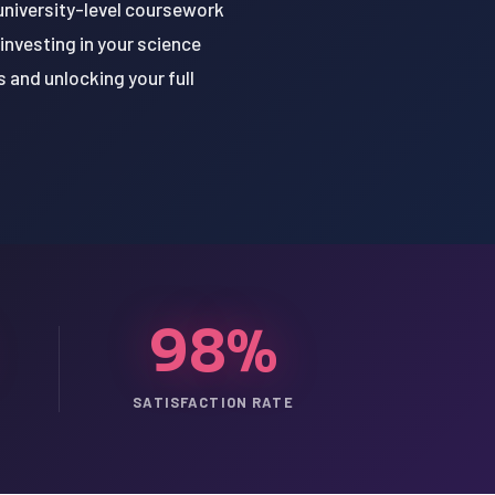
f university-level coursework
investing in your science
 and unlocking your full
98%
SATISFACTION RATE