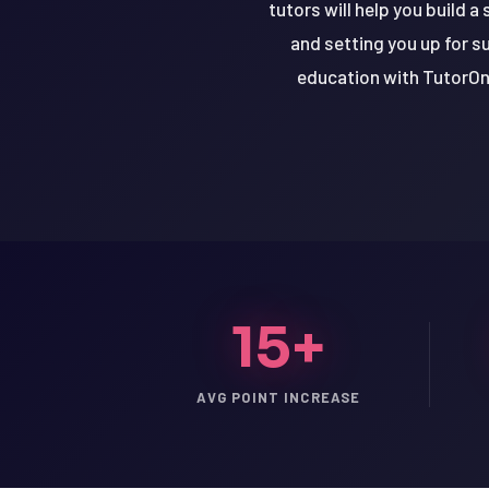
tutors will help you build a
and setting you up for s
education with TutorOne
15+
LSAT
AVG POINT INCREASE
SAT
LSAT