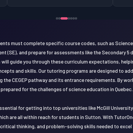
dents must complete specific course codes, such as Science
nt (SE), and prepare for assessments like the Secondary 5
 will guide you through these curriculum expectations, help
cepts and skills. Our tutoring programs are designed to ad
g the CEGEP pathway and its entrance requirements. By workin
prepared for the challenges of science education in Quebec.
ssential for getting into top universities like McGill Universit
ich are all within reach for students in Sutton. With TutorOne
ritical thinking, and problem-solving skills needed to excel i