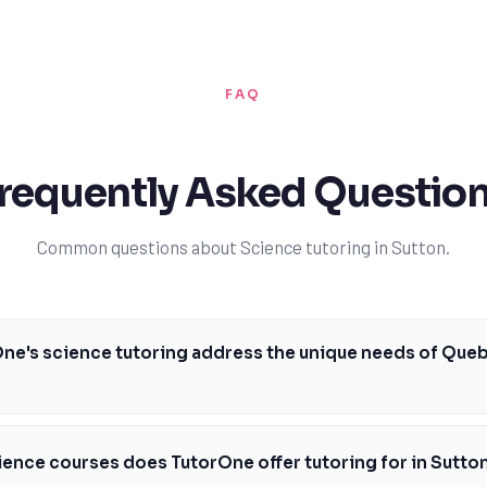
FAQ
requently Asked Questio
Common questions about Science tutoring in Sutton.
ne's science tutoring address the unique needs of Que
utoring is specifically designed to address the unique needs of Quebec 
d its entrance requirements. Our expert tutors are familiar with the M
ience courses does TutorOne offer tutoring for in Sutto
c's curriculum and can provide personalized support to help you succeed