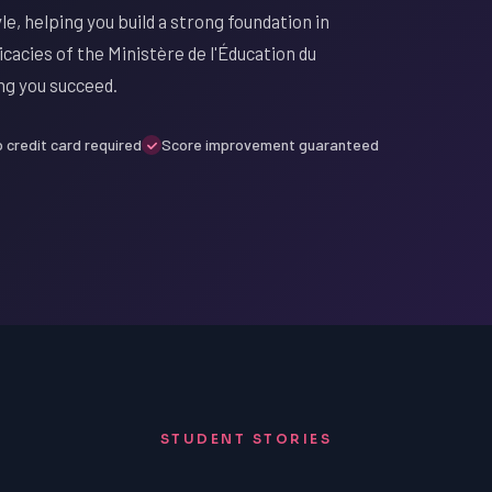
le, helping you build a strong foundation in
cacies of the Ministère de l'Éducation du
ng you succeed.
 credit card required
Score improvement guaranteed
STUDENT STORIES