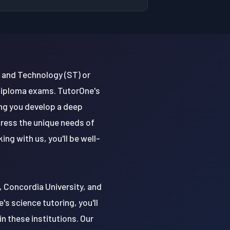
 and Technology (ST) or
 diploma exams. TutorOne's
ing you develop a deep
dress the unique needs of
g with us, you'll be well-
y, Concordia University, and
's science tutoring, you'll
n these institutions. Our