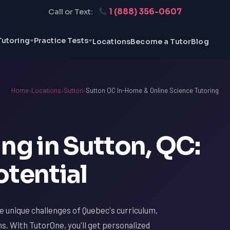
1 (888) 356-0607
Call or Text:
Tutoring
Practice Tests
Locations
Become a Tutor
Blog
Home
›
Locations
›
Sutton
›
Sutton QC In-Home & Online Science Tutoring
ng in Sutton, QC:
otential
he unique challenges of Quebec's curriculum,
ms. With TutorOne, you'll get personalized