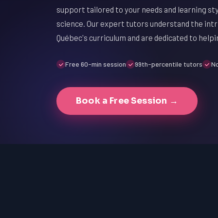
support tailored to your needs and learning sty
science. Our expert tutors understand the intri
Québec's curriculum and are dedicated to helpi
Free 60-min session
99th-percentile tutors
No
Book a Free Session →