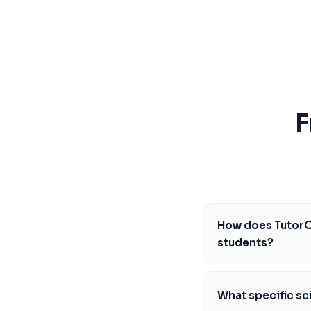
SSAT
SAT
MCAT
SSAT
ESL
G1 Ontario
MCAT
PAT (Alberta)
F
GMAT
EQAO (Ontario)
GRE
MCAT
How does TutorO
students?
TutorOne's science t
the CEGEP pathway an
What specific sc
l'Éducation du Québe