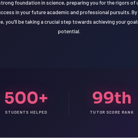
 strong foundation in science, preparing you for the rigors o
uccess in your future academic and professional pursuits. By 
, you'll be taking a crucial step towards achieving your goals
potential.
500+
99th
STUDENTS HELPED
TUTOR SCORE RANK