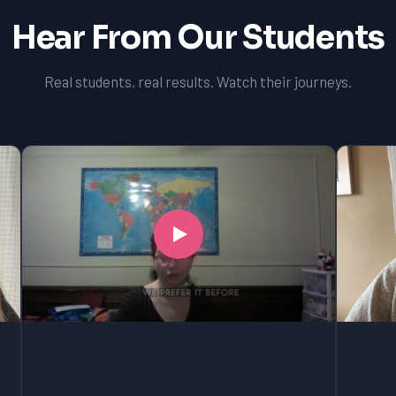
Hear From Our Students
Real students, real results. Watch their journeys.